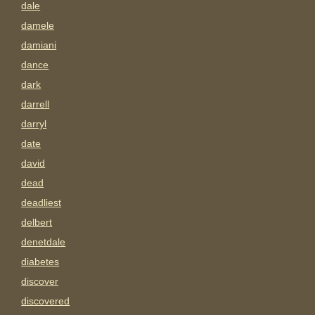
dale
damele
damiani
dance
dark
darrell
darryl
date
david
dead
deadliest
delbert
denetdale
diabetes
discover
discovered