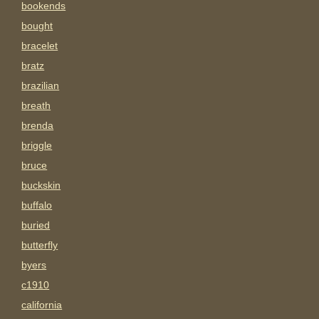
bookends
bought
bracelet
bratz
brazilian
breath
brenda
briggle
bruce
buckskin
buffalo
buried
butterfly
byers
c1910
california