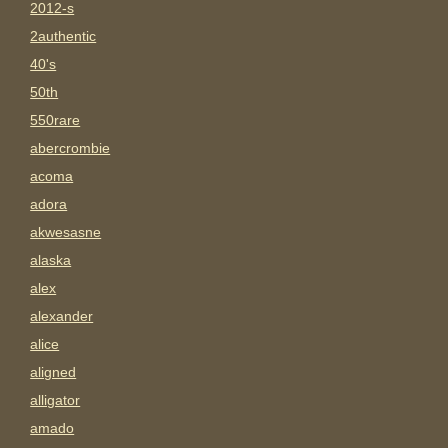
2012-s
2authentic
40's
50th
550rare
abercrombie
acoma
adora
akwesasne
alaska
alex
alexander
alice
aligned
alligator
amado