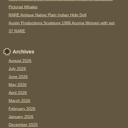
Pictorial Whales
RARE Antique Native Plain Indian Hide Doll
Austin Productions Sculpture 1986 Acoma Women with pot
37 RARE
Archives
August 2026
July 2026
June 2026
May 2026
April 2026
March 2026
February 2026
January 2026
December 2025