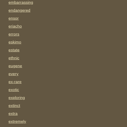
embarrassing
endangered
ensor
eriacho
errors
eskimo
estate
ethnic
eugene
every
ex-rare
exotic
exploring
extinct
extra
extremely