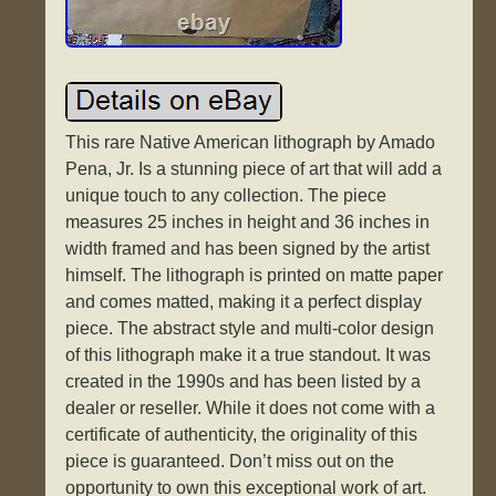
This rare Native American lithograph by Amado
Pena, Jr. Is a stunning piece of art that will add a
unique touch to any collection. The piece
measures 25 inches in height and 36 inches in
width framed and has been signed by the artist
himself. The lithograph is printed on matte paper
and comes matted, making it a perfect display
piece. The abstract style and multi-color design
of this lithograph make it a true standout. It was
created in the 1990s and has been listed by a
dealer or reseller. While it does not come with a
certificate of authenticity, the originality of this
piece is guaranteed. Don’t miss out on the
opportunity to own this exceptional work of art.