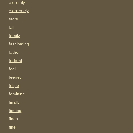
extremly
extrremely
facts
fall
family
fascinating
father
federal
feel
feeney
felipe
feminine
finally
finding
finds
fine