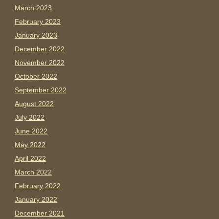
March 2023
February 2023
January 2023
December 2022
November 2022
October 2022
September 2022
August 2022
July 2022
June 2022
May 2022
April 2022
March 2022
February 2022
January 2022
December 2021