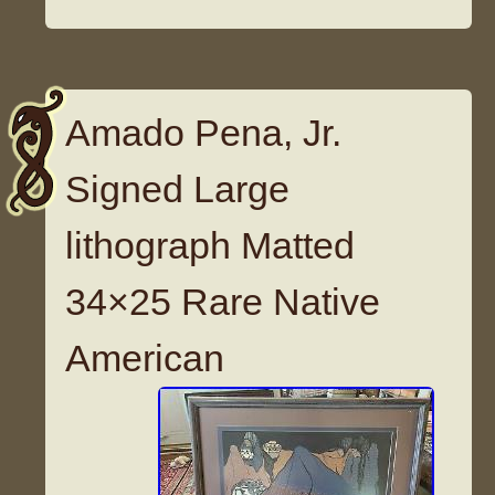
Amado Pena, Jr.
Signed Large
lithograph Matted
34×25 Rare Native
American