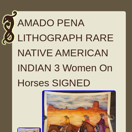
AMADO PENA
LITHOGRAPH RARE
NATIVE AMERICAN
INDIAN 3 Women On
Horses SIGNED