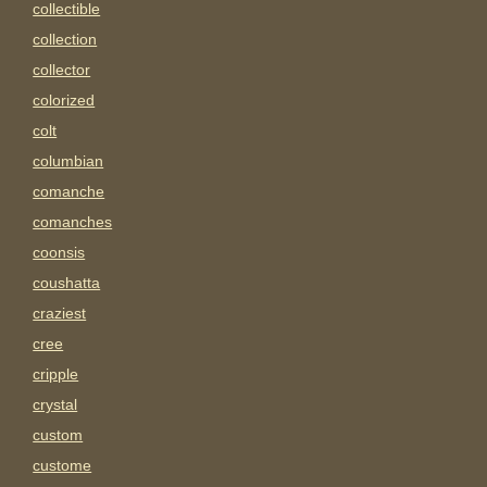
collectible
collection
collector
colorized
colt
columbian
comanche
comanches
coonsis
coushatta
craziest
cree
cripple
crystal
custom
custome