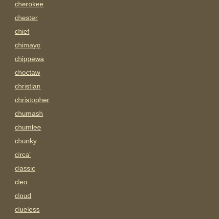
cherokee
chester
chief
chimayo
chippewa
choctaw
christian
christopher
chumash
chumlee
chunky
circa'
classic
cleo
cloud
clueless