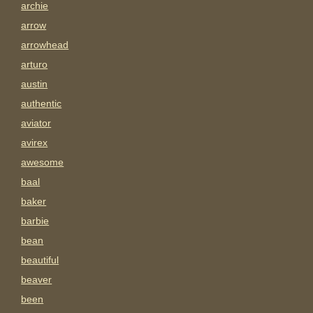
archie
arrow
arrowhead
arturo
austin
authentic
aviator
avirex
awesome
baal
baker
barbie
bean
beautiful
beaver
been