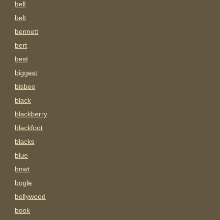
bell
belt
bennett
bert
best
biggest
bisbee
black
blackberry
blackfoot
blacks
blue
bnwt
bogle
bollywood
book