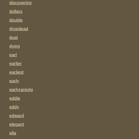
discovering
dollars
double
dropdead
dual
dying
earl
earlier
earliest
early
earlyrarevtg
eddie
eddy
edward
elegant
ella