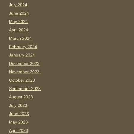
July 2024
June 2024
May 2024
April 2024
March 2024
February 2024
January 2024
December 2023
November 2023
October 2023
September 2023
August 2023
July 2023
June 2023
May 2023
April 2023