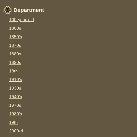
Department
100-year-old
1800s
1850's
1870s
1880s
1890s
18th
1910's
1930s
1940's
1970s
1980's
19th
2009-d