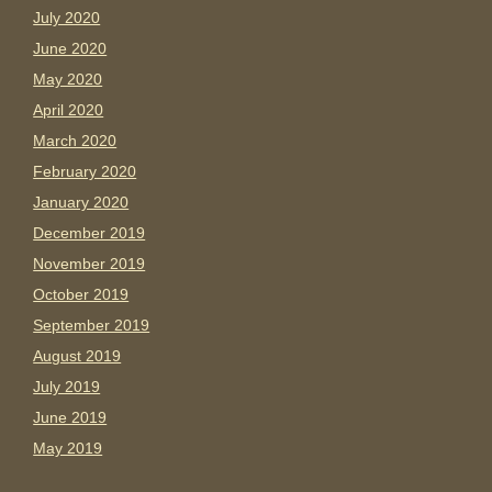
July 2020
June 2020
May 2020
April 2020
March 2020
February 2020
January 2020
December 2019
November 2019
October 2019
September 2019
August 2019
July 2019
June 2019
May 2019