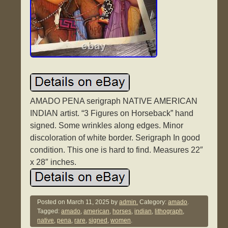
AMADO PENA serigraph NATIVE AMERICAN
INDIAN artist. “3 Figures on Horseback” hand
signed. Some wrinkles along edges. Minor
discoloration of white border. Serigraph In good
condition. This one is hard to find. Measures 22″
x 28″ inches.
Posted on
March 11, 2025
by
admin.
Category:
amado
.
Tagged:
amado
,
american
,
horses
,
indian
,
lithograph
,
native
,
pena
,
rare
,
signed
,
women
.