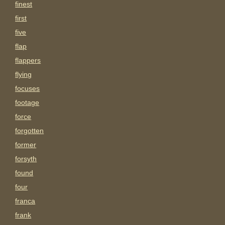
finest
first
five
flap
flappers
flying
focuses
footage
force
forgotten
former
forsyth
found
four
franca
frank