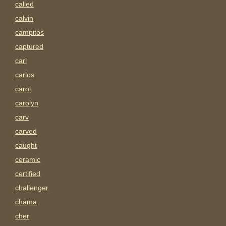
called
calvin
campitos
captured
carl
carlos
carol
carolyn
carv
carved
caught
ceramic
certified
challenger
chama
cher