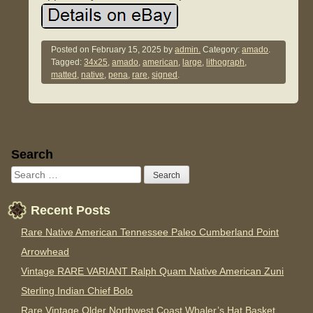
Posted on
February 15, 2025
by
admin.
Category:
amado
.
Tagged:
34x25
,
amado
,
american
,
large
,
lithograph
,
matted
,
native
,
pena
,
rare
,
signed
.
Sidebar
Search
Recent Posts
Rare Native American Tennessee Paleo Cumberland Point
Arrowhead
Vintage RARE VARIANT Ralph Quam Native American Zuni
Sterling Indian Chief Bolo
Rare Vintage Older Northwest Coast Whaler’s Hat Basket