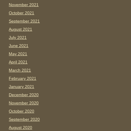
November 2021
October 2021
September 2021
August 2021
July 2021
June 2021
May 2021
April 2021
March 2021
February 2021
January 2021
December 2020
November 2020
October 2020
September 2020
August 2020