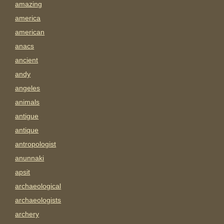
amazing
america
american
anacs
ancient
andy
angeles
animals
antigue
antique
antropologist
anunnaki
apsit
archaeological
archaeologists
archery