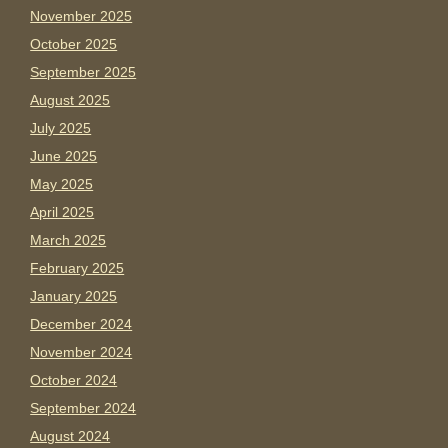
November 2025
October 2025
September 2025
August 2025
July 2025
June 2025
May 2025
April 2025
March 2025
February 2025
January 2025
December 2024
November 2024
October 2024
September 2024
August 2024