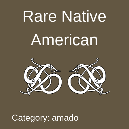
Skip to content
Rare Native
American
Category: amado