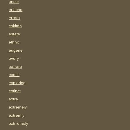
ensor
eriacho
errors
eskimo
estate
ethnic
eugene
every
ex-rare
exotic
exploring
extinct
extra
extremely
extremly
extrremely