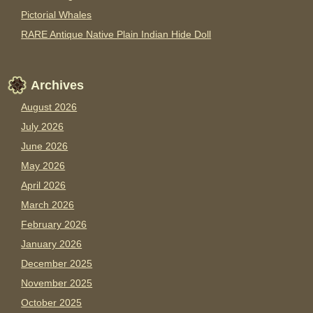
Pictorial Whales
RARE Antique Native Plain Indian Hide Doll
Archives
August 2026
July 2026
June 2026
May 2026
April 2026
March 2026
February 2026
January 2026
December 2025
November 2025
October 2025