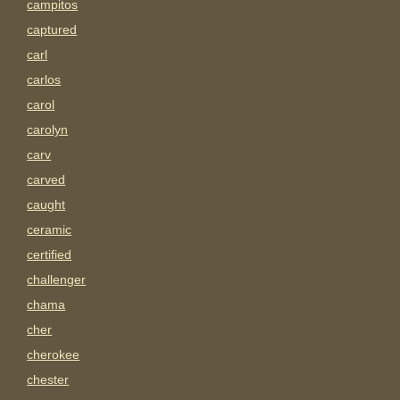
campitos
captured
carl
carlos
carol
carolyn
carv
carved
caught
ceramic
certified
challenger
chama
cher
cherokee
chester