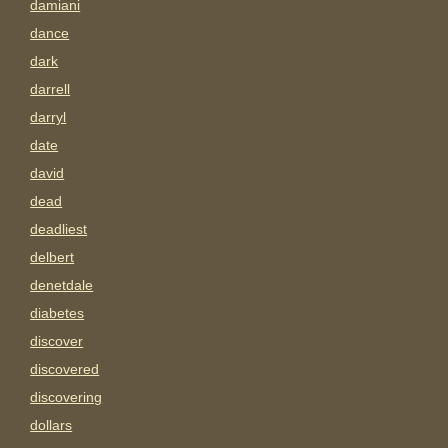
damiani
dance
dark
darrell
darryl
date
david
dead
deadliest
delbert
denetdale
diabetes
discover
discovered
discovering
dollars