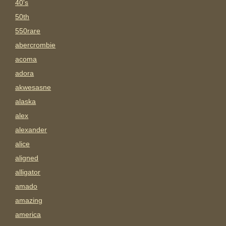
40's
50th
550rare
abercrombie
acoma
adora
akwesasne
alaska
alex
alexander
alice
aligned
alligator
amado
amazing
america