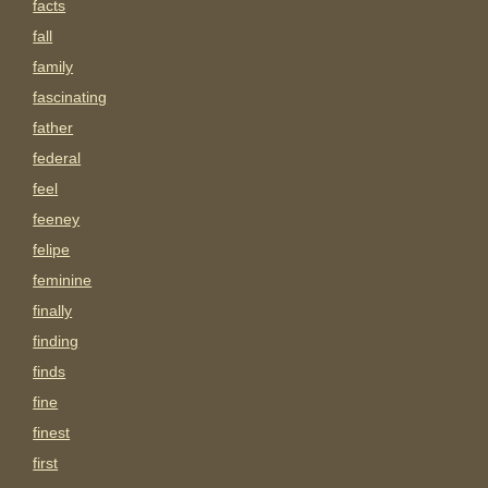
facts
fall
family
fascinating
father
federal
feel
feeney
felipe
feminine
finally
finding
finds
fine
finest
first