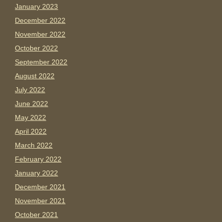
January 2023
December 2022
November 2022
October 2022
September 2022
August 2022
July 2022
June 2022
May 2022
April 2022
March 2022
February 2022
January 2022
December 2021
November 2021
October 2021