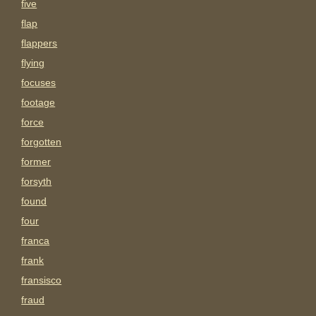
five
flap
flappers
flying
focuses
footage
force
forgotten
former
forsyth
found
four
franca
frank
fransisco
fraud