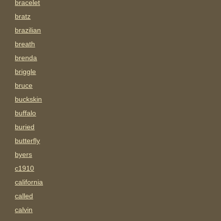
bracelet
bratz
brazilian
breath
brenda
briggle
bruce
buckskin
buffalo
buried
butterfly
byers
c1910
california
called
calvin