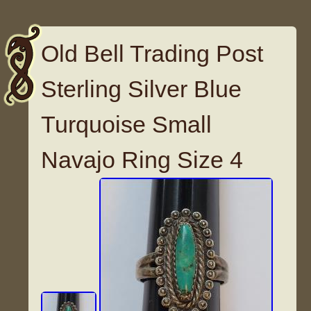
Old Bell Trading Post
Sterling Silver Blue
Turquoise Small
Navajo Ring Size 4