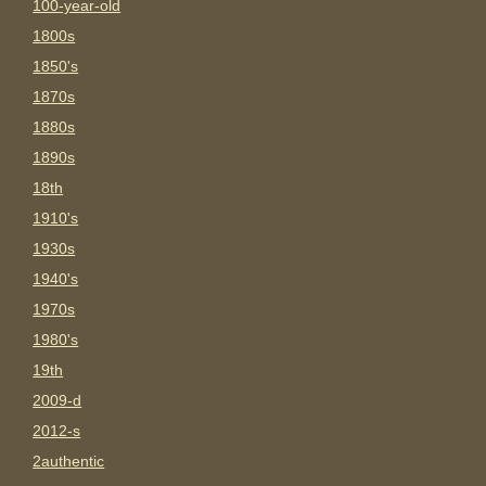
100-year-old
1800s
1850's
1870s
1880s
1890s
18th
1910's
1930s
1940's
1970s
1980's
19th
2009-d
2012-s
2authentic