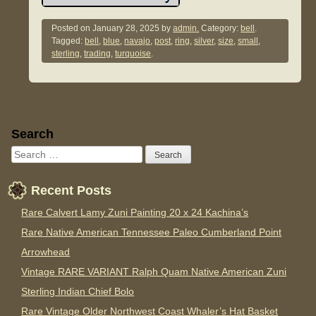
Posted on
January 28, 2025
by
admin.
Category:
bell
.
Tagged:
bell
,
blue
,
navajo
,
post
,
ring
,
silver
,
size
,
small
,
sterling
,
trading
,
turquoise
.
Sidebar
Search
Recent Posts
Rare Calvert Lamy Zuni Painting 20 x 24 Kachina’s
Rare Native American Tennessee Paleo Cumberland Point
Arrowhead
Vintage RARE VARIANT Ralph Quam Native American Zuni
Sterling Indian Chief Bolo
Rare Vintage Older Northwest Coast Whaler’s Hat Basket