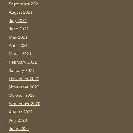
September 2021
August 2021
July 2021
June 2021
May 2021
April 2021
March 2021
February 2021
January 2021
December 2020
November 2020
October 2020
September 2020
August 2020
July 2020
June 2020