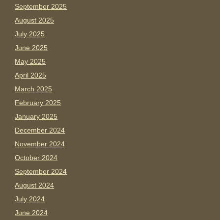
September 2025
August 2025
July 2025
June 2025
May 2025
April 2025
March 2025
February 2025
January 2025
December 2024
November 2024
October 2024
September 2024
August 2024
July 2024
June 2024