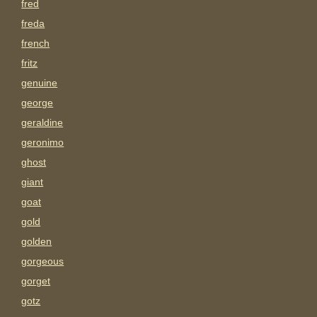
fred
freda
french
fritz
genuine
george
geraldine
geronimo
ghost
giant
goat
gold
golden
gorgeous
gorget
gotz