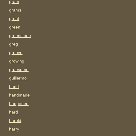
gram
grams
great
green
greenstone
greg
groove
growing
gruesome
guillermo
hand
handmade
happened
hard
harold
harry