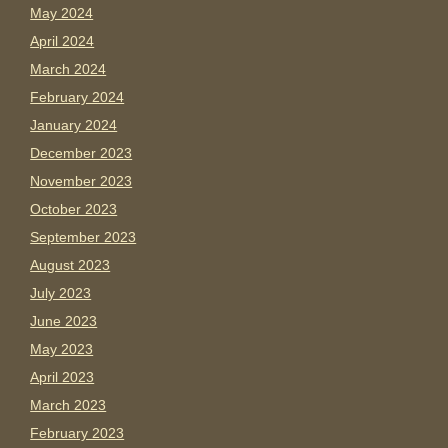
May 2024
April 2024
March 2024
February 2024
January 2024
December 2023
November 2023
October 2023
September 2023
August 2023
July 2023
June 2023
May 2023
April 2023
March 2023
February 2023