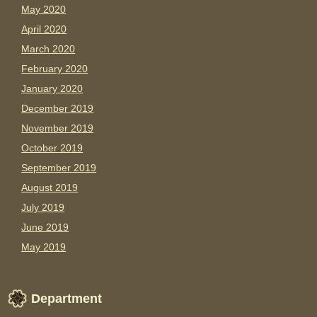
May 2020
April 2020
March 2020
February 2020
January 2020
December 2019
November 2019
October 2019
September 2019
August 2019
July 2019
June 2019
May 2019
Department