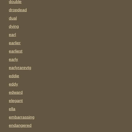
double
dropdead
dual
dying
earl
earlier
earliest
early
earlyrarevtg
eddie
eddy
edward
elegant
ella
embarrassing
endangered