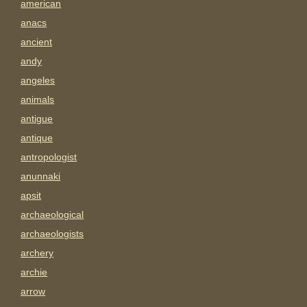
american
anacs
ancient
andy
angeles
animals
antigue
antique
antropologist
anunnaki
apsit
archaeological
archaeologists
archery
archie
arrow