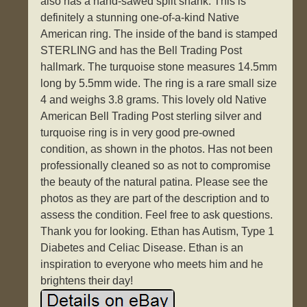
also has a hand-sawed split shank. This is
definitely a stunning one-of-a-kind Native
American ring. The inside of the band is stamped
STERLING and has the Bell Trading Post
hallmark. The turquoise stone measures 14.5mm
long by 5.5mm wide. The ring is a rare small size
4 and weighs 3.8 grams. This lovely old Native
American Bell Trading Post sterling silver and
turquoise ring is in very good pre-owned
condition, as shown in the photos. Has not been
professionally cleaned so as not to compromise
the beauty of the natural patina. Please see the
photos as they are part of the description and to
assess the condition. Feel free to ask questions.
Thank you for looking. Ethan has Autism, Type 1
Diabetes and Celiac Disease. Ethan is an
inspiration to everyone who meets him and he
brightens their day!