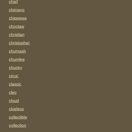
chief
chimayo
chippewa
choctaw
christian
christopher
chumash
chumlee
chunky
circa'
classic
cleo
cloud
clueless
collectible
collection