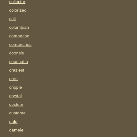
collector
colorized
colt
columbian
comanche
comanches
coonsis
coushatta
craziest
cree
cripple
crystal
custom
custome
dale
damele