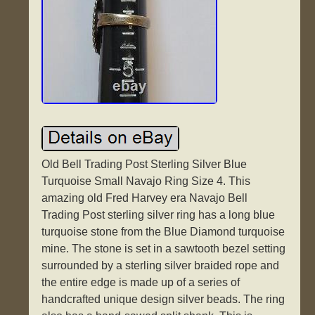
Old Bell Trading Post Sterling Silver Blue
Turquoise Small Navajo Ring Size 4. This
amazing old Fred Harvey era Navajo Bell
Trading Post sterling silver ring has a long blue
turquoise stone from the Blue Diamond turquoise
mine. The stone is set in a sawtooth bezel setting
surrounded by a sterling silver braided rope and
the entire edge is made up of a series of
handcrafted unique design silver beads. The ring