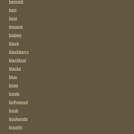
bennett
bert
best
biggest
bisbee
black
blackberry
blackfoot
blacks
blue
bnwt
bogle
bollywood
book
bookends
bought