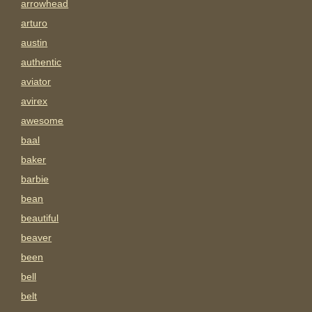
arrowhead
arturo
austin
authentic
aviator
avirex
awesome
baal
baker
barbie
bean
beautiful
beaver
been
bell
belt