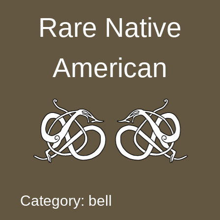
Skip to content
Rare Native
American
Category: bell