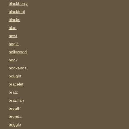
blackberry
blackfoot
blacks
blue
bnwt
bogle
bollywood
book
bookends
bought
bracelet
bratz
brazilian
breath
brenda
briggle