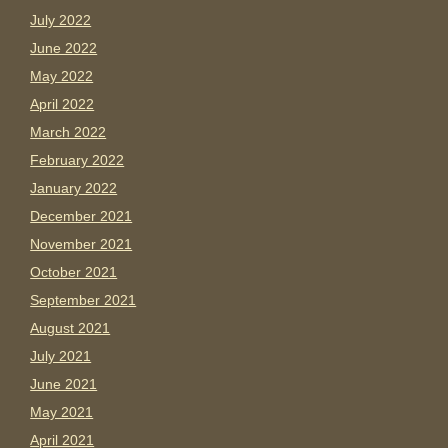
July 2022
June 2022
May 2022
April 2022
March 2022
February 2022
January 2022
December 2021
November 2021
October 2021
September 2021
August 2021
July 2021
June 2021
May 2021
April 2021