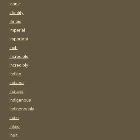
iconic
identify
illinois
imperial
important
inch
incredible
incredibly
indian
indiana
indians
indigenous
indigenously
indio
inlaid
inuit