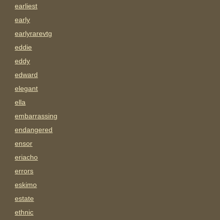
earliest
early
earlyrarevtg
eddie
eddy
edward
elegant
ella
embarrassing
endangered
ensor
eriacho
errors
eskimo
estate
ethnic