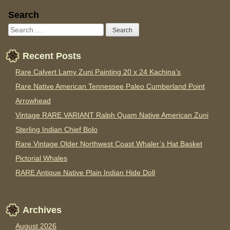
Sidebar
Search
Recent Posts
Rare Calvert Lamy Zuni Painting 20 x 24 Kachina’s
Rare Native American Tennessee Paleo Cumberland Point
Arrowhead
Vintage RARE VARIANT Ralph Quam Native American Zuni
Sterling Indian Chief Bolo
Rare Vintage Older Northwest Coast Whaler’s Hat Basket
Pictorial Whales
RARE Antique Native Plain Indian Hide Doll
Archives
August 2026