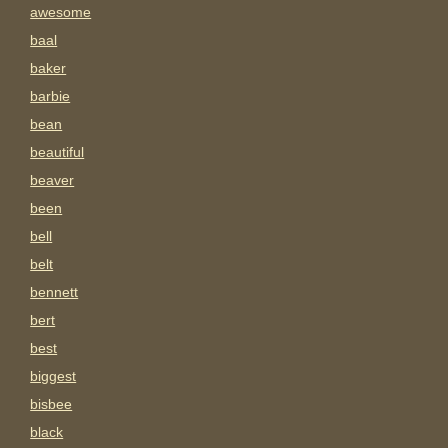
awesome
baal
baker
barbie
bean
beautiful
beaver
been
bell
belt
bennett
bert
best
biggest
bisbee
black