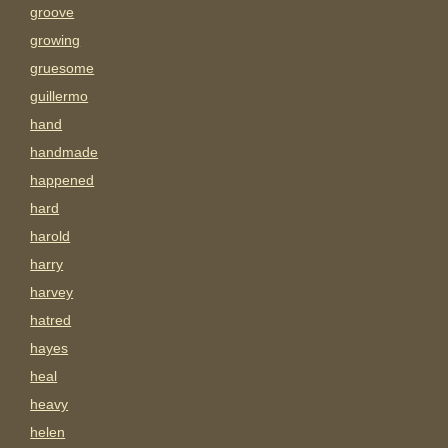
groove
growing
gruesome
guillermo
hand
handmade
happened
hard
harold
harry
harvey
hatred
hayes
heal
heavy
helen