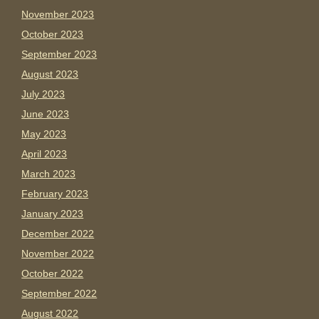
November 2023
October 2023
September 2023
August 2023
July 2023
June 2023
May 2023
April 2023
March 2023
February 2023
January 2023
December 2022
November 2022
October 2022
September 2022
August 2022