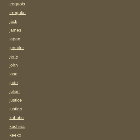
iroquois
irregular
jack
james
japan
jennifer
jerry
john
jose
jude
julian
justice
justino
kabotie
kachina
keeko