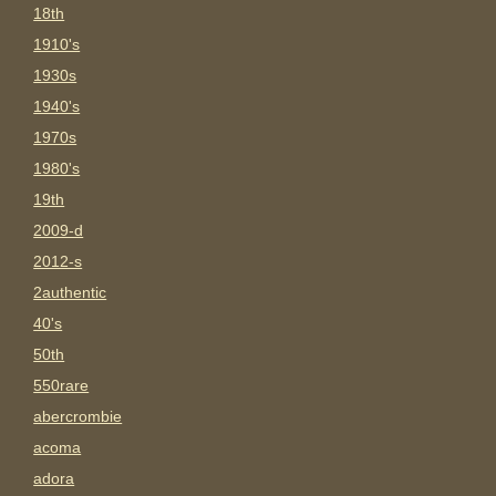
18th
1910's
1930s
1940's
1970s
1980's
19th
2009-d
2012-s
2authentic
40's
50th
550rare
abercrombie
acoma
adora