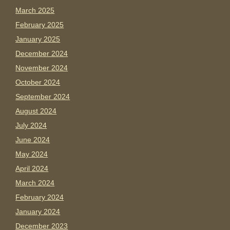
March 2025
February 2025
January 2025
December 2024
November 2024
October 2024
September 2024
August 2024
July 2024
June 2024
May 2024
April 2024
March 2024
February 2024
January 2024
December 2023