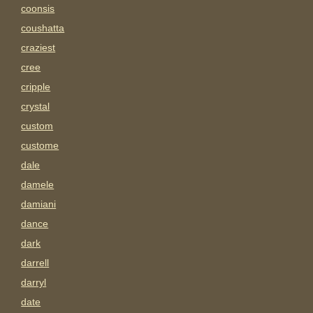
coonsis
coushatta
craziest
cree
cripple
crystal
custom
custome
dale
damele
damiani
dance
dark
darrell
darryl
date