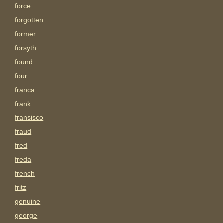
force
forgotten
former
forsyth
found
four
franca
frank
fransisco
fraud
fred
freda
french
fritz
genuine
george