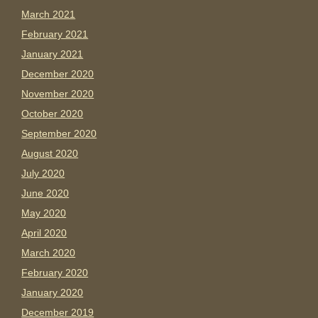
March 2021
February 2021
January 2021
December 2020
November 2020
October 2020
September 2020
August 2020
July 2020
June 2020
May 2020
April 2020
March 2020
February 2020
January 2020
December 2019