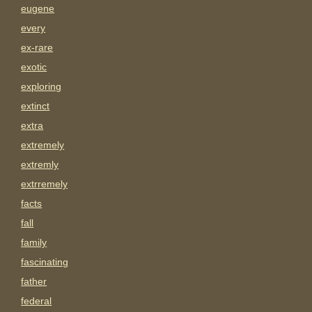
eugene
every
ex-rare
exotic
exploring
extinct
extra
extremely
extremly
extrremely
facts
fall
family
fascinating
father
federal