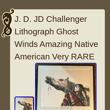
J. D. JD Challenger
Lithograph Ghost
Winds Amazing Native
American Very RARE