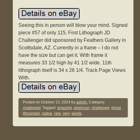
Seeing this in person will blow your mind. Signed
piece #57 of only 115. First Lithograph JD
Challenger did sponsored by Feathers Gallery in
Scottsdale, AZ. Currently in a frame – I do not
have the size but can get it. With frame it
measures 33 1/2 high by 41 1/2 wide. 11th
lithograph itself is 34 x 26 1/4. Track Page Views
With.
Posted on
October 13, 2024
by
admin.
Category:
challenger
. Tagged:
amazing
,
american
,
challenger
,
ghost
,
lithograph
,
native
,
rare
,
very
,
winds
.