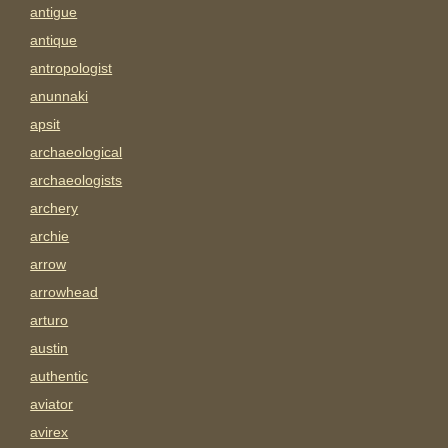
antigue
antique
antropologist
anunnaki
apsit
archaeological
archaeologists
archery
archie
arrow
arrowhead
arturo
austin
authentic
aviator
avirex