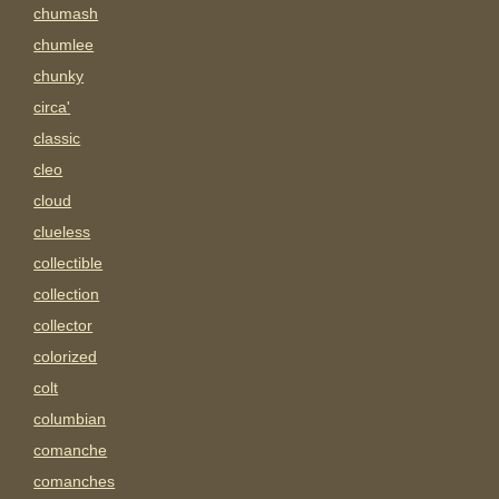
chumash
chumlee
chunky
circa'
classic
cleo
cloud
clueless
collectible
collection
collector
colorized
colt
columbian
comanche
comanches