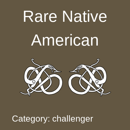
Skip to content
Rare Native
American
Category: challenger