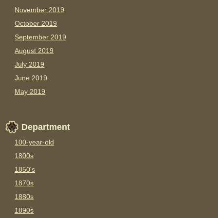
November 2019
October 2019
September 2019
August 2019
July 2019
June 2019
May 2019
Department
100-year-old
1800s
1850's
1870s
1880s
1890s