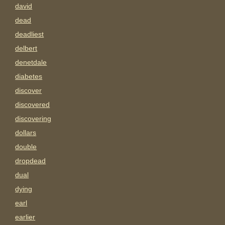
david
dead
deadliest
delbert
denetdale
diabetes
discover
discovered
discovering
dollars
double
dropdead
dual
dying
earl
earlier