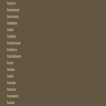
henry
heritage
hermes
hidden
high
highly
historical
history
hohokam
holy
hope
hopi
horse
hours
howard
huge