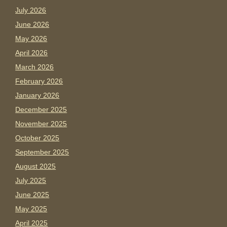
July 2026
June 2026
May 2026
April 2026
March 2026
February 2026
January 2026
December 2025
November 2025
October 2025
September 2025
August 2025
July 2025
June 2025
May 2025
April 2025