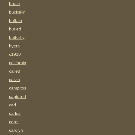
bruce
buckskin
buffalo
buried
butterfly
byers
c1910
california
called
calvin
campitos
captured
carl
carlos
carol
carolyn