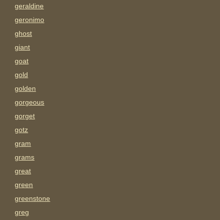
geraldine
geronimo
ghost
giant
goat
gold
golden
gorgeous
gorget
gotz
gram
grams
great
green
greenstone
greg