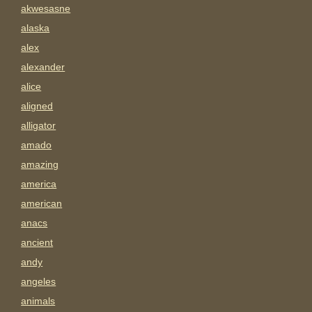
akwesasne
alaska
alex
alexander
alice
aligned
alligator
amado
amazing
america
american
anacs
ancient
andy
angeles
animals