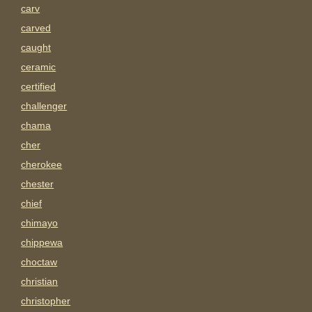
carv
carved
caught
ceramic
certified
challenger
chama
cher
cherokee
chester
chief
chimayo
chippewa
choctaw
christian
christopher