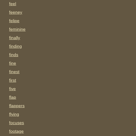
feel
feeney
felipe
feminine
finally
finding
finds
fine
finest
first
five
flap
flappers
flying
focuses
footage