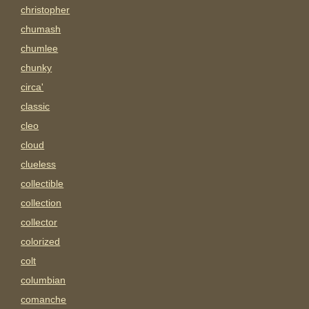
christopher
chumash
chumlee
chunky
circa'
classic
cleo
cloud
clueless
collectible
collection
collector
colorized
colt
columbian
comanche