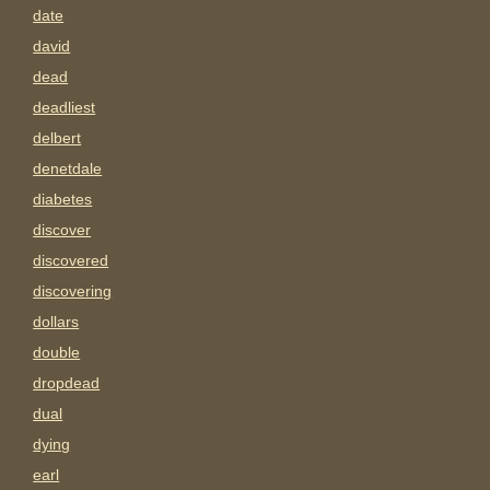
date
david
dead
deadliest
delbert
denetdale
diabetes
discover
discovered
discovering
dollars
double
dropdead
dual
dying
earl