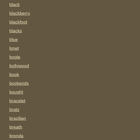
black
blackberry
blackfoot
blacks
blue
bnwt
bogle
bollywood
book
bookends
bought
bracelet
bratz
brazilian
breath
brenda