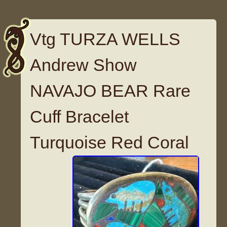
Vtg TURZA WELLS
Andrew Show
NAVAJO BEAR Rare
Cuff Bracelet
Turquoise Red Coral