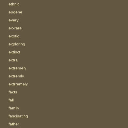
ethnic
eugene
every
ex-rare
exotic
exploring
extinct
extra
extremely
extremly
extrremely
facts
fall
family
fascinating
father