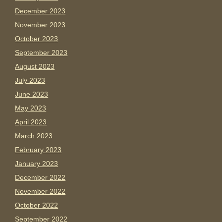
December 2023
November 2023
October 2023
September 2023
August 2023
July 2023
June 2023
May 2023
April 2023
March 2023
February 2023
January 2023
December 2022
November 2022
October 2022
September 2022