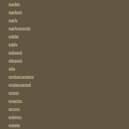
earlier
earliest
early
earlyrarevtg
eddie
eddy
edward
elegant
ella
embarrassing
endangered
ensor
eriacho
errors
eskimo
estate