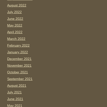
August 2022
July 2022
June 2022
May 2022
April 2022
March 2022
February 2022
January 2022
December 2021
November 2021
October 2021
September 2021
August 2021
July 2021
June 2021
May 2021