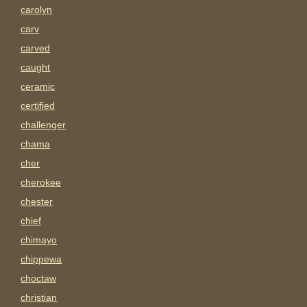
carolyn
carv
carved
caught
ceramic
certified
challenger
chama
cher
cherokee
chester
chief
chimayo
chippewa
choctaw
christian