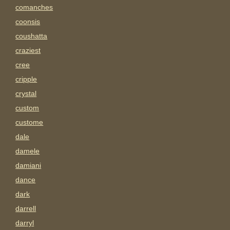
comanches
coonsis
coushatta
craziest
cree
cripple
crystal
custom
custome
dale
damele
damiani
dance
dark
darrell
darryl