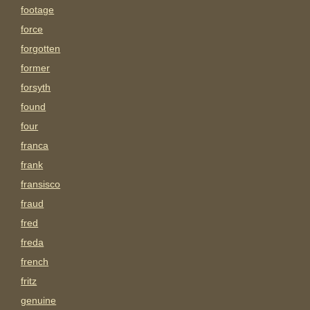
footage
force
forgotten
former
forsyth
found
four
franca
frank
fransisco
fraud
fred
freda
french
fritz
genuine