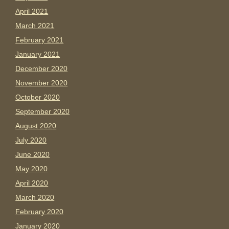
April 2021
March 2021
February 2021
January 2021
December 2020
November 2020
October 2020
September 2020
August 2020
July 2020
June 2020
May 2020
April 2020
March 2020
February 2020
January 2020