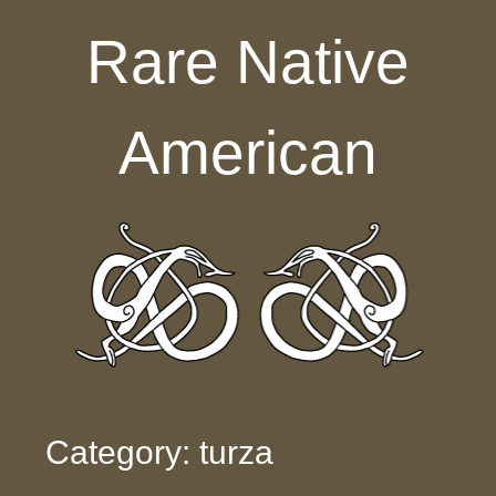
Skip to content
Rare Native
American
Category: turza