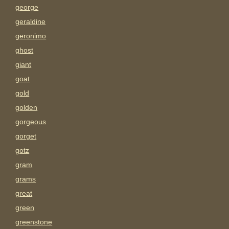
george
geraldine
geronimo
ghost
giant
goat
gold
golden
gorgeous
gorget
gotz
gram
grams
great
green
greenstone