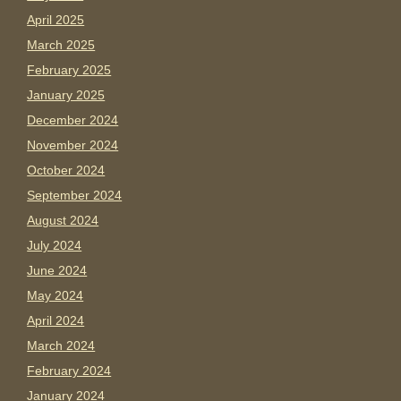
April 2025
March 2025
February 2025
January 2025
December 2024
November 2024
October 2024
September 2024
August 2024
July 2024
June 2024
May 2024
April 2024
March 2024
February 2024
January 2024