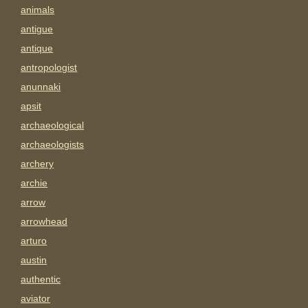
animals
antigue
antique
antropologist
anunnaki
apsit
archaeological
archaeologists
archery
archie
arrow
arrowhead
arturo
austin
authentic
aviator