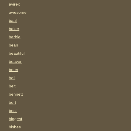
avirex
awesome
baal
baker
barbie
bean
beautiful
beaver
been
bell
belt
bennett
bert
best
biggest
bisbee