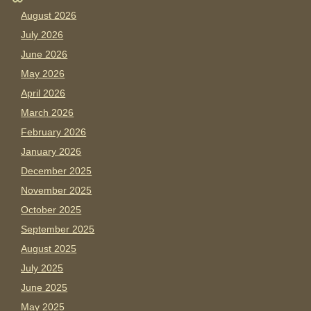
August 2026
July 2026
June 2026
May 2026
April 2026
March 2026
February 2026
January 2026
December 2025
November 2025
October 2025
September 2025
August 2025
July 2025
June 2025
May 2025