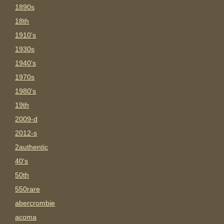
1890s
18th
1910's
1930s
1940's
1970s
1980's
19th
2009-d
2012-s
2authentic
40's
50th
550rare
abercrombie
acoma