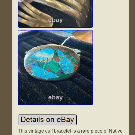
This vintage cuff bracelet is a rare piece of Native