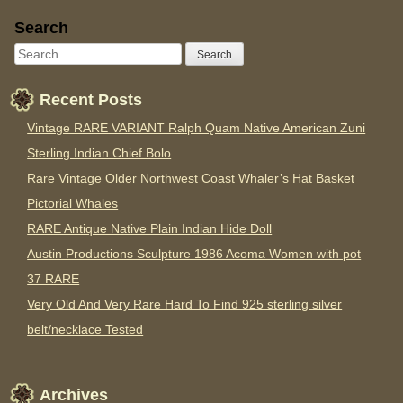
Sidebar
Search
Recent Posts
Vintage RARE VARIANT Ralph Quam Native American Zuni
Sterling Indian Chief Bolo
Rare Vintage Older Northwest Coast Whaler’s Hat Basket
Pictorial Whales
RARE Antique Native Plain Indian Hide Doll
Austin Productions Sculpture 1986 Acoma Women with pot
37 RARE
Very Old And Very Rare Hard To Find 925 sterling silver
belt/necklace Tested
Archives