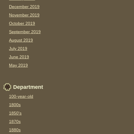
December 2019
November 2019
October 2019
September 2019
August 2019
July 2019
June 2019
May 2019
Department
100-year-old
1800s
1850's
1870s
1880s