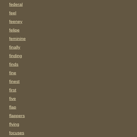
federal
feel
feeney
felipe
feminine
finally
finding
finds
fine
finest
first
five
flap
flappers
flying
focuses