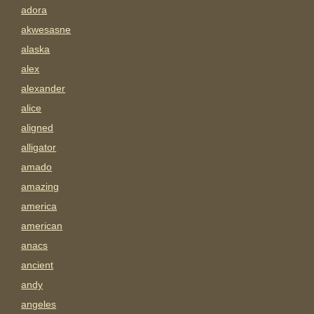
adora
akwesasne
alaska
alex
alexander
alice
aligned
alligator
amado
amazing
america
american
anacs
ancient
andy
angeles