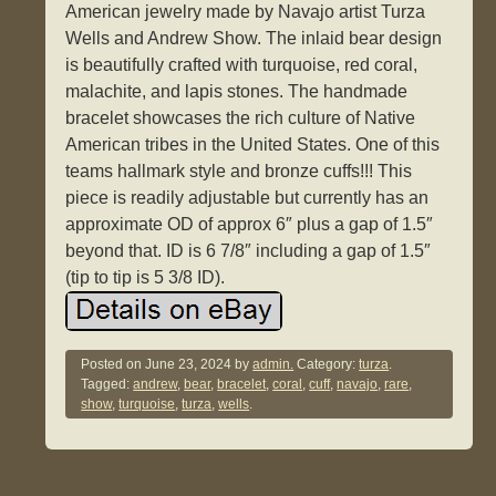
American jewelry made by Navajo artist Turza
Wells and Andrew Show. The inlaid bear design
is beautifully crafted with turquoise, red coral,
malachite, and lapis stones. The handmade
bracelet showcases the rich culture of Native
American tribes in the United States. One of this
teams hallmark style and bronze cuffs!!! This
piece is readily adjustable but currently has an
approximate OD of approx 6″ plus a gap of 1.5″
beyond that. ID is 6 7/8″ including a gap of 1.5″
(tip to tip is 5 3/8 ID).
Posted on
June 23, 2024
by
admin.
Category:
turza
.
Tagged:
andrew
,
bear
,
bracelet
,
coral
,
cuff
,
navajo
,
rare
,
show
,
turquoise
,
turza
,
wells
.