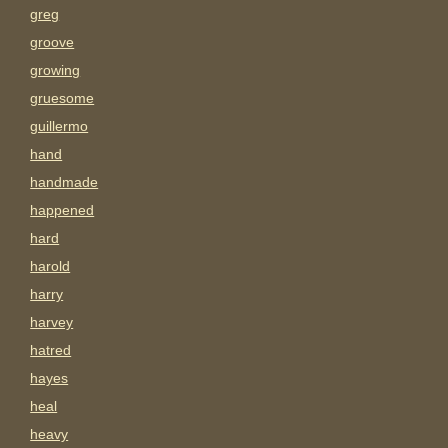
greg
groove
growing
gruesome
guillermo
hand
handmade
happened
hard
harold
harry
harvey
hatred
hayes
heal
heavy