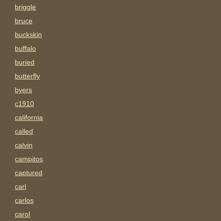
briggle
bruce
buckskin
buffalo
buried
butterfly
byers
c1910
california
called
calvin
campitos
captured
carl
carlos
carol