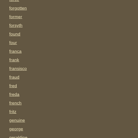
forgotten
former
forsyth
found
four
franca
frank
fransisco
fraud
fred
freda
french
fritz
genuine
george
geraldine