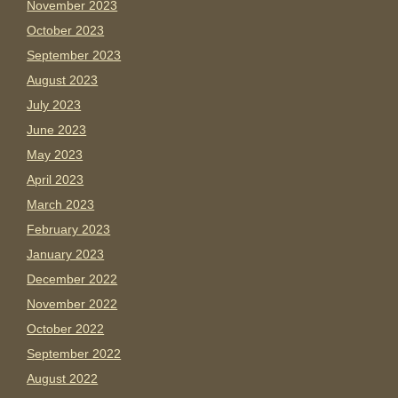
November 2023
October 2023
September 2023
August 2023
July 2023
June 2023
May 2023
April 2023
March 2023
February 2023
January 2023
December 2022
November 2022
October 2022
September 2022
August 2022