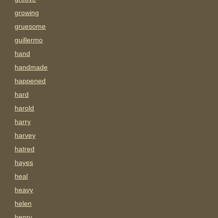
growing
gruesome
guillermo
hand
handmade
happened
hard
harold
harry
harvey
hatred
hayes
heal
heavy
helen
henry