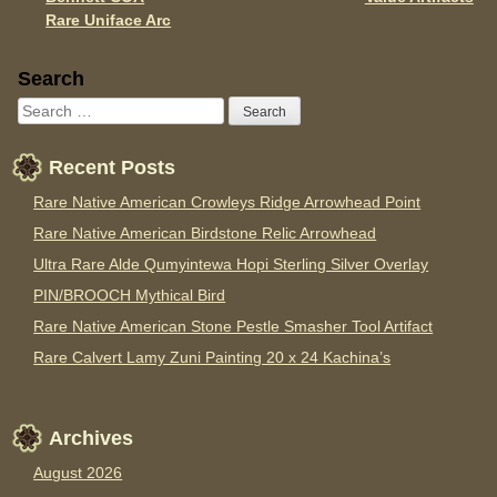
Rare Uniface Arc
Sidebar
Search
Recent Posts
Rare Native American Crowleys Ridge Arrowhead Point
Rare Native American Birdstone Relic Arrowhead
Ultra Rare Alde Qumyintewa Hopi Sterling Silver Overlay
PIN/BROOCH Mythical Bird
Rare Native American Stone Pestle Smasher Tool Artifact
Rare Calvert Lamy Zuni Painting 20 x 24 Kachina’s
Archives
August 2026