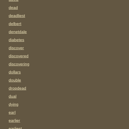
dead
deadliest
delbert
denetdale
diabetes
discover
discovered
discovering
dollars
double
dropdead
dual
dying
earl
earlier
earliest