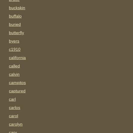
buckskin
buffalo
buried
butterfly
byers
c1910
california
called
calvin
campitos
captured
carl
carlos
carol
carolyn
carv