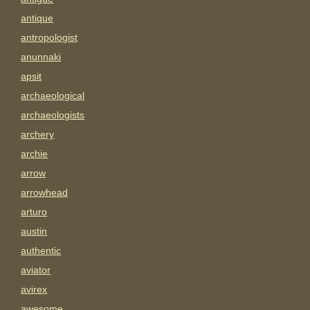
antique
antropologist
anunnaki
apsit
archaeological
archaeologists
archery
archie
arrow
arrowhead
arturo
austin
authentic
aviator
avirex
awesome