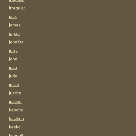
irregular
jack
james
japan
jennifer
jerry
john
jose
jude
julian
justice
justino
kabotie
kachina
keeko
kenneth