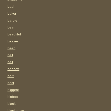
baal
baker
barbie
bean
beautiful
beaver
been
bell
belt
bennett
bert
best
biggest
bisbee
black
blackberry