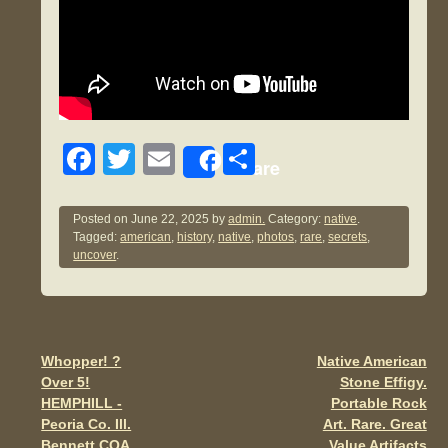
F
T
E
S
Share
a
wi
m
h
c
tt
ail
ar
Posted on
June 22, 2025
by
admin.
Category:
native
.
Tagged:
american
,
history
,
native
,
photos
,
rare
,
secrets
,
e
er
e
uncover
.
b
o
o
Whopper! ?
Native American
Post navigation
k
Over 5!
Stone Effigy.
HEMPHILL -
Portable Rock
Peoria Co. Ill.
Art. Rare. Great
Bennett COA
Value Artifacts