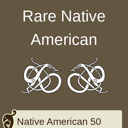
Skip to content
Rare Native
American
Native American 50