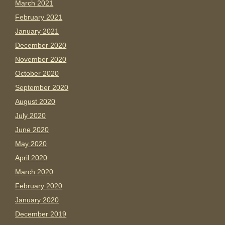
March 2021
February 2021
January 2021
December 2020
November 2020
October 2020
September 2020
August 2020
July 2020
June 2020
May 2020
April 2020
March 2020
February 2020
January 2020
December 2019