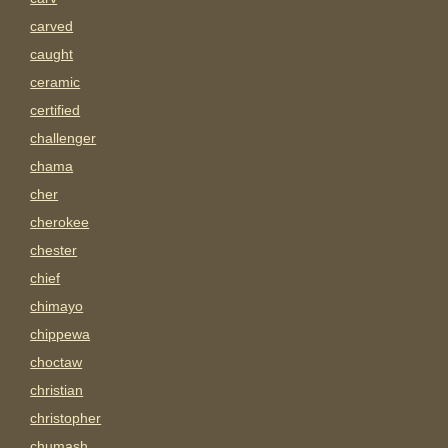
carved
caught
ceramic
certified
challenger
chama
cher
cherokee
chester
chief
chimayo
chippewa
choctaw
christian
christopher
chumash