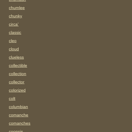
chumlee
chunky
circa'
classic
cleo
cloud
clueless
collectible
collection
collector
colorized
colt
columbian
comanche
comanches
coonsis