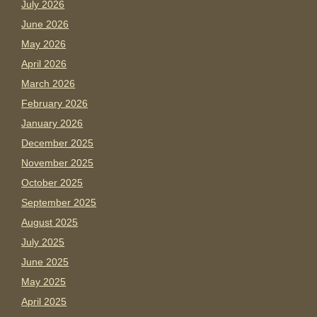
July 2026
June 2026
May 2026
April 2026
March 2026
February 2026
January 2026
December 2025
November 2025
October 2025
September 2025
August 2025
July 2025
June 2025
May 2025
April 2025