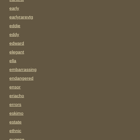
early
earlyrarevtg
eddie
eddy
edward
elegant
ella
embarrassing
endangered
ensor
eriacho
errors
eskimo
estate
ethnic
eugene