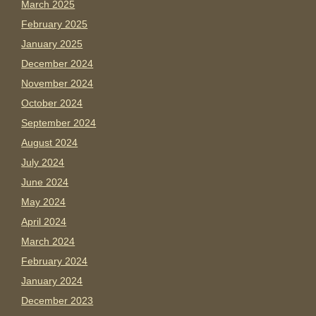
March 2025
February 2025
January 2025
December 2024
November 2024
October 2024
September 2024
August 2024
July 2024
June 2024
May 2024
April 2024
March 2024
February 2024
January 2024
December 2023