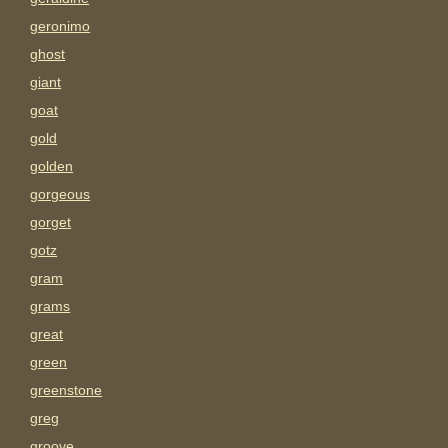
geronimo
ghost
giant
goat
gold
golden
gorgeous
gorget
gotz
gram
grams
great
green
greenstone
greg
groove