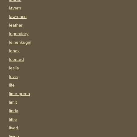
lavern
lawrence
leather
legendary
leinenkugel
lenox
leonard
leslie
levis
life
lime-green
limit
linda
little
lived
living