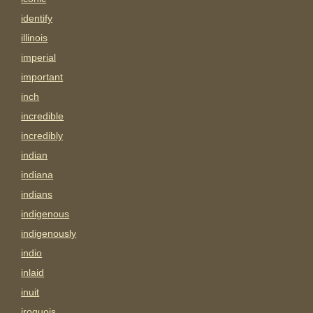
identify
illinois
imperial
important
inch
incredible
incredibly
indian
indiana
indians
indigenous
indigenously
indio
inlaid
inuit
iroquois