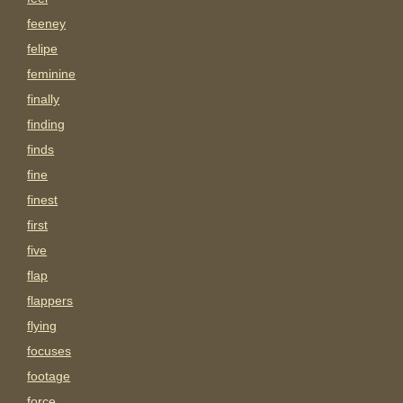
feeney
felipe
feminine
finally
finding
finds
fine
finest
first
five
flap
flappers
flying
focuses
footage
force