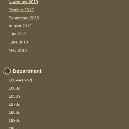
November 2019
October 2019
September 2019
August 2019
July 2019
June 2019
May 2019
Department
100-year-old
1800s
1850's
1870s
1880s
1890s
18th