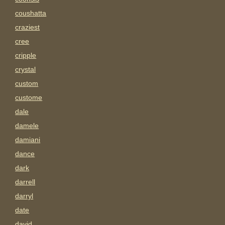
coushatta
craziest
cree
cripple
crystal
custom
custome
dale
damele
damiani
dance
dark
darrell
darryl
date
david