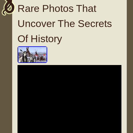
Rare Photos That
Uncover The Secrets
Of History