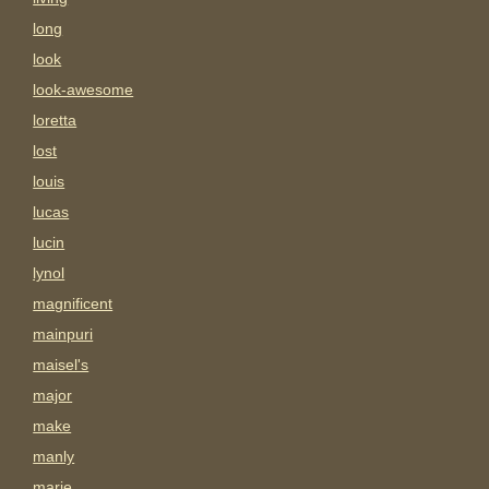
long
look
look-awesome
loretta
lost
louis
lucas
lucin
lynol
magnificent
mainpuri
maisel's
major
make
manly
marie