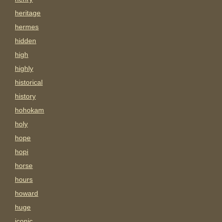
heritage
hermes
hidden
high
highly
historical
history
hohokam
holy
hope
hopi
horse
hours
howard
huge
iconic