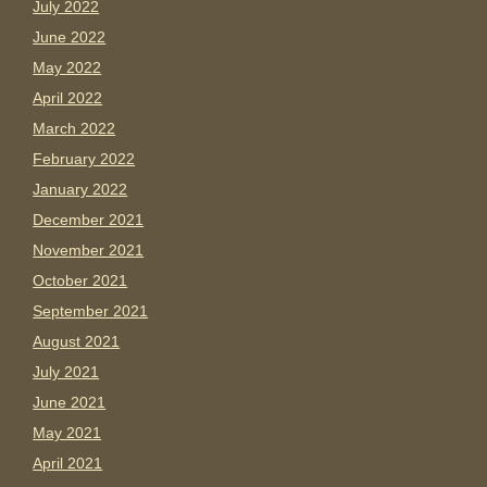
July 2022
June 2022
May 2022
April 2022
March 2022
February 2022
January 2022
December 2021
November 2021
October 2021
September 2021
August 2021
July 2021
June 2021
May 2021
April 2021