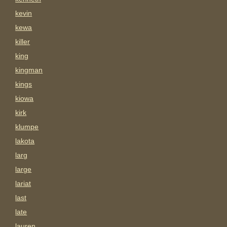
kevin
kewa
killer
king
kingman
kings
kiowa
kirk
klumpe
lakota
larg
large
lariat
last
late
lauren