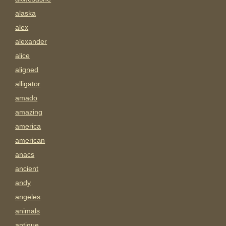
alaska
alex
alexander
alice
aligned
alligator
amado
amazing
america
american
anacs
ancient
andy
angeles
animals
antigue