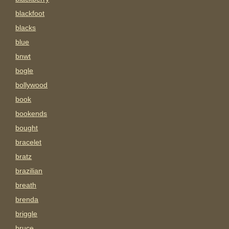
blackfoot
blacks
blue
bnwt
bogle
bollywood
book
bookends
bought
bracelet
bratz
brazilian
breath
brenda
briggle
bruce