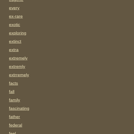
every
ex-rare
exotic
exploring
extinct
extra
extremely
extremly
extrremely
facts
fall
family
fascinating
father
federal
feel