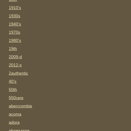
1910's
1930s
1940's
1970s
1980's
19th
2009-d
2012-s
2authentic
40's
50th
550rare
abercrombie
acoma
adora
akwesasne