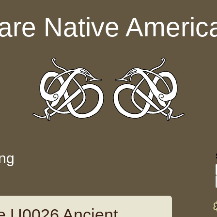
are Native Americ
ing
e U0026 Ancient