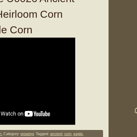
 Heirloom Corn
e Corn
n.
Category:
growing
. Tagged:
ancient
,
corn
,
eagle
,