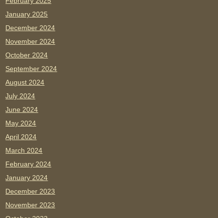
February 2025
January 2025
December 2024
November 2024
October 2024
September 2024
August 2024
July 2024
June 2024
May 2024
April 2024
March 2024
February 2024
January 2024
December 2023
November 2023