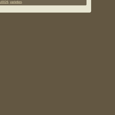
u0026
,
varieties
.