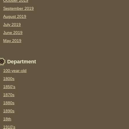
October 2019
September 2019
August 2019
July 2019
June 2019
May 2019
Department
100-year-old
1800s
1850's
1870s
1880s
1890s
18th
1910's