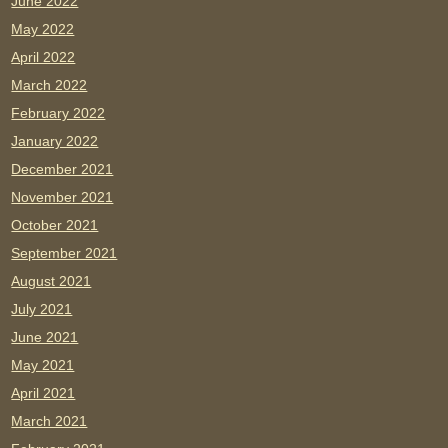
June 2022
May 2022
April 2022
March 2022
February 2022
January 2022
December 2021
November 2021
October 2021
September 2021
August 2021
July 2021
June 2021
May 2021
April 2021
March 2021