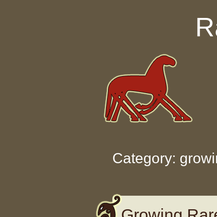
Skip to content
R
Category: grow
Growing Rar