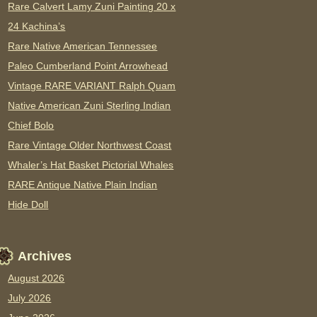
Rare Calvert Lamy Zuni Painting 20 x
24 Kachina’s
Rare Native American Tennessee
Paleo Cumberland Point Arrowhead
Vintage RARE VARIANT Ralph Quam
Native American Zuni Sterling Indian
Chief Bolo
Rare Vintage Older Northwest Coast
Whaler’s Hat Basket Pictorial Whales
RARE Antique Native Plain Indian
Hide Doll
Archives
August 2026
July 2026