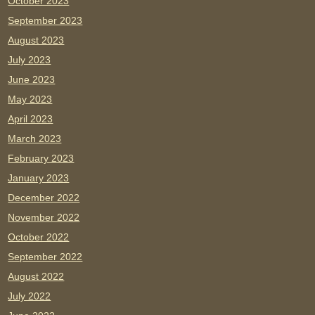
October 2023
September 2023
August 2023
July 2023
June 2023
May 2023
April 2023
March 2023
February 2023
January 2023
December 2022
November 2022
October 2022
September 2022
August 2022
July 2022