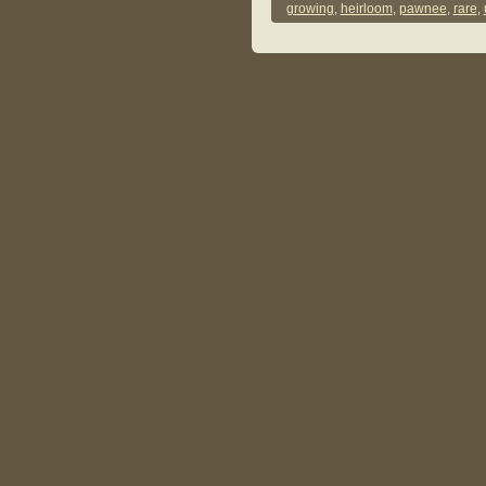
growing
,
heirloom
,
pawnee
,
rare
,