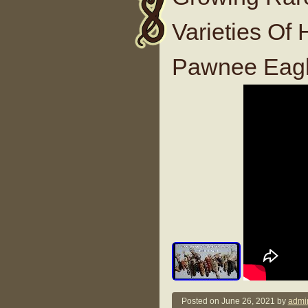
Varieties Of
Pawnee Eagl
Posted on
June 26, 2021
by
admi