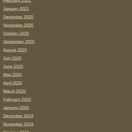
February 2021
January 2021
December 2020
November 2020
October 2020
September 2020
August 2020
July 2020
June 2020
May 2020
April 2020
March 2020
February 2020
January 2020
December 2019
November 2019