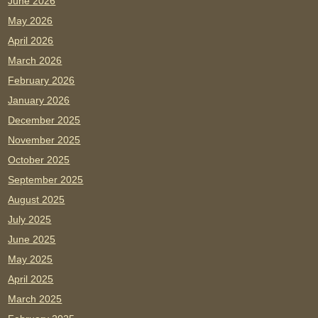
June 2026
May 2026
April 2026
March 2026
February 2026
January 2026
December 2025
November 2025
October 2025
September 2025
August 2025
July 2025
June 2025
May 2025
April 2025
March 2025