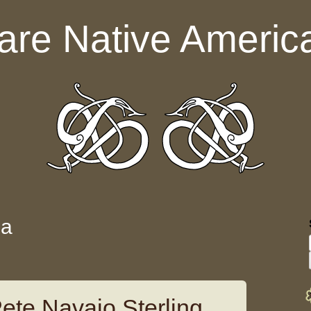
are Native Americ
da
ete Navajo Sterling