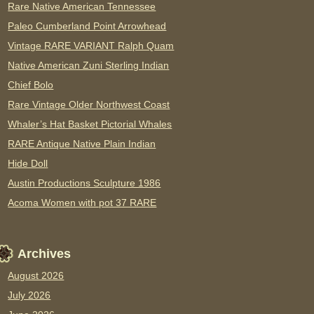
Rare Native American Tennessee
Paleo Cumberland Point Arrowhead
Vintage RARE VARIANT Ralph Quam
Native American Zuni Sterling Indian
Chief Bolo
Rare Vintage Older Northwest Coast
Whaler’s Hat Basket Pictorial Whales
RARE Antique Native Plain Indian
Hide Doll
Austin Productions Sculpture 1986
Acoma Women with pot 37 RARE
Archives
August 2026
July 2026