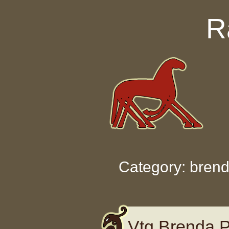
Skip to content
R
Category: bren
Vtg Brenda P