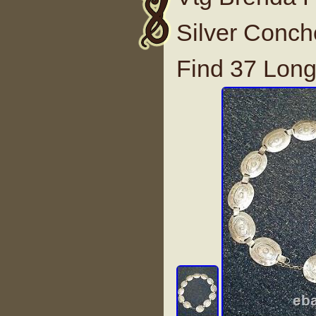
Silver Conch
Find 37 Lon