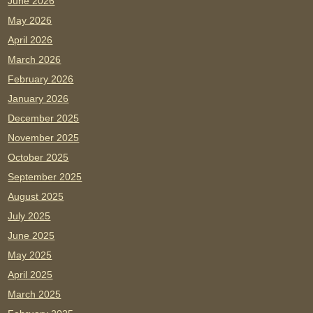
June 2026
May 2026
April 2026
March 2026
February 2026
January 2026
December 2025
November 2025
October 2025
September 2025
August 2025
July 2025
June 2025
May 2025
April 2025
March 2025