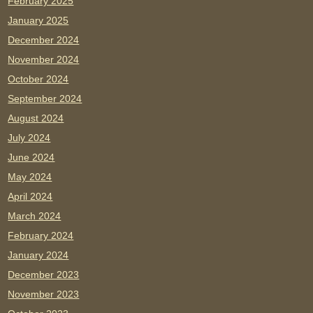
February 2025
January 2025
December 2024
November 2024
October 2024
September 2024
August 2024
July 2024
June 2024
May 2024
April 2024
March 2024
February 2024
January 2024
December 2023
November 2023