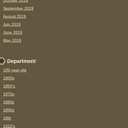
October 2019
September 2019
August 2019
July 2019
June 2019
May 2019
Department
100-year-old
1800s
1850's
1870s
1880s
1890s
18th
1910's