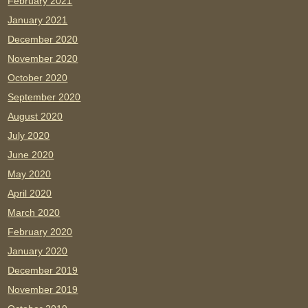
February 2021
January 2021
December 2020
November 2020
October 2020
September 2020
August 2020
July 2020
June 2020
May 2020
April 2020
March 2020
February 2020
January 2020
December 2019
November 2019