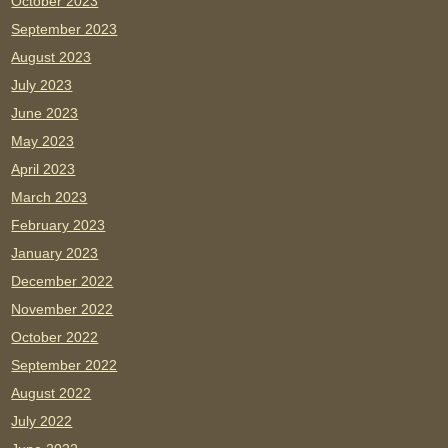
October 2023
September 2023
August 2023
July 2023
June 2023
May 2023
April 2023
March 2023
February 2023
January 2023
December 2022
November 2022
October 2022
September 2022
August 2022
July 2022