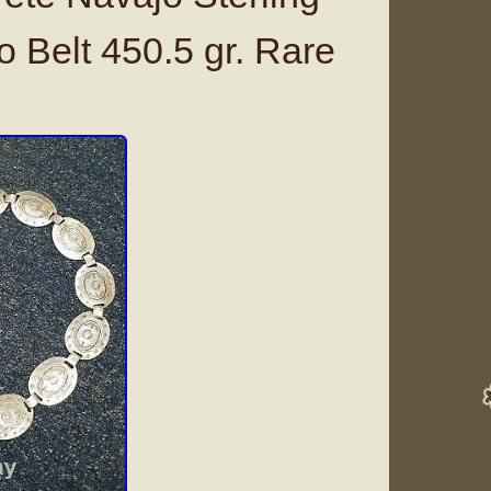
o Belt 450.5 gr. Rare
g