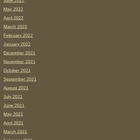
June 2022
May 2022
April 2022
March 2022
February 2022
January 2022
December 2021
November 2021
October 2021
September 2021
August 2021
July 2021
June 2021
May 2021
April 2021
March 2021