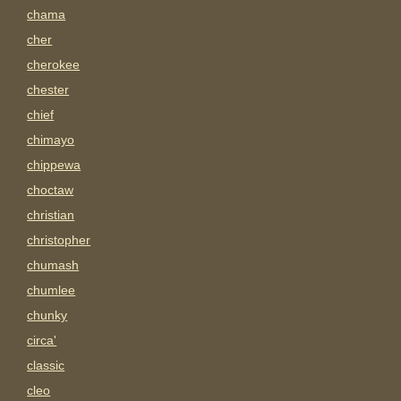
chama
cher
cherokee
chester
chief
chimayo
chippewa
choctaw
christian
christopher
chumash
chumlee
chunky
circa'
classic
cleo