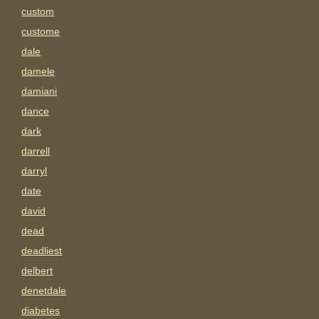
custom
custome
dale
damele
damiani
dance
dark
darrell
darryl
date
david
dead
deadliest
delbert
denetdale
diabetes