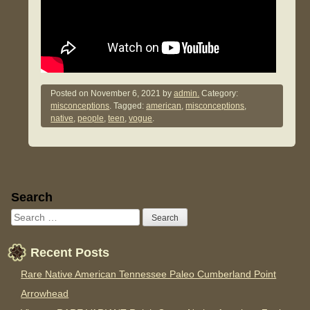
Posted on
November 6, 2021
by
admin.
Category:
misconceptions
. Tagged:
american
,
misconceptions
,
native
,
people
,
teen
,
vogue
.
Sidebar
Search
Recent Posts
Rare Native American Tennessee Paleo Cumberland Point
Arrowhead