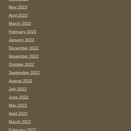
May 2023
April 2023
March 2023
February 2023
January 2023
December 2022
November 2022
October 2022
September 2022
August 2022
July 2022
June 2022
May 2022
April 2022
March 2022
February 2022