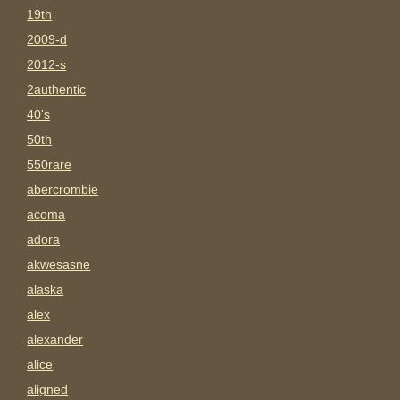
19th
2009-d
2012-s
2authentic
40's
50th
550rare
abercrombie
acoma
adora
akwesasne
alaska
alex
alexander
alice
aligned