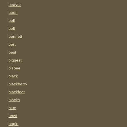
beaver
been
bell
belt
bennett
bert
best
biggest
bisbee
black
blackberry
blackfoot
blacks
blue
bnwt
bogle