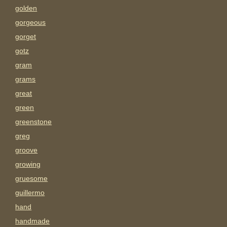
golden
gorgeous
gorget
gotz
gram
grams
great
green
greenstone
greg
groove
growing
gruesome
guillermo
hand
handmade