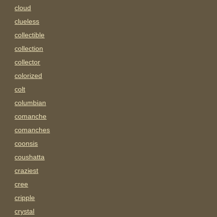
cloud
clueless
collectible
collection
collector
colorized
colt
columbian
comanche
comanches
coonsis
coushatta
craziest
cree
cripple
crystal