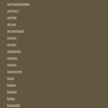
archaeologists
archery
archie
arrow
arrowhead
arturo
austin
authentic
aviator
avirex
awesome
baal
baker
barbie
bean
beautiful