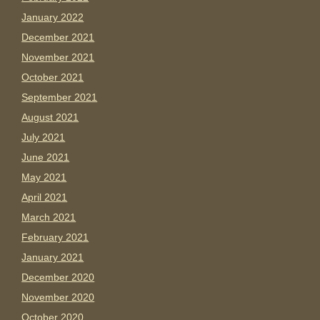
January 2022
December 2021
November 2021
October 2021
September 2021
August 2021
July 2021
June 2021
May 2021
April 2021
March 2021
February 2021
January 2021
December 2020
November 2020
October 2020