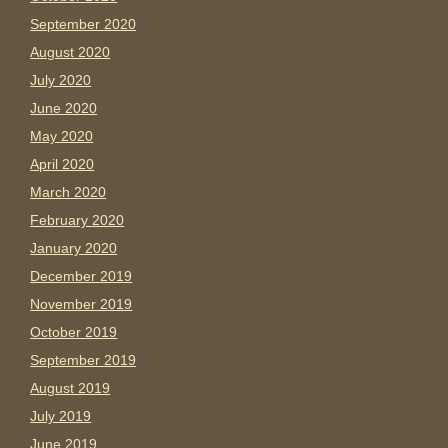
September 2020
August 2020
July 2020
June 2020
May 2020
April 2020
March 2020
February 2020
January 2020
December 2019
November 2019
October 2019
September 2019
August 2019
July 2019
June 2019