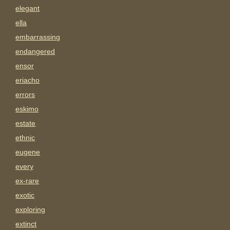
elegant
ella
embarrassing
endangered
ensor
eriacho
errors
eskimo
estate
ethnic
eugene
every
ex-rare
exotic
exploring
extinct