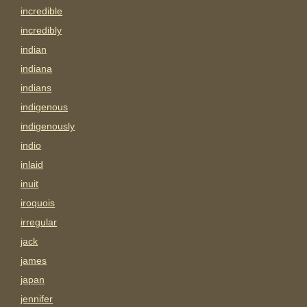
incredible
incredibly
indian
indiana
indians
indigenous
indigenously
indio
inlaid
inuit
iroquois
irregular
jack
james
japan
jennifer