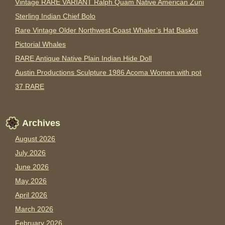
Vintage RARE VARIANT Ralph Quam Native American Zuni
Sterling Indian Chief Bolo
Rare Vintage Older Northwest Coast Whaler’s Hat Basket
Pictorial Whales
RARE Antique Native Plain Indian Hide Doll
Austin Productions Sculpture 1986 Acoma Women with pot
37 RARE
Archives
August 2026
July 2026
June 2026
May 2026
April 2026
March 2026
February 2026