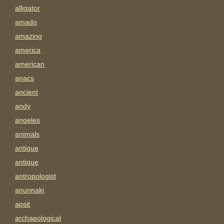
alligator
amado
amazing
america
american
anacs
ancient
andy
angeles
animals
antigue
antique
antropologist
anunnaki
apsit
archaeological