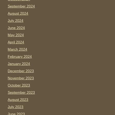
September 2024
August 2024
July 2024
June 2024
May 2024
April 2024
March 2024
February 2024
January 2024
December 2023
November 2023
October 2023
September 2023
August 2023
July 2023
June 2023