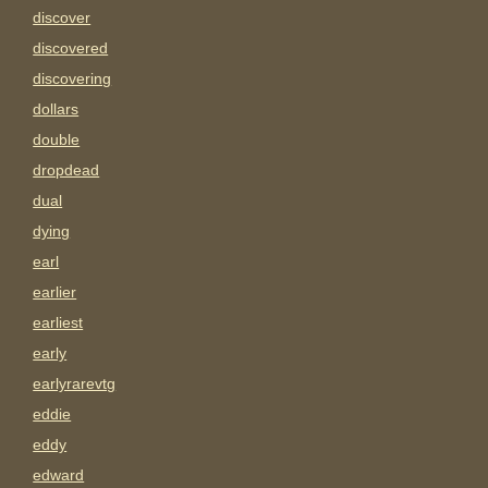
discover
discovered
discovering
dollars
double
dropdead
dual
dying
earl
earlier
earliest
early
earlyrarevtg
eddie
eddy
edward