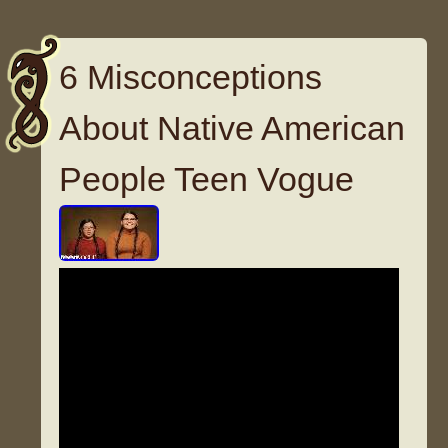
6 Misconceptions
About Native American
People Teen Vogue