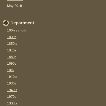
May 2019
Department
100-year-old
1800s
1850's
1870s
1880s
1890s
18th
1910's
1930s
1940's
1970s
1980's