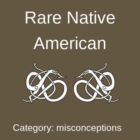
Skip to content
Rare Native
American
Category: misconceptions