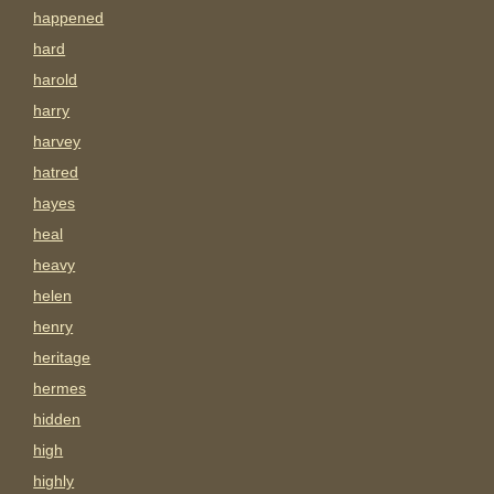
happened
hard
harold
harry
harvey
hatred
hayes
heal
heavy
helen
henry
heritage
hermes
hidden
high
highly