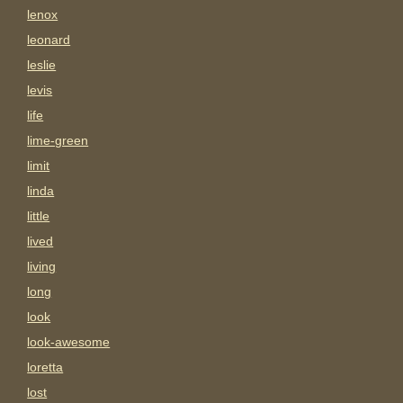
lenox
leonard
leslie
levis
life
lime-green
limit
linda
little
lived
living
long
look
look-awesome
loretta
lost