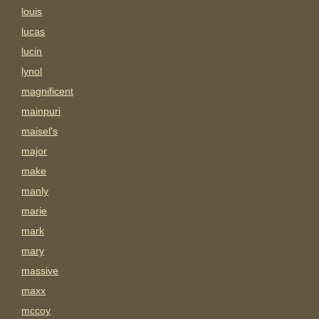
louis
lucas
lucin
lynol
magnificent
mainpuri
maisel's
major
make
manly
marie
mark
mary
massive
maxx
mccoy