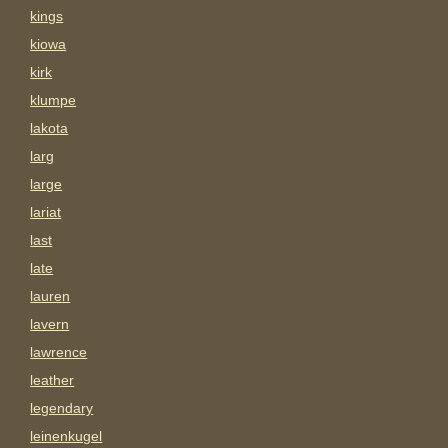
kings
kiowa
kirk
klumpe
lakota
larg
large
lariat
last
late
lauren
lavern
lawrence
leather
legendary
leinenkugel