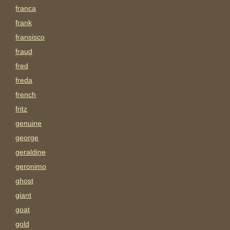
franca
frank
fransisco
fraud
fred
freda
french
fritz
genuine
george
geraldine
geronimo
ghost
giant
goat
gold