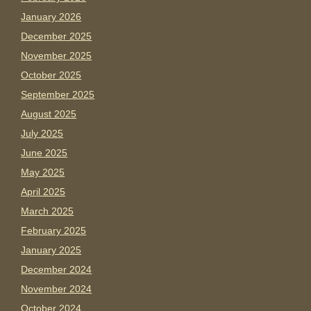
January 2026
December 2025
November 2025
October 2025
September 2025
August 2025
July 2025
June 2025
May 2025
April 2025
March 2025
February 2025
January 2025
December 2024
November 2024
October 2024