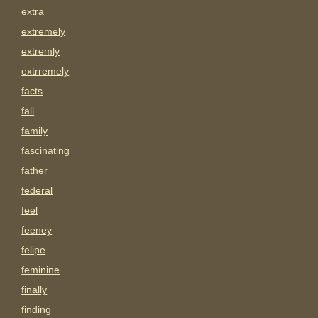
extra
extremely
extremly
extrremely
facts
fall
family
fascinating
father
federal
feel
feeney
felipe
feminine
finally
finding