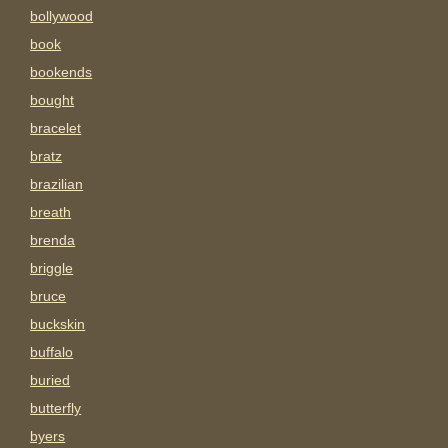
bollywood
book
bookends
bought
bracelet
bratz
brazilian
breath
brenda
briggle
bruce
buckskin
buffalo
buried
butterfly
byers