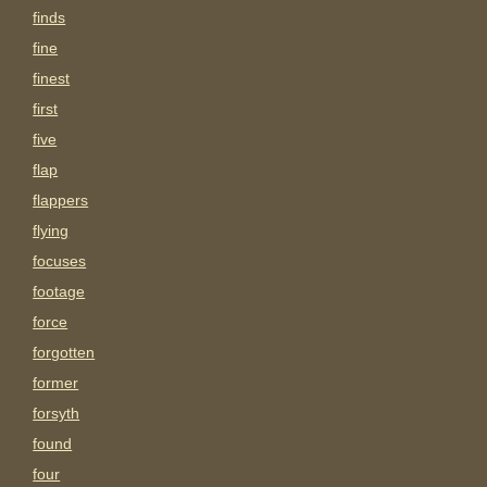
finds
fine
finest
first
five
flap
flappers
flying
focuses
footage
force
forgotten
former
forsyth
found
four