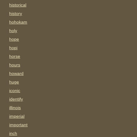
historical
history
hohokam
holy
hope
hopi
horse
hours
howard
huge
iconic
identify
illinois
imperial
important
inch