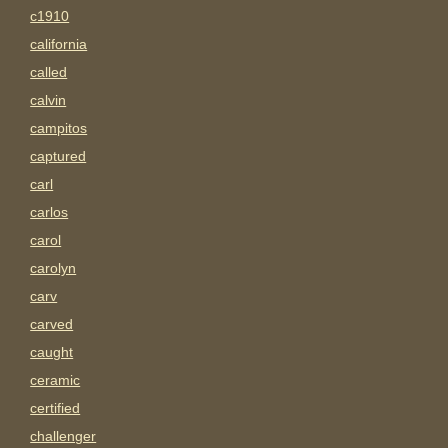
c1910
california
called
calvin
campitos
captured
carl
carlos
carol
carolyn
carv
carved
caught
ceramic
certified
challenger