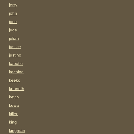
jerry
john
jose
jude
julian
justice
justino
kabotie
kachina
keeko
kenneth
kevin
kewa
killer
king
kingman