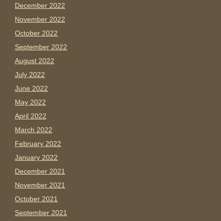
December 2022
November 2022
October 2022
September 2022
August 2022
July 2022
June 2022
May 2022
April 2022
March 2022
February 2022
January 2022
December 2021
November 2021
October 2021
September 2021