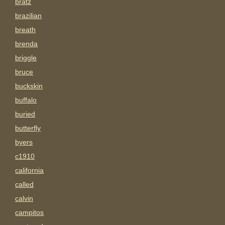
bratz
brazilian
breath
brenda
briggle
bruce
buckskin
buffalo
buried
butterfly
byers
c1910
california
called
calvin
campitos