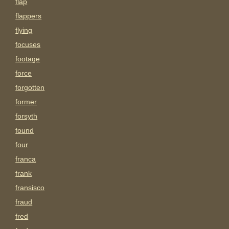
flap
flappers
flying
focuses
footage
force
forgotten
former
forsyth
found
four
franca
frank
fransisco
fraud
fred