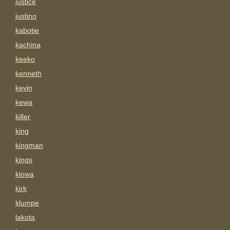
justice
justino
kabotie
kachina
keeko
kenneth
kevin
kewa
killer
king
kingman
kings
kiowa
kirk
klumpe
lakota