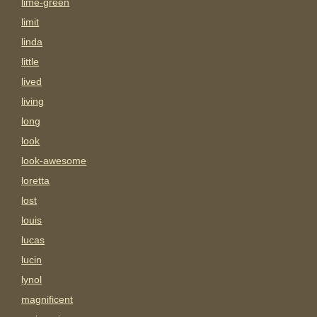
lime-green
limit
linda
little
lived
living
long
look
look-awesome
loretta
lost
louis
lucas
lucin
lynol
magnificent