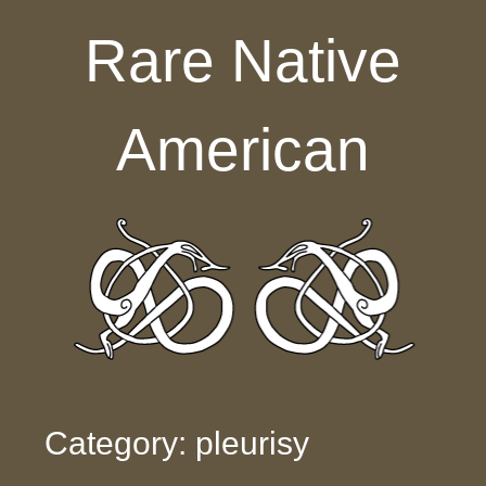
Skip to content
Rare Native
American
Category: pleurisy