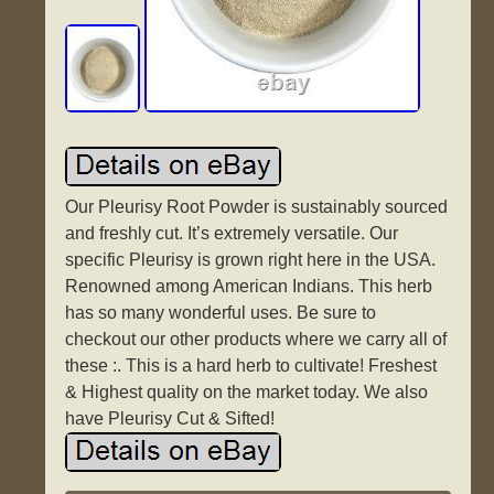
Our Pleurisy Root Powder is sustainably sourced
and freshly cut. It’s extremely versatile. Our
specific Pleurisy is grown right here in the USA.
Renowned among American Indians. This herb
has so many wonderful uses. Be sure to
checkout our other products where we carry all of
these :. This is a hard herb to cultivate! Freshest
& Highest quality on the market today. We also
have Pleurisy Cut & Sifted!