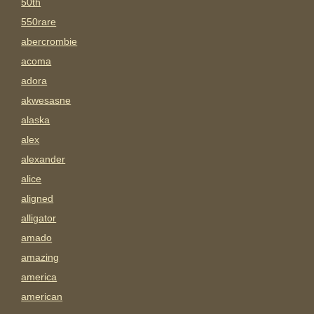
50th
550rare
abercrombie
acoma
adora
akwesasne
alaska
alex
alexander
alice
aligned
alligator
amado
amazing
america
american