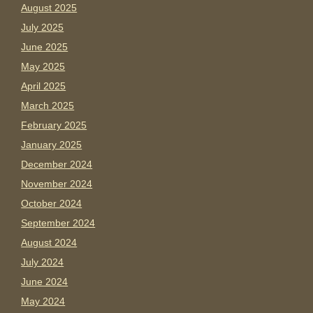
August 2025
July 2025
June 2025
May 2025
April 2025
March 2025
February 2025
January 2025
December 2024
November 2024
October 2024
September 2024
August 2024
July 2024
June 2024
May 2024