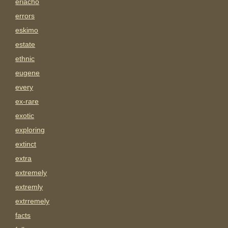
eriacho
errors
eskimo
estate
ethnic
eugene
every
ex-rare
exotic
exploring
extinct
extra
extremely
extremly
extrremely
facts