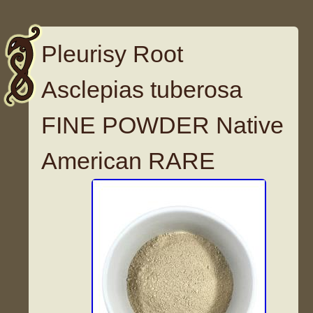
Pleurisy Root
Asclepias tuberosa
FINE POWDER Native
American RARE