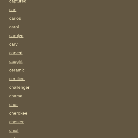
captured
carl
carlos
carol
carolyn
carv
carved
caught
ceramic
certified
challenger
chama
cher
cherokee
chester
chief