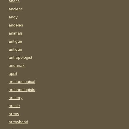
anacs
ancient
andy
angeles
animals
antigue
antique
antropologist
anunnaki
apsit
archaeological
archaeologists
archery
archie
arrow
arrowhead