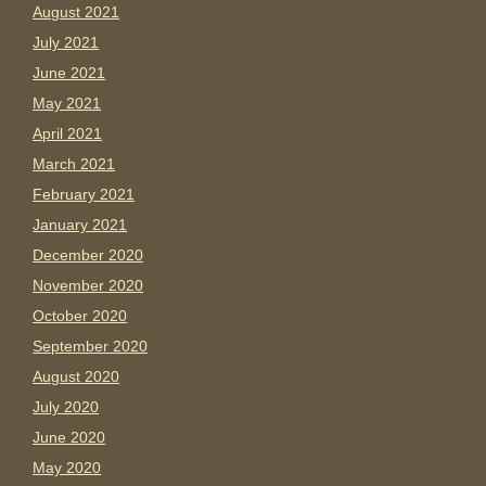
August 2021
July 2021
June 2021
May 2021
April 2021
March 2021
February 2021
January 2021
December 2020
November 2020
October 2020
September 2020
August 2020
July 2020
June 2020
May 2020