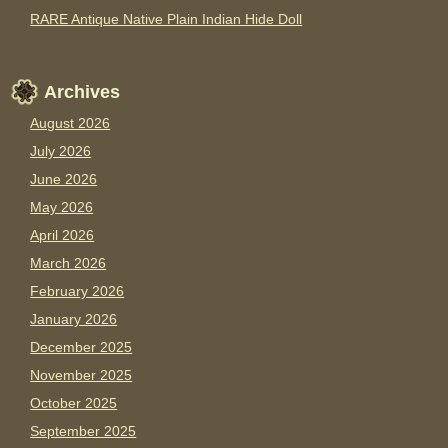
RARE Antique Native Plain Indian Hide Doll
Archives
August 2026
July 2026
June 2026
May 2026
April 2026
March 2026
February 2026
January 2026
December 2025
November 2025
October 2025
September 2025