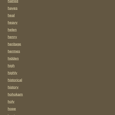
hatred
hayes
heal
heavy
helen
henry
heritage
hermes
hidden
high
highly
historical
history
hohokam
holy
hope