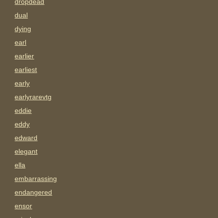
dropdead
dual
dying
earl
earlier
earliest
early
earlyrarevtg
eddie
eddy
edward
elegant
ella
embarrassing
endangered
ensor