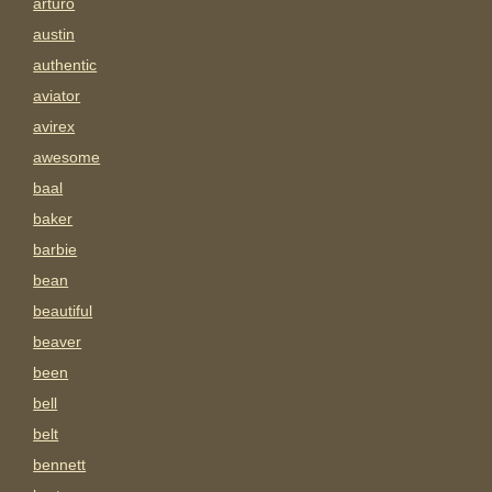
arturo
austin
authentic
aviator
avirex
awesome
baal
baker
barbie
bean
beautiful
beaver
been
bell
belt
bennett