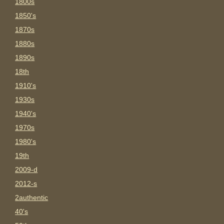
1800s
1850's
1870s
1880s
1890s
18th
1910's
1930s
1940's
1970s
1980's
19th
2009-d
2012-s
2authentic
40's