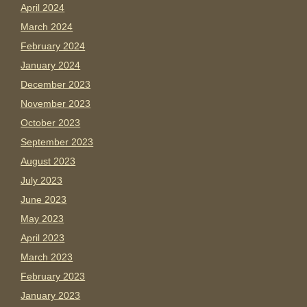
April 2024
March 2024
February 2024
January 2024
December 2023
November 2023
October 2023
September 2023
August 2023
July 2023
June 2023
May 2023
April 2023
March 2023
February 2023
January 2023