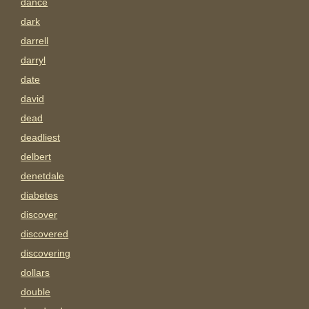
dance
dark
darrell
darryl
date
david
dead
deadliest
delbert
denetdale
diabetes
discover
discovered
discovering
dollars
double