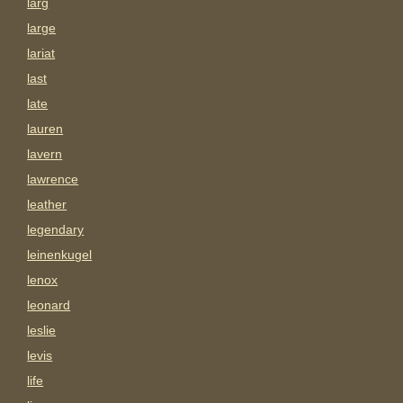
larg
large
lariat
last
late
lauren
lavern
lawrence
leather
legendary
leinenkugel
lenox
leonard
leslie
levis
life