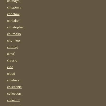
chimayo
chippewa
choctaw
christian
christopher
chumash
chumlee
chunky
circa'
classic
cleo
cloud
clueless
collectible
collection
collector