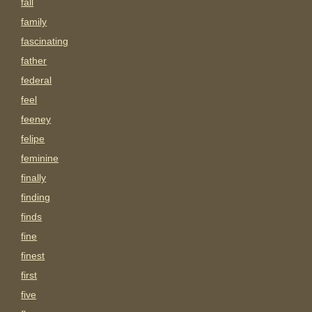
fall
family
fascinating
father
federal
feel
feeney
felipe
feminine
finally
finding
finds
fine
finest
first
five