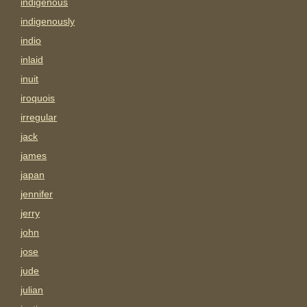
indigenous
indigenously
indio
inlaid
inuit
iroquois
irregular
jack
james
japan
jennifer
jerry
john
jose
jude
julian