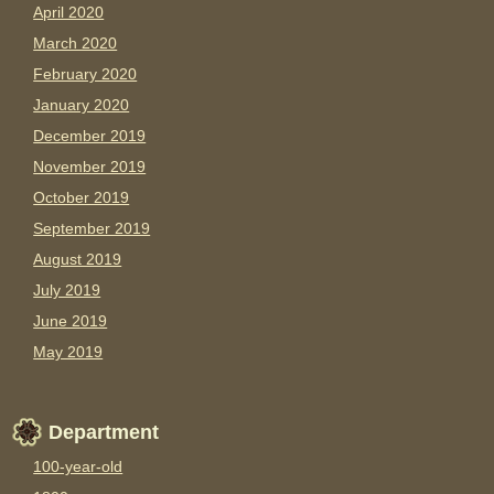
April 2020
March 2020
February 2020
January 2020
December 2019
November 2019
October 2019
September 2019
August 2019
July 2019
June 2019
May 2019
Department
100-year-old