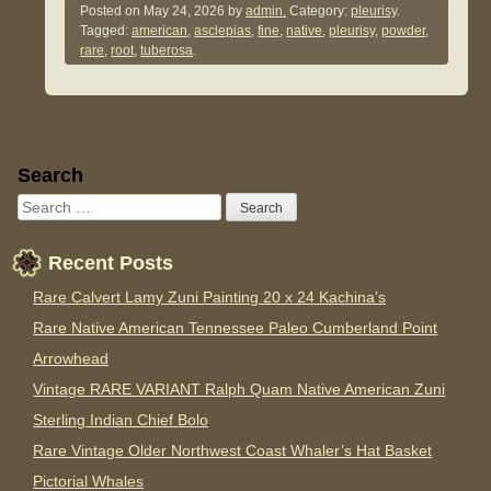
Posted on
May 24, 2026
by
admin.
Category:
pleurisy
.
Tagged:
american
,
asclepias
,
fine
,
native
,
pleurisy
,
powder
,
rare
,
root
,
tuberosa
.
Sidebar
Search
Recent Posts
Rare Calvert Lamy Zuni Painting 20 x 24 Kachina’s
Rare Native American Tennessee Paleo Cumberland Point
Arrowhead
Vintage RARE VARIANT Ralph Quam Native American Zuni
Sterling Indian Chief Bolo
Rare Vintage Older Northwest Coast Whaler’s Hat Basket
Pictorial Whales