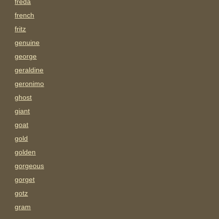
freda
french
fritz
genuine
george
geraldine
geronimo
ghost
giant
goat
gold
golden
gorgeous
gorget
gotz
gram