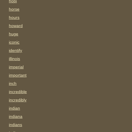
hopi
horse
hours
howard
huge
iconic
identify
illinois
imperial
important
inch
incredible
incredibly
indian
indiana
indians