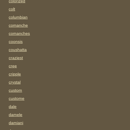
colorized
colt
columbian
comanche
comanches
coonsis
coushatta
craziest
cree
cripple
crystal
custom
custome
dale
damele
damiani