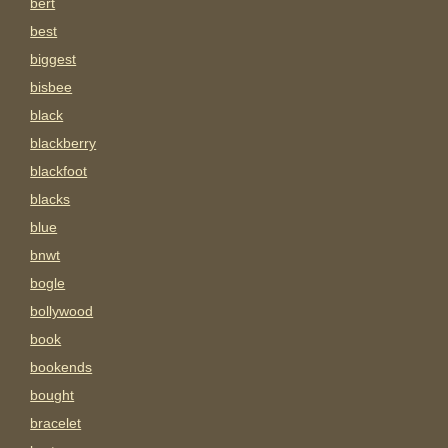
bert
best
biggest
bisbee
black
blackberry
blackfoot
blacks
blue
bnwt
bogle
bollywood
book
bookends
bought
bracelet