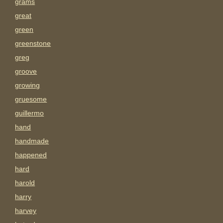
grams
great
green
greenstone
greg
groove
growing
gruesome
guillermo
hand
handmade
happened
hard
harold
harry
harvey