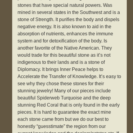
stones that have special natural powers. Was
mined in several states in the Southwest and is a
stone of Strength. It purifies the body and dispels
negative energy. It is also known to aid in the
absorption of nutrients, enhances the immune
system and for detoxification of the body. Is
another favorite of the Native American. They
would trade for this beautiful stone as it’s not
indigenous to their lands and is a stone of
Diplomacy. It brings Inner Peace helps to
Accelerate the Transfer of Knowledge. It’s easy to
see why they chose these stones for their
stunning jewelry! Many of our pieces include
beautiful Spiderweb Turquoise and the deep
stunning Red Coral that is only found in the early
pieces. It is hard to guarantee the exact mine
each stone came from but we do our best to
honestly “guesstimate” the region from our