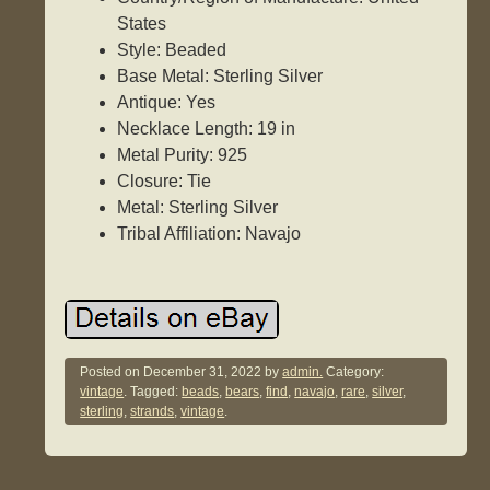
States
Style: Beaded
Base Metal: Sterling Silver
Antique: Yes
Necklace Length: 19 in
Metal Purity: 925
Closure: Tie
Metal: Sterling Silver
Tribal Affiliation: Navajo
Posted on
December 31, 2022
by
admin.
Category:
vintage
. Tagged:
beads
,
bears
,
find
,
navajo
,
rare
,
silver
,
sterling
,
strands
,
vintage
.