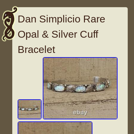
Dan Simplicio Rare
Opal & Silver Cuff
Bracelet