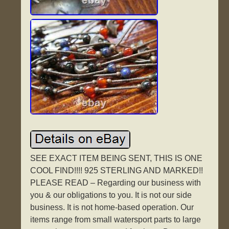
SEE EXACT ITEM BEING SENT, THIS IS ONE
COOL FIND!!!! 925 STERLING AND MARKED!!
PLEASE READ – Regarding our business with
you & our obligations to you. It is not our side
business. It is not home-based operation. Our
items range from small watersport parts to large