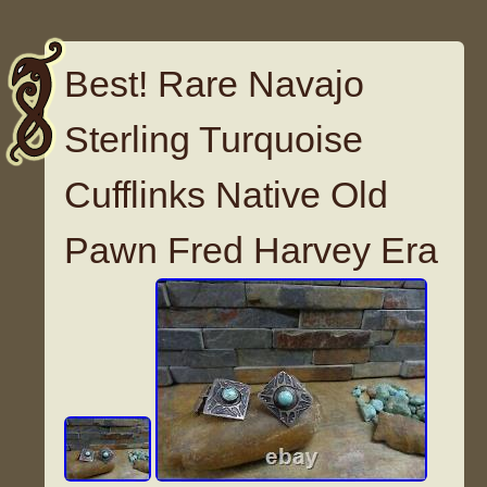
Best! Rare Navajo
Sterling Turquoise
Cufflinks Native Old
Pawn Fred Harvey Era