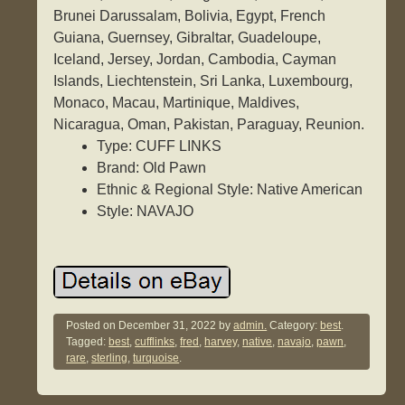
Brunei Darussalam, Bolivia, Egypt, French
Guiana, Guernsey, Gibraltar, Guadeloupe,
Iceland, Jersey, Jordan, Cambodia, Cayman
Islands, Liechtenstein, Sri Lanka, Luxembourg,
Monaco, Macau, Martinique, Maldives,
Nicaragua, Oman, Pakistan, Paraguay, Reunion.
Type: CUFF LINKS
Brand: Old Pawn
Ethnic & Regional Style: Native American
Style: NAVAJO
Posted on
December 31, 2022
by
admin.
Category:
best
.
Tagged:
best
,
cufflinks
,
fred
,
harvey
,
native
,
navajo
,
pawn
,
rare
,
sterling
,
turquoise
.