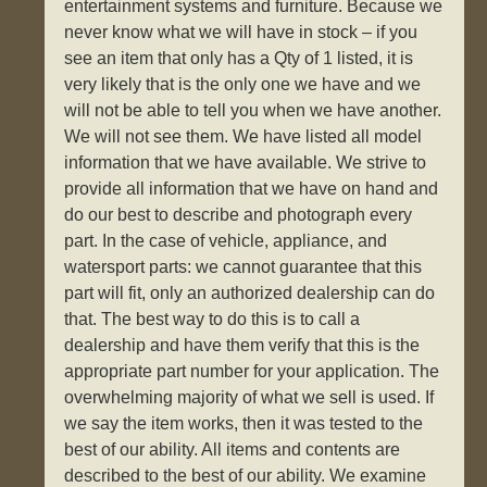
entertainment systems and furniture. Because we
never know what we will have in stock – if you
see an item that only has a Qty of 1 listed, it is
very likely that is the only one we have and we
will not be able to tell you when we have another.
We will not see them. We have listed all model
information that we have available. We strive to
provide all information that we have on hand and
do our best to describe and photograph every
part. In the case of vehicle, appliance, and
watersport parts: we cannot guarantee that this
part will fit, only an authorized dealership can do
that. The best way to do this is to call a
dealership and have them verify that this is the
appropriate part number for your application. The
overwhelming majority of what we sell is used. If
we say the item works, then it was tested to the
best of our ability. All items and contents are
described to the best of our ability. We examine