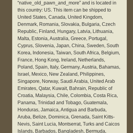
“native_old_pawn_and_more” and is located in
this country: US. This item can be shipped to
United States, Canada, United Kingdom,
Denmark, Romania, Slovakia, Bulgaria, Czech
Republic, Finland, Hungary, Latvia, Lithuania,
Malta, Estonia, Australia, Greece, Portugal,
Cyprus, Slovenia, Japan, China, Sweden, South
Korea, Indonesia, Taiwan, South Africa, Belgium,
France, Hong Kong, Ireland, Netherlands,
Poland, Spain, Italy, Germany, Austria, Bahamas,
Israel, Mexico, New Zealand, Philippines,
Singapore, Norway, Saudi Arabia, United Arab
Emirates, Qatar, Kuwait, Bahrain, Republic of
Croatia, Malaysia, Chile, Colombia, Costa Rica,
Panama, Trinidad and Tobago, Guatemala,
Honduras, Jamaica, Antigua and Barbuda,
Aruba, Belize, Dominica, Grenada, Saint Kitts-
Nevis, Saint Lucia, Montserrat, Turks and Caicos
Islands, Barbados, Bangladesh, Bermuda,