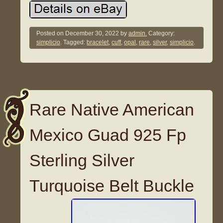
Posted on
December 30, 2022
by
admin.
Category:
simplicio
. Tagged:
bracelet
,
cuff
,
opal
,
rare
,
silver
,
simplicio
.
Rare Native American
Mexico Guad 925 Fp
Sterling Silver
Turquoise Belt Buckle