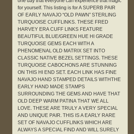
one day that everyone can experience that magic
for yourself. This listing is for A SUPERB PAIR
OF EARLY NAVAJO “OLD PAWN” STERLING
TURQUOISE CUFFLINKS. THESE FRED
HARVEY ERA CUFF LINKS FEATURE
BEAUTIFUL BLUE/GREEN HUE HI GRADE
TURQUOISE GEMS EACH WITH A
PHENOMENAL OLD MATRIX SET INTO
CLASSIC NATIVE BEZEL SETTINGS. THESE
TURQUOISE CABOCHONS ARE STUNNING
ON THIS HI END SET. EACH LINK HAS FINE
NAVAJO HAND STAMPED DETAILS WITHTHE
EARLY HAND MADE STAMPS
SURROUNDING THE GEMS AND HAVE THAT
OLD DEEP WARM PATINA THAT WE ALL
LOVE. THESE ARE TRULY A VERY SPECIAL
AND UNIQUE PAIR. THIS IS A EARLY RARE
SET OF NAVAJO CUFFLINKS WHICH ARE
ALWAYS A SPECIAL FIND AND WILL SURELY