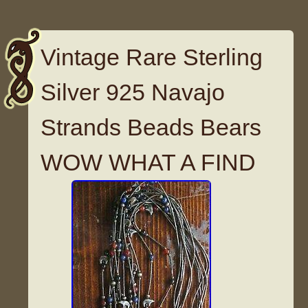
Vintage Rare Sterling
Silver 925 Navajo
Strands Beads Bears
WOW WHAT A FIND