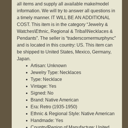
all items and supply all available make/model
information. We will try to answer all questions in
a timely manner. IT WILL BE AN ADDITIONAL
COST. This item is in the category “Jewelry &
Watches\Ethnic, Regional & Tribal\Necklaces &
Pendants”. The seller is “traderscornermurphync”
and is located in this country: US. This item can
be shipped to United States, Mexico, Germany,
Japan.
Artisan: Unknown
Jewelry Type: Necklaces
Type: Necklace
Vintage: Yes
Signed: No
Brand: Native American
Era: Retro (1935-1950)
Ethnic & Regional Style: Native American
Handmade: Yes
Country/Region of Manufacture: United