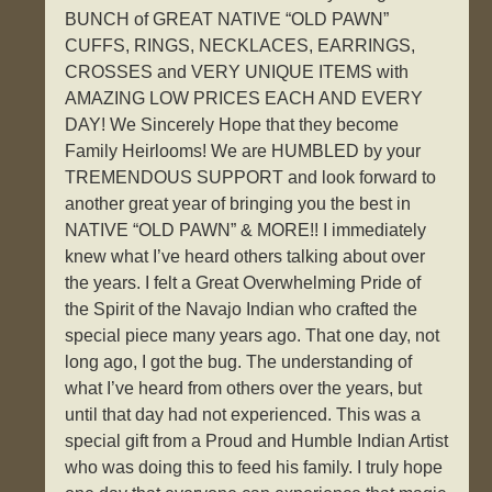
BUNCH of GREAT NATIVE “OLD PAWN”
CUFFS, RINGS, NECKLACES, EARRINGS,
CROSSES and VERY UNIQUE ITEMS with
AMAZING LOW PRICES EACH AND EVERY
DAY! We Sincerely Hope that they become
Family Heirlooms! We are HUMBLED by your
TREMENDOUS SUPPORT and look forward to
another great year of bringing you the best in
NATIVE “OLD PAWN” & MORE!! I immediately
knew what I’ve heard others talking about over
the years. I felt a Great Overwhelming Pride of
the Spirit of the Navajo Indian who crafted the
special piece many years ago. That one day, not
long ago, I got the bug. The understanding of
what I’ve heard from others over the years, but
until that day had not experienced. This was a
special gift from a Proud and Humble Indian Artist
who was doing this to feed his family. I truly hope