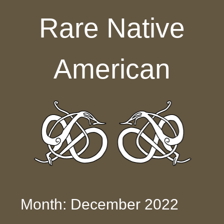
Skip to content
Rare Native
American
Month: December 2022