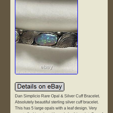
Dan Simplicio Rare Opal & Silver Cuff Bracelet.
Absolutely beautiful sterling silver cuff bracelet.
This has 5 large opals with a leaf design. Very