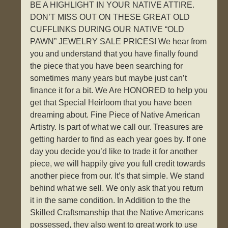
BE A HIGHLIGHT IN YOUR NATIVE ATTIRE.
DON’T MISS OUT ON THESE GREAT OLD
CUFFLINKS DURING OUR NATIVE “OLD
PAWN” JEWELRY SALE PRICES! We hear from
you and understand that you have finally found
the piece that you have been searching for
sometimes many years but maybe just can’t
finance it for a bit. We Are HONORED to help you
get that Special Heirloom that you have been
dreaming about. Fine Piece of Native American
Artistry. Is part of what we call our. Treasures are
getting harder to find as each year goes by. If one
day you decide you’d like to trade it for another
piece, we will happily give you full credit towards
another piece from our. It’s that simple. We stand
behind what we sell. We only ask that you return
it in the same condition. In Addition to the the
Skilled Craftsmanship that the Native Americans
possessed, they also went to great work to use