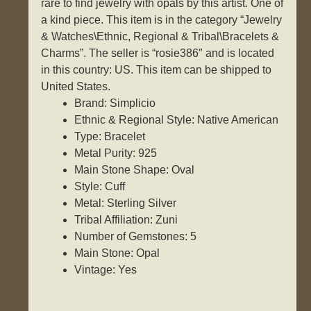
rare to find jewelry with opals by this artist. One of
a kind piece. This item is in the category “Jewelry
& Watches\Ethnic, Regional & Tribal\Bracelets &
Charms”. The seller is “rosie386″ and is located
in this country: US. This item can be shipped to
United States.
Brand: Simplicio
Ethnic & Regional Style: Native American
Type: Bracelet
Metal Purity: 925
Main Stone Shape: Oval
Style: Cuff
Metal: Sterling Silver
Tribal Affiliation: Zuni
Number of Gemstones: 5
Main Stone: Opal
Vintage: Yes