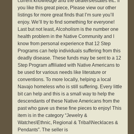
current knowledge and the dealers/estates etc. If
you like this great piece, Please view our other
listings for more great finds that I’m sure you’ll
enjoy. We’ll try to find something for everyone!
Last but not least, Alcoholism is the number one
health problem in the Native Community and I
know from personal experience that 12 Step
Programs can help individuals suffering from this
deadly disease. These funds may be sent to a 12
Step Program affiliated with Native Americans to
be used for various needs like literature or
conventions. To more locally, helping a local
Navajo homeless who is still suffering. Every little
bit can help and this is a small way to help the
descendants of these Native Americans from the
past who gave us these fine pieces to enjoy! This
item is in the category “Jewelry &
Watches\Ethnic, Regional & Tribal\Necklaces &
Pendants”. The seller is