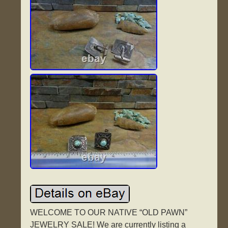
WELCOME TO OUR NATIVE “OLD PAWN”
JEWELRY SALE! We are currently listing a