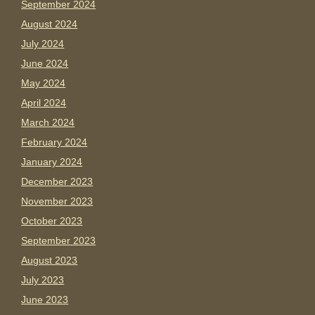
September 2024
August 2024
July 2024
June 2024
May 2024
April 2024
March 2024
February 2024
January 2024
December 2023
November 2023
October 2023
September 2023
August 2023
July 2023
June 2023