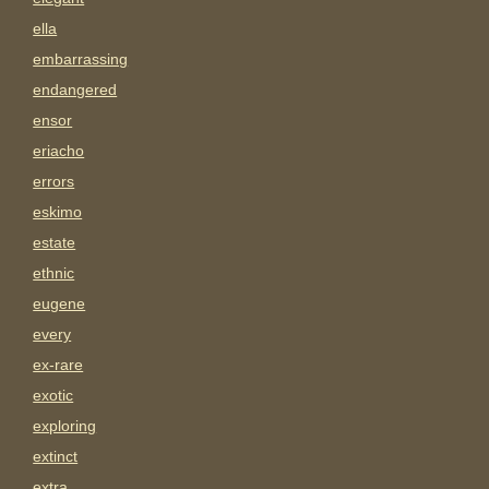
ella
embarrassing
endangered
ensor
eriacho
errors
eskimo
estate
ethnic
eugene
every
ex-rare
exotic
exploring
extinct
extra