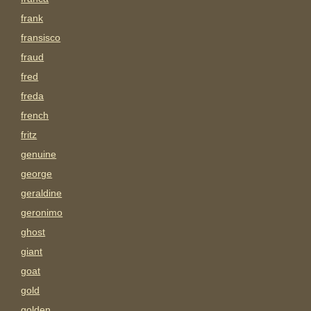
frank
fransisco
fraud
fred
freda
french
fritz
genuine
george
geraldine
geronimo
ghost
giant
goat
gold
golden