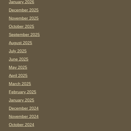
January 2026
December 2025
November 2025
October 2025
September 2025
August 2025
July 2025
June 2025
May 2025
April 2025
March 2025
February 2025
January 2025
December 2024
November 2024
October 2024