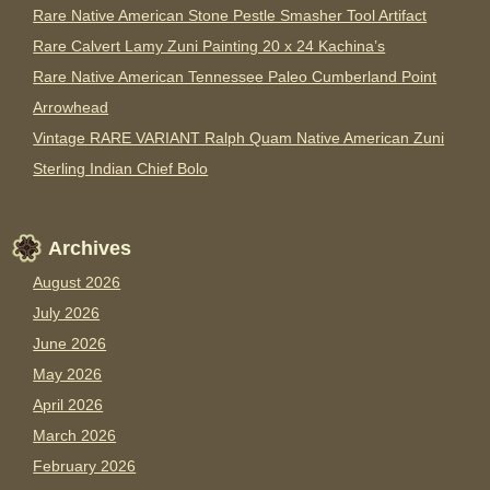
Rare Native American Stone Pestle Smasher Tool Artifact
Rare Calvert Lamy Zuni Painting 20 x 24 Kachina’s
Rare Native American Tennessee Paleo Cumberland Point
Arrowhead
Vintage RARE VARIANT Ralph Quam Native American Zuni
Sterling Indian Chief Bolo
Archives
August 2026
July 2026
June 2026
May 2026
April 2026
March 2026
February 2026