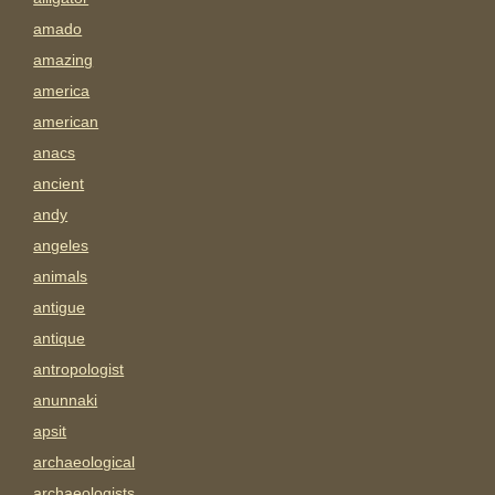
amado
amazing
america
american
anacs
ancient
andy
angeles
animals
antigue
antique
antropologist
anunnaki
apsit
archaeological
archaeologists