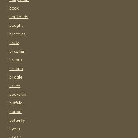
book
bookends
bought
bracelet
bratz
brazilian
breath
brenda
briggle
bruce
buckskin
buffalo
buried
butterfly
byers
c1910