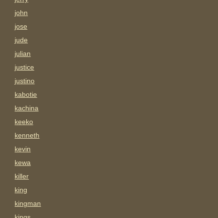
john
jose
jude
julian
justice
justino
kabotie
kachina
keeko
kenneth
kevin
kewa
killer
king
kingman
kings