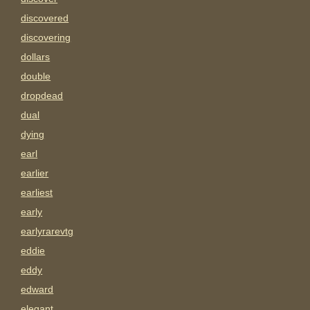
discovered
discovering
dollars
double
dropdead
dual
dying
earl
earlier
earliest
early
earlyrarevtg
eddie
eddy
edward
elegant