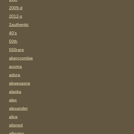
2009-d
2012-s
2authentic
40's
50th
550rare
abercrombie
acoma
adora
akwesasne
alaska
alex
alexander
alice
aligned
alligator