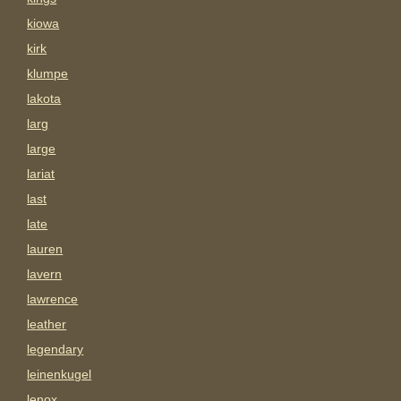
kiowa
kirk
klumpe
lakota
larg
large
lariat
last
late
lauren
lavern
lawrence
leather
legendary
leinenkugel
lenox