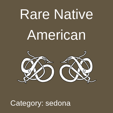
Skip to content
Rare Native
American
Category: sedona