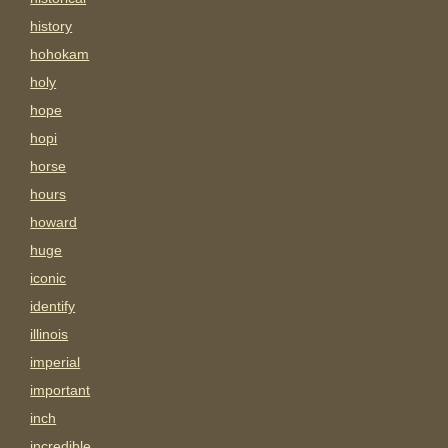
history
hohokam
holy
hope
hopi
horse
hours
howard
huge
iconic
identify
illinois
imperial
important
inch
incredible