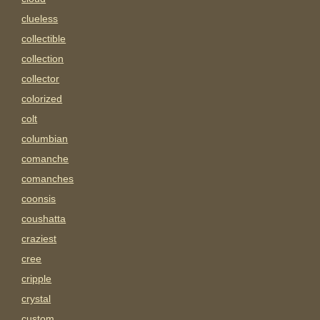
clueless
collectible
collection
collector
colorized
colt
columbian
comanche
comanches
coonsis
coushatta
craziest
cree
cripple
crystal
custom