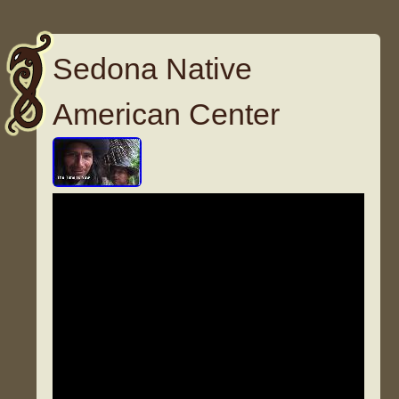
Sedona Native
American Center