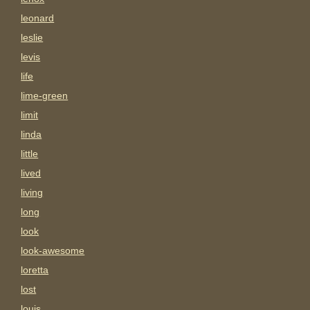
leonard
leslie
levis
life
lime-green
limit
linda
little
lived
living
long
look
look-awesome
loretta
lost
louis