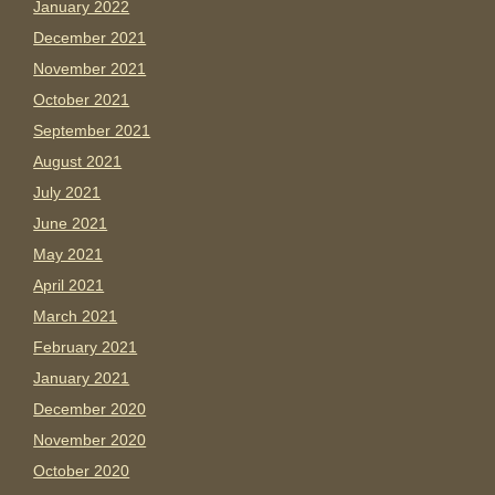
January 2022
December 2021
November 2021
October 2021
September 2021
August 2021
July 2021
June 2021
May 2021
April 2021
March 2021
February 2021
January 2021
December 2020
November 2020
October 2020