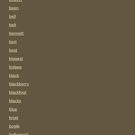
been
bell
belt
bennett
bert
best
biggest
bisbee
black
blackberry
blackfoot
blacks
blue
bnwt
bogle
bollywood