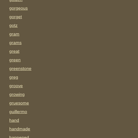
gorgeous
gorget
gotz
gram
grams
great
green
greenstone
greg
groove
growing
gruesome
guillermo
hand
handmade
happened