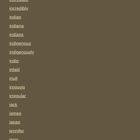
incredibly
indian
indiana
indians
indigenous
indigenously
indio
inlaid
inuit
iroquois
irregular
jack
james
japan
jennifer
jerry