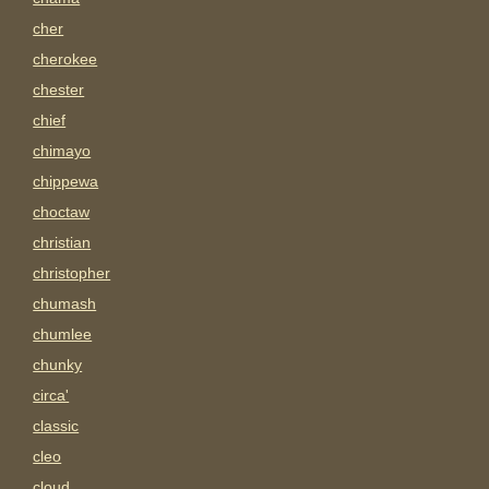
cher
cherokee
chester
chief
chimayo
chippewa
choctaw
christian
christopher
chumash
chumlee
chunky
circa'
classic
cleo
cloud