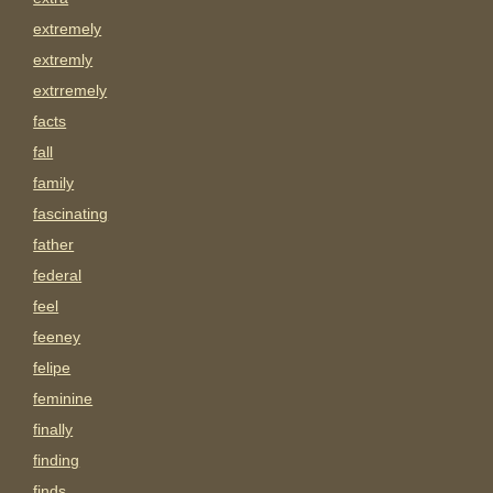
extremely
extremly
extrremely
facts
fall
family
fascinating
father
federal
feel
feeney
felipe
feminine
finally
finding
finds