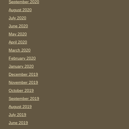
September 2020
August 2020
July 2020
June 2020
May 2020
April 2020
March 2020
February 2020
January 2020
December 2019
November 2019
October 2019
September 2019
August 2019
July 2019
June 2019