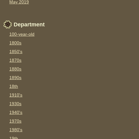
May 2019
Department
100-year-old
1800s
1850's
1870s
1880s
1890s
18th
1910's
1930s
1940's
1970s
1980's
19th