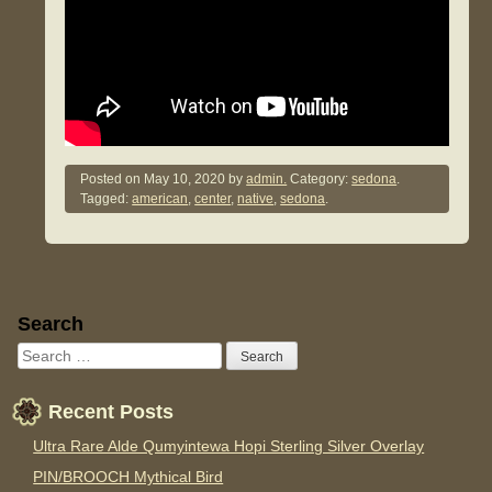
Posted on
May 10, 2020
by
admin.
Category:
sedona
.
Tagged:
american
,
center
,
native
,
sedona
.
Sidebar
Search
Recent Posts
Ultra Rare Alde Qumyintewa Hopi Sterling Silver Overlay
PIN/BROOCH Mythical Bird