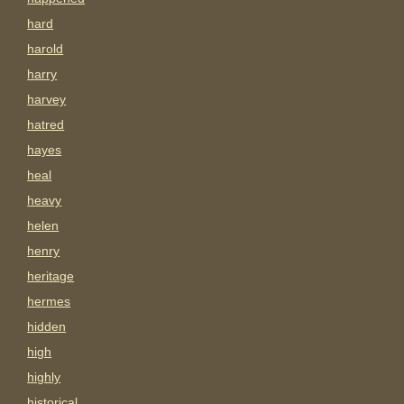
hard
harold
harry
harvey
hatred
hayes
heal
heavy
helen
henry
heritage
hermes
hidden
high
highly
historical