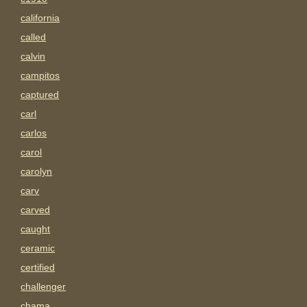
california
called
calvin
campitos
captured
carl
carlos
carol
carolyn
carv
carved
caught
ceramic
certified
challenger
chama