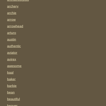
archery
archie
arrow
arrowhead
arturo
austin
authentic
aviator
avirex
awesome
baal
baker
barbie
bean
beautiful
beaver