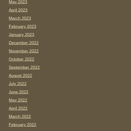
May 2023
April 2023
March 2023
February 2023
January 2023
December 2022
November 2022
October 2022
September 2022
August 2022
July 2022
June 2022
May 2022
April 2022
March 2022
February 2022