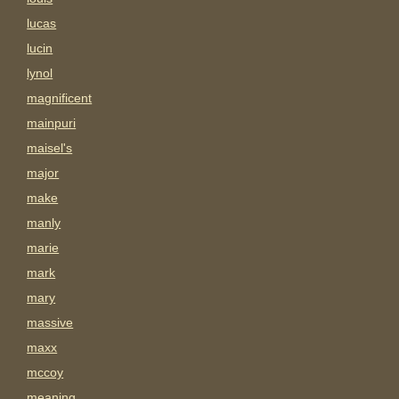
lucas
lucin
lynol
magnificent
mainpuri
maisel's
major
make
manly
marie
mark
mary
massive
maxx
mccoy
meaning