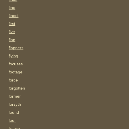
fine
finest
first
five
flap
flappers
flying
focuses
footage
force
forgotten
former
forsyth
found
four
franca