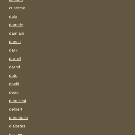
custome
dale
damele
damiani
dance
dark
darrell
darryl
date
david
dead
deadliest
delbert
denetdale
diabetes
discover