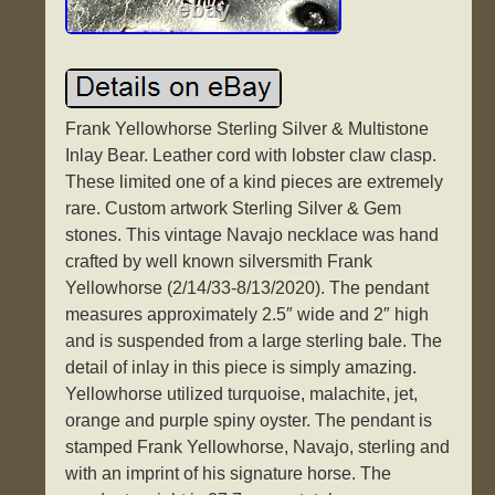
Frank Yellowhorse Sterling Silver & Multistone
Inlay Bear. Leather cord with lobster claw clasp.
These limited one of a kind pieces are extremely
rare. Custom artwork Sterling Silver & Gem
stones. This vintage Navajo necklace was hand
crafted by well known silversmith Frank
Yellowhorse (2/14/33-8/13/2020). The pendant
measures approximately 2.5″ wide and 2″ high
and is suspended from a large sterling bale. The
detail of inlay in this piece is simply amazing.
Yellowhorse utilized turquoise, malachite, jet,
orange and purple spiny oyster. The pendant is
stamped Frank Yellowhorse, Navajo, sterling and
with an imprint of his signature horse. The