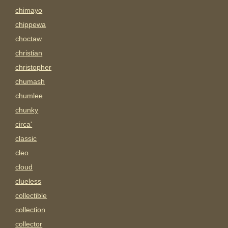
chimayo
chippewa
choctaw
christian
christopher
chumash
chumlee
chunky
circa'
classic
cleo
cloud
clueless
collectible
collection
collector