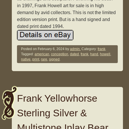
in 1997, Frank Howell art for sale is in high
demand by avid collectors. This is not the limited
edition version print. But is a hand signed and
dated print dated 1994.
Posted on
February 6, 2024
by
admin.
Category:
frank
.
Tagged:
american
,
conception
,
dated
,
frank
,
hand
,
howell
,
native
,
print
,
rare
,
signed
.
Frank Yellowhorse
Sterling Silver &
Multistone Inlay Bear.