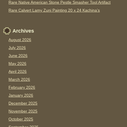
Rare Native American Stone Pestle Smasher Tool Artifact
Rare Calvert Lamy Zuni Painting 20 x 24 Kachina’s
Archives
August 2026
July 2026
June 2026
May 2026
April 2026
March 2026
February 2026
January 2026
December 2025
November 2025
October 2025