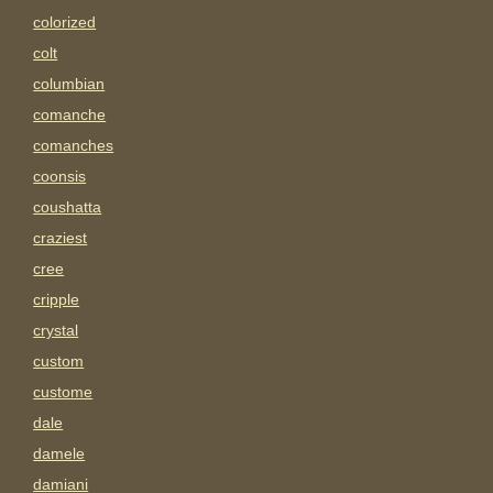
colorized
colt
columbian
comanche
comanches
coonsis
coushatta
craziest
cree
cripple
crystal
custom
custome
dale
damele
damiani