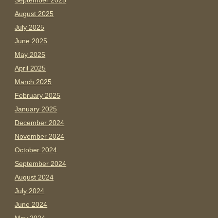
September 2025
August 2025
July 2025
June 2025
May 2025
April 2025
March 2025
February 2025
January 2025
December 2024
November 2024
October 2024
September 2024
August 2024
July 2024
June 2024