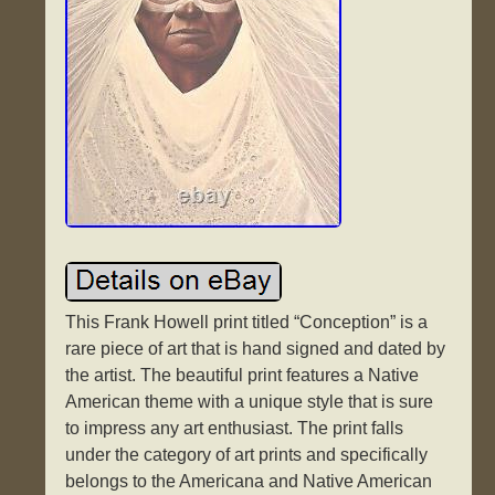
This Frank Howell print titled “Conception” is a
rare piece of art that is hand signed and dated by
the artist. The beautiful print features a Native
American theme with a unique style that is sure
to impress any art enthusiast. The print falls
under the category of art prints and specifically
belongs to the Americana and Native American