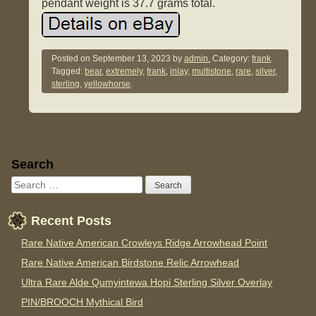
pendant weight is 37.7 grams total.
Posted on
September 13, 2023
by
admin.
Category:
frank
.
Tagged:
bear
,
extremely
,
frank
,
inlay
,
multistone
,
rare
,
silver
,
sterling
,
yellowhorse
.
Sidebar
Search
Recent Posts
Rare Native American Crowleys Ridge Arrowhead Point
Rare Native American Birdstone Relic Arrowhead
Ultra Rare Alde Qumyintewa Hopi Sterling Silver Overlay
PIN/BROOCH Mythical Bird