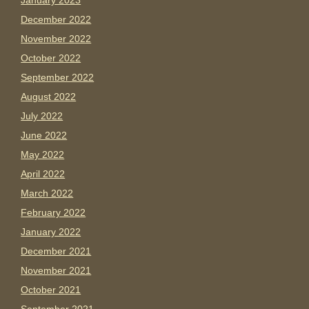
January 2023
December 2022
November 2022
October 2022
September 2022
August 2022
July 2022
June 2022
May 2022
April 2022
March 2022
February 2022
January 2022
December 2021
November 2021
October 2021