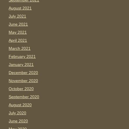
September 2021
August 2021
July 2021
June 2021
May 2021
April 2021
March 2021
February 2021
January 2021
December 2020
November 2020
October 2020
September 2020
August 2020
July 2020
June 2020