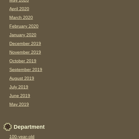
May 2020
April 2020
March 2020
February 2020
January 2020
December 2019
November 2019
October 2019
September 2019
August 2019
July 2019
June 2019
May 2019
Department
100-year-old