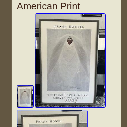
American Print