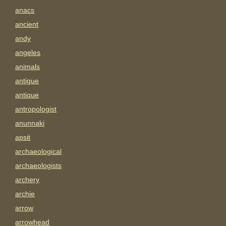
anacs
ancient
andy
angeles
animals
antigue
antique
antropologist
anunnaki
apsit
archaeological
archaeologists
archery
archie
arrow
arrowhead