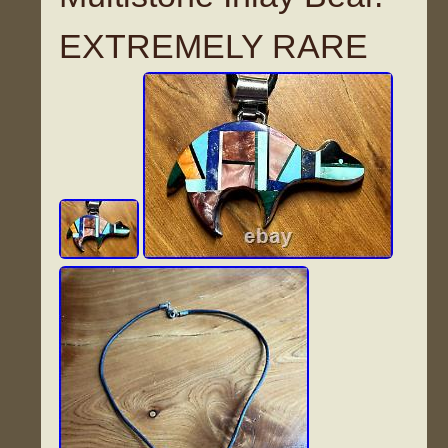
EXTREMELY RARE