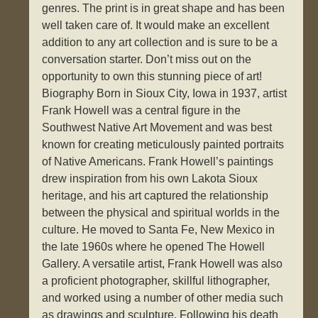
genres. The print is in great shape and has been
well taken care of. It would make an excellent
addition to any art collection and is sure to be a
conversation starter. Don’t miss out on the
opportunity to own this stunning piece of art!
Biography Born in Sioux City, Iowa in 1937, artist
Frank Howell was a central figure in the
Southwest Native Art Movement and was best
known for creating meticulously painted portraits
of Native Americans. Frank Howell’s paintings
drew inspiration from his own Lakota Sioux
heritage, and his art captured the relationship
between the physical and spiritual worlds in the
culture. He moved to Santa Fe, New Mexico in
the late 1960s where he opened The Howell
Gallery. A versatile artist, Frank Howell was also
a proficient photographer, skillful lithographer,
and worked using a number of other media such
as drawings and sculpture. Following his death