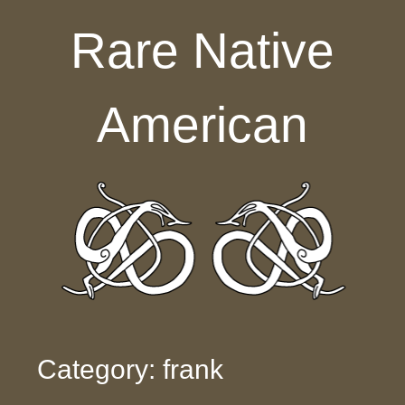
Skip to content
Rare Native
American
Category: frank