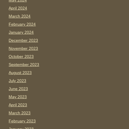
May 2024
April 2024
March 2024
February 2024
January 2024
December 2023
November 2023
October 2023
September 2023
August 2023
July 2023
June 2023
May 2023
April 2023
March 2023
February 2023