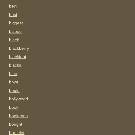
bert
best
biggest
bisbee
black
blackberry
blackfoot
blacks
blue
bnwt
bogle
bollywood
book
bookends
bought
bracelet