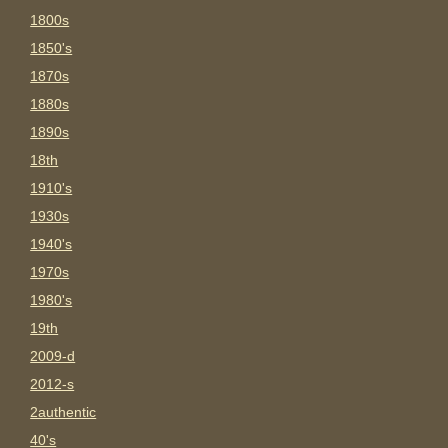
1800s
1850's
1870s
1880s
1890s
18th
1910's
1930s
1940's
1970s
1980's
19th
2009-d
2012-s
2authentic
40's