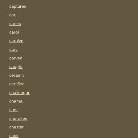
captured
carl
carlos
carol
carolyn
carv
carved
caught
ceramic
certified
challenger
chama
cher
cherokee
chester
chief