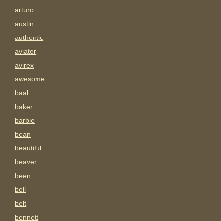
arturo
austin
authentic
aviator
avirex
awesome
baal
baker
barbie
bean
beautiful
beaver
been
bell
belt
bennett