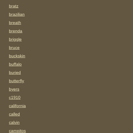
bratz
brazilian
breath
brenda
briggle
bruce
buckskin
buffalo
buried
butterfly
byers
c1910
california
called
calvin
campitos