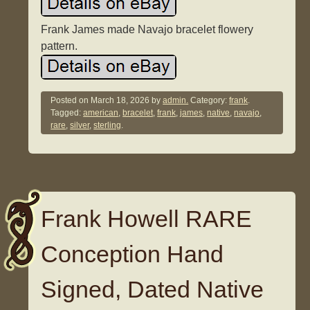
Frank James made Navajo bracelet flowery
pattern.
Posted on
March 18, 2026
by
admin.
Category:
frank
.
Tagged:
american
,
bracelet
,
frank
,
james
,
native
,
navajo
,
rare
,
silver
,
sterling
.
Frank Howell RARE
Conception Hand
Signed, Dated Native