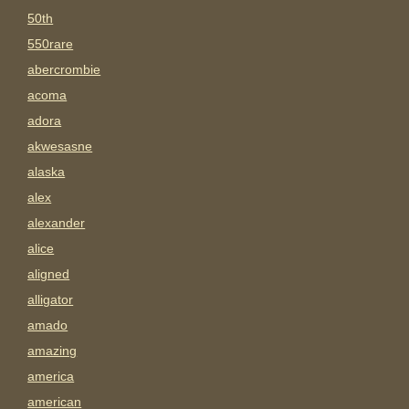
50th
550rare
abercrombie
acoma
adora
akwesasne
alaska
alex
alexander
alice
aligned
alligator
amado
amazing
america
american