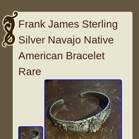
Frank James Sterling
Silver Navajo Native
American Bracelet
Rare