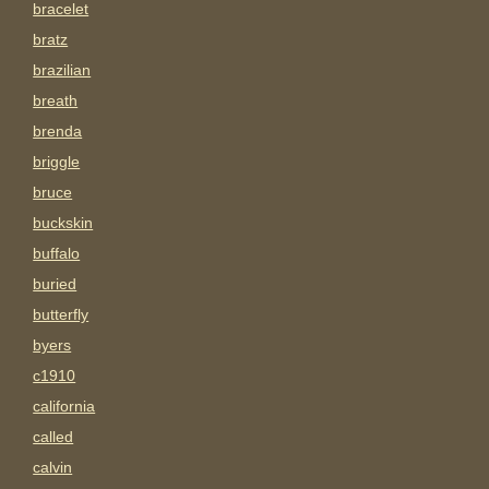
bracelet
bratz
brazilian
breath
brenda
briggle
bruce
buckskin
buffalo
buried
butterfly
byers
c1910
california
called
calvin