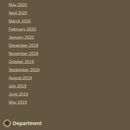
May 2020
April 2020
March 2020
February 2020
January 2020
December 2019
November 2019
October 2019
September 2019
August 2019
July 2019
June 2019
May 2019
Department