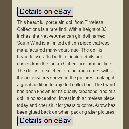
This beautiful porcelain doll from Timeless
Collections is a rare find. With a height of 33
inches, the Native American girl doll named
South Wind is a limited edition piece that was
manufactured many years ago. The doll is
beautifully crafted with intricate details and
comes from the Indian Collections product line.
The doll is in excellent shape and comes with all
the accessories shown in the pictures, making it
a great addition to any doll collection. The brand
has been known for its quality creations, and this
doll is no exception. Invest in this timeless piece
today and cherish it for years to come. Arrow has
been glued back on when packing after pictures.