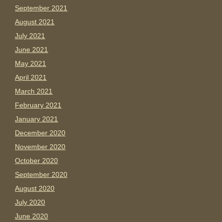
September 2021
August 2021
July 2021
June 2021
May 2021
April 2021
March 2021
February 2021
January 2021
December 2020
November 2020
October 2020
September 2020
August 2020
July 2020
June 2020