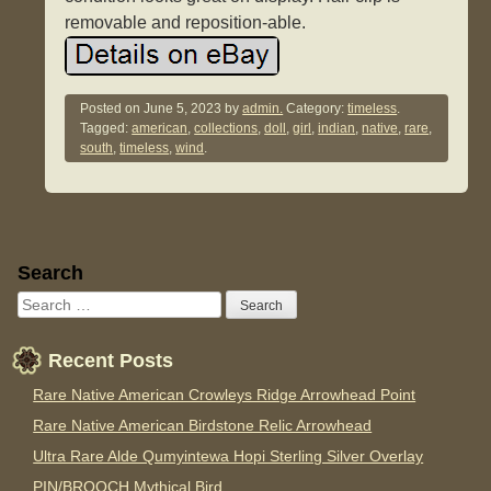
removable and reposition-able.
Posted on
June 5, 2023
by
admin.
Category:
timeless
.
Tagged:
american
,
collections
,
doll
,
girl
,
indian
,
native
,
rare
,
south
,
timeless
,
wind
.
Sidebar
Search
Recent Posts
Rare Native American Crowleys Ridge Arrowhead Point
Rare Native American Birdstone Relic Arrowhead
Ultra Rare Alde Qumyintewa Hopi Sterling Silver Overlay
PIN/BROOCH Mythical Bird