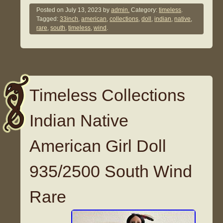
Posted on
July 13, 2023
by
admin.
Category:
timeless
.
Tagged:
33inch
,
american
,
collections
,
doll
,
indian
,
native
,
rare
,
south
,
timeless
,
wind
.
Timeless Collections
Indian Native
American Girl Doll
935/2500 South Wind
Rare