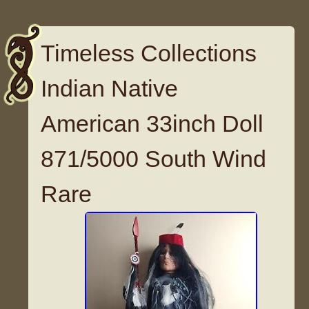
Timeless Collections
Indian Native
American 33inch Doll
871/5000 South Wind
Rare