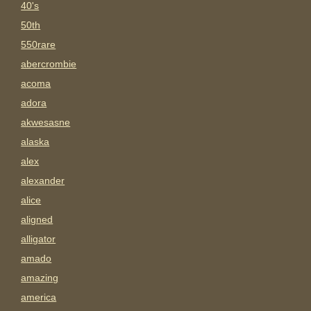
40's
50th
550rare
abercrombie
acoma
adora
akwesasne
alaska
alex
alexander
alice
aligned
alligator
amado
amazing
america