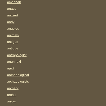
american
anacs
ancient
andy
angeles
animals
antigue
antique
antropologist
anunnaki
apsit
archaeological
archaeologists
archery
archie
arrow