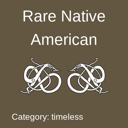
Skip to content
Rare Native
American
Category: timeless