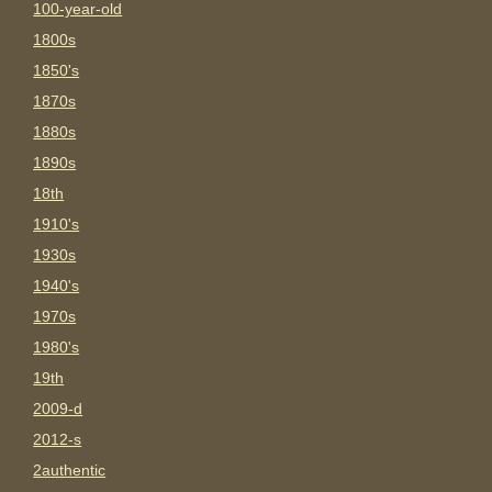
100-year-old
1800s
1850's
1870s
1880s
1890s
18th
1910's
1930s
1940's
1970s
1980's
19th
2009-d
2012-s
2authentic