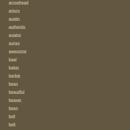
arrowhead
arturo
austin
authentic
aviator
avirex
awesome
baal
baker
barbie
bean
beautiful
beaver
been
bell
belt