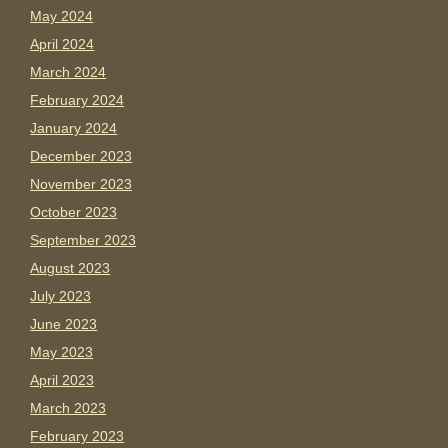
May 2024
April 2024
March 2024
February 2024
January 2024
December 2023
November 2023
October 2023
September 2023
August 2023
July 2023
June 2023
May 2023
April 2023
March 2023
February 2023