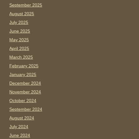
September 2025
August 2025
July 2025
June 2025
May 2025
April 2025
March 2025
February 2025
January 2025
December 2024
November 2024
October 2024
September 2024
August 2024
July 2024
June 2024