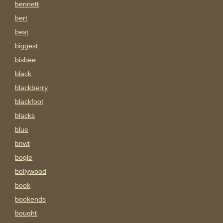
bennett
bert
best
biggest
bisbee
black
blackberry
blackfoot
blacks
blue
bnwt
bogle
bollywood
book
bookends
bought