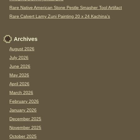
Rare Native American Stone Pestle Smasher Tool Artifact
Rare Calvert Lamy Zuni Painting 20 x 24 Kachina’s
Archives
August 2026
July 2026
June 2026
May 2026
April 2026
March 2026
February 2026
January 2026
December 2025
November 2025
October 2025