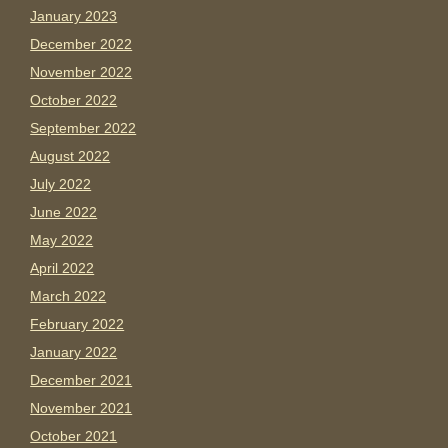
January 2023
December 2022
November 2022
October 2022
September 2022
August 2022
July 2022
June 2022
May 2022
April 2022
March 2022
February 2022
January 2022
December 2021
November 2021
October 2021