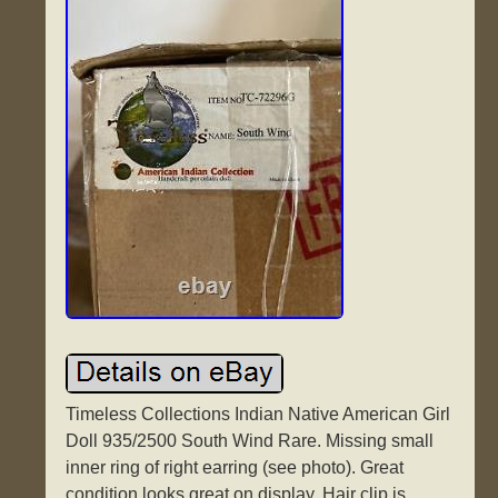
Timeless Collections Indian Native American Girl
Doll 935/2500 South Wind Rare. Missing small
inner ring of right earring (see photo). Great
condition looks great on display. Hair clip is