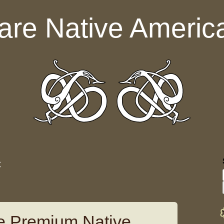
are Native Americ
c
e Premium Native