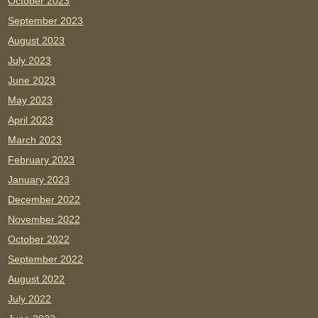
October 2023
September 2023
August 2023
July 2023
June 2023
May 2023
April 2023
March 2023
February 2023
January 2023
December 2022
November 2022
October 2022
September 2022
August 2022
July 2022