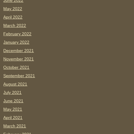
June 2022
May 2022
April 2022
March 2022
February 2022
January 2022
December 2021
November 2021
October 2021
September 2021
August 2021
July 2021
June 2021
May 2021
April 2021
March 2021