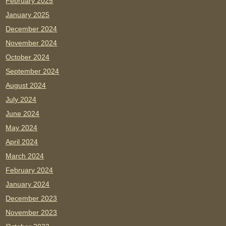
February 2025
January 2025
December 2024
November 2024
October 2024
September 2024
August 2024
July 2024
June 2024
May 2024
April 2024
March 2024
February 2024
January 2024
December 2023
November 2023