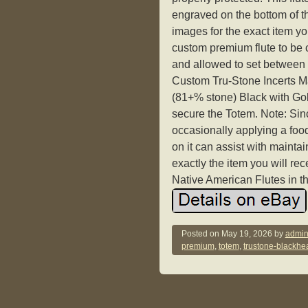
engraved on the bottom of th
images for the exact item yo
custom premium flute to be 
and allowed to set between 
Custom Tru-Stone Incerts M
(81+% stone) Black with Gol
secure the Totem. Note: Sinc
occasionally applying a food
on it can assist with maintai
exactly the item you will r
Native American Flutes in 
Posted on
May 19, 2026
by
admin
premium
,
totem
,
trustone-blackhea