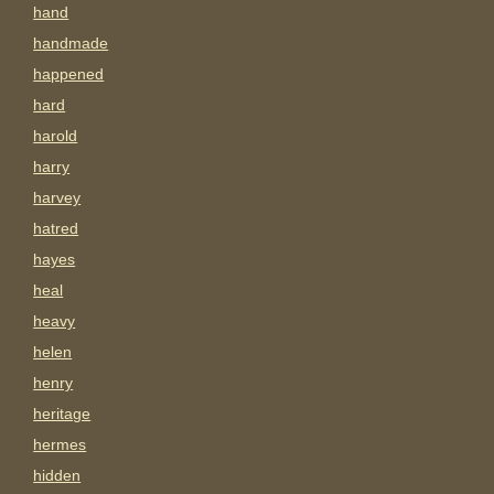
hand
handmade
happened
hard
harold
harry
harvey
hatred
hayes
heal
heavy
helen
henry
heritage
hermes
hidden