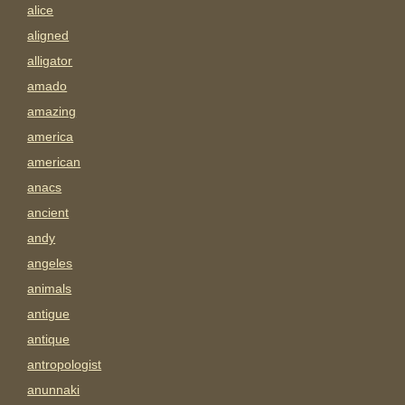
alice
aligned
alligator
amado
amazing
america
american
anacs
ancient
andy
angeles
animals
antigue
antique
antropologist
anunnaki