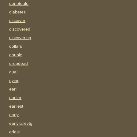
denetdale
diabetes
discover
discovered
discovering
dollars
double
dropdead
dual
dying
earl
earlier
earliest
early
earlyrarevtg
eddie