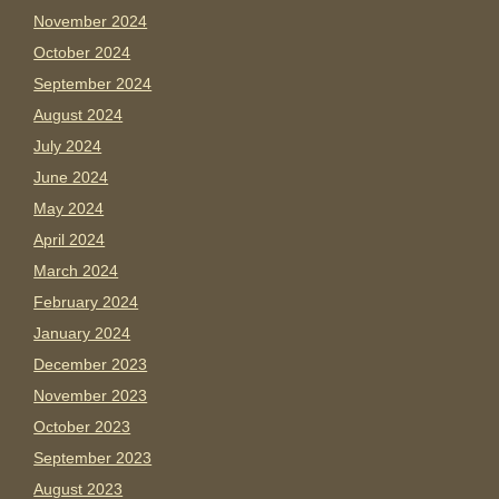
November 2024
October 2024
September 2024
August 2024
July 2024
June 2024
May 2024
April 2024
March 2024
February 2024
January 2024
December 2023
November 2023
October 2023
September 2023
August 2023