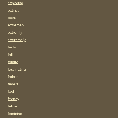
exploring
extinct
extra
extremely
extremly
extrremely
facts
fall
family
fascinating
father
federal
feel
feeney
felipe
feminine