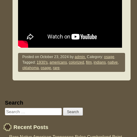
Posted on
October 23, 2024
by
admin.
Category:
osage
.
Tagged:
1930's
,
americans
,
colorized
,
film
,
indians
,
native
,
oklahoma
,
osage
,
rare
.
Sidebar
Search
Recent Posts
Rare Native American Tennessee Paleo Cumberland Point