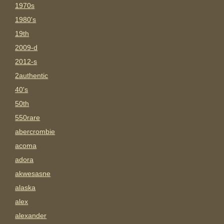
1970s
1980's
19th
2009-d
2012-s
2authentic
40's
50th
550rare
abercrombie
acoma
adora
akwesasne
alaska
alex
alexander