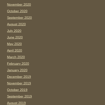
November 2020
October 2020
September 2020
August 2020
July 2020
June 2020
May 2020
April 2020
March 2020
February 2020
January 2020
December 2019
November 2019
October 2019
September 2019
August 2019