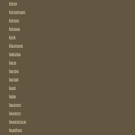
king
kingman
kings
kiowa
kirk
klumpe
lakota
larg
large
lariat
last
late
lauren
lavern
lawrence
leather