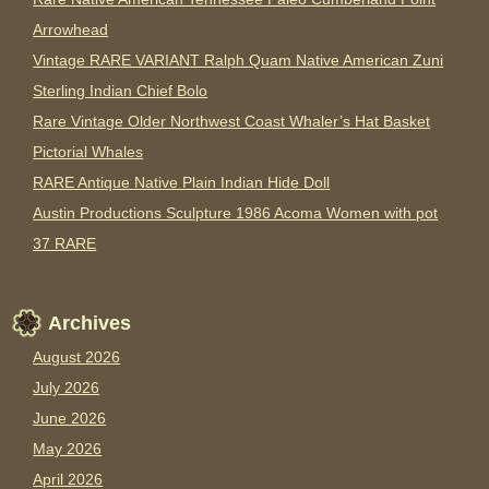
Arrowhead
Vintage RARE VARIANT Ralph Quam Native American Zuni
Sterling Indian Chief Bolo
Rare Vintage Older Northwest Coast Whaler’s Hat Basket
Pictorial Whales
RARE Antique Native Plain Indian Hide Doll
Austin Productions Sculpture 1986 Acoma Women with pot
37 RARE
Archives
August 2026
July 2026
June 2026
May 2026
April 2026