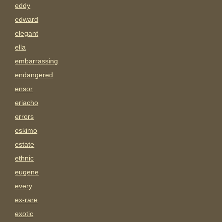
eddy
edward
elegant
ella
embarrassing
endangered
ensor
eriacho
errors
eskimo
estate
ethnic
eugene
every
ex-rare
exotic