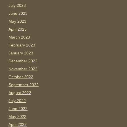
July 2023
June 2023
May 2023
April 2023
March 2023
February 2023
January 2023
December 2022
November 2022
October 2022
September 2022
August 2022
July 2022
June 2022
May 2022
April 2022