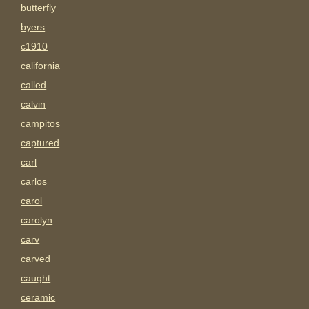
butterfly
byers
c1910
california
called
calvin
campitos
captured
carl
carlos
carol
carolyn
carv
carved
caught
ceramic