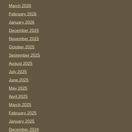
March 2026
February 2026
January 2026
December 2025
November 2025
October 2025
September 2025
August 2025
July 2025
June 2025
May 2025
April 2025
March 2025
February 2025
January 2025
December 2024