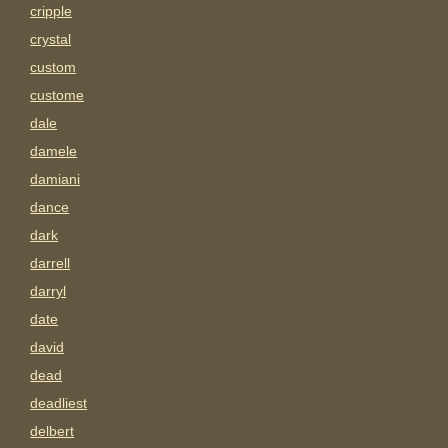
cripple
crystal
custom
custome
dale
damele
damiani
dance
dark
darrell
darryl
date
david
dead
deadliest
delbert