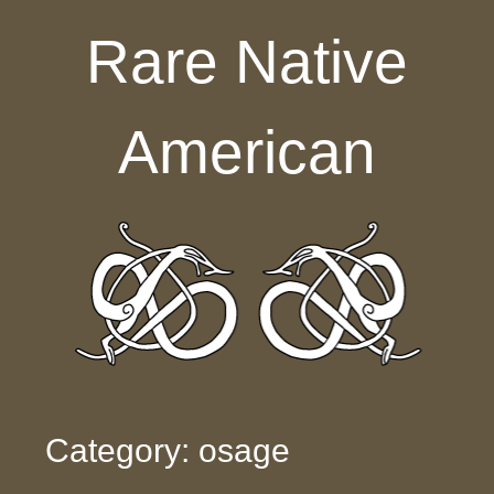
Skip to content
Rare Native
American
Category: osage