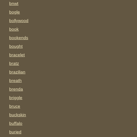
bnwt
bogle
bollywood
book
bookends
bought
bracelet
bratz
brazilian
breath
brenda
briggle
bruce
buckskin
buffalo
buried