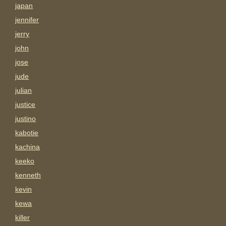
japan
jennifer
jerry
john
jose
jude
julian
justice
justino
kabotie
kachina
keeko
kenneth
kevin
kewa
killer