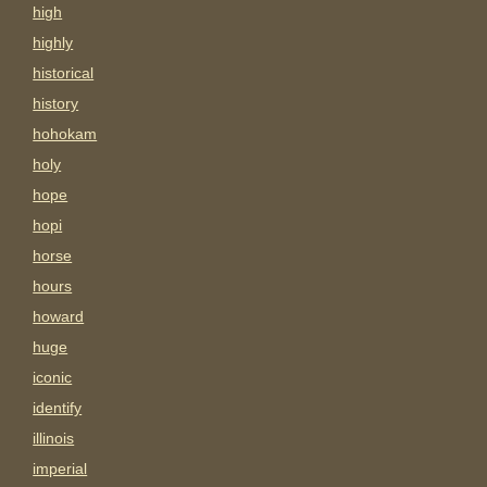
high
highly
historical
history
hohokam
holy
hope
hopi
horse
hours
howard
huge
iconic
identify
illinois
imperial