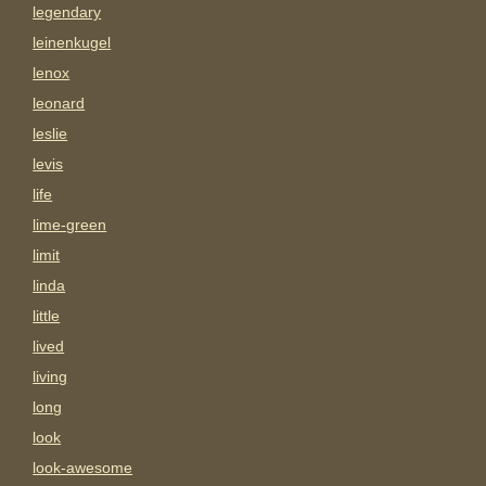
legendary
leinenkugel
lenox
leonard
leslie
levis
life
lime-green
limit
linda
little
lived
living
long
look
look-awesome