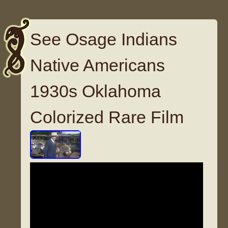
See Osage Indians
Native Americans
1930s Oklahoma
Colorized Rare Film