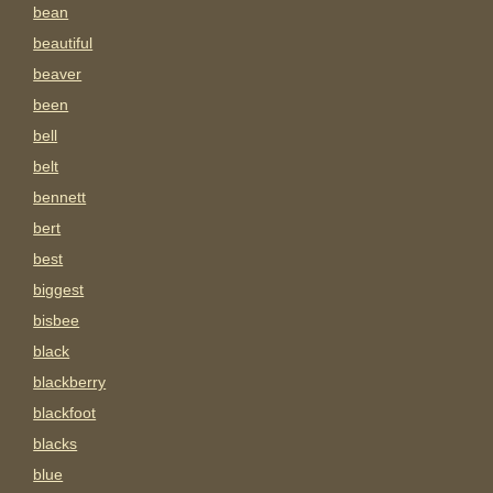
bean
beautiful
beaver
been
bell
belt
bennett
bert
best
biggest
bisbee
black
blackberry
blackfoot
blacks
blue