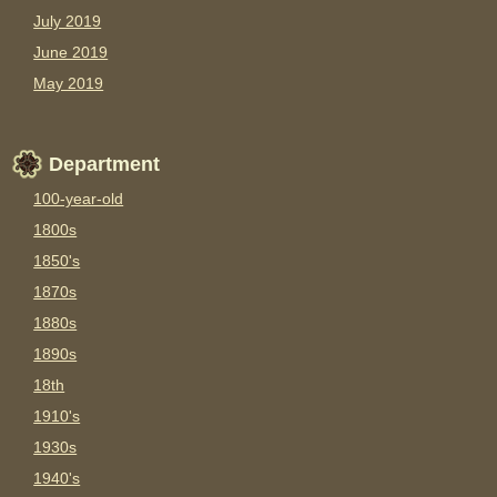
July 2019
June 2019
May 2019
Department
100-year-old
1800s
1850's
1870s
1880s
1890s
18th
1910's
1930s
1940's