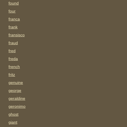
found
four
franca
frank
fransisco
fraud
fred
freda
french
fritz
genuine
george
geraldine
geronimo
ghost
giant