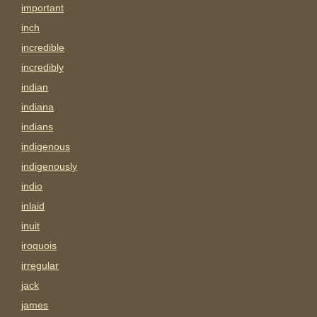
important
inch
incredible
incredibly
indian
indiana
indians
indigenous
indigenously
indio
inlaid
inuit
iroquois
irregular
jack
james