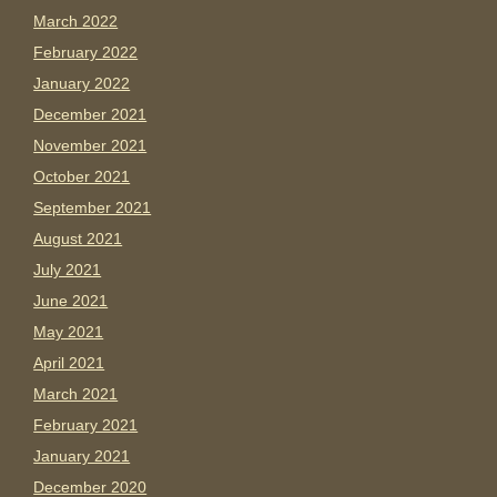
March 2022
February 2022
January 2022
December 2021
November 2021
October 2021
September 2021
August 2021
July 2021
June 2021
May 2021
April 2021
March 2021
February 2021
January 2021
December 2020