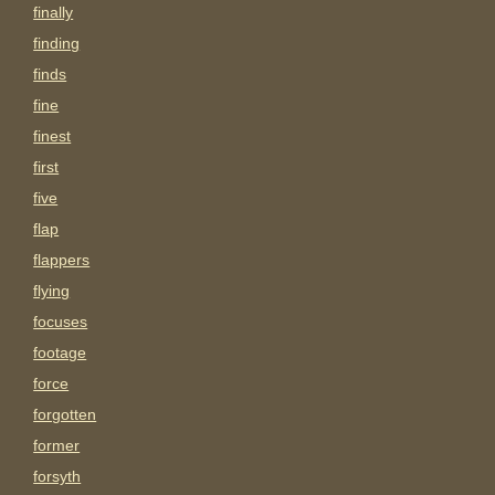
finally
finding
finds
fine
finest
first
five
flap
flappers
flying
focuses
footage
force
forgotten
former
forsyth