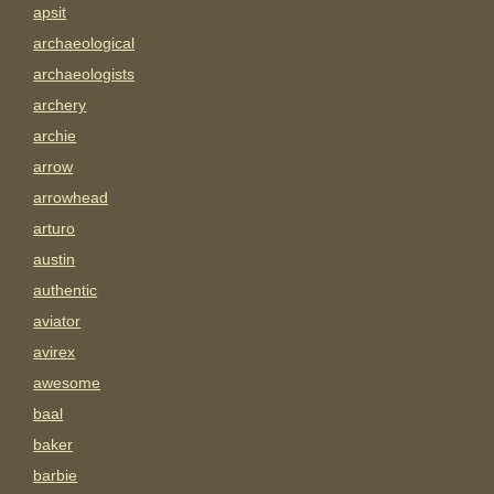
apsit
archaeological
archaeologists
archery
archie
arrow
arrowhead
arturo
austin
authentic
aviator
avirex
awesome
baal
baker
barbie