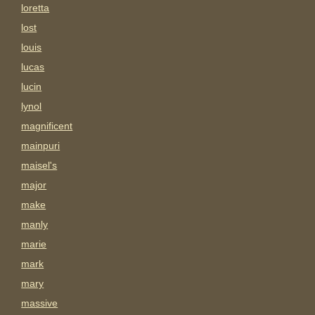
loretta
lost
louis
lucas
lucin
lynol
magnificent
mainpuri
maisel's
major
make
manly
marie
mark
mary
massive