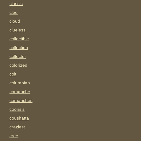
classic
cleo
cloud
clueless
collectible
collection
collector
colorized
colt
columbian
comanche
comanches
coonsis
coushatta
craziest
cree