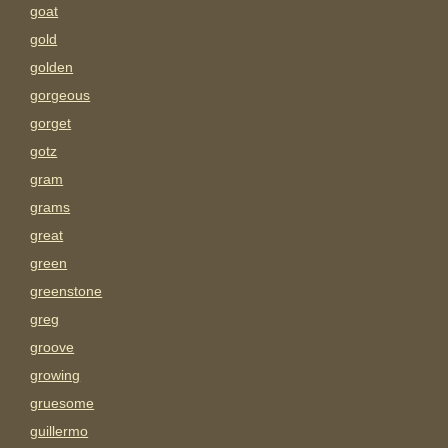
goat
gold
golden
gorgeous
gorget
gotz
gram
grams
great
green
greenstone
greg
groove
growing
gruesome
guillermo