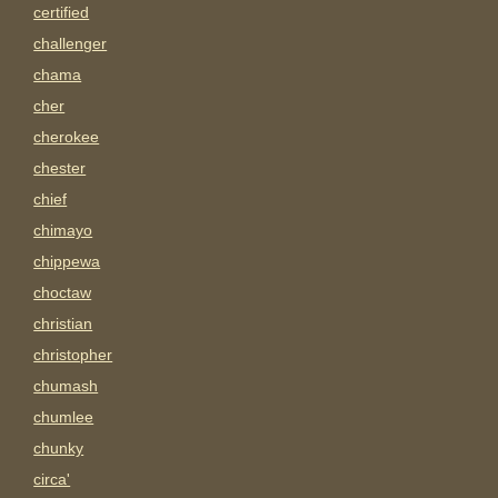
certified
challenger
chama
cher
cherokee
chester
chief
chimayo
chippewa
choctaw
christian
christopher
chumash
chumlee
chunky
circa'