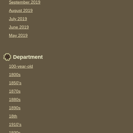
September 2019
August 2019
July 2019
June 2019
May 2019
Department
100-year-old
1800s
1850's
1870s
1880s
1890s
18th
1910's
1930s