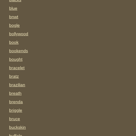
blue
bnwt
bogle
bollywood
book
bookends
bought
bracelet
bratz
brazilian
breath
brenda
briggle
bruce
buckskin
buffalo