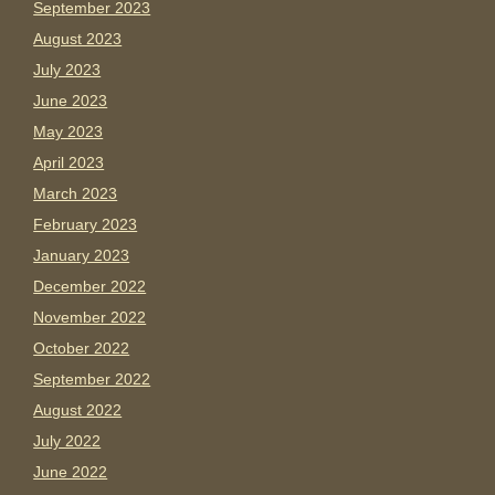
September 2023
August 2023
July 2023
June 2023
May 2023
April 2023
March 2023
February 2023
January 2023
December 2022
November 2022
October 2022
September 2022
August 2022
July 2022
June 2022