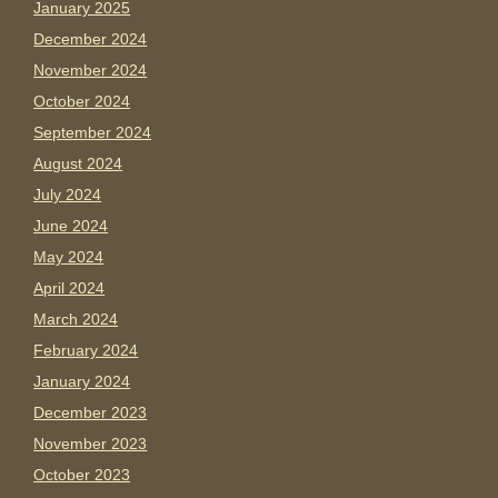
January 2025
December 2024
November 2024
October 2024
September 2024
August 2024
July 2024
June 2024
May 2024
April 2024
March 2024
February 2024
January 2024
December 2023
November 2023
October 2023