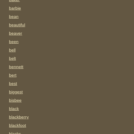
barbie
bean
beautiful
beaver
been
bell
belt
bennett
bert
best
biggest
bisbee
black
blackberry
blackfoot
blacks