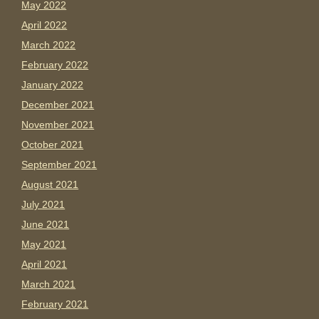
May 2022
April 2022
March 2022
February 2022
January 2022
December 2021
November 2021
October 2021
September 2021
August 2021
July 2021
June 2021
May 2021
April 2021
March 2021
February 2021