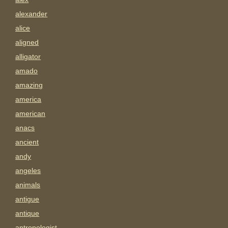
alexander
alice
aligned
alligator
amado
amazing
america
american
anacs
ancient
andy
angeles
animals
antigue
antique
antropologist