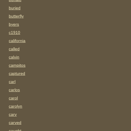
buried
butterfly
byers
c1910
california
called
calvin
campitos
captured
carl
carlos
carol
carolyn
carv
carved
caught