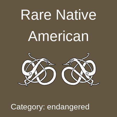
Skip to content
Rare Native
American
Category: endangered