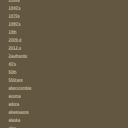
1940's
1970s
1980's
19th
2009-d
2012-s
2authentic
40's
50th
550rare
abercrombie
acoma
adora
akwesasne
alaska
alex