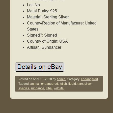
Lot: No
Metal Purity: 925
Material: Sterling Silver
Country/Region of Manufacture: United
States
Signed?: Signed
Country of Origin: USA
Artisan: Sundancer
Posted on
April 15, 2020
by
admin.
Category:
endangered
.
Tagged:
animal
,
endangered
,
fetish
,
liquid
,
rare
,
silver
,
species
,
sundance
,
tribal
,
wildlife
.