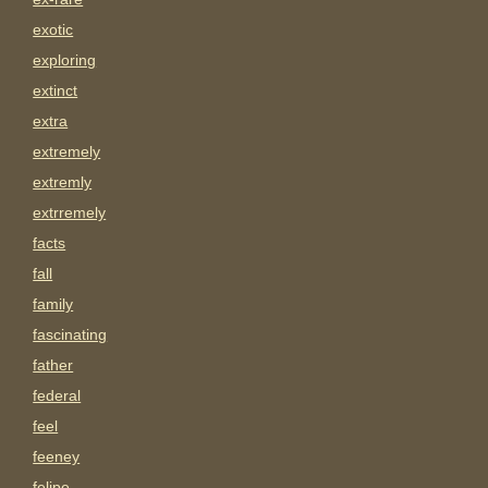
exotic
exploring
extinct
extra
extremely
extremly
extrremely
facts
fall
family
fascinating
father
federal
feel
feeney
felipe