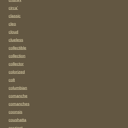
circa'
classic
cleo
cloud
clueless
collectible
collection
collector
colorized
colt
columbian
comanche
comanches
coonsis
coushatta
craziest