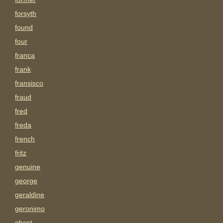
forsyth
found
four
franca
frank
fransisco
fraud
fred
freda
french
fritz
genuine
george
geraldine
geronimo
ghost