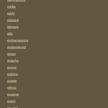
eddie
eddy
edward
elegant
ella
embarrassing
endangered
ensor
eriacho
errors
eskimo
estate
ethnic
eugene
every
ex-rare