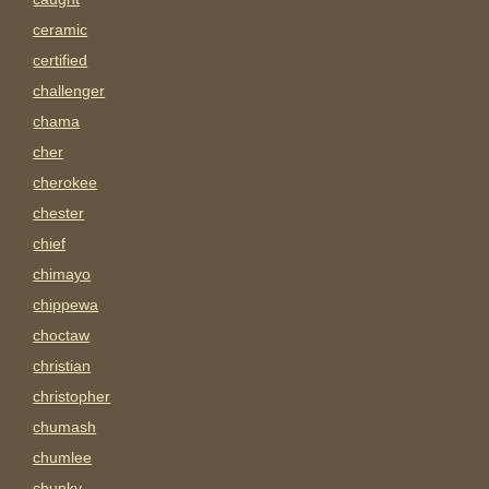
ceramic
certified
challenger
chama
cher
cherokee
chester
chief
chimayo
chippewa
choctaw
christian
christopher
chumash
chumlee
chunky