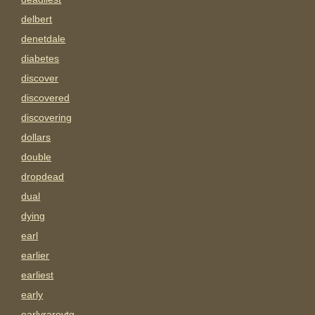
delbert
denetdale
diabetes
discover
discovered
discovering
dollars
double
dropdead
dual
dying
earl
earlier
earliest
early
earlyrarevtg