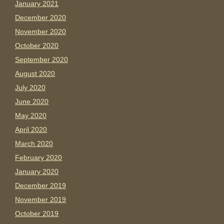
January 2021
December 2020
November 2020
October 2020
September 2020
August 2020
July 2020
June 2020
May 2020
April 2020
March 2020
February 2020
January 2020
December 2019
November 2019
October 2019