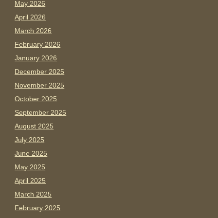
May 2026
April 2026
March 2026
February 2026
January 2026
December 2025
November 2025
October 2025
September 2025
August 2025
July 2025
June 2025
May 2025
April 2025
March 2025
February 2025