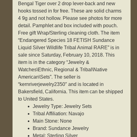
Bengal Tiger over 2 drop lever-back and new
hooks tossed in for free. These are solid charms
4 9g and not hollow. Please see photos for more
detail. Pamphlet and box included with pouch.
Free gift Wrap/Sterling cleaning cloth. The item
“Endangered Species 18 FETISH Sundance
Liquid Silver Wildlife Tribal Animal RARE” is in
sale since Saturday, February 10, 2018. This
item is in the category “Jewelry &
Watches\Ethnic, Regional & Tribal\Native
American\Sets”. The seller is
“kernriverjewelry2350″ and is located in
Bakersfield, California. This item can be shipped
to United States.
Jewelry Type: Jewelry Sets
Tribal Affiliation: Navajo
Main Stone: None
Brand: Sundance Jewelry
Metal: Sterling Silver