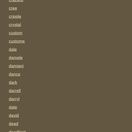
cree
cripple
crystal
custom
custome
dale
damele
damiani
dance
dark
darrell
darryl
date
david
dead
deadliest