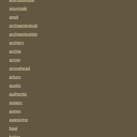
anunnaki
apsit
archaeological
archaeologists
archery
archie
arrow
arrowhead
arturo
austin
authentic
aviator
avirex
awesome
baal
baker