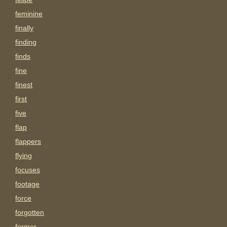
feminine
finally
finding
finds
fine
finest
first
five
flap
flappers
flying
focuses
footage
force
forgotten
former