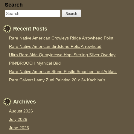
Sidebar
Search
Recent Posts
Rare Native American Crowleys Ridge Arrowhead Point
Rare Native American Birdstone Relic Arrowhead
Ultra Rare Alde Qumyintewa Hopi Sterling Silver Overlay
PIN/BROOCH Mythical Bird
Rare Native American Stone Pestle Smasher Tool Artifact
Rare Calvert Lamy Zuni Painting 20 x 24 Kachina’s
Archives
August 2026
July 2026
June 2026