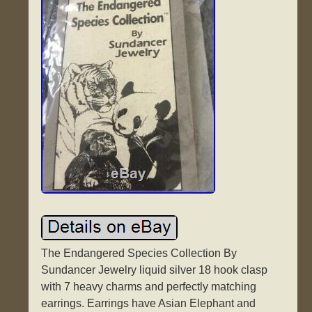
The Endangered Species Collection By
Sundancer Jewelry liquid silver 18 hook clasp
with 7 heavy charms and perfectly matching
earrings. Earrings have Asian Elephant and