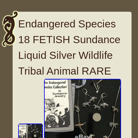
Endangered Species
18 FETISH Sundance
Liquid Silver Wildlife
Tribal Animal RARE