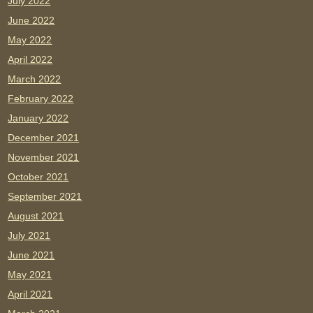
July 2022
June 2022
May 2022
April 2022
March 2022
February 2022
January 2022
December 2021
November 2021
October 2021
September 2021
August 2021
July 2021
June 2021
May 2021
April 2021