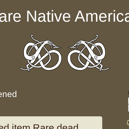
are Native Americ
ened
d item Rare dead