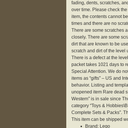
fading, dents, scratches, an
over time. Please check the 
item, the contents cannot be 
times and there are no scrat
There are some scratches an
closely. There are some scr
dirt that are known to be use
scratch and dirt of the level
There is a defect at the level
packet takes 1021 days to re
Special Attention. We do n
items as “gifts” – US and In
behavior. Listing and templ
unopened item Rare dead s
Western” is in sale since Th
category “Toys & Hobbies\
Complete Sets & Packs”. The 
This item can be shipped w
Brand: Lego