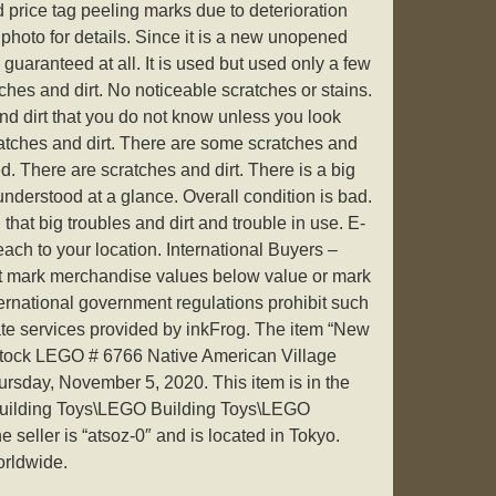
d price tag peeling marks due to deterioration
photo for details. Since it is a new unopened
guaranteed at all. It is used but used only a few
ches and dirt. No noticeable scratches or stains.
d dirt that you do not know unless you look
atches and dirt. There are some scratches and
d. There are scratches and dirt. There is a big
 understood at a glance. Overall condition is bad.
 that big troubles and dirt and trouble in use. E-
ach to your location. International Buyers –
ot mark merchandise values below value or mark
ternational government regulations prohibit such
ate services provided by inkFrog. The item “New
tock LEGO # 6766 Native American Village
ursday, November 5, 2020. This item is in the
Building Toys\LEGO Building Toys\LEGO
seller is “atsoz-0″ and is located in Tokyo.
orldwide.