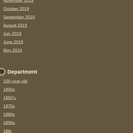
November 2019
October 2019
September 2019
August 2019
July 2019
June 2019
May 2019
Department
100-year-old
1800s
1850's
1870s
1880s
1890s
18th