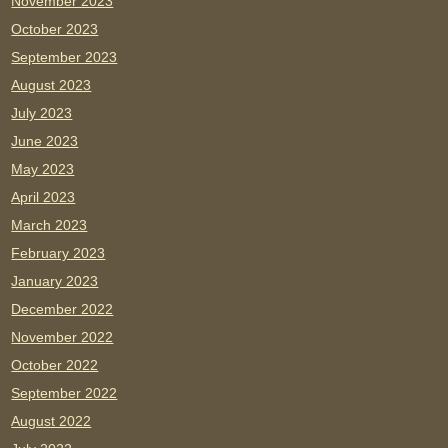
November 2023
October 2023
September 2023
August 2023
July 2023
June 2023
May 2023
April 2023
March 2023
February 2023
January 2023
December 2022
November 2022
October 2022
September 2022
August 2022