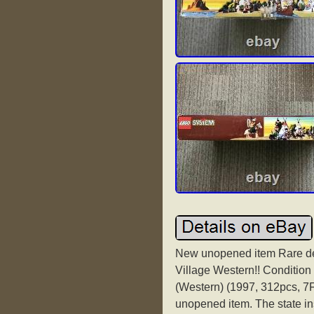
New unopened item Rare d
Village Western!! Condition
(Western) (1997, 312pcs, 7F
unopened item. The state in