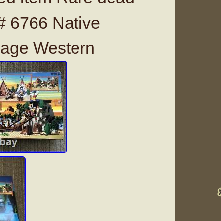
# 6766 Native
lage Western