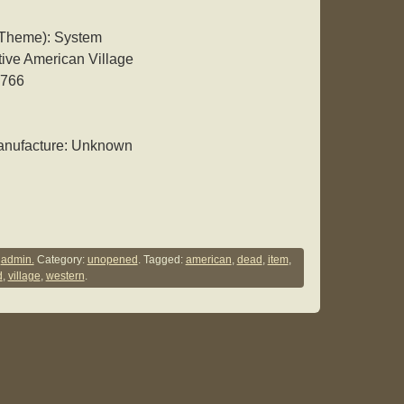
 Theme): System
ve American Village
6766
anufacture: Unknown
y
admin.
Category:
unopened
. Tagged:
american
,
dead
,
item
,
d
,
village
,
western
.