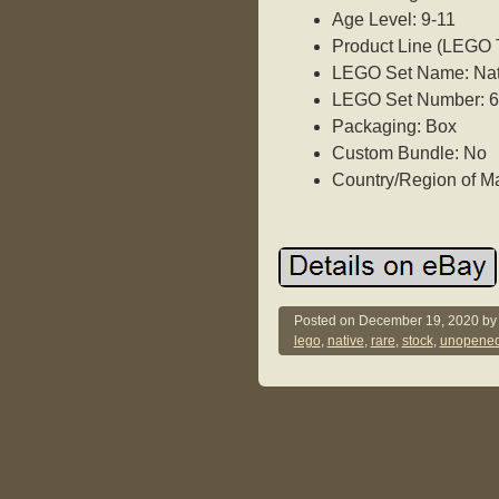
Age Level: 9-11
Product Line (LEGO
LEGO Set Name: Nati
LEGO Set Number: 
Packaging: Box
Custom Bundle: No
Country/Region of M
Posted on
December 19, 2020
b
lego
,
native
,
rare
,
stock
,
unopene