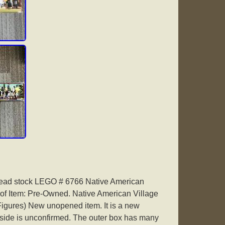
ead stock LEGO # 6766 Native American
 of Item: Pre-Owned. Native American Village
igures) New unopened item. It is a new
side is unconfirmed. The outer box has many