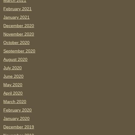
March 2021
February 2021
January 2021
December 2020
November 2020
October 2020
September 2020
August 2020
July 2020
June 2020
May 2020
April 2020
March 2020
February 2020
January 2020
December 2019