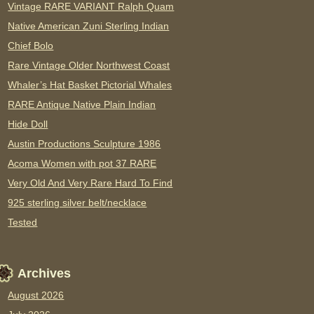
Vintage RARE VARIANT Ralph Quam
Native American Zuni Sterling Indian
Chief Bolo
Rare Vintage Older Northwest Coast
Whaler’s Hat Basket Pictorial Whales
RARE Antique Native Plain Indian
Hide Doll
Austin Productions Sculpture 1986
Acoma Women with pot 37 RARE
Very Old And Very Rare Hard To Find
925 sterling silver belt/necklace
Tested
Archives
August 2026