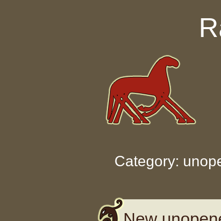
Skip to content
R
Category: unop
New unopene