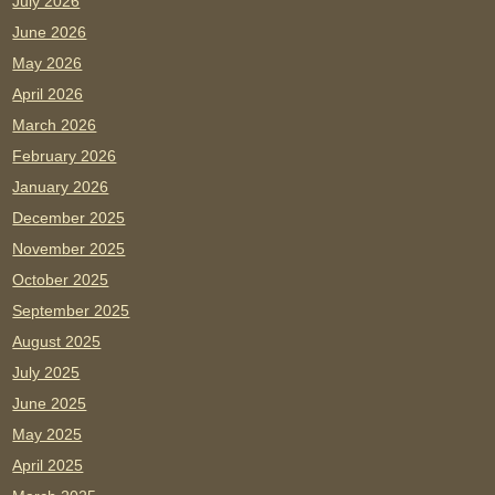
July 2026
June 2026
May 2026
April 2026
March 2026
February 2026
January 2026
December 2025
November 2025
October 2025
September 2025
August 2025
July 2025
June 2025
May 2025
April 2025