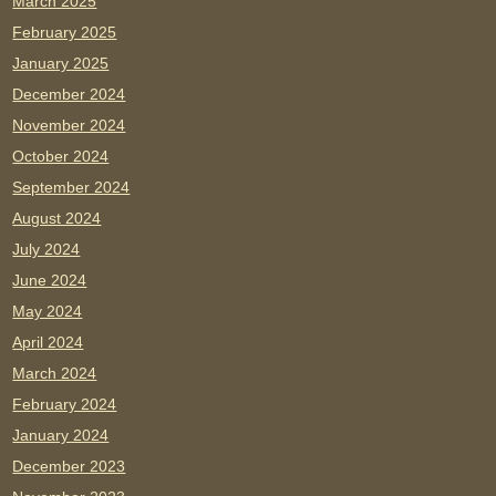
March 2025
February 2025
January 2025
December 2024
November 2024
October 2024
September 2024
August 2024
July 2024
June 2024
May 2024
April 2024
March 2024
February 2024
January 2024
December 2023