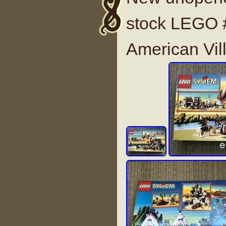
stock LEGO 
American Vil