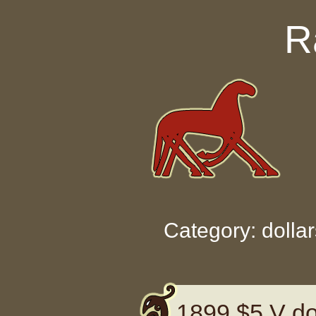
Skip to content
R
Category: dollar
1899 $5 V dol