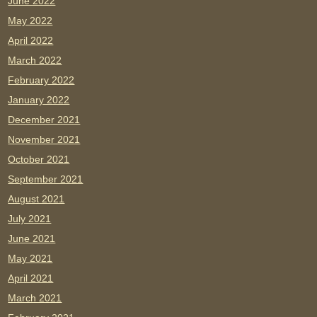
June 2022
May 2022
April 2022
March 2022
February 2022
January 2022
December 2021
November 2021
October 2021
September 2021
August 2021
July 2021
June 2021
May 2021
April 2021
March 2021