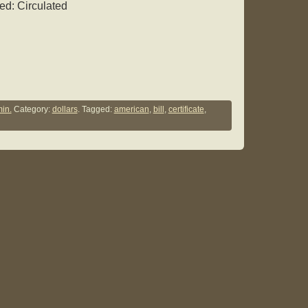
ed: Circulated
in.
Category:
dollars
. Tagged:
american
,
bill
,
certificate
,