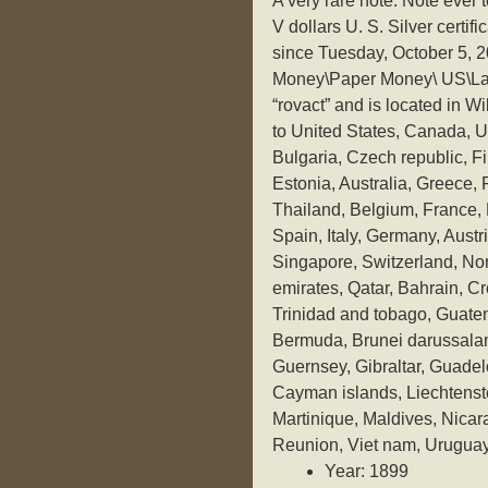
A very rare note. Note ever 
V dollars U. S. Silver certifi
since Tuesday, October 5, 2
Money\Paper Money\ US\Large
“rovact” and is located in W
to United States, Canada, 
Bulgaria, Czech republic, Fi
Estonia, Australia, Greece,
Thailand, Belgium, France, 
Spain, Italy, Germany, Aust
Singapore, Switzerland, Nor
emirates, Qatar, Bahrain, C
Trinidad and tobago, Guat
Bermuda, Brunei darussalam
Guernsey, Gibraltar, Guadel
Cayman islands, Liechtenst
Martinique, Maldives, Nica
Reunion, Viet nam, Uruguay
Year: 1899