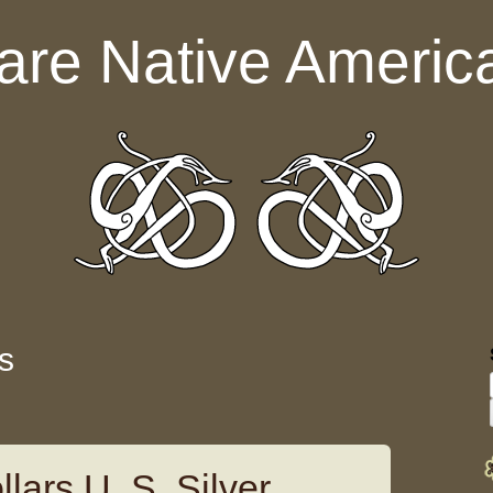
are Native Americ
s
lars U. S. Silver