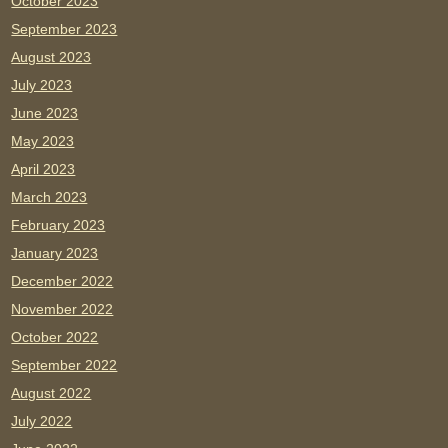
October 2023
September 2023
August 2023
July 2023
June 2023
May 2023
April 2023
March 2023
February 2023
January 2023
December 2022
November 2022
October 2022
September 2022
August 2022
July 2022