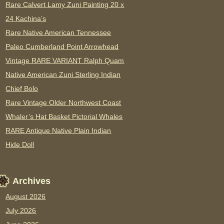
Rare Calvert Lamy Zuni Painting 20 x
24 Kachina’s
Rare Native American Tennessee
Paleo Cumberland Point Arrowhead
Vintage RARE VARIANT Ralph Quam
Native American Zuni Sterling Indian
Chief Bolo
Rare Vintage Older Northwest Coast
Whaler’s Hat Basket Pictorial Whales
RARE Antique Native Plain Indian
Hide Doll
Archives
August 2026
July 2026