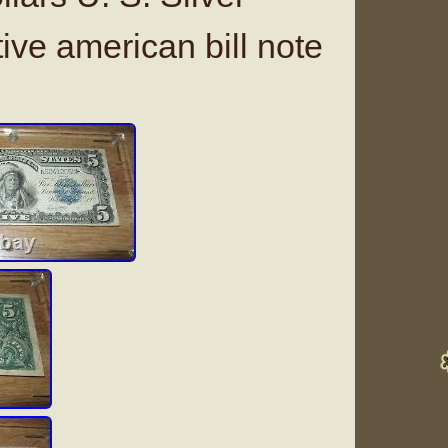
tive american bill note