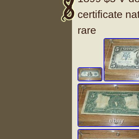
certificate na
rare