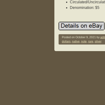
Circulated/Uncirculat
Denomination: $5
Posted on
October 9, 2021
by
adm
dollars
,
native
,
note
,
rare
,
silver
.