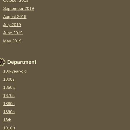
October 2019
September 2019
August 2019
July 2019
June 2019
May 2019
Department
100-year-old
1800s
1850's
1870s
1880s
1890s
18th
1910's