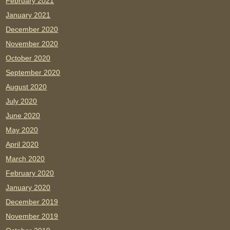
February 2021
January 2021
December 2020
November 2020
October 2020
September 2020
August 2020
July 2020
June 2020
May 2020
April 2020
March 2020
February 2020
January 2020
December 2019
November 2019