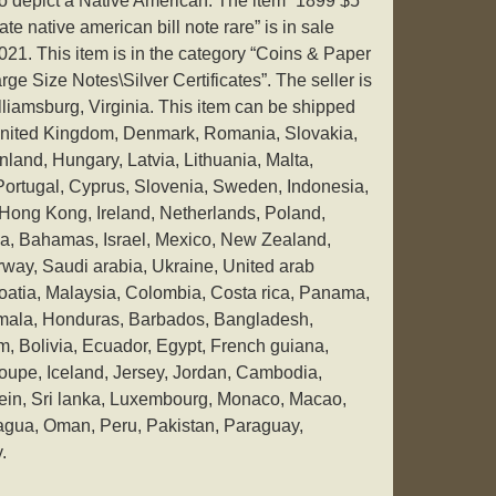
to depict a Native American. The item “1899 $5
cate native american bill note rare” is in sale
021. This item is in the category “Coins & Paper
 Size Notes\Silver Certificates”. The seller is
illiamsburg, Virginia. This item can be shipped
United Kingdom, Denmark, Romania, Slovakia,
nland, Hungary, Latvia, Lithuania, Malta,
 Portugal, Cyprus, Slovenia, Sweden, Indonesia,
Hong Kong, Ireland, Netherlands, Poland,
ria, Bahamas, Israel, Mexico, New Zealand,
way, Saudi arabia, Ukraine, United arab
roatia, Malaysia, Colombia, Costa rica, Panama,
emala, Honduras, Barbados, Bangladesh,
, Bolivia, Ecuador, Egypt, French guiana,
oupe, Iceland, Jersey, Jordan, Cambodia,
ein, Sri lanka, Luxembourg, Monaco, Macao,
ragua, Oman, Peru, Pakistan, Paraguay,
.