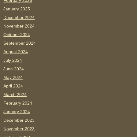
February 2025
January 2025
December 2024
November 2024
October 2024
September 2024
August 2024
July 2024
June 2024
May 2024
April 2024
March 2024
February 2024
January 2024
December 2023
November 2023