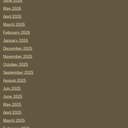
June 2026
May 2026
April 2026
March 2026
February 2026
January 2026
December 2025
November 2025
October 2025
September 2025
August 2025
July 2025
June 2025
May 2025
April 2025
March 2025