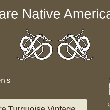
are Native Americ
n’s
e Turquoise Vintage