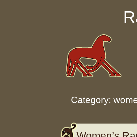
Skip to content
R
Category: wome
Women’s Rar