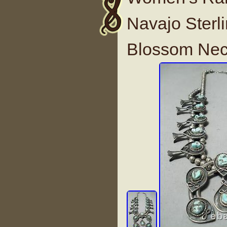
Navajo Sterl
Blossom Nec