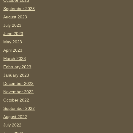
October 2023
September 2023
August 2023
July 2023
June 2023
May 2023
April 2023
March 2023
February 2023
January 2023
December 2022
November 2022
October 2022
September 2022
August 2022
July 2022