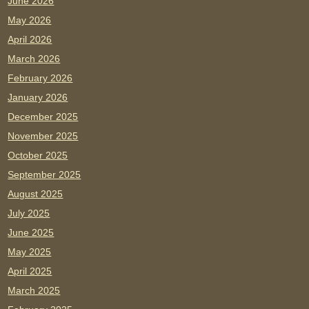
June 2026
May 2026
April 2026
March 2026
February 2026
January 2026
December 2025
November 2025
October 2025
September 2025
August 2025
July 2025
June 2025
May 2025
April 2025
March 2025