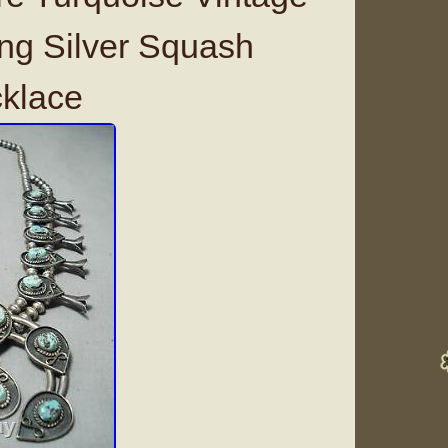
ing Silver Squash
klace