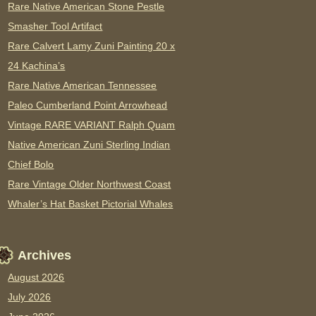
Rare Native American Stone Pestle
Smasher Tool Artifact
Rare Calvert Lamy Zuni Painting 20 x
24 Kachina’s
Rare Native American Tennessee
Paleo Cumberland Point Arrowhead
Vintage RARE VARIANT Ralph Quam
Native American Zuni Sterling Indian
Chief Bolo
Rare Vintage Older Northwest Coast
Whaler’s Hat Basket Pictorial Whales
Archives
August 2026
July 2026