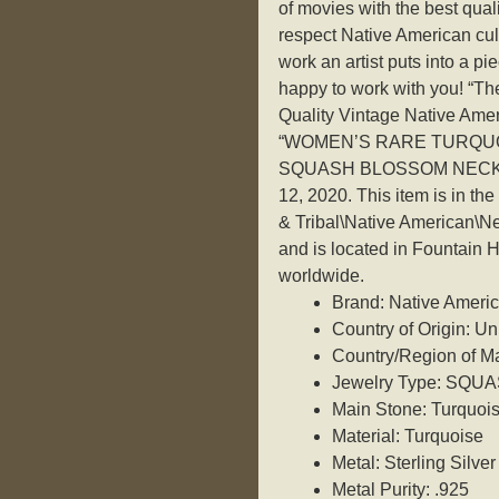
of movies with the best quali
respect Native American cult
work an artist puts into a p
happy to work with you! “T
Quality Vintage Native Amer
“WOMEN’S RARE TURQUO
SQUASH BLOSSOM NECKLACE
12, 2020. This item is in t
& Tribal\Native American\Nec
and is located in Fountain H
worldwide.
Brand: Native Ameri
Country of Origin: Un
Country/Region of Ma
Jewelry Type: SQ
Main Stone: Turquoi
Material: Turquoise
Metal: Sterling Silver
Metal Purity: .925