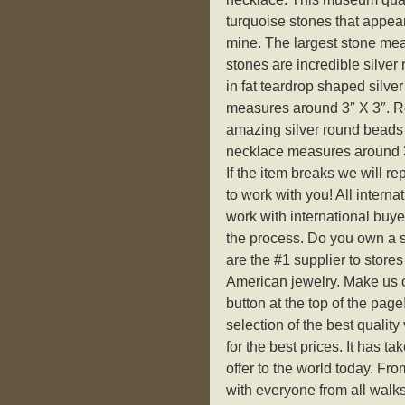
turquoise stones that appear
mine. The largest stone mea
stones are incredible silver
in fat teardrop shaped silve
measures around 3″ X 3″. Re
amazing silver round beads w
necklace measures around 3
If the item breaks we will r
to work with you! All interna
work with international buy
the process. Do you own a s
are the #1 supplier to stores
American jewelry. Make us of
button at the top of the page
selection of the best qualit
for the best prices. It has t
offer to the world today. Fro
with everyone from all walks