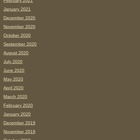
February 2021
January 2021
December 2020
November 2020
October 2020
September 2020
August 2020
July 2020
June 2020
May 2020
April 2020
March 2020
February 2020
January 2020
December 2019
November 2019