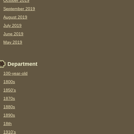
October 2019
September 2019
August 2019
July 2019
June 2019
May 2019
Department
100-year-old
1800s
1850's
1870s
1880s
1890s
18th
1910's