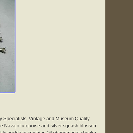
 Specialists. Vintage and Museum Quality.
age Navajo turquoise and silver squash blossom
lity necklace contains 16 phenomenal chunky