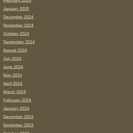
February 2025
January 2025
December 2024
November 2024
October 2024
September 2024
August 2024
July 2024
June 2024
May 2024
April 2024
March 2024
February 2024
January 2024
December 2023
November 2023