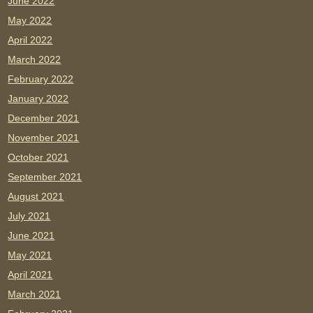
June 2022
May 2022
April 2022
March 2022
February 2022
January 2022
December 2021
November 2021
October 2021
September 2021
August 2021
July 2021
June 2021
May 2021
April 2021
March 2021