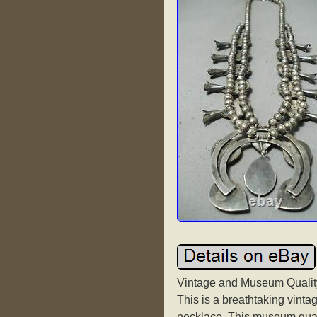
Vintage and Museum Quality
This is a breathtaking vint
necklace. This museum qua