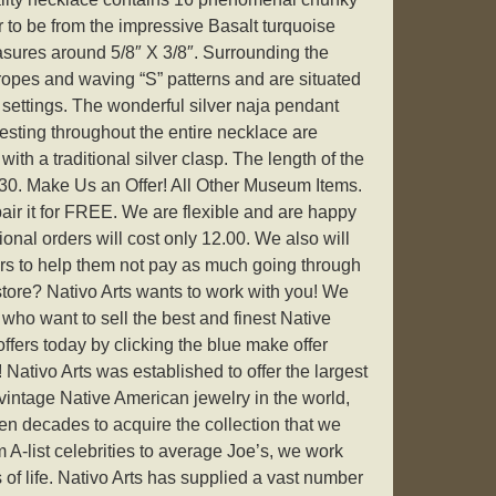
 to be from the impressive Basalt turquoise
sures around 5/8″ X 3/8″. Surrounding the
 ropes and waving “S” patterns and are situated
r settings. The wonderful silver naja pendant
sting throughout the entire necklace are
ith a traditional silver clasp. The length of the
0. Make Us an Offer! All Other Museum Items.
epair it for FREE. We are flexible and are happy
tional orders will cost only 12.00. We also will
ers to help them not pay as much going through
tore? Nativo Arts wants to work with you! We
 who want to sell the best and finest Native
fers today by clicking the blue make offer
! Nativo Arts was established to offer the largest
y vintage Native American jewelry in the world,
aken decades to acquire the collection that we
m A-list celebrities to average Joe’s, we work
 of life. Nativo Arts has supplied a vast number