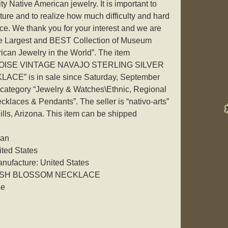
ty Native American jewelry. It is important to
ure and to realize how much difficulty and hard
iece. We thank you for your interest and we are
he Largest and BEST Collection of Museum
ican Jewelry in the World”. The item
ISE VINTAGE NAVAJO STERLING SILVER
” is in sale since Saturday, September
he category “Jewelry & Watches\Ethnic, Regional
klaces & Pendants”. The seller is “nativo-arts”
ills, Arizona. This item can be shipped
can
ited States
nufacture: United States
UASH BLOSSOM NECKLACE
se