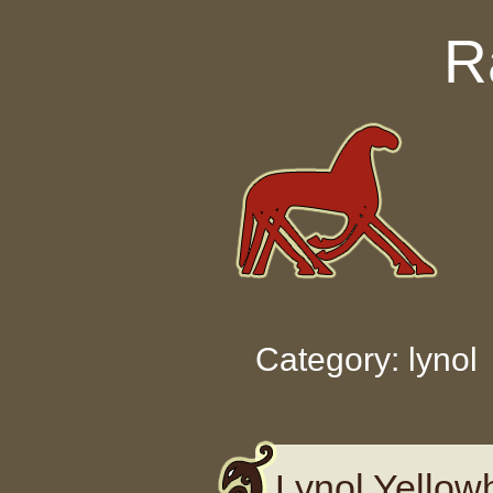
Skip to content
R
Category: lynol
Lynol Yellow