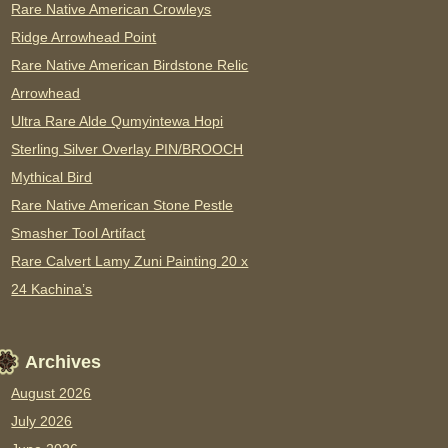
Rare Native American Crowleys
Ridge Arrowhead Point
Rare Native American Birdstone Relic
Arrowhead
Ultra Rare Alde Qumyintewa Hopi
Sterling Silver Overlay PIN/BROOCH
Mythical Bird
Rare Native American Stone Pestle
Smasher Tool Artifact
Rare Calvert Lamy Zuni Painting 20 x
24 Kachina’s
Archives
August 2026
July 2026