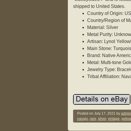
shipped to United States.
Country of Origin: U
Country/Region of Ma
Material: Silver
Metal Purity: Unkno
Artisan: Lynol Yello
Main Stone: Turquoi
Brand: Native Ameri
Metal: Multi-tone Gol
Jewelry Type: Bracel
Tribal Affiliation: Nav
Posted on
July 17, 2021
by
admin
navajo
,
rare
,
silver
,
vintage
,
yello