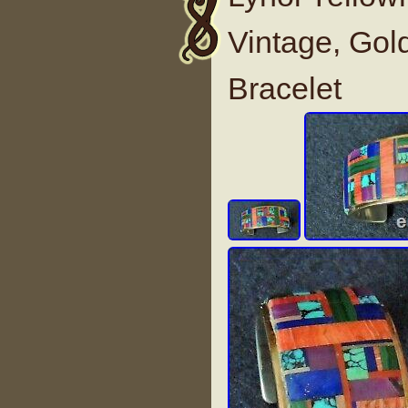
Vintage, Gold
Bracelet