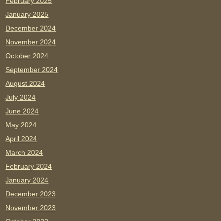
February 2025
January 2025
December 2024
November 2024
October 2024
September 2024
August 2024
July 2024
June 2024
May 2024
April 2024
March 2024
February 2024
January 2024
December 2023
November 2023