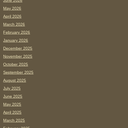
June 2026
May 2026
April 2026
March 2026
February 2026
January 2026
December 2025
November 2025
October 2025
September 2025
August 2025
July 2025
June 2025
May 2025
April 2025
March 2025