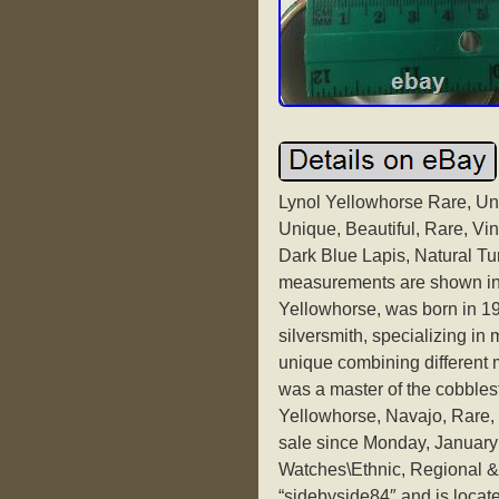
Lynol Yellowhorse Rare, Uni
Unique, Beautiful, Rare, Vi
Dark Blue Lapis, Natural Tur
measurements are shown in t
Yellowhorse, was born in 1
silversmith, specializing in
unique combining different 
was a master of the cobbles
Yellowhorse, Navajo, Rare, V
sale since Monday, January 4
Watches\Ethnic, Regional & 
“sidebyside84″ and is locate