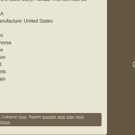
SA
nufacture: United States
wn
whorse
se
can
d
ets
ajo
.
Category:
lynol
. Tagged:
bracelet
,
gold
,
inlay
,
lynol
,
whorse
.