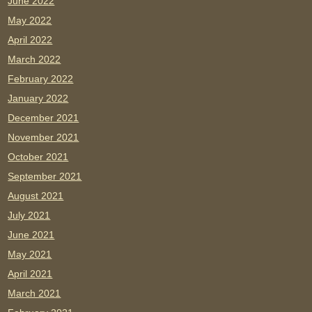
June 2022
May 2022
April 2022
March 2022
February 2022
January 2022
December 2021
November 2021
October 2021
September 2021
August 2021
July 2021
June 2021
May 2021
April 2021
March 2021