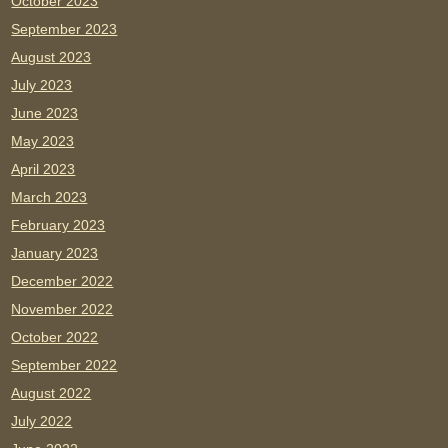
October 2023
September 2023
August 2023
July 2023
June 2023
May 2023
April 2023
March 2023
February 2023
January 2023
December 2022
November 2022
October 2022
September 2022
August 2022
July 2022