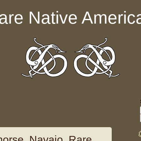
are Native Americ
horse, Navajo, Rare,