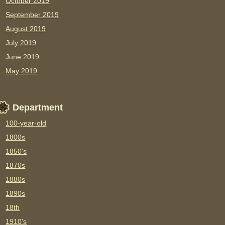
October 2019
September 2019
August 2019
July 2019
June 2019
May 2019
Department
100-year-old
1800s
1850's
1870s
1880s
1890s
18th
1910's