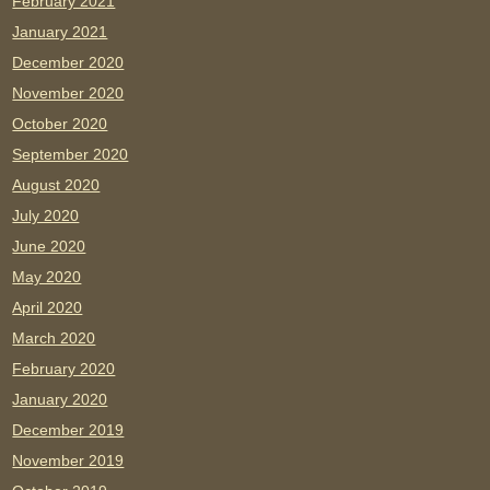
February 2021
January 2021
December 2020
November 2020
October 2020
September 2020
August 2020
July 2020
June 2020
May 2020
April 2020
March 2020
February 2020
January 2020
December 2019
November 2019