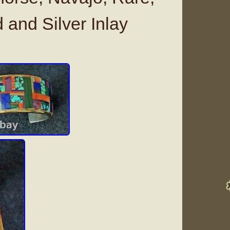
 and Silver Inlay