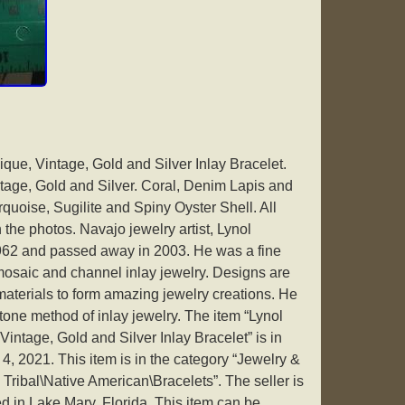
que, Vintage, Gold and Silver Inlay Bracelet.
ntage, Gold and Silver. Coral, Denim Lapis and
quoise, Sugilite and Spiny Oyster Shell. All
he photos. Navajo jewelry artist, Lynol
962 and passed away in 2003. He was a fine
 mosaic and channel inlay jewelry. Designs are
materials to form amazing jewelry creations. He
tone method of inlay jewelry. The item “Lynol
intage, Gold and Silver Inlay Bracelet” is in
, 2021. This item is in the category “Jewelry &
Tribal\Native American\Bracelets”. The seller is
d in Lake Mary, Florida. This item can be