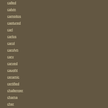
called
calvin
campitos
captured
carl
carlos
carol
carolyn
carv
carved
caught
ceramic
certified
challenger
chama
cher