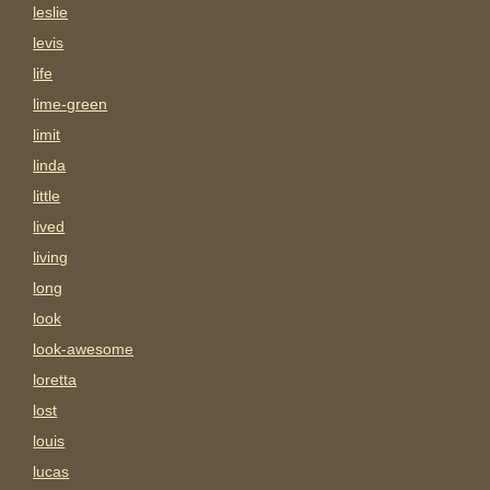
leslie
levis
life
lime-green
limit
linda
little
lived
living
long
look
look-awesome
loretta
lost
louis
lucas