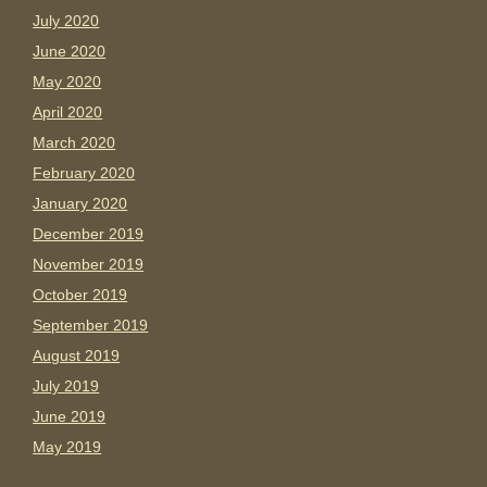
July 2020
June 2020
May 2020
April 2020
March 2020
February 2020
January 2020
December 2019
November 2019
October 2019
September 2019
August 2019
July 2019
June 2019
May 2019