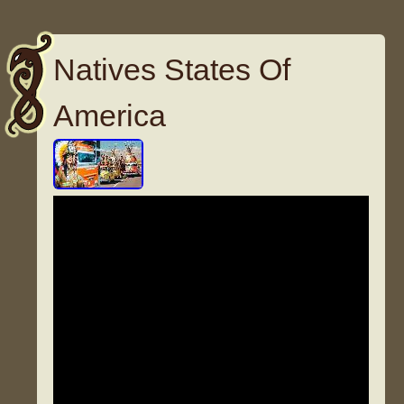
Natives States Of
America