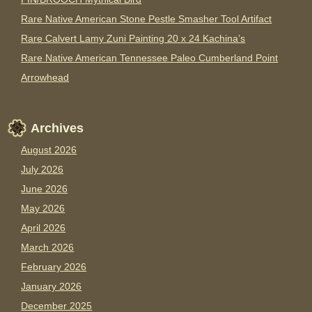
Rare Native American Stone Pestle Smasher Tool Artifact
Rare Calvert Lamy Zuni Painting 20 x 24 Kachina’s
Rare Native American Tennessee Paleo Cumberland Point
Arrowhead
Archives
August 2026
July 2026
June 2026
May 2026
April 2026
March 2026
February 2026
January 2026
December 2025