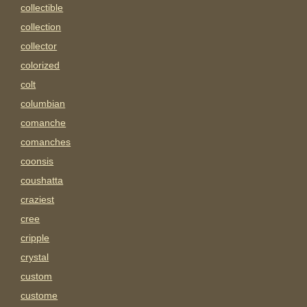
collectible
collection
collector
colorized
colt
columbian
comanche
comanches
coonsis
coushatta
craziest
cree
cripple
crystal
custom
custome