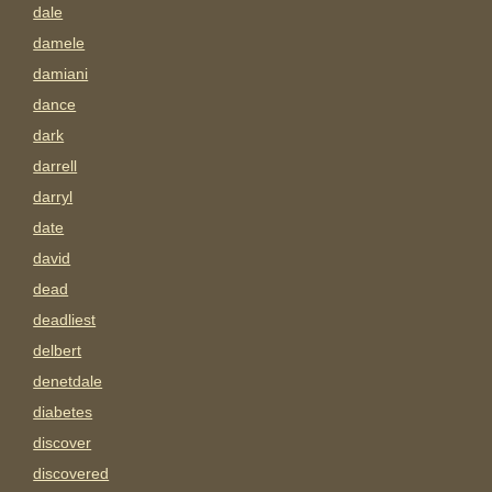
dale
damele
damiani
dance
dark
darrell
darryl
date
david
dead
deadliest
delbert
denetdale
diabetes
discover
discovered