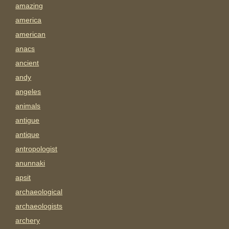
amazing
america
american
anacs
ancient
andy
angeles
animals
antigue
antique
antropologist
anunnaki
apsit
archaeological
archaeologists
archery