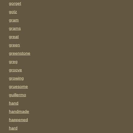
gorget
gotz
gram
grams
great
green
greenstone
greg
groove
growing
gruesome
guillermo
hand
handmade
happened
hard