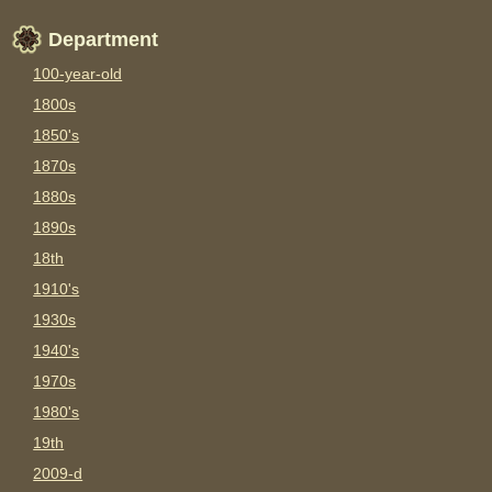
Department
100-year-old
1800s
1850's
1870s
1880s
1890s
18th
1910's
1930s
1940's
1970s
1980's
19th
2009-d