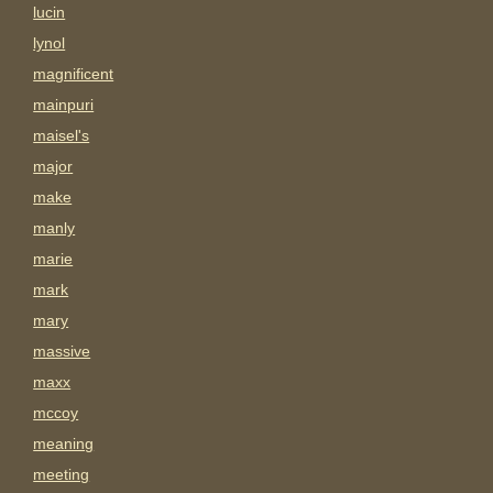
lucin
lynol
magnificent
mainpuri
maisel's
major
make
manly
marie
mark
mary
massive
maxx
mccoy
meaning
meeting