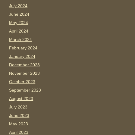
July 2024
June 2024
May 2024
April 2024
March 2024
February 2024
January 2024
December 2023
November 2023
October 2023
September 2023
August 2023
July 2023
June 2023
May 2023
April 2023