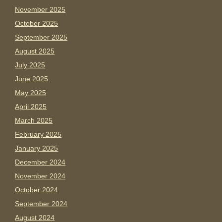
November 2025
October 2025
September 2025
August 2025
July 2025
June 2025
May 2025
April 2025
March 2025
February 2025
January 2025
December 2024
November 2024
October 2024
September 2024
August 2024