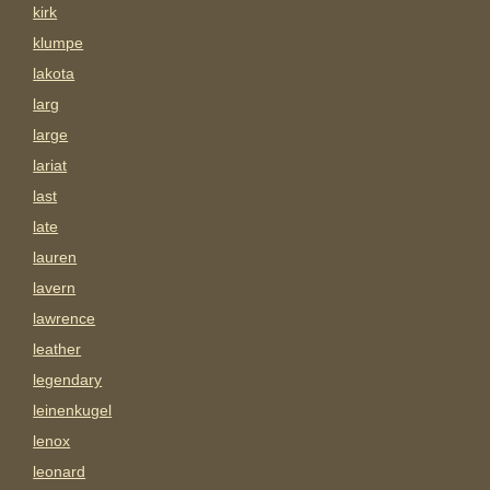
kirk
klumpe
lakota
larg
large
lariat
last
late
lauren
lavern
lawrence
leather
legendary
leinenkugel
lenox
leonard