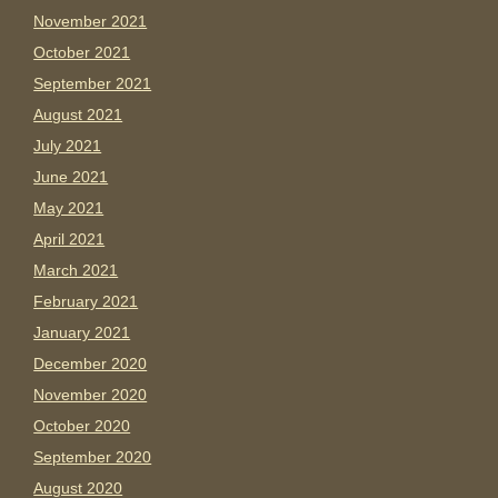
November 2021
October 2021
September 2021
August 2021
July 2021
June 2021
May 2021
April 2021
March 2021
February 2021
January 2021
December 2020
November 2020
October 2020
September 2020
August 2020