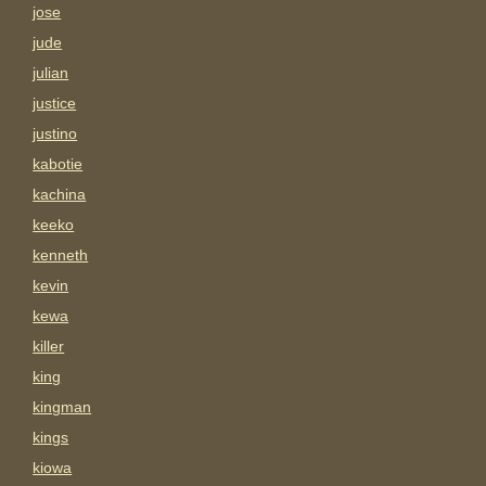
jose
jude
julian
justice
justino
kabotie
kachina
keeko
kenneth
kevin
kewa
killer
king
kingman
kings
kiowa