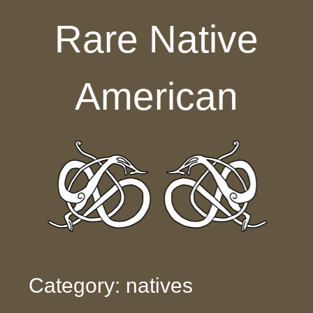
Skip to content
Rare Native
American
Category: natives