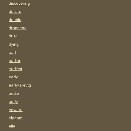
discovering
dollars
double
dropdead
dual
dying
earl
earlier
earliest
early
earlyrarevtg
eddie
eddy
edward
elegant
ella