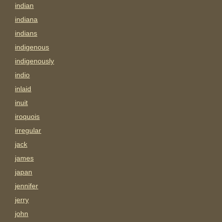
indian
indiana
indians
indigenous
indigenously
indio
inlaid
inuit
iroquois
irregular
jack
james
japan
jennifer
jerry
john