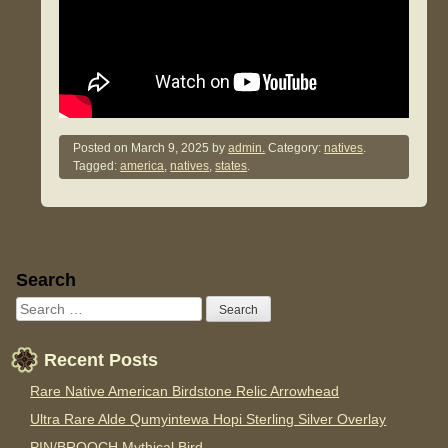
Posted on
March 9, 2025
by
admin.
Category:
natives
.
Tagged:
america
,
natives
,
states
.
Sidebar
Search
Recent Posts
Rare Native American Birdstone Relic Arrowhead
Ultra Rare Alde Qumyintewa Hopi Sterling Silver Overlay
PIN/BROOCH Mythical Bird