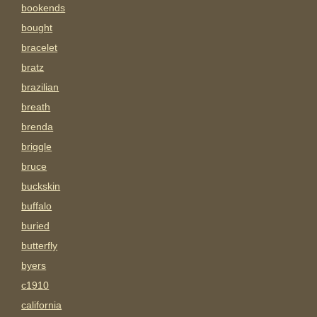
bookends
bought
bracelet
bratz
brazilian
breath
brenda
briggle
bruce
buckskin
buffalo
buried
butterfly
byers
c1910
california