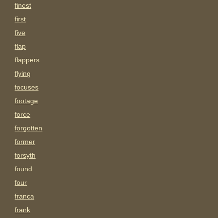
finest
first
five
flap
flappers
flying
focuses
footage
force
forgotten
former
forsyth
found
four
franca
frank