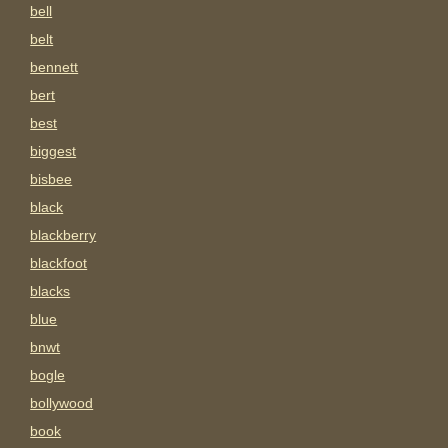
bell
belt
bennett
bert
best
biggest
bisbee
black
blackberry
blackfoot
blacks
blue
bnwt
bogle
bollywood
book