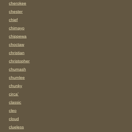
cherokee
chester
chief
chimayo
chippewa
choctaw
christian
christopher
chumash
chumlee
chunky
circa'
classic
cleo
cloud
clueless