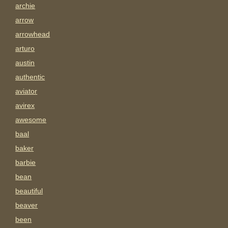
archie
arrow
arrowhead
arturo
austin
authentic
aviator
avirex
awesome
baal
baker
barbie
bean
beautiful
beaver
been