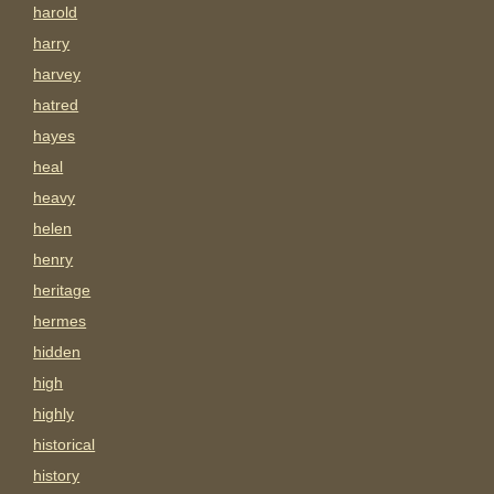
harold
harry
harvey
hatred
hayes
heal
heavy
helen
henry
heritage
hermes
hidden
high
highly
historical
history