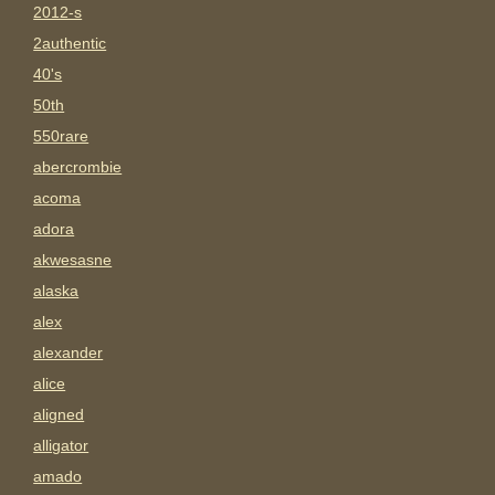
2012-s
2authentic
40's
50th
550rare
abercrombie
acoma
adora
akwesasne
alaska
alex
alexander
alice
aligned
alligator
amado