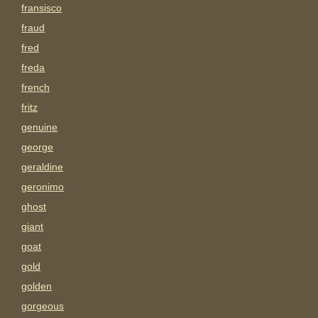
fransisco
fraud
fred
freda
french
fritz
genuine
george
geraldine
geronimo
ghost
giant
goat
gold
golden
gorgeous