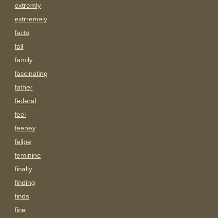
extremly
extrremely
facts
fall
family
fascinating
father
federal
feel
feeney
felipe
feminine
finally
finding
finds
fine