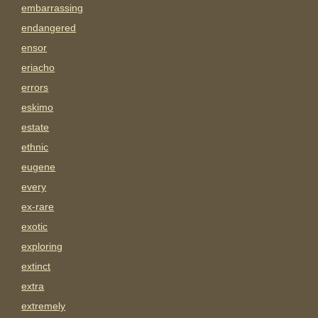
embarrassing
endangered
ensor
eriacho
errors
eskimo
estate
ethnic
eugene
every
ex-rare
exotic
exploring
extinct
extra
extremely