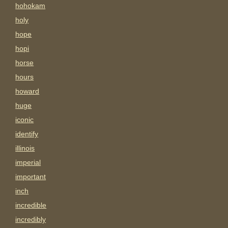
hohokam
holy
hope
hopi
horse
hours
howard
huge
iconic
identify
illinois
imperial
important
inch
incredible
incredibly