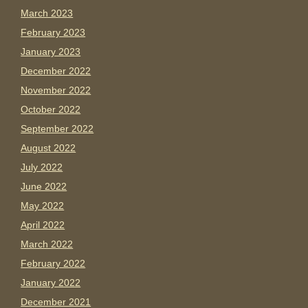
March 2023
February 2023
January 2023
December 2022
November 2022
October 2022
September 2022
August 2022
July 2022
June 2022
May 2022
April 2022
March 2022
February 2022
January 2022
December 2021