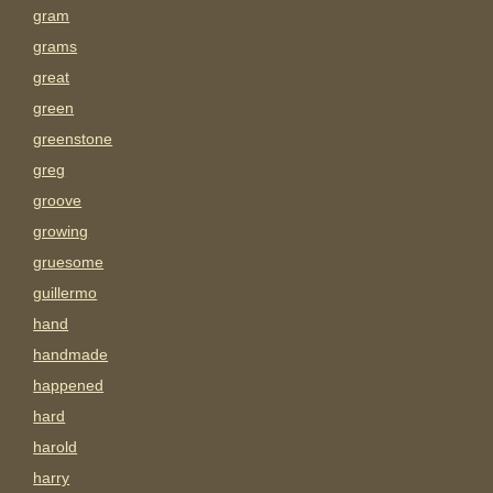
gram
grams
great
green
greenstone
greg
groove
growing
gruesome
guillermo
hand
handmade
happened
hard
harold
harry