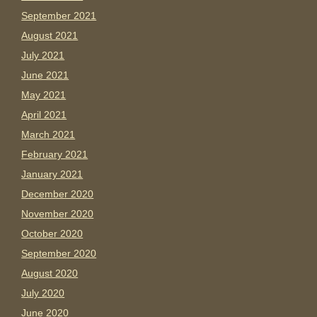
September 2021
August 2021
July 2021
June 2021
May 2021
April 2021
March 2021
February 2021
January 2021
December 2020
November 2020
October 2020
September 2020
August 2020
July 2020
June 2020