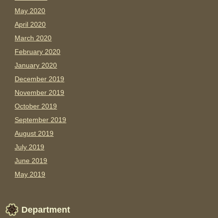
May 2020
April 2020
March 2020
February 2020
January 2020
December 2019
November 2019
October 2019
September 2019
August 2019
July 2019
June 2019
May 2019
Department