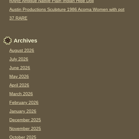
RARE Antique Native Plain Indian Hide Doll
Austin Productions Sculpture 1986 Acoma Women with pot
37 RARE
Archives
August 2026
July 2026
June 2026
May 2026
April 2026
March 2026
February 2026
January 2026
December 2025
November 2025
October 2025