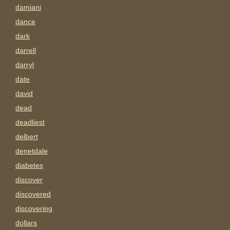
damiani
dance
dark
darrell
darryl
date
david
dead
deadliest
delbert
denetdale
diabetes
discover
discovered
discovering
dollars