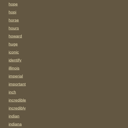
hope
hopi
horse
hours
howard
huge
iconic
identify
illinois
imperial
important
inch
incredible
incredibly
indian
indiana