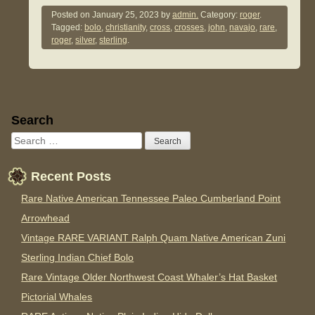
Posted on
January 25, 2023
by
admin.
Category:
roger
.
Tagged:
bolo
,
christianity
,
cross
,
crosses
,
john
,
navajo
,
rare
,
roger
,
silver
,
sterling
.
Sidebar
Search
Recent Posts
Rare Native American Tennessee Paleo Cumberland Point
Arrowhead
Vintage RARE VARIANT Ralph Quam Native American Zuni
Sterling Indian Chief Bolo
Rare Vintage Older Northwest Coast Whaler’s Hat Basket
Pictorial Whales