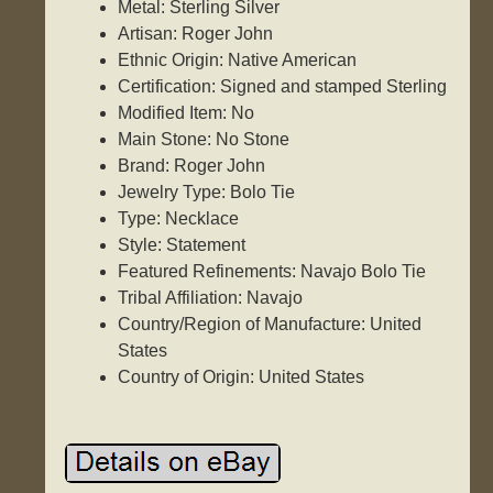
Metal: Sterling Silver
Artisan: Roger John
Ethnic Origin: Native American
Certification: Signed and stamped Sterling
Modified Item: No
Main Stone: No Stone
Brand: Roger John
Jewelry Type: Bolo Tie
Type: Necklace
Style: Statement
Featured Refinements: Navajo Bolo Tie
Tribal Affiliation: Navajo
Country/Region of Manufacture: United
States
Country of Origin: United States