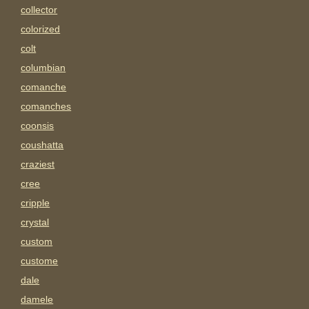
collector
colorized
colt
columbian
comanche
comanches
coonsis
coushatta
craziest
cree
cripple
crystal
custom
custome
dale
damele