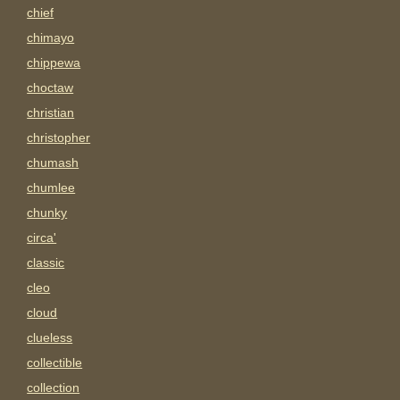
chief
chimayo
chippewa
choctaw
christian
christopher
chumash
chumlee
chunky
circa'
classic
cleo
cloud
clueless
collectible
collection