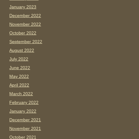
January 2023
December 2022
November 2022
October 2022
September 2022
August 2022
July 2022
June 2022
May 2022
April 2022
March 2022
February 2022
January 2022
December 2021
November 2021
October 2021