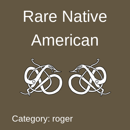
Skip to content
Rare Native
American
Category: roger