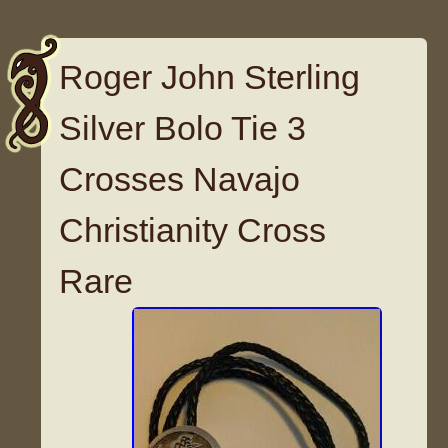
Roger John Sterling
Silver Bolo Tie 3
Crosses Navajo
Christianity Cross
Rare