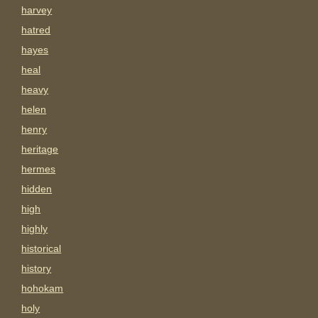
harvey
hatred
hayes
heal
heavy
helen
henry
heritage
hermes
hidden
high
highly
historical
history
hohokam
holy