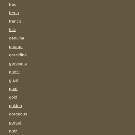
fred
freda
french
fritz
genuine
george
geraldine
geronimo
ghost
giant
goat
gold
golden
gorgeous
gorget
gotz