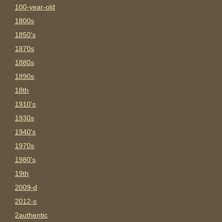
100-year-old
1800s
1850's
1870s
1880s
1890s
18th
1910's
1930s
1940's
1970s
1980's
19th
2009-d
2012-s
2authentic