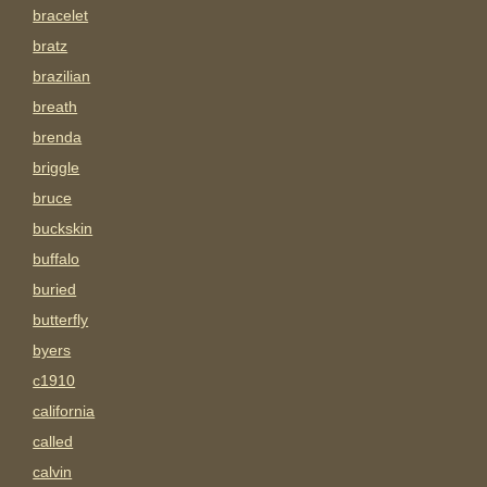
bracelet
bratz
brazilian
breath
brenda
briggle
bruce
buckskin
buffalo
buried
butterfly
byers
c1910
california
called
calvin