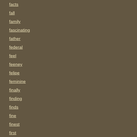
facts
fall
family
fascinating
father
federal
feel
feeney
felipe
feminine
finally
finding
finds
fine
finest
first