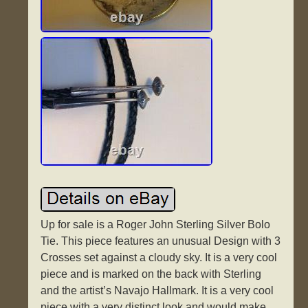
Up for sale is a Roger John Sterling Silver Bolo
Tie. This piece features an unusual Design with 3
Crosses set against a cloudy sky. It is a very cool
piece and is marked on the back with Sterling
and the artist’s Navajo Hallmark. It is a very cool
piece with a very distinct look and would make