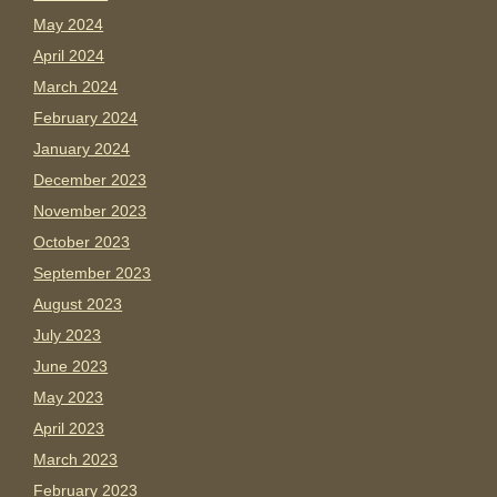
May 2024
April 2024
March 2024
February 2024
January 2024
December 2023
November 2023
October 2023
September 2023
August 2023
July 2023
June 2023
May 2023
April 2023
March 2023
February 2023