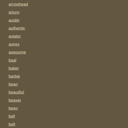
arrowhead
arturo
austin
authentic
aviator
avirex
awesome
baal
baker
barbie
bean
beautiful
beaver
been
bell
belt