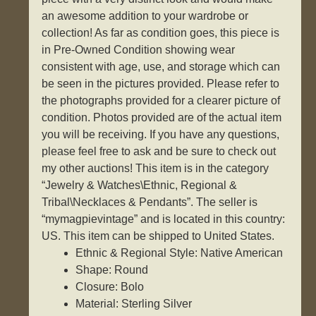
an awesome addition to your wardrobe or
collection! As far as condition goes, this piece is
in Pre-Owned Condition showing wear
consistent with age, use, and storage which can
be seen in the pictures provided. Please refer to
the photographs provided for a clearer picture of
condition. Photos provided are of the actual item
you will be receiving. If you have any questions,
please feel free to ask and be sure to check out
my other auctions! This item is in the category
“Jewelry & Watches\Ethnic, Regional &
Tribal\Necklaces & Pendants”. The seller is
“mymagpievintage” and is located in this country:
US. This item can be shipped to United States.
Ethnic & Regional Style: Native American
Shape: Round
Closure: Bolo
Material: Sterling Silver