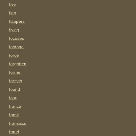
five
flap
flappers
flying
focuses
footage
force
forgotten
former
forsyth
found
four
franca
frank
fransisco
fraud