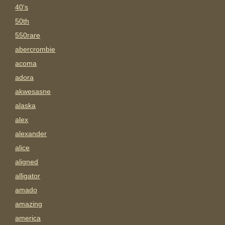
40's
50th
550rare
abercrombie
acoma
adora
akwesasne
alaska
alex
alexander
alice
aligned
alligator
amado
amazing
america