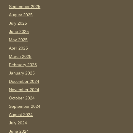
September 2025
August 2025
July 2025
June 2025
May 2025
April 2025
March 2025
February 2025
January 2025
December 2024
November 2024
October 2024
September 2024
August 2024
July 2024
June 2024