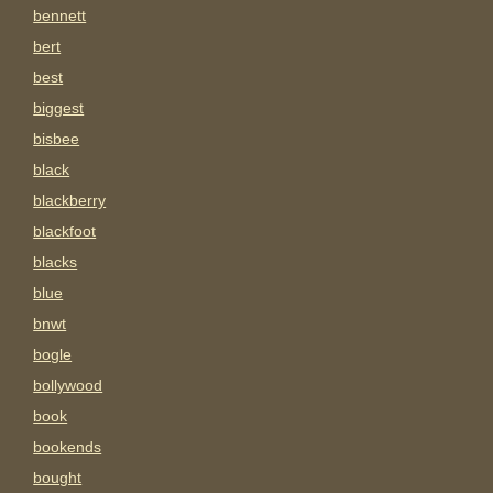
bennett
bert
best
biggest
bisbee
black
blackberry
blackfoot
blacks
blue
bnwt
bogle
bollywood
book
bookends
bought