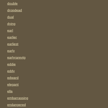
double
dropdead
dual
dying
earl
earlier
earliest
early
earlyrarevtg
eddie
eddy
edward
elegant
ella
embarrassing
endangered