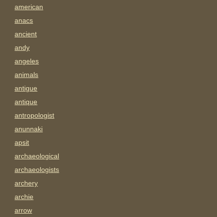
american
anacs
ancient
andy
angeles
animals
antigue
antique
antropologist
anunnaki
apsit
archaeological
archaeologists
archery
archie
arrow