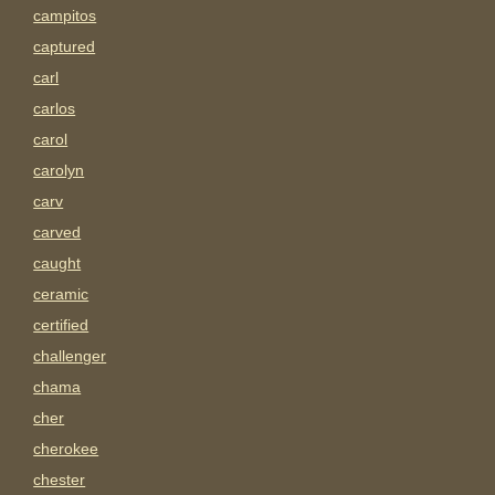
campitos
captured
carl
carlos
carol
carolyn
carv
carved
caught
ceramic
certified
challenger
chama
cher
cherokee
chester