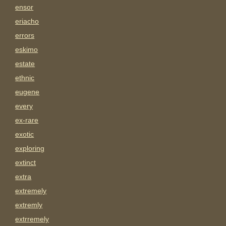
ensor
eriacho
errors
eskimo
estate
ethnic
eugene
every
ex-rare
exotic
exploring
extinct
extra
extremely
extremly
extrremely