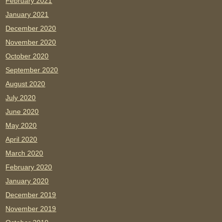
February 2021
January 2021
December 2020
November 2020
October 2020
September 2020
August 2020
July 2020
June 2020
May 2020
April 2020
March 2020
February 2020
January 2020
December 2019
November 2019