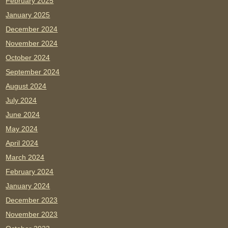
February 2025
January 2025
December 2024
November 2024
October 2024
September 2024
August 2024
July 2024
June 2024
May 2024
April 2024
March 2024
February 2024
January 2024
December 2023
November 2023