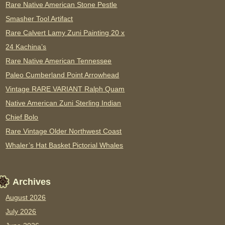
Rare Native American Stone Pestle
Smasher Tool Artifact
Rare Calvert Lamy Zuni Painting 20 x
24 Kachina’s
Rare Native American Tennessee
Paleo Cumberland Point Arrowhead
Vintage RARE VARIANT Ralph Quam
Native American Zuni Sterling Indian
Chief Bolo
Rare Vintage Older Northwest Coast
Whaler’s Hat Basket Pictorial Whales
Archives
August 2026
July 2026