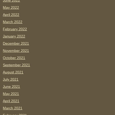
June 2022
May 2022
April 2022
March 2022
February 2022
January 2022
December 2021
November 2021
October 2021
September 2021
August 2021
July 2021
June 2021
May 2021
April 2021
March 2021