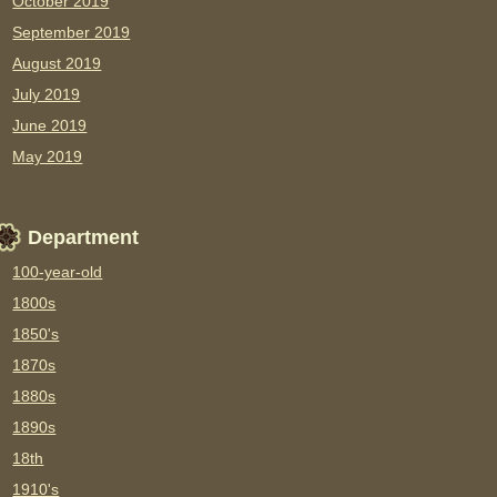
October 2019
September 2019
August 2019
July 2019
June 2019
May 2019
Department
100-year-old
1800s
1850's
1870s
1880s
1890s
18th
1910's