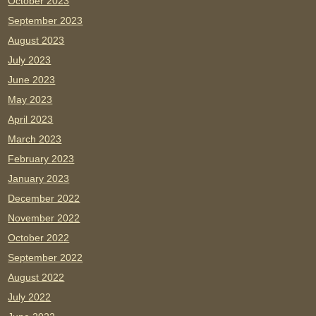
October 2023
September 2023
August 2023
July 2023
June 2023
May 2023
April 2023
March 2023
February 2023
January 2023
December 2022
November 2022
October 2022
September 2022
August 2022
July 2022