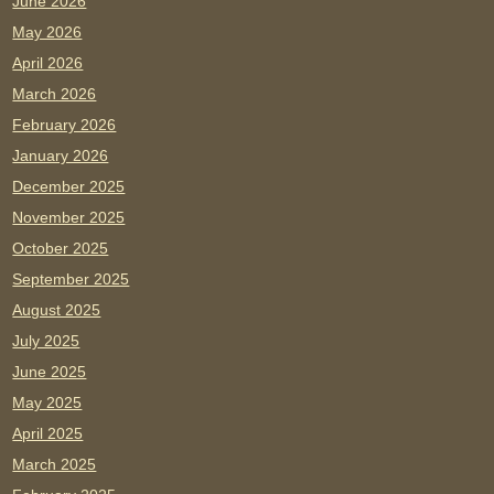
June 2026
May 2026
April 2026
March 2026
February 2026
January 2026
December 2025
November 2025
October 2025
September 2025
August 2025
July 2025
June 2025
May 2025
April 2025
March 2025