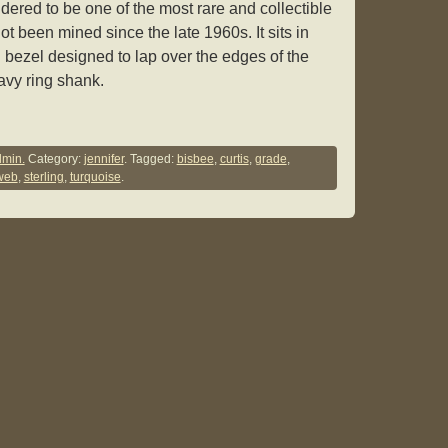
idered to be one of the most rare and collectible
ot been mined since the late 1960s. It sits in
 bezel designed to lap over the edges of the
eavy ring shank.
min.
Category:
jennifer
. Tagged:
bisbee
,
curtis
,
grade
,
web
,
sterling
,
turquoise
.