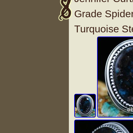
Grade Spide
Turquoise St