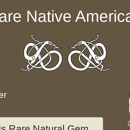
are Native Americ
er
tis Rare Natural Gem