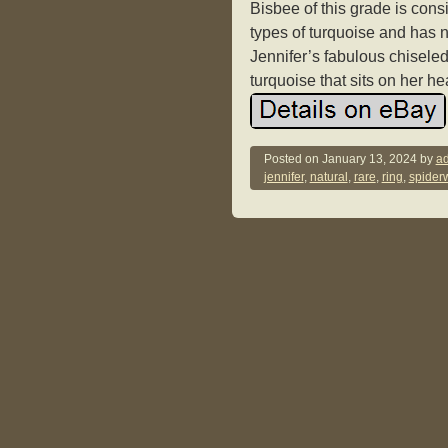
Bisbee of this grade is cons
types of turquoise and has n
Jennifer’s fabulous chiseled
turquoise that sits on her h
Posted on
January 13, 2024
by
ad
jennifer
,
natural
,
rare
,
ring
,
spider