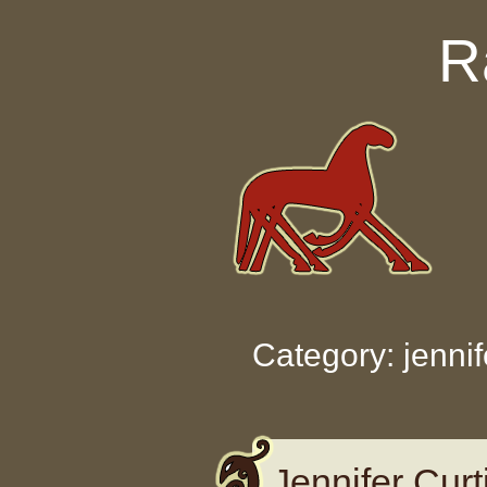
Skip to content
R
Category: jennif
Jennifer Cur