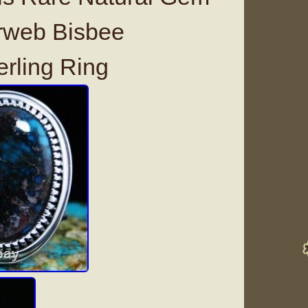
rweb Bisbee
erling Ring