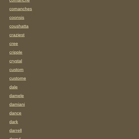
comanche
comanches
coonsis
coushatta
craziest
cree
cripple
crystal
custom
custome
dale
damele
damiani
dance
dark
darrell