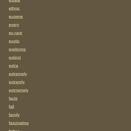
estate
ethnic
eugene
every
ex-rare
exotic
exploring
extinct
extra
extremely
extremly
extrremely
facts
fall
family
fascinating