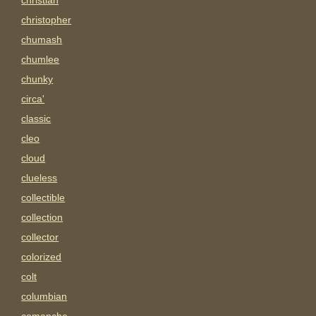
christian
christopher
chumash
chumlee
chunky
circa'
classic
cleo
cloud
clueless
collectible
collection
collector
colorized
colt
columbian