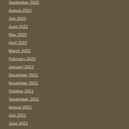
September 2022
August 2022
July 2022
June 2022
May 2022
April 2022
March 2022
February 2022
January 2022
December 2021
November 2021
October 2021
September 2021
August 2021
July 2021
June 2021