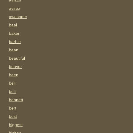
aviator
avirex
awesome
baal
baker
barbie
bean
beautiful
beaver
been
bell
belt
bennett
bert
best
biggest