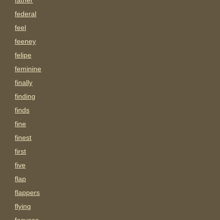
father
federal
feel
feeney
felipe
feminine
finally
finding
finds
fine
finest
first
five
flap
flappers
flying