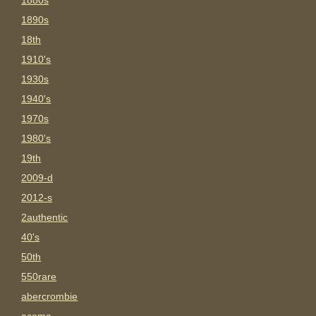
1880s
1890s
18th
1910's
1930s
1940's
1970s
1980's
19th
2009-d
2012-s
2authentic
40's
50th
550rare
abercrombie