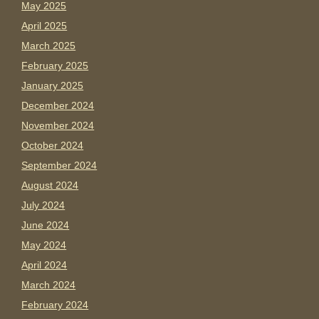
May 2025
April 2025
March 2025
February 2025
January 2025
December 2024
November 2024
October 2024
September 2024
August 2024
July 2024
June 2024
May 2024
April 2024
March 2024
February 2024