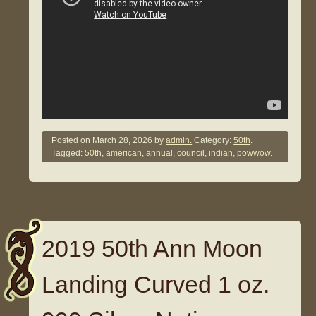
Posted on
March 28, 2026
by
admin.
Category:
50th
.
Tagged:
50th
,
american
,
annual
,
council
,
indian
,
powwow
.
2019 50th Ann Moon
Landing Curved 1 oz.