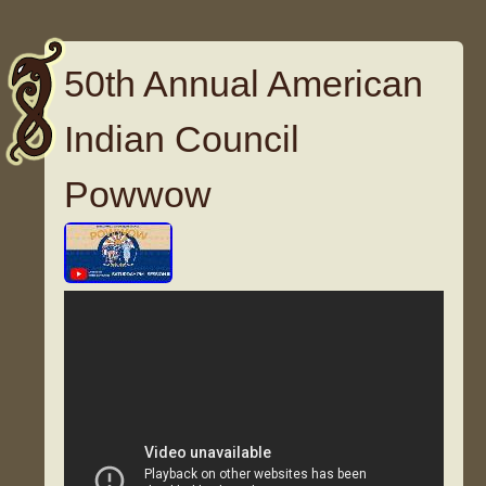
50th Annual American
Indian Council
Powwow