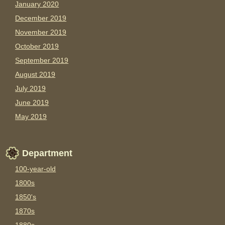
January 2020
December 2019
November 2019
October 2019
September 2019
August 2019
July 2019
June 2019
May 2019
Department
100-year-old
1800s
1850's
1870s