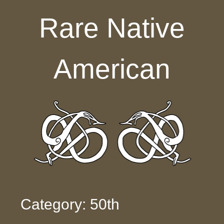
Skip to content
Rare Native
American
Category: 50th