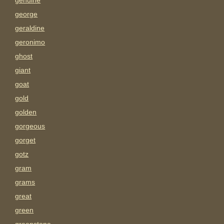
genuine
george
geraldine
geronimo
ghost
giant
goat
gold
golden
gorgeous
gorget
gotz
gram
grams
great
green