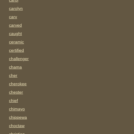
carol
carolyn
carv
carved
caught
ceramic
certified
challenger
chama
cher
cherokee
chester
chief
chimayo
chippewa
choctaw