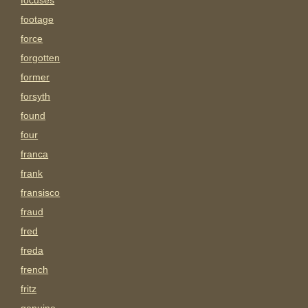
focuses
footage
force
forgotten
former
forsyth
found
four
franca
frank
fransisco
fraud
fred
freda
french
fritz