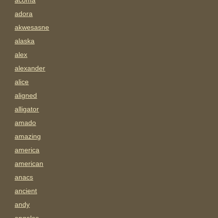
acoma
adora
akwesasne
alaska
alex
alexander
alice
aligned
alligator
amado
amazing
america
american
anacs
ancient
andy