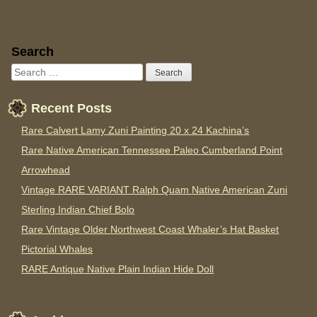
Sidebar
Search
Recent Posts
Rare Calvert Lamy Zuni Painting 20 x 24 Kachina’s
Rare Native American Tennessee Paleo Cumberland Point
Arrowhead
Vintage RARE VARIANT Ralph Quam Native American Zuni
Sterling Indian Chief Bolo
Rare Vintage Older Northwest Coast Whaler’s Hat Basket
Pictorial Whales
RARE Antique Native Plain Indian Hide Doll