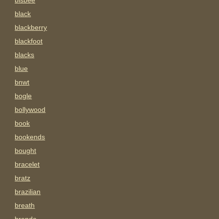
bisbee
black
blackberry
blackfoot
blacks
blue
bnwt
bogle
bollywood
book
bookends
bought
bracelet
bratz
brazilian
breath