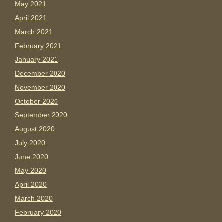
May 2021
April 2021
March 2021
February 2021
January 2021
December 2020
November 2020
October 2020
September 2020
August 2020
July 2020
June 2020
May 2020
April 2020
March 2020
February 2020