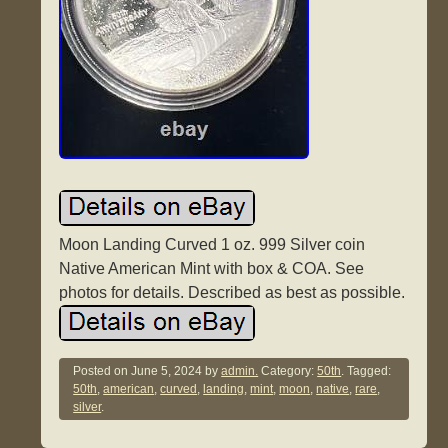
Moon Landing Curved 1 oz. 999 Silver coin
Native American Mint with box & COA. See
photos for details. Described as best as possible.
Posted on
June 5, 2024
by
admin.
Category:
50th
. Tagged:
50th
,
american
,
curved
,
landing
,
mint
,
moon
,
native
,
rare
,
silver
.