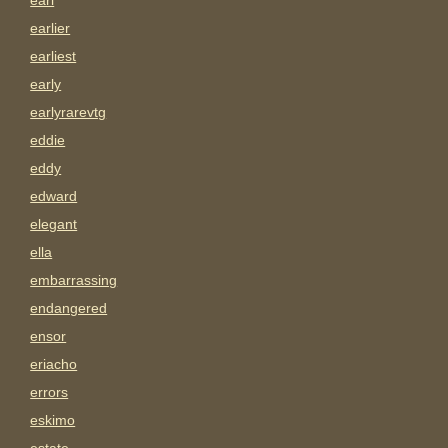
earl
earlier
earliest
early
earlyrarevtg
eddie
eddy
edward
elegant
ella
embarrassing
endangered
ensor
eriacho
errors
eskimo