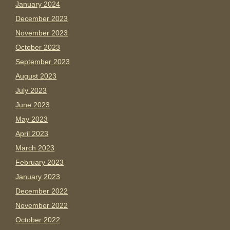
January 2024
December 2023
November 2023
October 2023
September 2023
August 2023
July 2023
June 2023
May 2023
April 2023
March 2023
February 2023
January 2023
December 2022
November 2022
October 2022