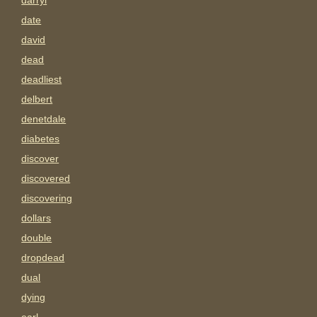
darryl
date
david
dead
deadliest
delbert
denetdale
diabetes
discover
discovered
discovering
dollars
double
dropdead
dual
dying