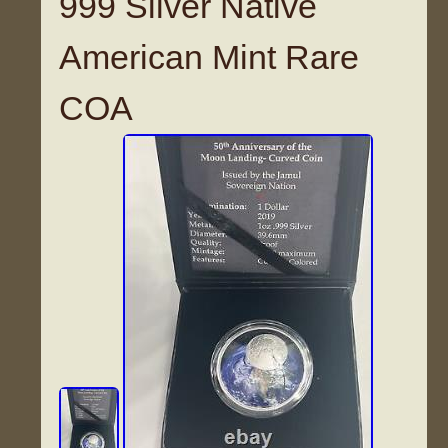
999 Silver Native
American Mint Rare
COA