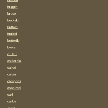
brenda
briggle
bruce
buckskin
buffalo
buried
butterfly
byers
c1910
california
called
calvin
campitos
captured
carl
carlos