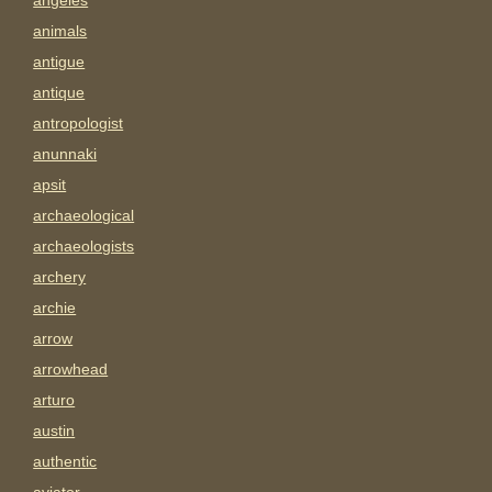
angeles
animals
antigue
antique
antropologist
anunnaki
apsit
archaeological
archaeologists
archery
archie
arrow
arrowhead
arturo
austin
authentic