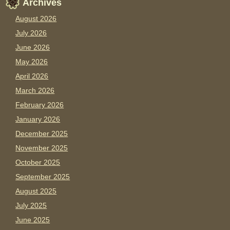
Archives
August 2026
July 2026
June 2026
May 2026
April 2026
March 2026
February 2026
January 2026
December 2025
November 2025
October 2025
September 2025
August 2025
July 2025
June 2025