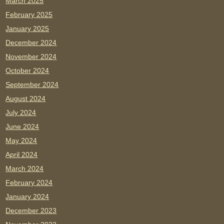
March 2025
February 2025
January 2025
December 2024
November 2024
October 2024
September 2024
August 2024
July 2024
June 2024
May 2024
April 2024
March 2024
February 2024
January 2024
December 2023