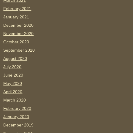
March 2021
February 2021
January 2021
December 2020
November 2020
October 2020
September 2020
August 2020
July 2020
June 2020
May 2020
April 2020
March 2020
February 2020
January 2020
December 2019