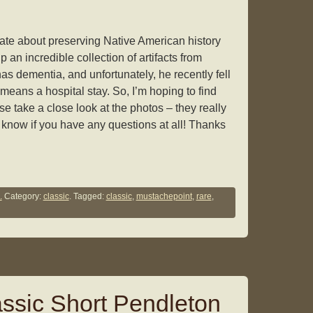
te about preserving Native American history
p an incredible collection of artifacts from
as dementia, and unfortunately, he recently fell
 means a hospital stay. So, I’m hoping to find
e take a close look at the photos – they really
e know if you have any questions at all! Thanks
.
Category:
classic
. Tagged:
classic
,
mustachepoint
,
rare
,
ssic Short Pendleton