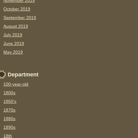
November 2019
October 2019
September 2019
August 2019
July 2019
June 2019
May 2019
Department
100-year-old
1800s
1850's
1870s
1880s
1890s
18th