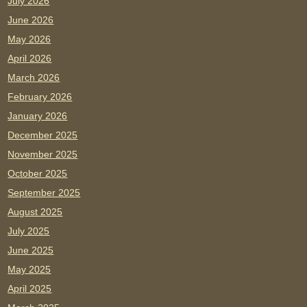
July 2026
June 2026
May 2026
April 2026
March 2026
February 2026
January 2026
December 2025
November 2025
October 2025
September 2025
August 2025
July 2025
June 2025
May 2025
April 2025