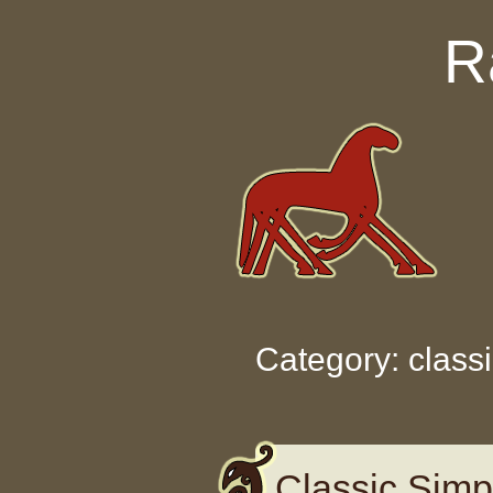
Skip to content
R
Category: class
Classic Sim