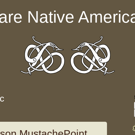
are Native Americ
ic
pson MustachePoint