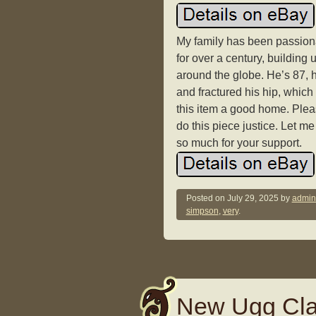
My family has been passiona
for over a century, building u
around the globe. He’s 87, h
and fractured his hip, which
this item a good home. Pleas
do this piece justice. Let m
so much for your support.
Posted on
July 29, 2025
by
admin
simpson
,
very
.
New Ugg Cla