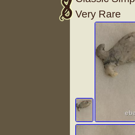
Very Rare