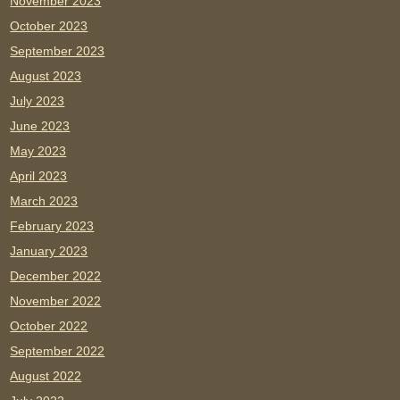
November 2023
October 2023
September 2023
August 2023
July 2023
June 2023
May 2023
April 2023
March 2023
February 2023
January 2023
December 2022
November 2022
October 2022
September 2022
August 2022