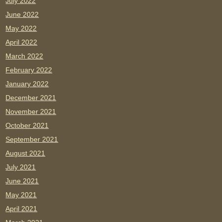
July 2022
June 2022
May 2022
April 2022
March 2022
February 2022
January 2022
December 2021
November 2021
October 2021
September 2021
August 2021
July 2021
June 2021
May 2021
April 2021