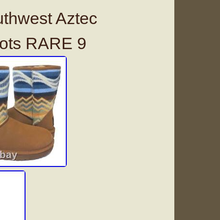
thwest Aztec
oots RARE 9