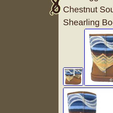
Chestnut Sou
Shearling B