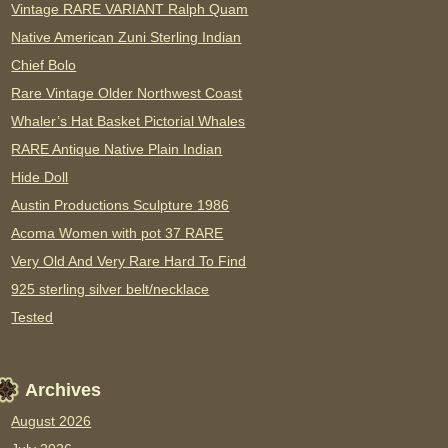
Vintage RARE VARIANT Ralph Quam
Native American Zuni Sterling Indian
Chief Bolo
Rare Vintage Older Northwest Coast
Whaler’s Hat Basket Pictorial Whales
RARE Antique Native Plain Indian
Hide Doll
Austin Productions Sculpture 1986
Acoma Women with pot 37 RARE
Very Old And Very Rare Hard To Find
925 sterling silver belt/necklace
Tested
Archives
August 2026