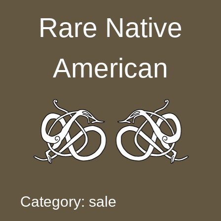
Skip to content
Rare Native
American
Category: sale