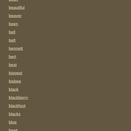
beautiful
beaver
been
bell
belt
bennett
bert
best
biggest
bisbee
black
blackberry
blackfoot
blacks
blue
bnwt