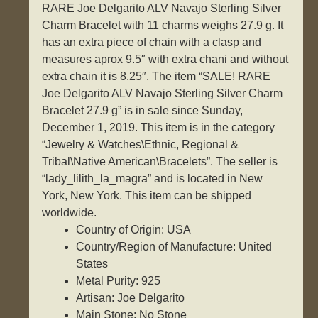
RARE Joe Delgarito ALV Navajo Sterling Silver
Charm Bracelet with 11 charms weighs 27.9 g. It
has an extra piece of chain with a clasp and
measures aprox 9.5″ with extra chani and without
extra chain it is 8.25″. The item “SALE! RARE
Joe Delgarito ALV Navajo Sterling Silver Charm
Bracelet 27.9 g” is in sale since Sunday,
December 1, 2019. This item is in the category
“Jewelry & Watches\Ethnic, Regional &
Tribal\Native American\Bracelets”. The seller is
“lady_lilith_la_magra” and is located in New
York, New York. This item can be shipped
worldwide.
Country of Origin: USA
Country/Region of Manufacture: United
States
Metal Purity: 925
Artisan: Joe Delgarito
Main Stone: No Stone