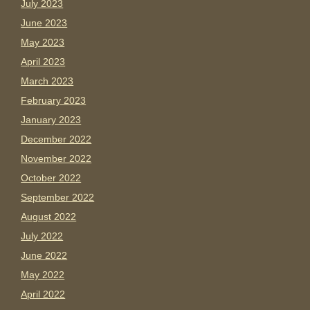
July 2023
June 2023
May 2023
April 2023
March 2023
February 2023
January 2023
December 2022
November 2022
October 2022
September 2022
August 2022
July 2022
June 2022
May 2022
April 2022