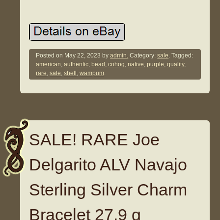
Posted on
May 22, 2023
by
admin.
Category:
sale
. Tagged:
american
,
authentic
,
bead
,
cohog
,
native
,
purple
,
quality
,
rare
,
sale
,
shell
,
wampum
.
SALE! RARE Joe
Delgarito ALV Navajo
Sterling Silver Charm
Bracelet 27.9 g