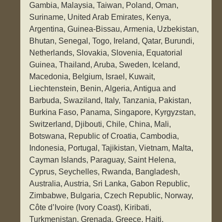
Gambia, Malaysia, Taiwan, Poland, Oman,
Suriname, United Arab Emirates, Kenya,
Argentina, Guinea-Bissau, Armenia, Uzbekistan,
Bhutan, Senegal, Togo, Ireland, Qatar, Burundi,
Netherlands, Slovakia, Slovenia, Equatorial
Guinea, Thailand, Aruba, Sweden, Iceland,
Macedonia, Belgium, Israel, Kuwait,
Liechtenstein, Benin, Algeria, Antigua and
Barbuda, Swaziland, Italy, Tanzania, Pakistan,
Burkina Faso, Panama, Singapore, Kyrgyzstan,
Switzerland, Djibouti, Chile, China, Mali,
Botswana, Republic of Croatia, Cambodia,
Indonesia, Portugal, Tajikistan, Vietnam, Malta,
Cayman Islands, Paraguay, Saint Helena,
Cyprus, Seychelles, Rwanda, Bangladesh,
Australia, Austria, Sri Lanka, Gabon Republic,
Zimbabwe, Bulgaria, Czech Republic, Norway,
Côte d’Ivoire (Ivory Coast), Kiribati,
Turkmenistan, Grenada, Greece, Haiti,