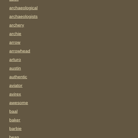
archaeological
archaeologists
archery
archie
arrow
arrowhead
arturo
austin
authentic
aviator
avirex
awesome
baal
baker
barbie
bean