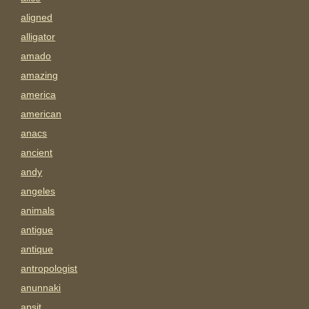
aligned
alligator
amado
amazing
america
american
anacs
ancient
andy
angeles
animals
antigue
antique
antropologist
anunnaki
apsit