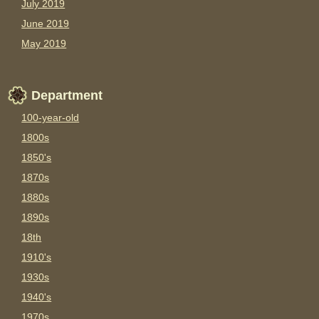
July 2019
June 2019
May 2019
Department
100-year-old
1800s
1850's
1870s
1880s
1890s
18th
1910's
1930s
1940's
1970s