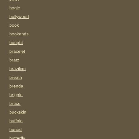
bogle
bollywood
book
bookends
bought
bracelet
bratz
brazilian
breath
brenda
briggle
bruce
buckskin
buffalo
buried
butterfly