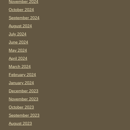
November 2024
October 2024
September 2024
August 2024
July 2024
June 2024
May 2024
April 2024
March 2024
February 2024
January 2024
December 2023
November 2023
October 2023
September 2023
August 2023