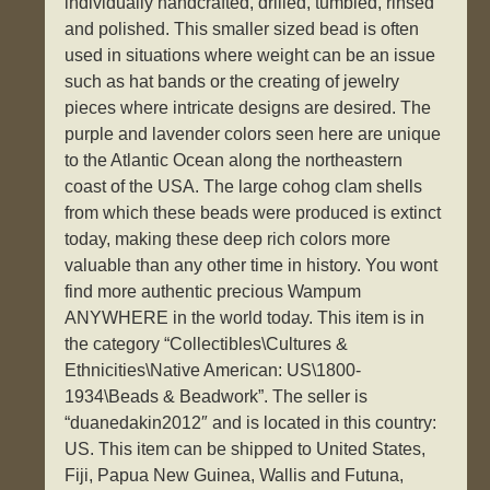
individually handcrafted, drilled, tumbled, rinsed
and polished. This smaller sized bead is often
used in situations where weight can be an issue
such as hat bands or the creating of jewelry
pieces where intricate designs are desired. The
purple and lavender colors seen here are unique
to the Atlantic Ocean along the northeastern
coast of the USA. The large cohog clam shells
from which these beads were produced is extinct
today, making these deep rich colors more
valuable than any other time in history. You wont
find more authentic precious Wampum
ANYWHERE in the world today. This item is in
the category “Collectibles\Cultures &
Ethnicities\Native American: US\1800-
1934\Beads & Beadwork”. The seller is
“duanedakin2012″ and is located in this country:
US. This item can be shipped to United States,
Fiji, Papua New Guinea, Wallis and Futuna,