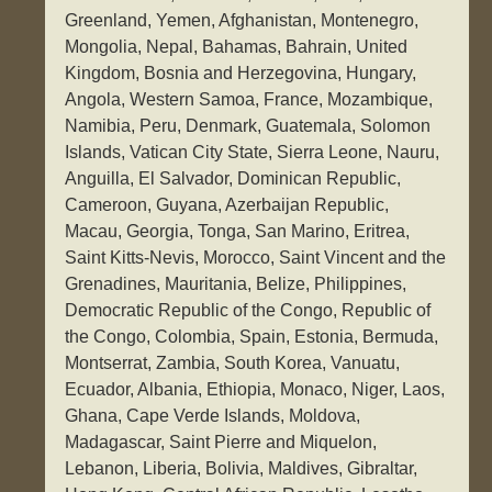
Greenland, Yemen, Afghanistan, Montenegro,
Mongolia, Nepal, Bahamas, Bahrain, United
Kingdom, Bosnia and Herzegovina, Hungary,
Angola, Western Samoa, France, Mozambique,
Namibia, Peru, Denmark, Guatemala, Solomon
Islands, Vatican City State, Sierra Leone, Nauru,
Anguilla, El Salvador, Dominican Republic,
Cameroon, Guyana, Azerbaijan Republic,
Macau, Georgia, Tonga, San Marino, Eritrea,
Saint Kitts-Nevis, Morocco, Saint Vincent and the
Grenadines, Mauritania, Belize, Philippines,
Democratic Republic of the Congo, Republic of
the Congo, Colombia, Spain, Estonia, Bermuda,
Montserrat, Zambia, South Korea, Vanuatu,
Ecuador, Albania, Ethiopia, Monaco, Niger, Laos,
Ghana, Cape Verde Islands, Moldova,
Madagascar, Saint Pierre and Miquelon,
Lebanon, Liberia, Bolivia, Maldives, Gibraltar,