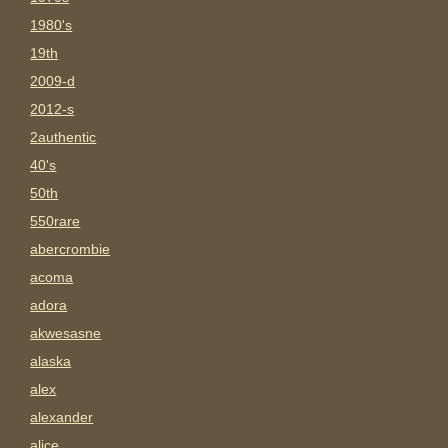
1980's
19th
2009-d
2012-s
2authentic
40's
50th
550rare
abercrombie
acoma
adora
akwesasne
alaska
alex
alexander
alice