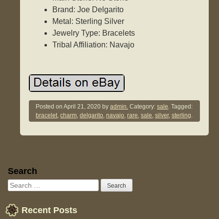
Brand: Joe Delgarito
Metal: Sterling Silver
Jewelry Type: Bracelets
Tribal Affiliation: Navajo
Posted on
April 21, 2020
by
admin.
Category:
sale
. Tagged:
bracelet
,
charm
,
delgarito
,
navajo
,
rare
,
sale
,
silver
,
sterling
.
Sidebar
Search
Recent Posts