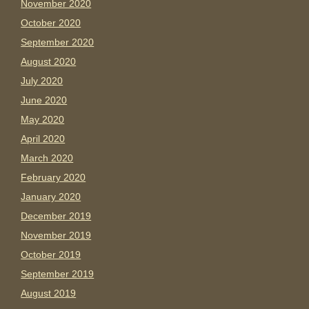
November 2020
October 2020
September 2020
August 2020
July 2020
June 2020
May 2020
April 2020
March 2020
February 2020
January 2020
December 2019
November 2019
October 2019
September 2019
August 2019