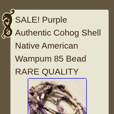
SALE! Purple
Authentic Cohog Shell
Native American
Wampum 85 Bead
RARE QUALITY