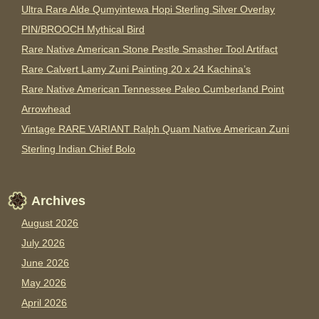
Ultra Rare Alde Qumyintewa Hopi Sterling Silver Overlay
PIN/BROOCH Mythical Bird
Rare Native American Stone Pestle Smasher Tool Artifact
Rare Calvert Lamy Zuni Painting 20 x 24 Kachina’s
Rare Native American Tennessee Paleo Cumberland Point
Arrowhead
Vintage RARE VARIANT Ralph Quam Native American Zuni
Sterling Indian Chief Bolo
Archives
August 2026
July 2026
June 2026
May 2026
April 2026