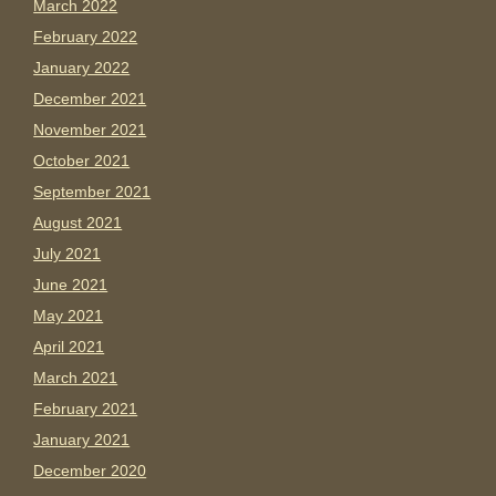
March 2022
February 2022
January 2022
December 2021
November 2021
October 2021
September 2021
August 2021
July 2021
June 2021
May 2021
April 2021
March 2021
February 2021
January 2021
December 2020