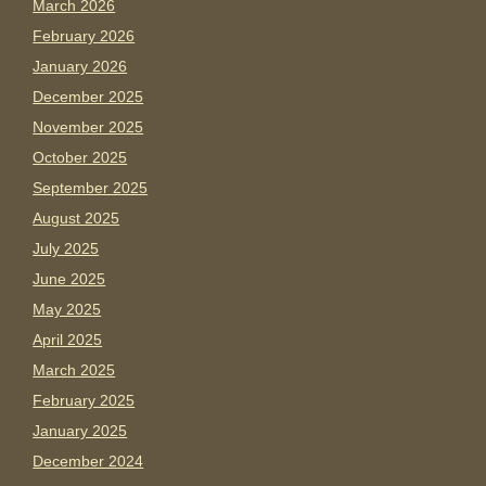
March 2026
February 2026
January 2026
December 2025
November 2025
October 2025
September 2025
August 2025
July 2025
June 2025
May 2025
April 2025
March 2025
February 2025
January 2025
December 2024