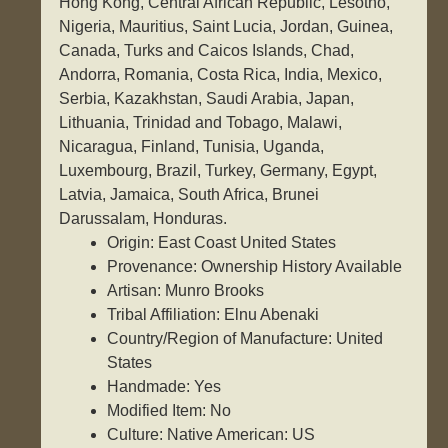
Hong Kong, Central African Republic, Lesotho,
Nigeria, Mauritius, Saint Lucia, Jordan, Guinea,
Canada, Turks and Caicos Islands, Chad,
Andorra, Romania, Costa Rica, India, Mexico,
Serbia, Kazakhstan, Saudi Arabia, Japan,
Lithuania, Trinidad and Tobago, Malawi,
Nicaragua, Finland, Tunisia, Uganda,
Luxembourg, Brazil, Turkey, Germany, Egypt,
Latvia, Jamaica, South Africa, Brunei
Darussalam, Honduras.
Origin: East Coast United States
Provenance: Ownership History Available
Artisan: Munro Brooks
Tribal Affiliation: Elnu Abenaki
Country/Region of Manufacture: United
States
Handmade: Yes
Modified Item: No
Culture: Native American: US