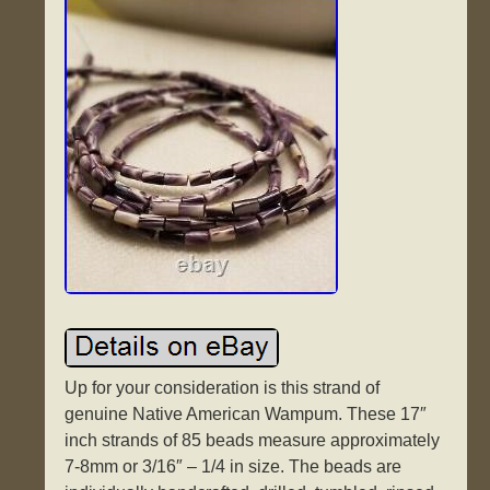
Up for your consideration is this strand of
genuine Native American Wampum. These 17″
inch strands of 85 beads measure approximately
7-8mm or 3/16″ – 1/4 in size. The beads are