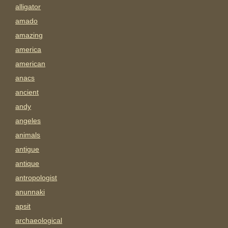
alligator
amado
amazing
america
american
anacs
ancient
andy
angeles
animals
antigue
antique
antropologist
anunnaki
apsit
archaeological