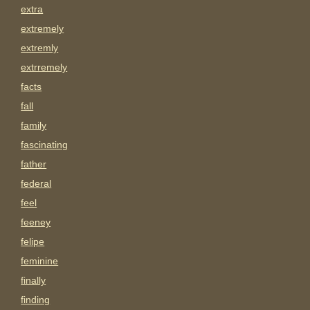
extra
extremely
extremly
extrremely
facts
fall
family
fascinating
father
federal
feel
feeney
felipe
feminine
finally
finding