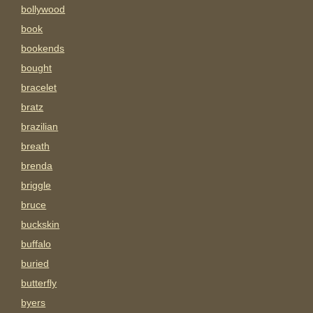
bollywood
book
bookends
bought
bracelet
bratz
brazilian
breath
brenda
briggle
bruce
buckskin
buffalo
buried
butterfly
byers