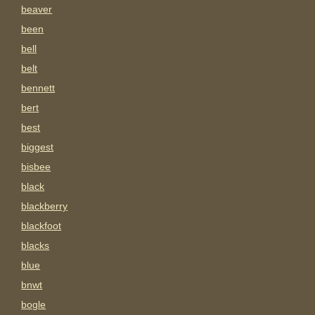
beaver
been
bell
belt
bennett
bert
best
biggest
bisbee
black
blackberry
blackfoot
blacks
blue
bnwt
bogle