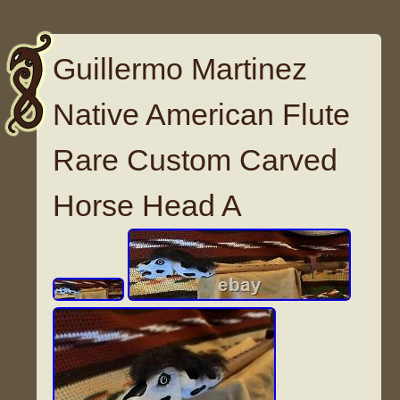
Guillermo Martinez
Native American Flute
Rare Custom Carved
Horse Head A