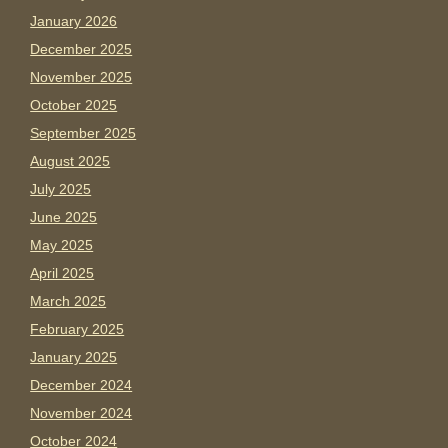
January 2026
December 2025
November 2025
October 2025
September 2025
August 2025
July 2025
June 2025
May 2025
April 2025
March 2025
February 2025
January 2025
December 2024
November 2024
October 2024