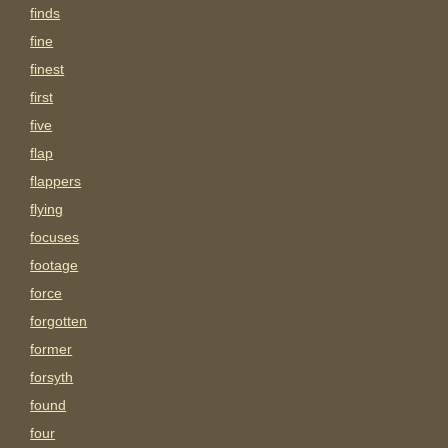
finds
fine
finest
first
five
flap
flappers
flying
focuses
footage
force
forgotten
former
forsyth
found
four