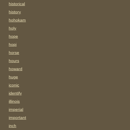
historical
history
hohokam
holy
hope
hopi
horse
hours
howard
huge
iconic
identify
illinois
imperial
important
inch