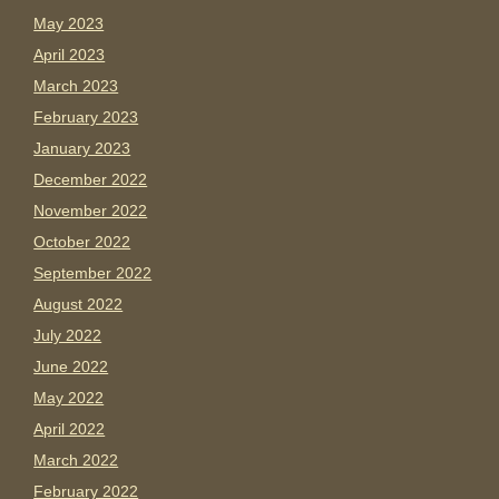
May 2023
April 2023
March 2023
February 2023
January 2023
December 2022
November 2022
October 2022
September 2022
August 2022
July 2022
June 2022
May 2022
April 2022
March 2022
February 2022