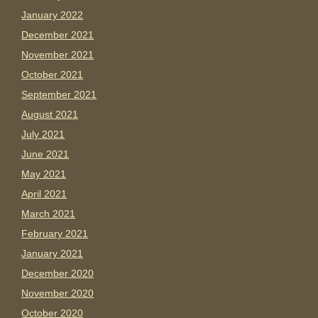
January 2022
December 2021
November 2021
October 2021
September 2021
August 2021
July 2021
June 2021
May 2021
April 2021
March 2021
February 2021
January 2021
December 2020
November 2020
October 2020