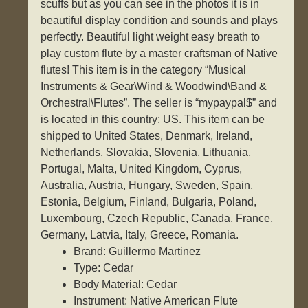
scuffs but as you can see in the photos it is in
beautiful display condition and sounds and plays
perfectly. Beautiful light weight easy breath to
play custom flute by a master craftsman of Native
flutes! This item is in the category “Musical
Instruments & Gear\Wind & Woodwind\Band &
Orchestral\Flutes”. The seller is “mypaypal$” and
is located in this country: US. This item can be
shipped to United States, Denmark, Ireland,
Netherlands, Slovakia, Slovenia, Lithuania,
Portugal, Malta, United Kingdom, Cyprus,
Australia, Austria, Hungary, Sweden, Spain,
Estonia, Belgium, Finland, Bulgaria, Poland,
Luxembourg, Czech Republic, Canada, France,
Germany, Latvia, Italy, Greece, Romania.
Brand: Guillermo Martinez
Type: Cedar
Body Material: Cedar
Instrument: Native American Flute