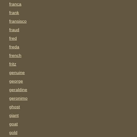
franca
frank
fransisco
fraud
fred
freda
french
fritz
genuine
george
geraldine
geronimo
ghost
giant
goat
gold