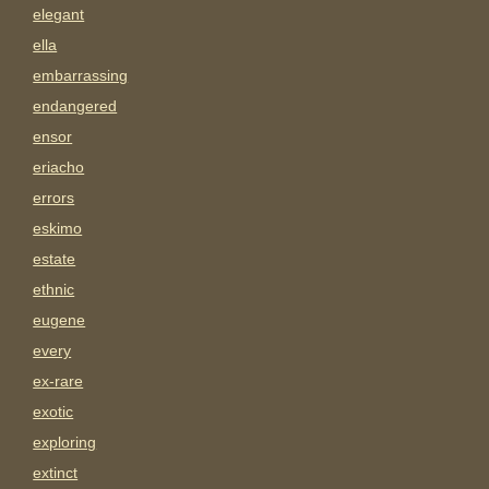
elegant
ella
embarrassing
endangered
ensor
eriacho
errors
eskimo
estate
ethnic
eugene
every
ex-rare
exotic
exploring
extinct