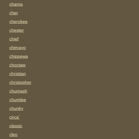
chama
cher
cherokee
chester
chief
chimayo
chippewa
choctaw
christian
christopher
chumash
chumlee
chunky
circa'
classic
cleo