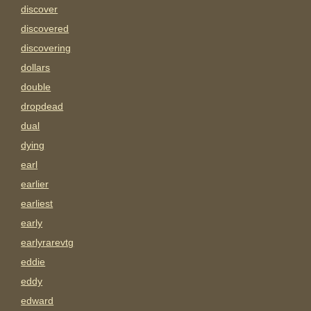
discover
discovered
discovering
dollars
double
dropdead
dual
dying
earl
earlier
earliest
early
earlyrarevtg
eddie
eddy
edward