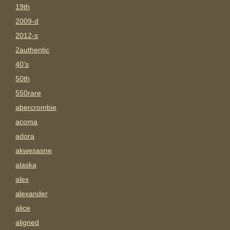
19th
2009-d
2012-s
2authentic
40's
50th
550rare
abercrombie
acoma
adora
akwesasne
alaska
alex
alexander
alice
aligned