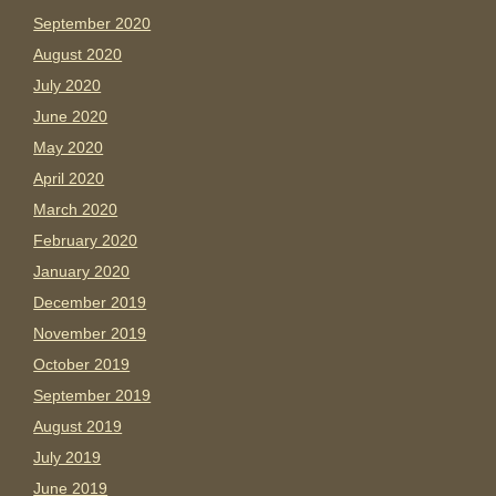
September 2020
August 2020
July 2020
June 2020
May 2020
April 2020
March 2020
February 2020
January 2020
December 2019
November 2019
October 2019
September 2019
August 2019
July 2019
June 2019