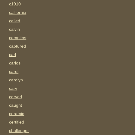
c1910
california
called
calvin
campitos
captured
carl
carlos
carol
carolyn
carv
carved
caught
ceramic
certified
challenger