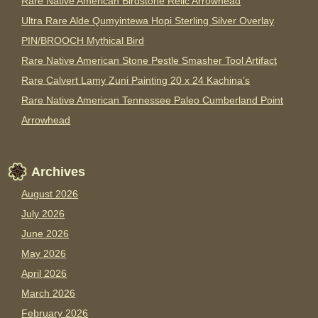
Rare Native American Birdstone Relic Arrowhead
Ultra Rare Alde Qumyintewa Hopi Sterling Silver Overlay
PIN/BROOCH Mythical Bird
Rare Native American Stone Pestle Smasher Tool Artifact
Rare Calvert Lamy Zuni Painting 20 x 24 Kachina’s
Rare Native American Tennessee Paleo Cumberland Point
Arrowhead
Archives
August 2026
July 2026
June 2026
May 2026
April 2026
March 2026
February 2026