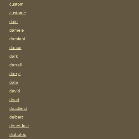
custom
custome
dale
damele
damiani
dance
dark
darrell
darryl
date
david
dead
deadliest
delbert
denetdale
diabetes