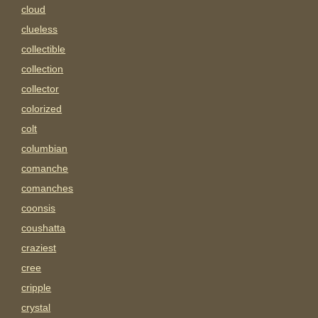
cloud
clueless
collectible
collection
collector
colorized
colt
columbian
comanche
comanches
coonsis
coushatta
craziest
cree
cripple
crystal