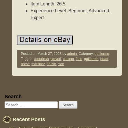
Item Length: 26.5
Experience Level: Beginner, Advanced,
Expert
Posted on
March 27, 2023
by
admin.
Category:
guillermo
.
Tagged:
american
,
carved
,
custom
,
flute
,
guillermo
,
head
,
horse
,
martinez
,
native
,
rare
.
Sidebar
Search
Recent Posts