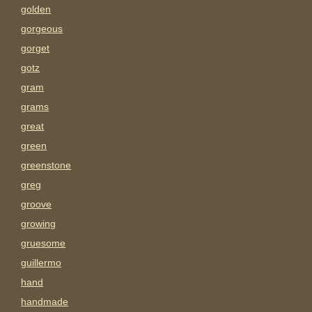
golden
gorgeous
gorget
gotz
gram
grams
great
green
greenstone
greg
groove
growing
gruesome
guillermo
hand
handmade