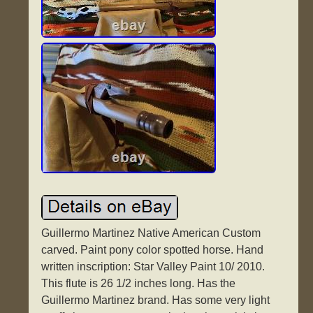
Guillermo Martinez Native American Custom
carved. Paint pony color spotted horse. Hand
written inscription: Star Valley Paint 10/ 2010.
This flute is 26 1/2 inches long. Has the
Guillermo Martinez brand. Has some very light