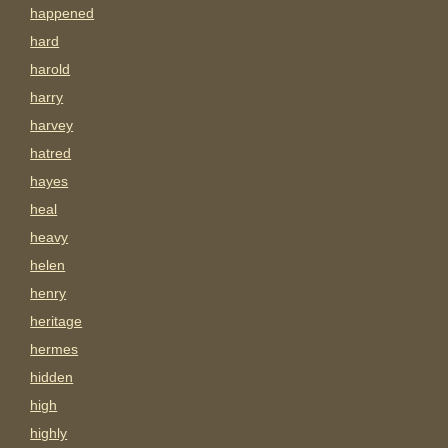
happened
hard
harold
harry
harvey
hatred
hayes
heal
heavy
helen
henry
heritage
hermes
hidden
high
highly