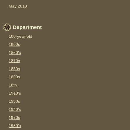
May 2019
Department
100-year-old
1800s
1850's
1870s
1880s
1890s
18th
1910's
1930s
1940's
1970s
1980's