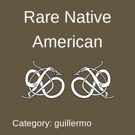
Skip to content
Rare Native
American
Category: guillermo