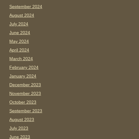
September 2024
August 2024
July 2024
June 2024
May 2024
April 2024
March 2024
February 2024
January 2024
December 2023
November 2023
October 2023
September 2023
August 2023
July 2023
June 2023