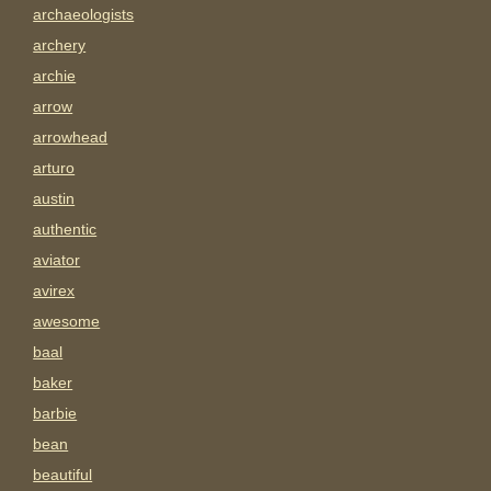
archaeologists
archery
archie
arrow
arrowhead
arturo
austin
authentic
aviator
avirex
awesome
baal
baker
barbie
bean
beautiful