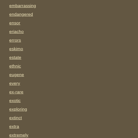
embarrassing
endangered
ensor
eriacho
errors
eskimo
estate
ethnic
eugene
every
ex-rare
exotic
exploring
extinct
extra
extremely