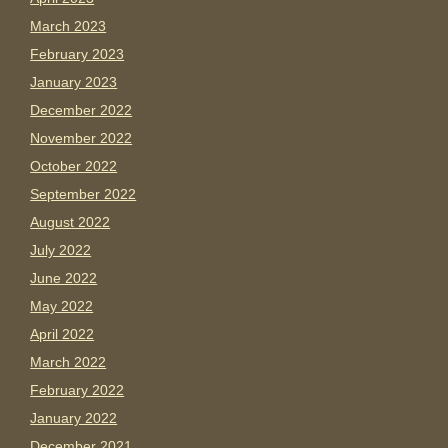
March 2023
February 2023
January 2023
December 2022
November 2022
October 2022
September 2022
August 2022
July 2022
June 2022
May 2022
April 2022
March 2022
February 2022
January 2022
December 2021