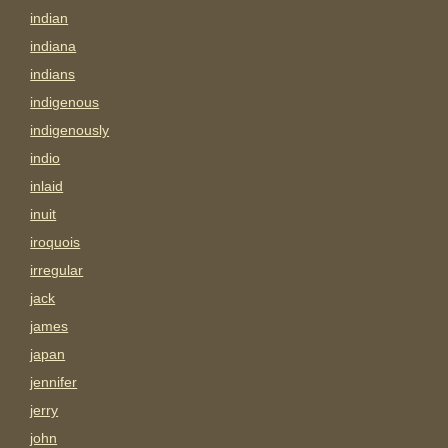
indian
indiana
indians
indigenous
indigenously
indio
inlaid
inuit
iroquois
irregular
jack
james
japan
jennifer
jerry
john