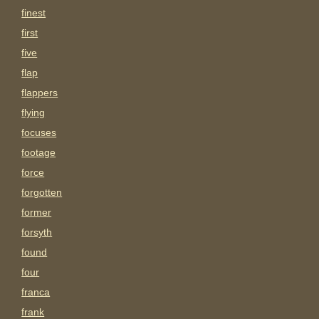
finest
first
five
flap
flappers
flying
focuses
footage
force
forgotten
former
forsyth
found
four
franca
frank