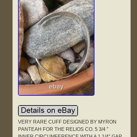
VERY RARE CUFF DESIGNED BY MYRON
PANTEAH FOR THE RELIOS CO. 5 3/4 ”
INNER CIRCUMFERENCE WITH A 1 1/4″ GAP.