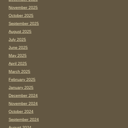
November 2025
October 2025
September 2025
August 2025
July 2025
June 2025
May 2025
April 2025
March 2025
February 2025
January 2025
December 2024
November 2024
October 2024
September 2024
August 2024