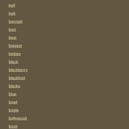
bell
belt
bennett
bert
best
biggest
bisbee
black
blackberry
blackfoot
blacks
blue
bnwt
bogle
bollywood
book