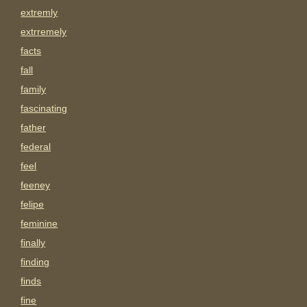
extremly
extrremely
facts
fall
family
fascinating
father
federal
feel
feeney
felipe
feminine
finally
finding
finds
fine