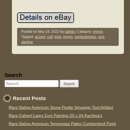
Posted on
May 16, 2022
by
admin.
Category:
myron
.
Tagged:
accent
,
cuff
,
gold
,
myron
,
panteahrelios
,
rare
,
sterling
.
Sidebar
Search
Recent Posts
Rare Native American Stone Pestle Smasher Tool Artifact
Rare Calvert Lamy Zuni Painting 20 x 24 Kachina’s
Rare Native American Tennessee Paleo Cumberland Point