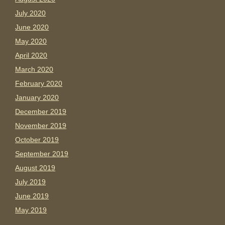
July 2020
June 2020
May 2020
April 2020
March 2020
February 2020
January 2020
December 2019
November 2019
October 2019
September 2019
August 2019
July 2019
June 2019
May 2019