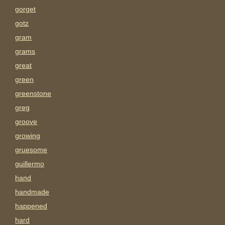
gorget
gotz
gram
grams
great
green
greenstone
greg
groove
growing
gruesome
guillermo
hand
handmade
happened
hard