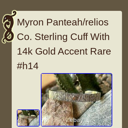
Myron Panteah/relios
Co. Sterling Cuff With
14k Gold Accent Rare
#h14