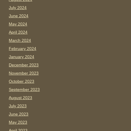
July 2024
June 2024
May 2024
April 2024
March 2024
February 2024
January 2024
December 2023
November 2023
October 2023
September 2023
August 2023
July 2023
June 2023
May 2023
April 2023