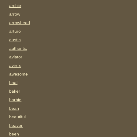
archie
arrow
arrowhead
arturo
austin
authentic
aviator
avirex
awesome
baal
baker
barbie
bean
beautiful
beaver
been