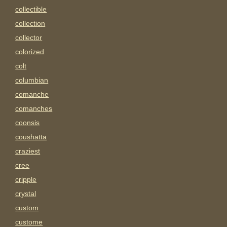
collectible
collection
collector
colorized
colt
columbian
comanche
comanches
coonsis
coushatta
craziest
cree
cripple
crystal
custom
custome