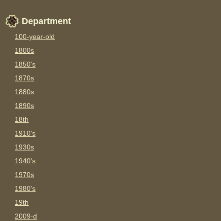
Department
100-year-old
1800s
1850's
1870s
1880s
1890s
18th
1910's
1930s
1940's
1970s
1980's
19th
2009-d