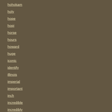
hohokam
holy
hope
hopi
horse
hours
howard
huge
iconic
identify
illinois
imperial
important
inch
incredible
incredibly