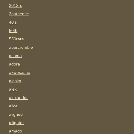
2012-s
2authentic
40's
50th
550rare
abercrombie
acoma
adora
akwesasne
alaska
alex
alexander
alice
aligned
alligator
amado