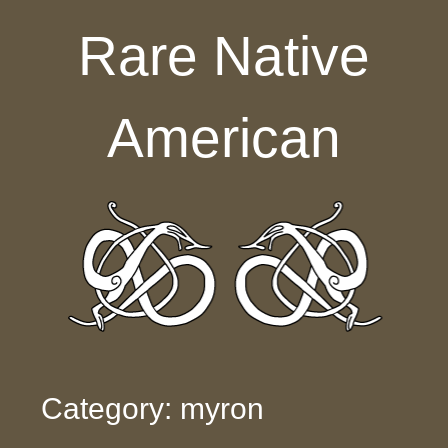
Skip to content
Rare Native
American
Category: myron