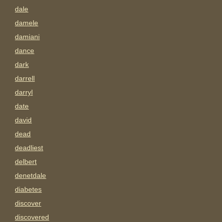
dale
damele
damiani
dance
dark
darrell
darryl
date
david
dead
deadliest
delbert
denetdale
diabetes
discover
discovered