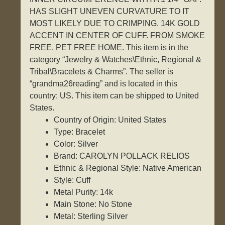
HAS SLIGHT UNEVEN CURVATURE TO IT
MOST LIKELY DUE TO CRIMPING. 14K GOLD
ACCENT IN CENTER OF CUFF. FROM SMOKE
FREE, PET FREE HOME. This item is in the
category “Jewelry & Watches\Ethnic, Regional &
Tribal\Bracelets & Charms”. The seller is
“grandma26reading” and is located in this
country: US. This item can be shipped to United
States.
Country of Origin: United States
Type: Bracelet
Color: Silver
Brand: CAROLYN POLLACK RELIOS
Ethnic & Regional Style: Native American
Style: Cuff
Metal Purity: 14k
Main Stone: No Stone
Metal: Sterling Silver