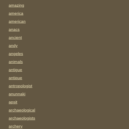
amazing
america
american
anacs
ancient
andy
angeles
animals
antigue
antique
antropologist
anunnaki
apsit
archaeological
archaeologists
archery