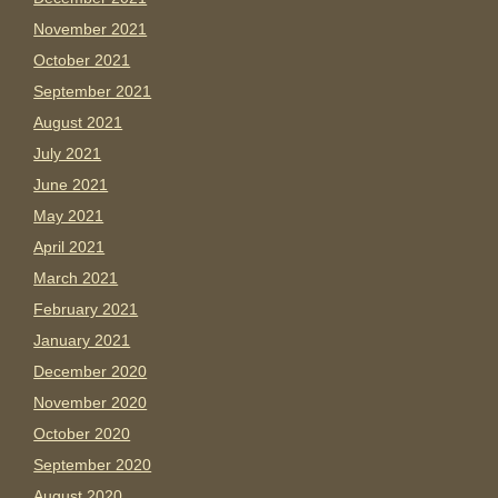
November 2021
October 2021
September 2021
August 2021
July 2021
June 2021
May 2021
April 2021
March 2021
February 2021
January 2021
December 2020
November 2020
October 2020
September 2020
August 2020