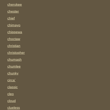
cherokee
chester
chief
chimayo
chippewa
choctaw
christian
christopher
chumash
chumlee
chunky
circa'
classic
cleo
cloud
clueless