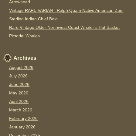
Arrowhead
Vintage RARE VARIANT Ralph Quam Native American Zuni
Sterling Indian Chief Bolo
Rare Vintage Older Northwest Coast Whaler’s Hat Basket
Pictorial Whales
Archives
August 2026
July 2026
June 2026
May 2026
April 2026
March 2026
February 2026
January 2026
December 2025