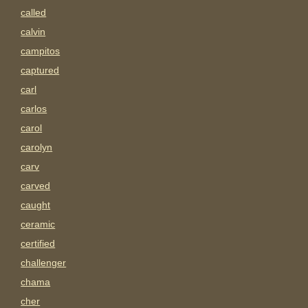
called
calvin
campitos
captured
carl
carlos
carol
carolyn
carv
carved
caught
ceramic
certified
challenger
chama
cher