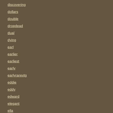
discovering
dollars
double
dropdead
dual
dying
earl
earlier
earliest
early
earlyrarevtg
eddie
eddy
edward
elegant
ella