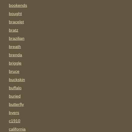
bookends
bought
bracelet
bratz
brazilian
breath
brenda
briggle
bruce
buckskin
buffalo
buried
butterfly
byers
c1910
california