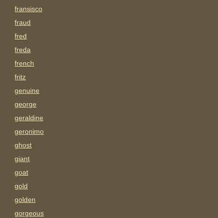
fransisco
fraud
fred
freda
french
fritz
genuine
george
geraldine
geronimo
ghost
giant
goat
gold
golden
gorgeous