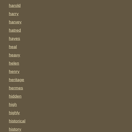
harold
harry
harvey
hatred
hayes
heal
heavy
helen
henry
heritage
hermes
hidden
high
highly
historical
history