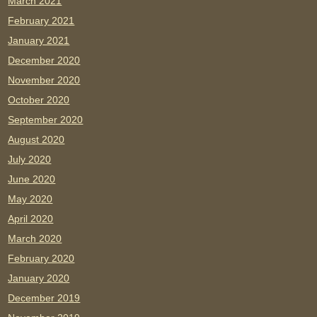
March 2021
February 2021
January 2021
December 2020
November 2020
October 2020
September 2020
August 2020
July 2020
June 2020
May 2020
April 2020
March 2020
February 2020
January 2020
December 2019