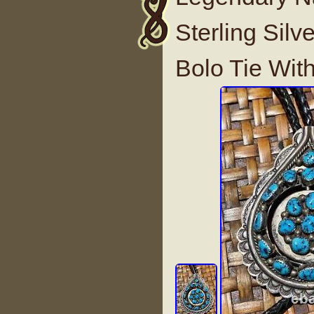
Sterling Silv
Bolo Tie Wit