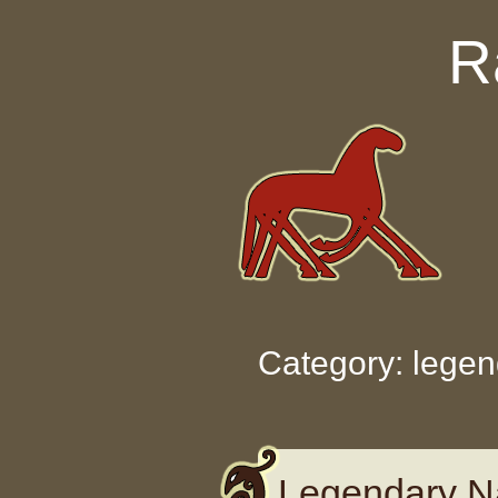
Skip to content
R
Category: legen
Legendary N