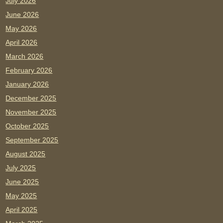
July 2026
June 2026
May 2026
April 2026
March 2026
February 2026
January 2026
December 2025
November 2025
October 2025
September 2025
August 2025
July 2025
June 2025
May 2025
April 2025