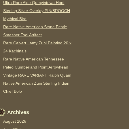
Ultra Rare Alde Qumyintewa Hopi
Sterling Silver Overlay PIN/BROOCH
Mythical Bird
Rare Native American Stone Pestle
Smasher Tool Artifact
Rare Calvert Lamy Zuni Painting 20 x
24 Kachina’s
Rare Native American Tennessee
Paleo Cumberland Point Arrowhead
Vintage RARE VARIANT Ralph Quam
Native American Zuni Sterling Indian
Chief Bolo
Archives
August 2026