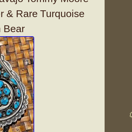
er & Rare Turquoise
h Bear