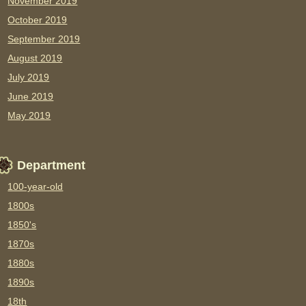
November 2019
October 2019
September 2019
August 2019
July 2019
June 2019
May 2019
Department
100-year-old
1800s
1850's
1870s
1880s
1890s
18th