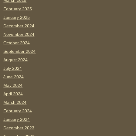
March 2025
February 2025
January 2025
December 2024
November 2024
October 2024
September 2024
August 2024
July 2024
June 2024
May 2024
April 2024
March 2024
February 2024
January 2024
December 2023