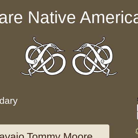
are Native Americ
dary
avajo Tommy Moore