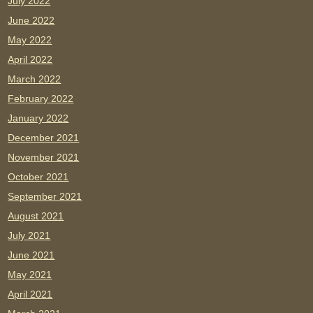
July 2022
June 2022
May 2022
April 2022
March 2022
February 2022
January 2022
December 2021
November 2021
October 2021
September 2021
August 2021
July 2021
June 2021
May 2021
April 2021