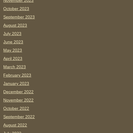
November 2023
October 2023
September 2023
August 2023
July 2023
June 2023
May 2023
April 2023
March 2023
February 2023
January 2023
December 2022
November 2022
October 2022
September 2022
August 2022