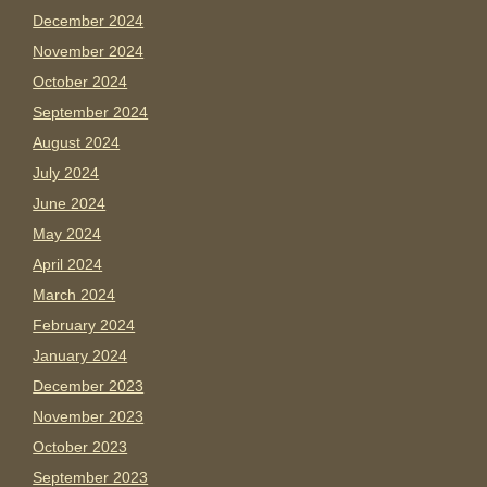
December 2024
November 2024
October 2024
September 2024
August 2024
July 2024
June 2024
May 2024
April 2024
March 2024
February 2024
January 2024
December 2023
November 2023
October 2023
September 2023