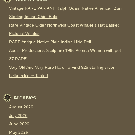
Vintage RARE VARIANT Ralph Quam Native American Zuni
Sterling Indian Chief Bolo
Rare Vintage Older Northwest Coast Whaler’s Hat Basket
Pictorial Whales
RARE Antique Native Plain Indian Hide Doll
Austin Productions Sculpture 1986 Acoma Women with pot
37 RARE
Very Old And Very Rare Hard To Find 925 sterling silver
belt/necklace Tested
Archives
August 2026
July 2026
June 2026
May 2026