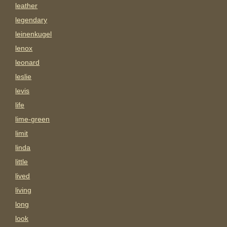
leather
legendary
leinenkugel
lenox
leonard
leslie
levis
life
lime-green
limit
linda
little
lived
living
long
look