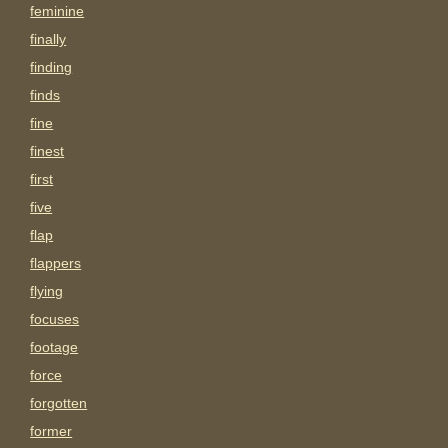
feminine
finally
finding
finds
fine
finest
first
five
flap
flappers
flying
focuses
footage
force
forgotten
former