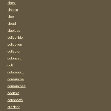
circa'
classic
cleo
cloud
clueless
collectible
collection
collector
colorized
colt
columbian
comanche
comanches
coonsis
coushatta
craziest