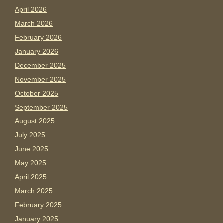
April 2026
March 2026
February 2026
January 2026
December 2025
November 2025
October 2025
September 2025
August 2025
July 2025
June 2025
May 2025
April 2025
March 2025
February 2025
January 2025