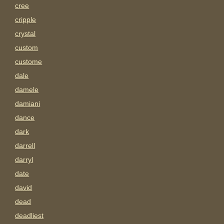
cree
cripple
crystal
custom
custome
dale
damele
damiani
dance
dark
darrell
darryl
date
david
dead
deadliest