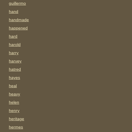
guillermo
hand
handmade
happened
hard
harold
harry
harvey
hatred
hayes
heal
heavy
helen
henry
heritage
hermes