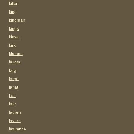
killer
king
kingman
kings
kiowa
kirk
klumpe
lakota
larg
large
lariat
last
late
lauren
lavern
lawrence