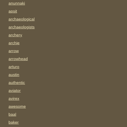
anunnaki
apsit
archaeological
archaeologists
archery
archie
arrow
arrowhead
arturo
austin
authentic
aviator
avirex
awesome
baal
baker