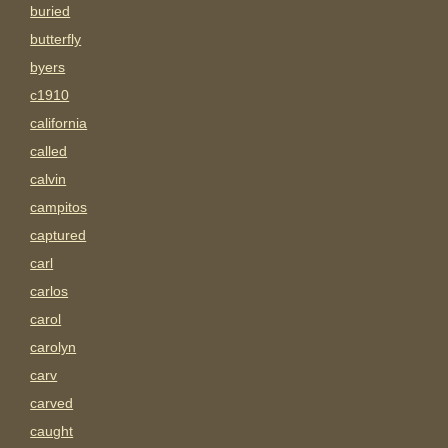
buried
butterfly
byers
c1910
california
called
calvin
campitos
captured
carl
carlos
carol
carolyn
carv
carved
caught