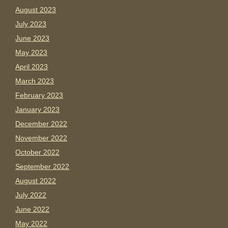
August 2023
July 2023
June 2023
May 2023
April 2023
March 2023
February 2023
January 2023
December 2022
November 2022
October 2022
September 2022
August 2022
July 2022
June 2022
May 2022