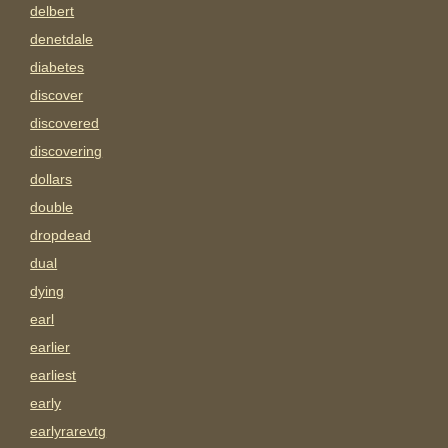
delbert
denetdale
diabetes
discover
discovered
discovering
dollars
double
dropdead
dual
dying
earl
earlier
earliest
early
earlyrarevtg