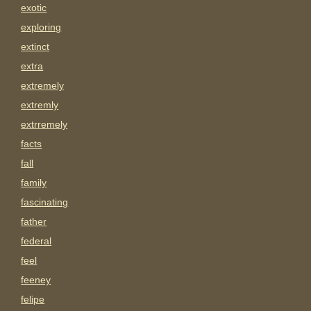
exotic
exploring
extinct
extra
extremely
extremly
extrremely
facts
fall
family
fascinating
father
federal
feel
feeney
felipe