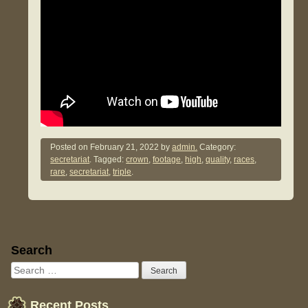
Posted on
February 21, 2022
by
admin.
Category:
secretariat
. Tagged:
crown
,
footage
,
high
,
quality
,
races
,
rare
,
secretariat
,
triple
.
Sidebar
Search
Recent Posts