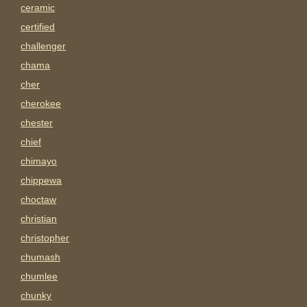
ceramic
certified
challenger
chama
cher
cherokee
chester
chief
chimayo
chippewa
choctaw
christian
christopher
chumash
chumlee
chunky