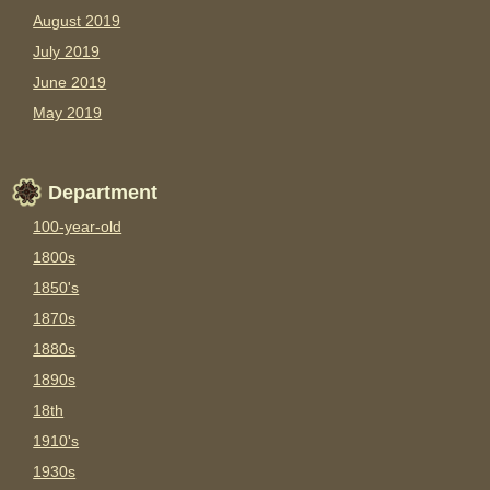
August 2019
July 2019
June 2019
May 2019
Department
100-year-old
1800s
1850's
1870s
1880s
1890s
18th
1910's
1930s