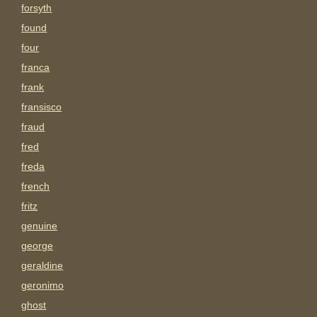
forsyth
found
four
franca
frank
fransisco
fraud
fred
freda
french
fritz
genuine
george
geraldine
geronimo
ghost