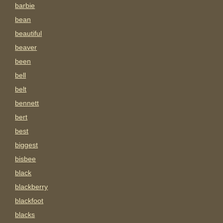
barbie
bean
beautiful
beaver
been
bell
belt
bennett
bert
best
biggest
bisbee
black
blackberry
blackfoot
blacks