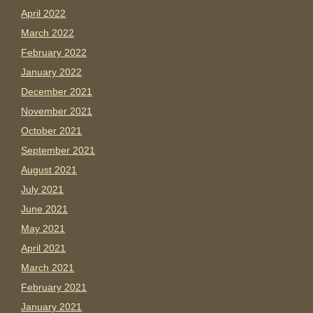
April 2022
March 2022
February 2022
January 2022
December 2021
November 2021
October 2021
September 2021
August 2021
July 2021
June 2021
May 2021
April 2021
March 2021
February 2021
January 2021