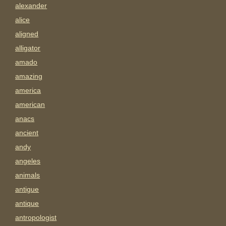
alexander
alice
aligned
alligator
amado
amazing
america
american
anacs
ancient
andy
angeles
animals
antigue
antique
antropologist