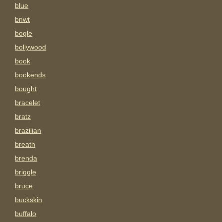
blue
bnwt
bogle
bollywood
book
bookends
bought
bracelet
bratz
brazilian
breath
brenda
briggle
bruce
buckskin
buffalo