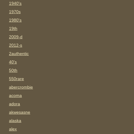
1940's
1970s
1980's
19th
2009-d
2012-s
2authentic
40's
50th
550rare
abercrombie
acoma
adora
akwesasne
alaska
alex