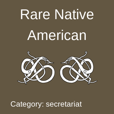
Skip to content
Rare Native
American
Category: secretariat