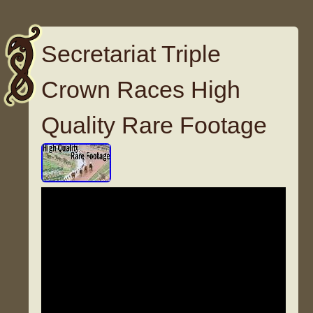
Secretariat Triple
Crown Races High
Quality Rare Footage