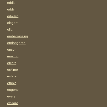
eddie
eddy
edward
elegant
ella
embarrassing
endangered
ensor
eriacho
errors
eskimo
estate
ethnic
eugene
every
ex-rare