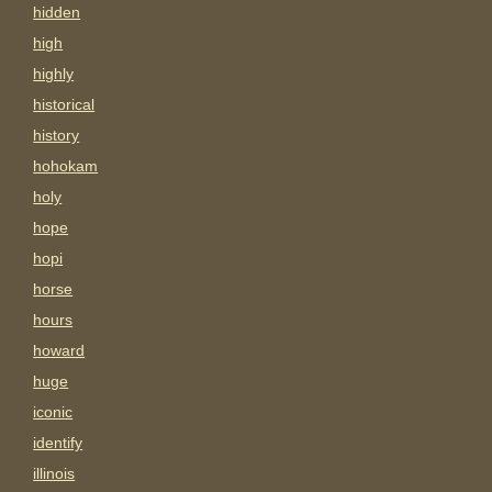
hidden
high
highly
historical
history
hohokam
holy
hope
hopi
horse
hours
howard
huge
iconic
identify
illinois