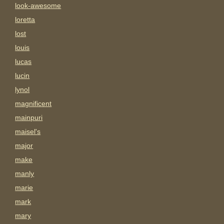
look-awesome
loretta
lost
louis
lucas
lucin
lynol
magnificent
mainpuri
maisel's
major
make
manly
marie
mark
mary