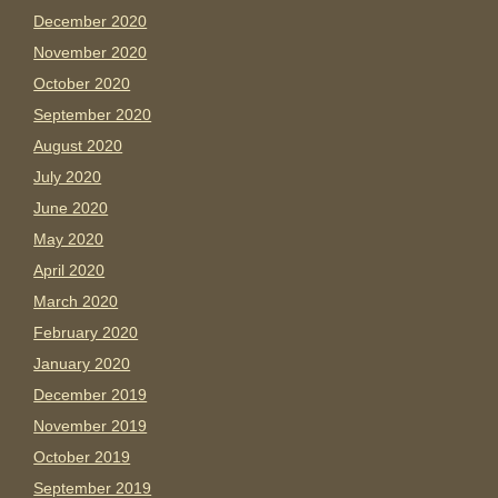
December 2020
November 2020
October 2020
September 2020
August 2020
July 2020
June 2020
May 2020
April 2020
March 2020
February 2020
January 2020
December 2019
November 2019
October 2019
September 2019