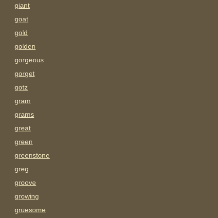
giant
goat
gold
golden
gorgeous
gorget
gotz
gram
grams
great
green
greenstone
greg
groove
growing
gruesome