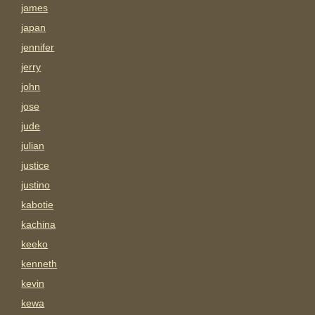
james
japan
jennifer
jerry
john
jose
jude
julian
justice
justino
kabotie
kachina
keeko
kenneth
kevin
kewa