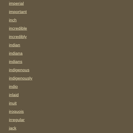
imperial
important
inch
incredible
incredibly
indian
indiana
indians
indigenous
indigenously
indio
inlaid
inuit
iroquois
irregular
jack