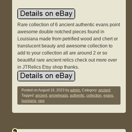
Rare collection of 6 ancient authentic evans point
awesome double notched pieces found in
Louisiana made from petrified wood and chert or
translucent beauty and awesome collection to
add to your collection all are around 2 or so
beautiful rare ancient relics check out more over
in JTRelics Etsy shop thanks.
Posted on
August 16, 2023
by
admin.
Category:
ancient
.
Tagged:
ancient
,
arrowheads
,
authentic
,
collection
,
evans
,
louisiana
,
rare
.