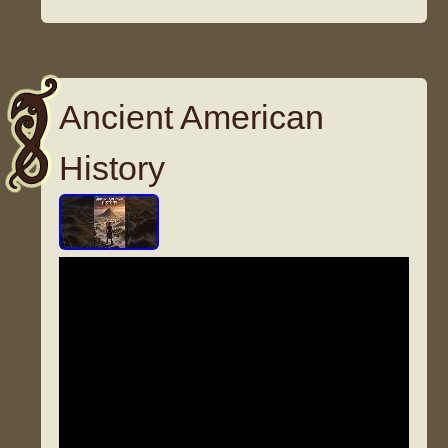
Ancient American
History