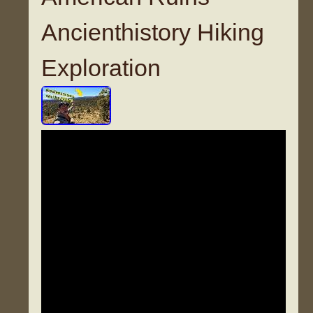
Ancienthistory Hiking
Exploration