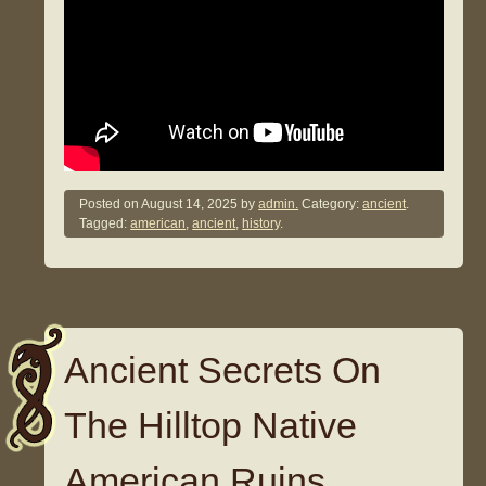
Posted on
August 14, 2025
by
admin.
Category:
ancient
.
Tagged:
american
,
ancient
,
history
.
Ancient Secrets On
The Hilltop Native
American Ruins