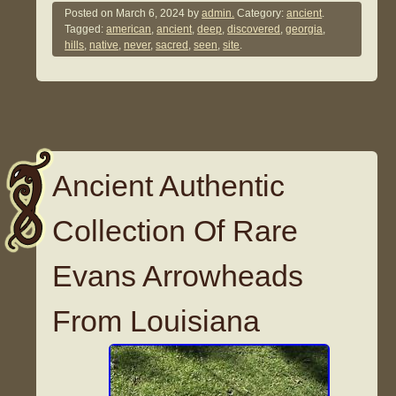
Posted on
March 6, 2024
by
admin.
Category:
ancient
.
Tagged:
american
,
ancient
,
deep
,
discovered
,
georgia
,
hills
,
native
,
never
,
sacred
,
seen
,
site
.
Ancient Authentic
Collection Of Rare
Evans Arrowheads
From Louisiana