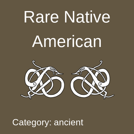
Skip to content
Rare Native
American
Category: ancient