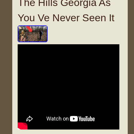
The Hills Georgia As
You Ve Never Seen It