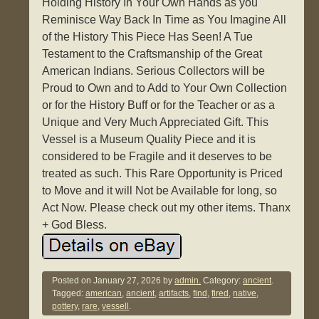
Holding History In Your Own Hands as you
Reminisce Way Back In Time as You Imagine All
of the History This Piece Has Seen! A Tue
Testament to the Craftsmanship of the Great
American Indians. Serious Collectors will be
Proud to Own and to Add to Your Own Collection
or for the History Buff or for the Teacher or as a
Unique and Very Much Appreciated Gift. This
Vessel is a Museum Quality Piece and it is
considered to be Fragile and it deserves to be
treated as such. This Rare Opportunity is Priced
to Move and it will Not be Available for long, so
Act Now. Please check out my other items. Thanx
+ God Bless.
Posted on
January 27, 2026
by
admin.
Category:
ancient
.
Tagged:
american
,
ancient
,
artifacts
,
find
,
fired
,
native
,
pottery
,
rare
,
vessell
.