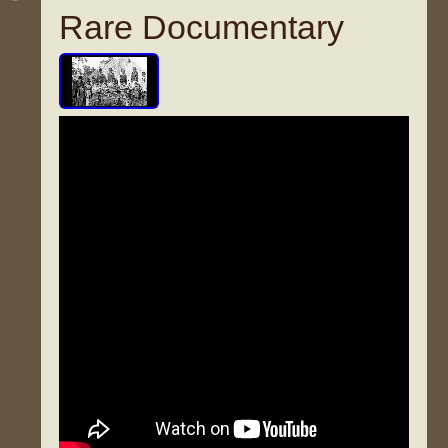
Rare Documentary