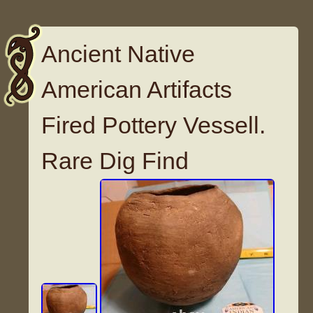
Ancient Native
American Artifacts
Fired Pottery Vessell.
Rare Dig Find