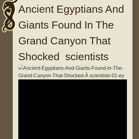
Ancient Egyptians And
Giants Found In The
Grand Canyon That
Shocked scientists