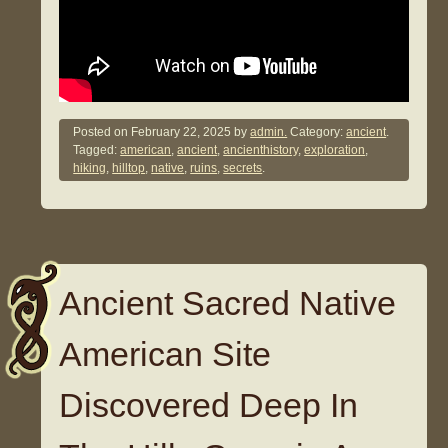
Posted on
February 22, 2025
by
admin.
Category:
ancient
.
Tagged:
american
,
ancient
,
ancienthistory
,
exploration
,
hiking
,
hilltop
,
native
,
ruins
,
secrets
.
Ancient Sacred Native
American Site
Discovered Deep In