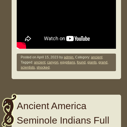
Posted on
April 15, 2023
by
admin.
Category:
ancient
.
Tagged:
ancient
,
canyon
,
egyptians
,
found
,
giants
,
grand
,
scientists
,
shocked
.
Ancient America
Seminole Indians Full