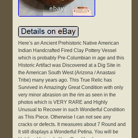
Here’s an Ancient Prehistoric Native American
Indian Handcrafted Fired Clay Pottery Vessel
which is probably Pre-Columbian in age and this
Historic Artifact was Discovered at a Dig Site in
the American South West (Arizona / Anastasi
Tribe) many years ago. This True Relic has
Survived in Amazingly Great Condition with only
very minor abrasion on the rim as seen in the
photos which is VERY RARE and Highly
Unusual to Recover in such Wonderful Condition
as This Piece. Otherwise I can not see any
cracks or defects. It measures about 7 Round and
It still displays a Wonderful Petina. You will be