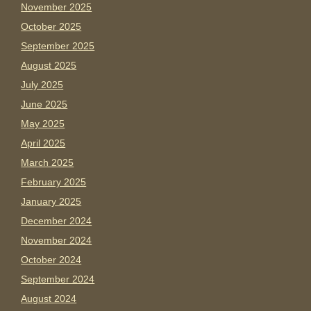
November 2025
October 2025
September 2025
August 2025
July 2025
June 2025
May 2025
April 2025
March 2025
February 2025
January 2025
December 2024
November 2024
October 2024
September 2024
August 2024