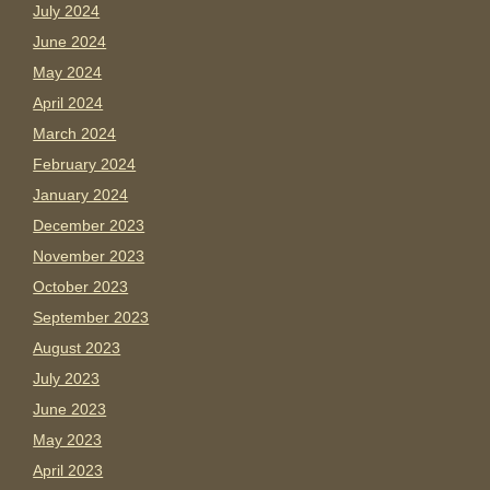
July 2024
June 2024
May 2024
April 2024
March 2024
February 2024
January 2024
December 2023
November 2023
October 2023
September 2023
August 2023
July 2023
June 2023
May 2023
April 2023