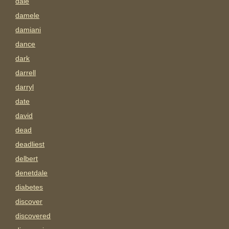
dale
damele
damiani
dance
dark
darrell
darryl
date
david
dead
deadliest
delbert
denetdale
diabetes
discover
discovered