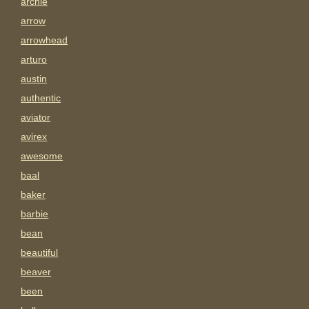
archie
arrow
arrowhead
arturo
austin
authentic
aviator
avirex
awesome
baal
baker
barbie
bean
beautiful
beaver
been