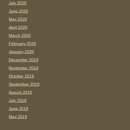
July 2020
June 2020
May 2020
April 2020
March 2020
February 2020
January 2020
December 2019
November 2019
October 2019
September 2019
August 2019
July 2019
June 2019
May 2019