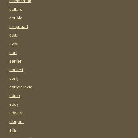
discovering
dollars
double
dropdead
dual
dying
earl
earlier
earliest
early
earlyrarevtg
eddie
eddy
edward
elegant
ella