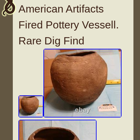
American Artifacts
Fired Pottery Vessell.
Rare Dig Find