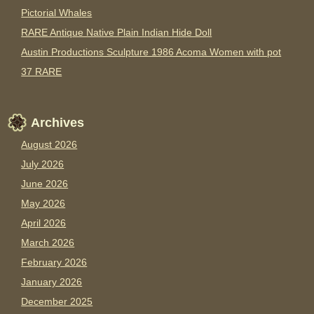
Pictorial Whales
RARE Antique Native Plain Indian Hide Doll
Austin Productions Sculpture 1986 Acoma Women with pot
37 RARE
Archives
August 2026
July 2026
June 2026
May 2026
April 2026
March 2026
February 2026
January 2026
December 2025