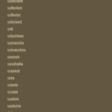
collectible
collection
collector
colorized
colt
columbian
comanche
comanches
coonsis
coushatta
craziest
cree
cripple
crystal
custom
custome