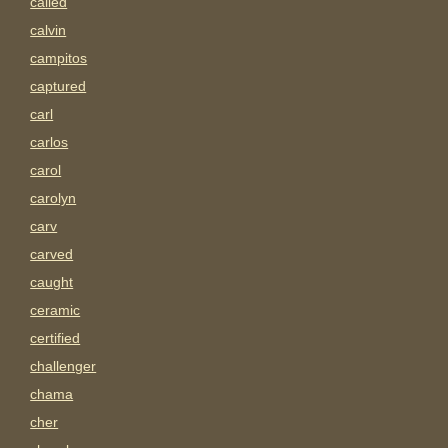
called
calvin
campitos
captured
carl
carlos
carol
carolyn
carv
carved
caught
ceramic
certified
challenger
chama
cher