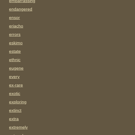
embarrassing
endangered
ensor
eriacho
errors
eskimo
estate
ethnic
eugene
every
ex-rare
exotic
exploring
extinct
extra
extremely