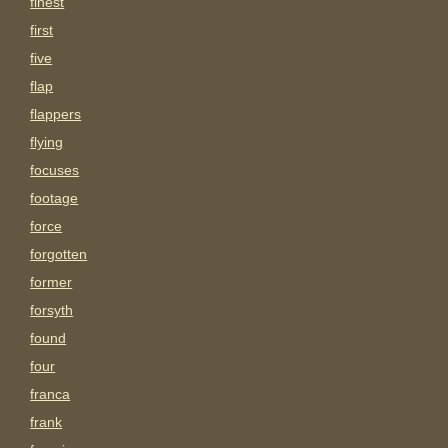
finest
first
five
flap
flappers
flying
focuses
footage
force
forgotten
former
forsyth
found
four
franca
frank