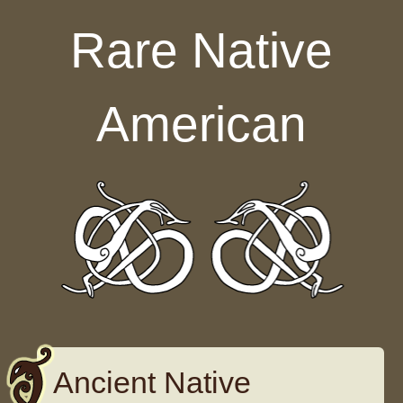
Skip to content
Rare Native
American
Ancient Native