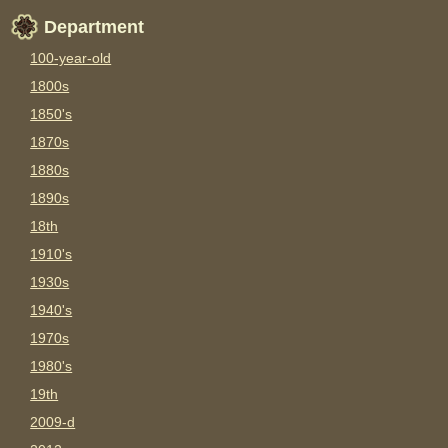
Department
100-year-old
1800s
1850's
1870s
1880s
1890s
18th
1910's
1930s
1940's
1970s
1980's
19th
2009-d