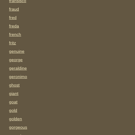
fransisco
fraud
fred
freda
french
fritz
genuine
george
geraldine
geronimo
ghost
giant
goat
gold
golden
gorgeous