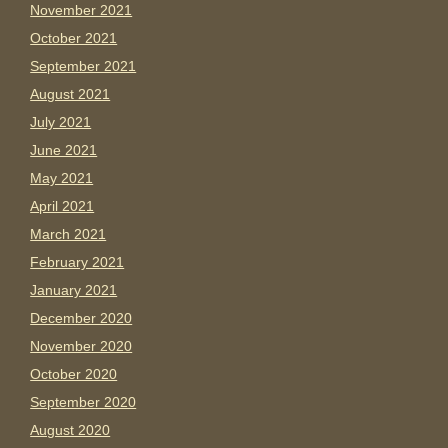
November 2021
October 2021
September 2021
August 2021
July 2021
June 2021
May 2021
April 2021
March 2021
February 2021
January 2021
December 2020
November 2020
October 2020
September 2020
August 2020