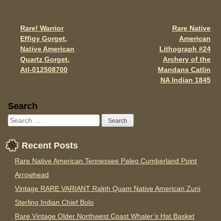
o
o
Rare! Warrior
Rare Native
Post navigation
k
Effigy Gorget,
American
Native American
Lithograph #24
Quartz Gorget,
Archery of the
Atl-012508700
Mandans Catlin
NA Indian 1845
Sidebar
Search
Recent Posts
Rare Native American Tennessee Paleo Cumberland Point
Arrowhead
Vintage RARE VARIANT Ralph Quam Native American Zuni
Sterling Indian Chief Bolo
Rare Vintage Older Northwest Coast Whaler’s Hat Basket