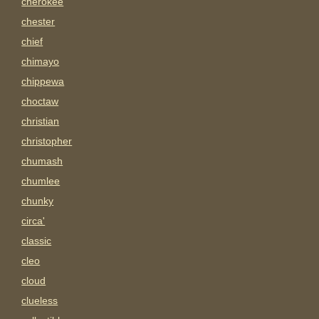
cherokee
chester
chief
chimayo
chippewa
choctaw
christian
christopher
chumash
chumlee
chunky
circa'
classic
cleo
cloud
clueless