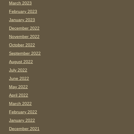
March 2023
February 2023
January 2023
December 2022
November 2022
October 2022
September 2022
August 2022
July 2022
June 2022
May 2022
April 2022
March 2022
February 2022
January 2022
December 2021