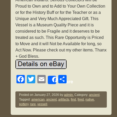
Proud to Own and to Add to Your Own Collection
or for the History Buff or for the Teacher or as a
Unique and Very Much Appreciated Gift. This
Vessel is a Museum Quality Piece and it is
considered to be Fragile and it deserves to be
treated as such. This Rare Opportunity is Priced
to Move and it will Not be Available for long, so
Act Now. Please check out my other items. Thanx
+ God Bless.
F
T
E
S
Share
a
wi
m
h
c
tt
ail
ar
Posted on
January 27, 2026
by
admin.
Category:
ancient
.
Tagged:
american
,
ancient
,
artifacts
,
find
,
fired
,
native
,
e
er
e
pottery
,
rare
,
vessell
.
b