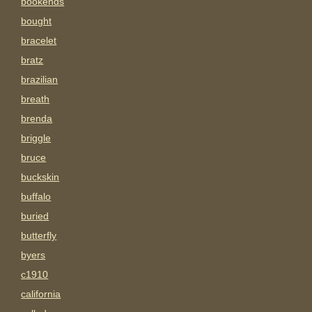
bookends
bought
bracelet
bratz
brazilian
breath
brenda
briggle
bruce
buckskin
buffalo
buried
butterfly
byers
c1910
california