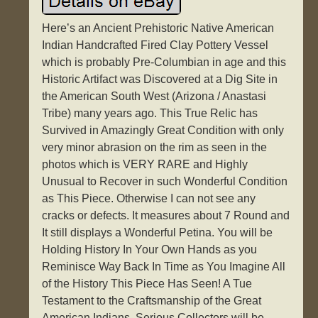
Here’s an Ancient Prehistoric Native American
Indian Handcrafted Fired Clay Pottery Vessel
which is probably Pre-Columbian in age and this
Historic Artifact was Discovered at a Dig Site in
the American South West (Arizona / Anastasi
Tribe) many years ago. This True Relic has
Survived in Amazingly Great Condition with only
very minor abrasion on the rim as seen in the
photos which is VERY RARE and Highly
Unusual to Recover in such Wonderful Condition
as This Piece. Otherwise I can not see any
cracks or defects. It measures about 7 Round and
It still displays a Wonderful Petina. You will be
Holding History In Your Own Hands as you
Reminisce Way Back In Time as You Imagine All
of the History This Piece Has Seen! A Tue
Testament to the Craftsmanship of the Great
American Indians. Serious Collectors will be