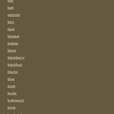
bell
belt
bennett
bert
best
biggest
bisbee
black
blackberry
blackfoot
blacks
blue
bnwt
bogle
bollywood
book