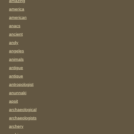
amazing
america
american
anacs
ancient
andy
angeles
animals
antigue
antique
antropologist
anunnaki
apsit
archaeological
archaeologists
archery