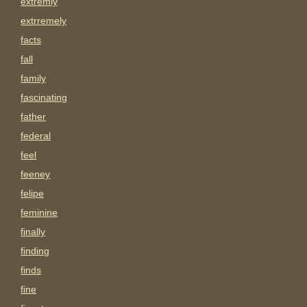
extremly
extrremely
facts
fall
family
fascinating
father
federal
feel
feeney
felipe
feminine
finally
finding
finds
fine