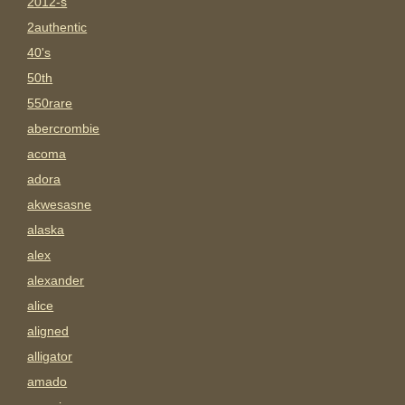
2012-s
2authentic
40's
50th
550rare
abercrombie
acoma
adora
akwesasne
alaska
alex
alexander
alice
aligned
alligator
amado