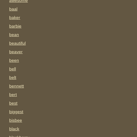
awesome
baal
baker
barbie
bean
beautiful
beaver
been
bell
belt
bennett
bert
best
biggest
bisbee
black