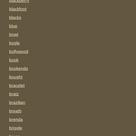
blackberry
blackfoot
blacks
blue
bnwt
bogle
bollywood
book
bookends
bought
bracelet
bratz
brazilian
breath
brenda
briggle