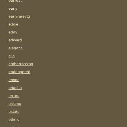
earliest
early
earlyrarevtg
eddie
eddy
edward
elegant
ella
embarrassing
endangered
ensor
eriacho
errors
eskimo
estate
ethnic