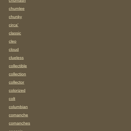
chumash
chumlee
chunky
circa'
classic
cleo
cloud
clueless
collectible
collection
collector
colorized
colt
columbian
comanche
comanches