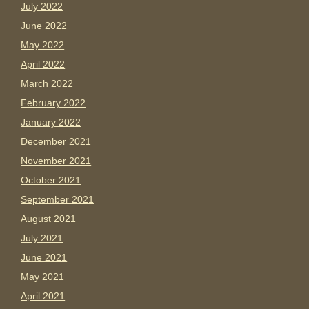
July 2022
June 2022
May 2022
April 2022
March 2022
February 2022
January 2022
December 2021
November 2021
October 2021
September 2021
August 2021
July 2021
June 2021
May 2021
April 2021