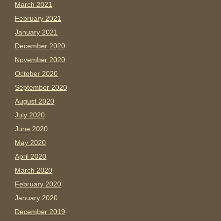
March 2021
February 2021
January 2021
December 2020
November 2020
October 2020
September 2020
August 2020
July 2020
June 2020
May 2020
April 2020
March 2020
February 2020
January 2020
December 2019