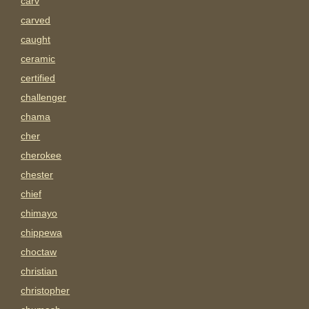
carv
carved
caught
ceramic
certified
challenger
chama
cher
cherokee
chester
chief
chimayo
chippewa
choctaw
christian
christopher