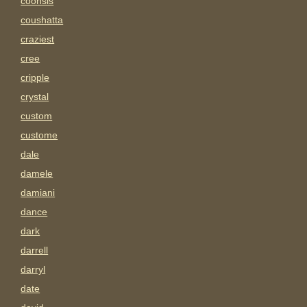
coonsis
coushatta
craziest
cree
cripple
crystal
custom
custome
dale
damele
damiani
dance
dark
darrell
darryl
date