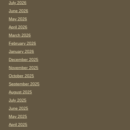
July 2026
June 2026
May 2026
April 2026
March 2026
February 2026
January 2026
December 2025
November 2025
October 2025
September 2025
August 2025
July 2025
June 2025
May 2025
April 2025