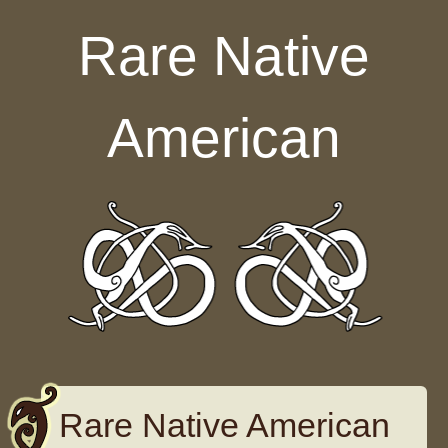
Skip to content
Rare Native
American
Rare Native American