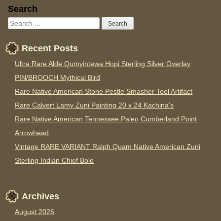
Sidebar
Search
Recent Posts
Ultra Rare Alde Qumyintewa Hopi Sterling Silver Overlay
PIN/BROOCH Mythical Bird
Rare Native American Stone Pestle Smasher Tool Artifact
Rare Calvert Lamy Zuni Painting 20 x 24 Kachina’s
Rare Native American Tennessee Paleo Cumberland Point
Arrowhead
Vintage RARE VARIANT Ralph Quam Native American Zuni
Sterling Indian Chief Bolo
Archives
August 2026