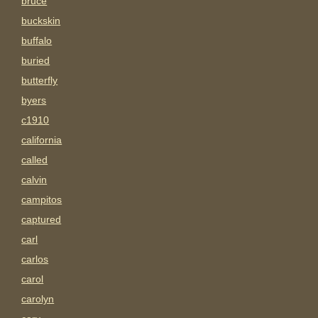
bruce
buckskin
buffalo
buried
butterfly
byers
c1910
california
called
calvin
campitos
captured
carl
carlos
carol
carolyn