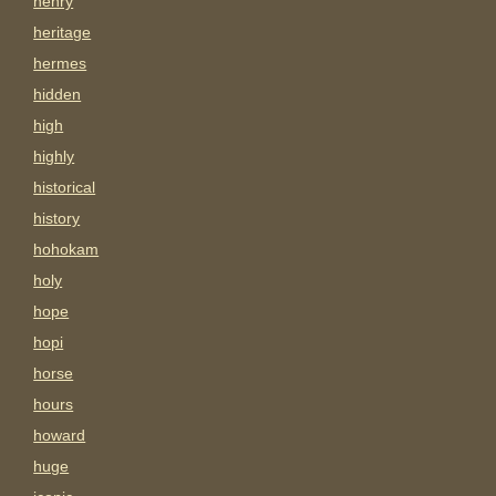
henry
heritage
hermes
hidden
high
highly
historical
history
hohokam
holy
hope
hopi
horse
hours
howard
huge