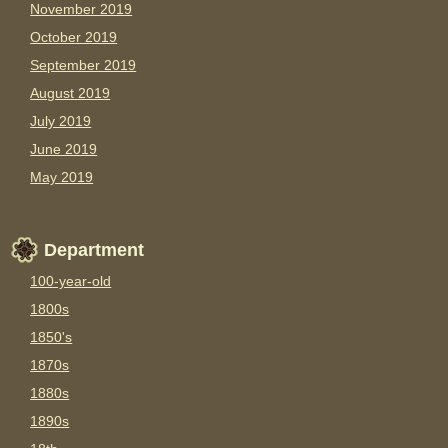
November 2019
October 2019
September 2019
August 2019
July 2019
June 2019
May 2019
Department
100-year-old
1800s
1850's
1870s
1880s
1890s