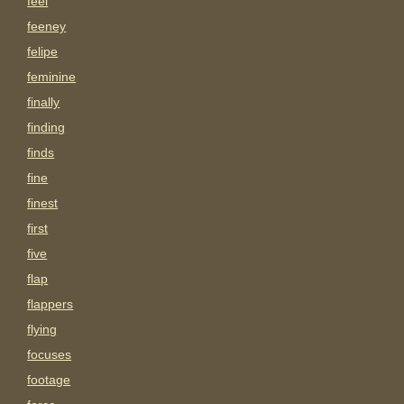
feel
feeney
felipe
feminine
finally
finding
finds
fine
finest
first
five
flap
flappers
flying
focuses
footage