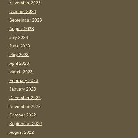
November 2023
October 2023
September 2023
August 2023
July 2023
June 2023
May 2023
April 2023
March 2023
February 2023
January 2023
December 2022
November 2022
October 2022
September 2022
August 2022