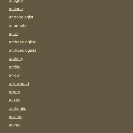
antigue
antique
antropologist
anunnaki
apsit
archaeological
archaeologists
archery
archie
arrow
arrowhead
arturo
austin
authentic
aviator
avirex