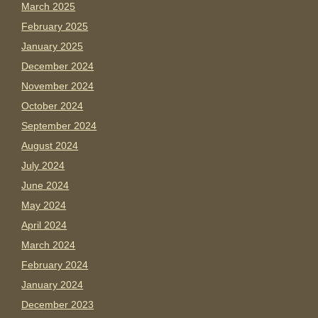
March 2025
February 2025
January 2025
December 2024
November 2024
October 2024
September 2024
August 2024
July 2024
June 2024
May 2024
April 2024
March 2024
February 2024
January 2024
December 2023