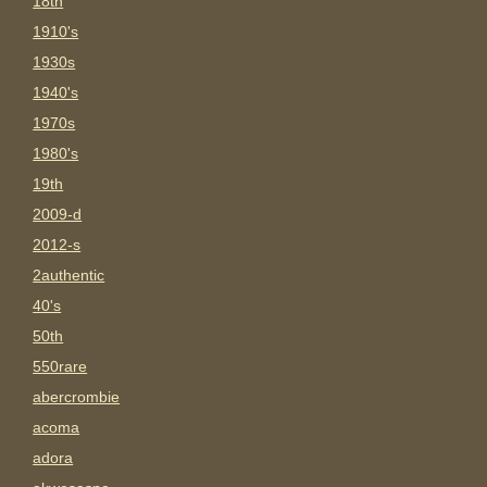
18th
1910's
1930s
1940's
1970s
1980's
19th
2009-d
2012-s
2authentic
40's
50th
550rare
abercrombie
acoma
adora