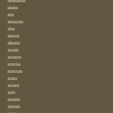
akwesasne
alaska
alex
alexander
alice
aligned
alligator
amado
amazing
america
american
anacs
ancient
andy
angeles
animals