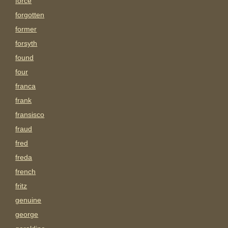
force
forgotten
former
forsyth
found
four
franca
frank
fransisco
fraud
fred
freda
french
fritz
genuine
george