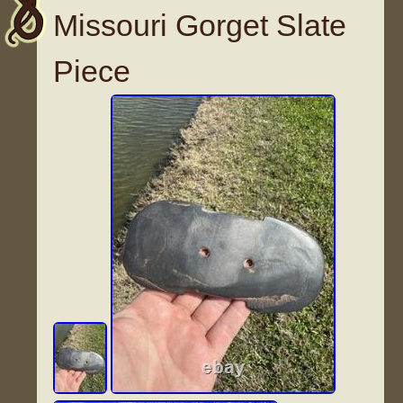
Missouri Gorget Slate
Piece