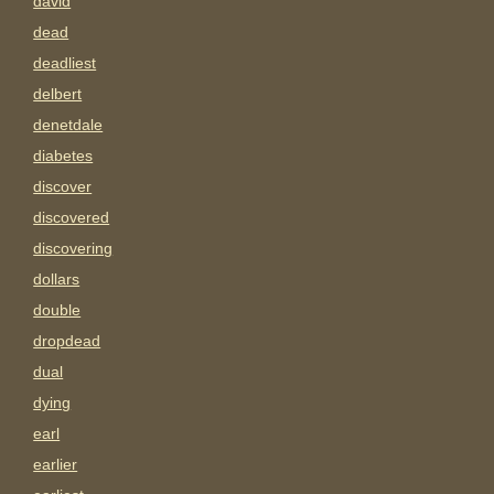
david
dead
deadliest
delbert
denetdale
diabetes
discover
discovered
discovering
dollars
double
dropdead
dual
dying
earl
earlier