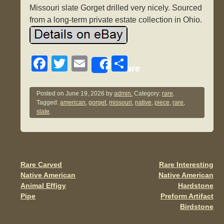
Missouri slate Gorget drilled very nicely. Sourced
from a long-term private estate collection in Ohio.
F
T
E
S
Share
a
wi
m
h
c
tt
ail
ar
Posted on
June 19, 2026
by
admin.
Category:
rare
.
Tagged:
american
,
gorget
,
missouri
,
native
,
piece
,
rare
,
e
er
e
slate
.
b
o
o
Rare Carved
Rare Interesting
Post navigation
k
Native American
Native American
Animal Effigy
Hardstone
Pipe
Preform Artifact
Birdstone