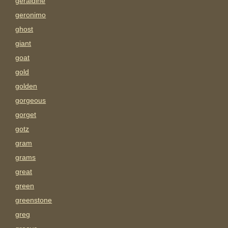
geraldine
geronimo
ghost
giant
goat
gold
golden
gorgeous
gorget
gotz
gram
grams
great
green
greenstone
greg