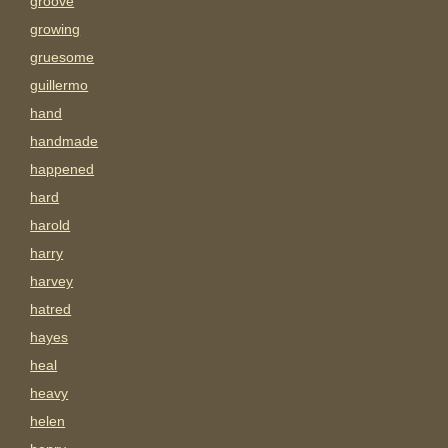
groove
growing
gruesome
guillermo
hand
handmade
happened
hard
harold
harry
harvey
hatred
hayes
heal
heavy
helen