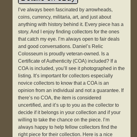
I’ve always been fascinated by arrowheads,
coins, currency, militaria, art, and just about
anything with history behind it. Every piece has a
story. And I enjoy finding collectors for the ones
that catch my eye. I’m always open to fair deals
and good conversations. Daniel’s Relic
Colosseum is proudly veteran-owned. Is a
Certificate of Authenticity (COA) included? If a
COA is included, you’ll see it photographed in the
listing. It’s important for collectors especially
novice collectors to know that a COA is an
opinion from an individual and not a guarantee. If
there’s no COA, the item is considered
uncertified, and it’s up to you as the collector to
decide if it belongs in your collection and if your
willing to take the chance on the piece. I’m
always happy to help fellow collectors find the
right piece for their collection. Here is a nice