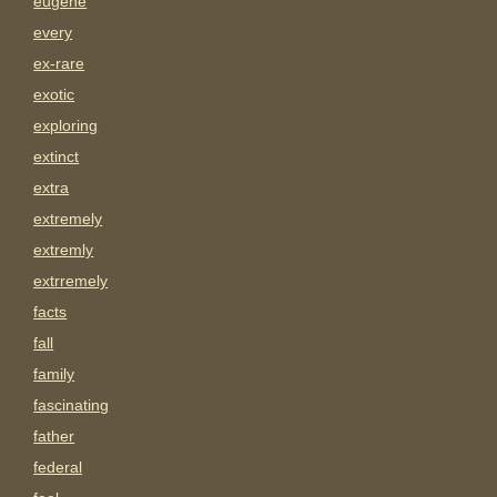
eugene
every
ex-rare
exotic
exploring
extinct
extra
extremely
extremly
extrremely
facts
fall
family
fascinating
father
federal