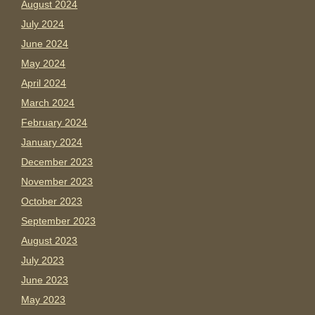
August 2024
July 2024
June 2024
May 2024
April 2024
March 2024
February 2024
January 2024
December 2023
November 2023
October 2023
September 2023
August 2023
July 2023
June 2023
May 2023