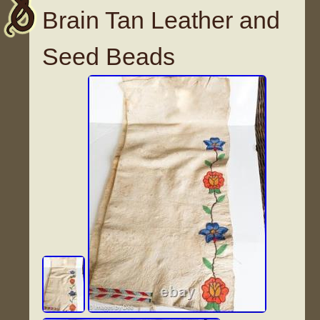
Brain Tan Leather and
Seed Beads