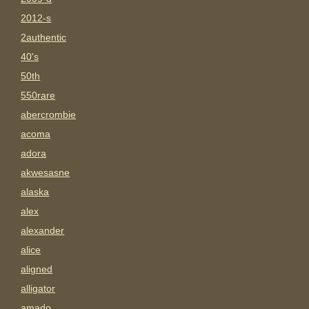
2012-s
2authentic
40's
50th
550rare
abercrombie
acoma
adora
akwesasne
alaska
alex
alexander
alice
aligned
alligator
amado