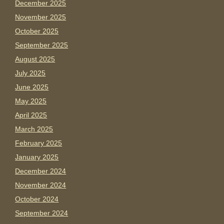
December 2025
November 2025
October 2025
September 2025
August 2025
July 2025
June 2025
May 2025
April 2025
March 2025
February 2025
January 2025
December 2024
November 2024
October 2024
September 2024