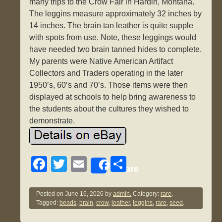
many trips to the Crow Fair in Hardin, Montana.
The leggins measure approximately 32 inches by
14 inches. The brain tan leather is quite supple
with spots from use. Note, these leggings would
have needed two brain tanned hides to complete.
My parents were Native American Artifact
Collectors and Traders operating in the later
1950’s, 60’s and 70’s. Those items were then
displayed at schools to help bring awareness to
the students about the cultures they wished to
demonstrate.
F
T
E
S
Share
a
wi
m
h
c
tt
ail
ar
Posted on
June 16, 2026
by
admin.
Category:
rare
.
Tagged:
beads
,
brain
,
crow
,
leather
,
leggins
,
rare
,
seed
.
e
er
e