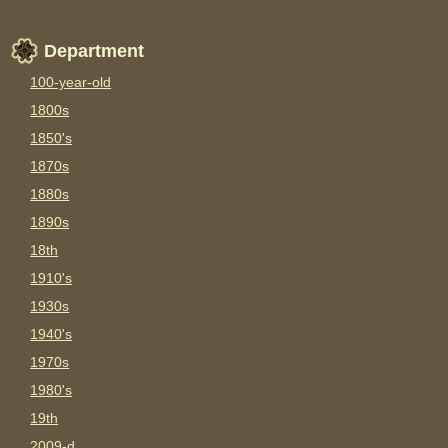
Department
100-year-old
1800s
1850's
1870s
1880s
1890s
18th
1910's
1930s
1940's
1970s
1980's
19th
2009-d