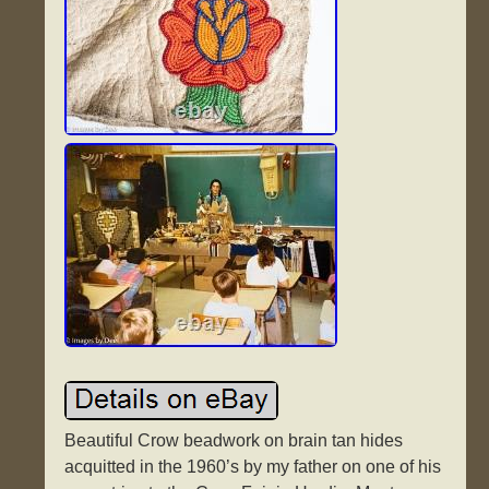
Beautiful Crow beadwork on brain tan hides
acquitted in the 1960’s by my father on one of his