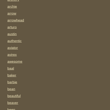
archie
arrow
arrowhead
arturo
austin
authentic
aviator
avirex
awesome
baal
baker
barbie
bean
beautiful
beaver
been