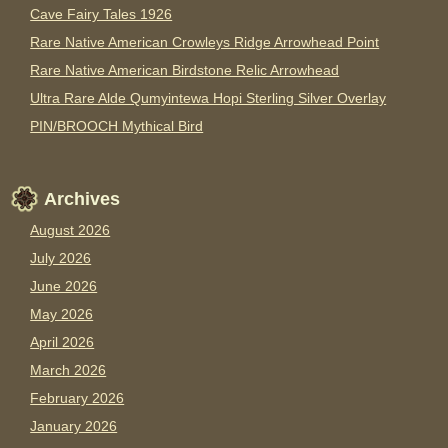
Cave Fairy Tales 1926
Rare Native American Crowleys Ridge Arrowhead Point
Rare Native American Birdstone Relic Arrowhead
Ultra Rare Alde Qumyintewa Hopi Sterling Silver Overlay
PIN/BROOCH Mythical Bird
Archives
August 2026
July 2026
June 2026
May 2026
April 2026
March 2026
February 2026
January 2026