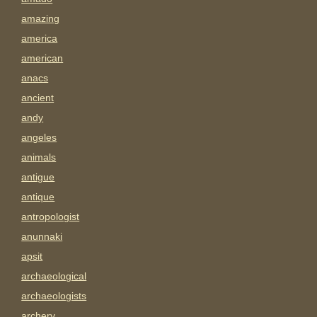
amazing
america
american
anacs
ancient
andy
angeles
animals
antigue
antique
antropologist
anunnaki
apsit
archaeological
archaeologists
archery