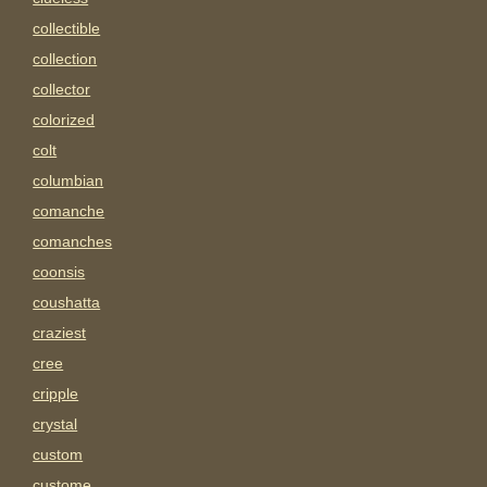
collectible
collection
collector
colorized
colt
columbian
comanche
comanches
coonsis
coushatta
craziest
cree
cripple
crystal
custom
custome