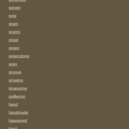
gorget
gotz
gram
grams
great
green
greenstone
greg
groove
growing
gruesome
guillermo
hand
handmade
happened
hard