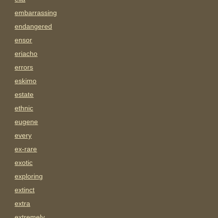
embarrassing
endangered
ensor
eriacho
errors
eskimo
estate
ethnic
eugene
every
ex-rare
exotic
exploring
extinct
extra
extremely