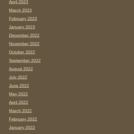
April 2023
March 2023
February 2023
January 2023
December 2022
November 2022
October 2022
September 2022
August 2022
July 2022
June 2022
May 2022
April 2022
March 2022
February 2022
January 2022