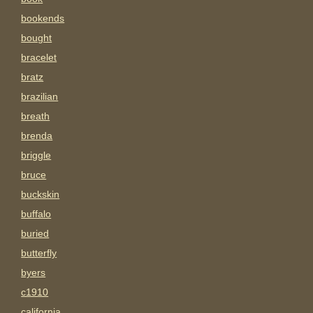
bookends
bought
bracelet
bratz
brazilian
breath
brenda
briggle
bruce
buckskin
buffalo
buried
butterfly
byers
c1910
california