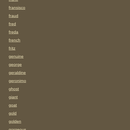
fransisco
fraud
fred
freda
french
fritz
genuine
george
geraldine
geronimo
ghost
giant
goat
gold
golden
gorgeous