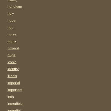
hohokam
holy
hope
hopi
horse
hours
howard
huge
iconic
identify
illinois
imperial
important
inch
incredible
incredibly