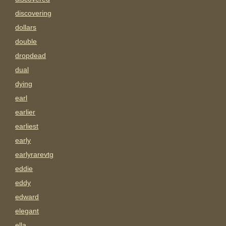
discovering
dollars
double
dropdead
dual
dying
earl
earlier
earliest
early
earlyrarevtg
eddie
eddy
edward
elegant
ella