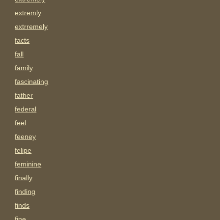
extremly
extrremely
facts
fall
family
fascinating
father
federal
feel
feeney
felipe
feminine
finally
finding
finds
fine