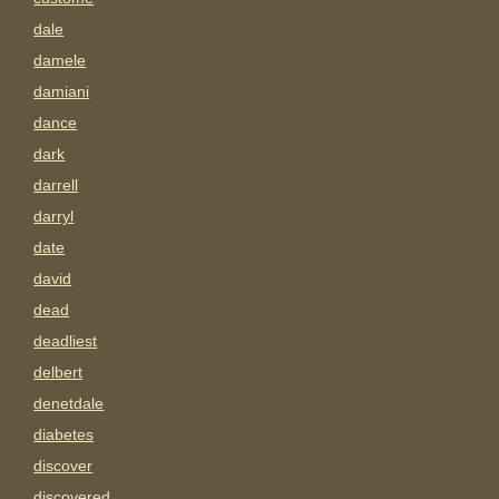
dale
damele
damiani
dance
dark
darrell
darryl
date
david
dead
deadliest
delbert
denetdale
diabetes
discover
discovered