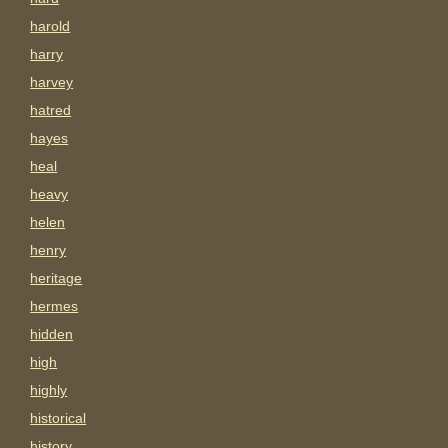
harold
harry
harvey
hatred
hayes
heal
heavy
helen
henry
heritage
hermes
hidden
high
highly
historical
history