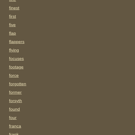
finest
first
five
flap
flappers
flying
focuses
footage
force
forgotten
former
forsyth
found
four
franca
frank