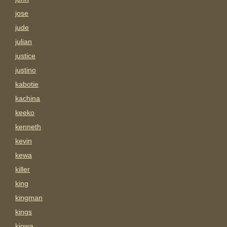
jose
jude
julian
justice
justino
kabotie
kachina
keeko
kenneth
kevin
kewa
killer
king
kingman
kings
kiowa