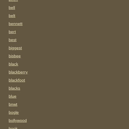
bell
belt
bennett
bert
best
biggest
bisbee
black
blackberry
blackfoot
blacks
blue
bnwt
bogle
bollywood
book