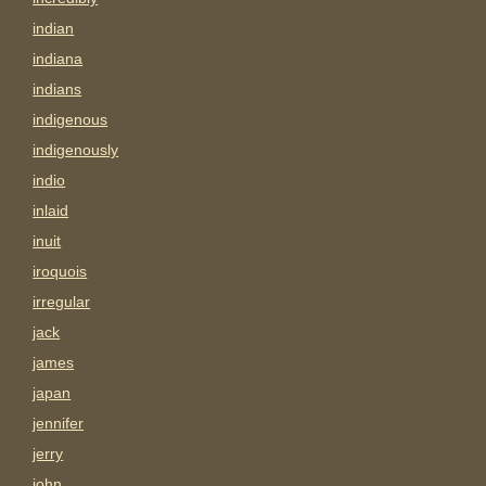
indian
indiana
indians
indigenous
indigenously
indio
inlaid
inuit
iroquois
irregular
jack
james
japan
jennifer
jerry
john