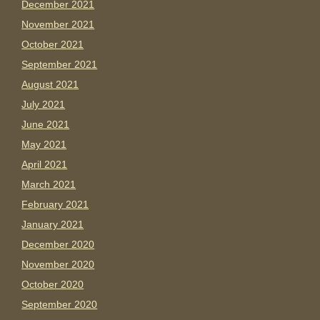
December 2021
November 2021
October 2021
September 2021
August 2021
July 2021
June 2021
May 2021
April 2021
March 2021
February 2021
January 2021
December 2020
November 2020
October 2020
September 2020