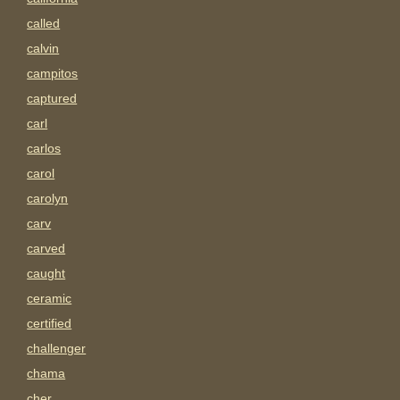
called
calvin
campitos
captured
carl
carlos
carol
carolyn
carv
carved
caught
ceramic
certified
challenger
chama
cher