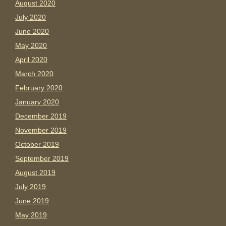
August 2020
July 2020
June 2020
May 2020
April 2020
March 2020
February 2020
January 2020
December 2019
November 2019
October 2019
September 2019
August 2019
July 2019
June 2019
May 2019