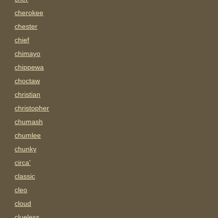
cherokee
chester
chief
chimayo
chippewa
choctaw
christian
christopher
chumash
chumlee
chunky
circa'
classic
cleo
cloud
clueless