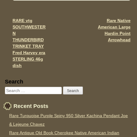
b
o
o
RARE vtg
Rare Native
Post navigation
SOUTHWESTER
American Large
k
N
Hardin Point
THUNDERBIRD
Arrowhead
TRINKET TRAY
Fred Harvey era
STERLING 46g
dish
Sidebar
Search
Recent Posts
Rare Turquoise Purple Spiny 950 Silver Kachina Pendant Joe
& Lejeune Chavez
Rare Antique Old Book Cherokee Native American Indian