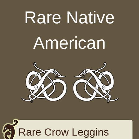
Skip to content
Rare Native
American
Rare Crow Leggins