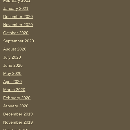
February 2021
January 2021
December 2020
November 2020
October 2020
September 2020
August 2020
July 2020
June 2020
May 2020
April 2020
March 2020
February 2020
January 2020
December 2019
November 2019