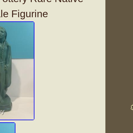
e Figurine