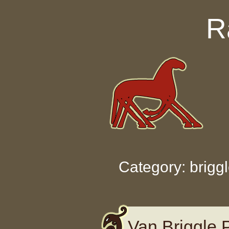
Skip to content
R
Category: brigg
Van Briggle 