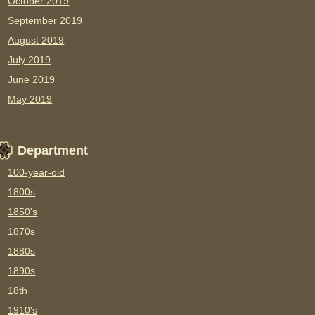
October 2019
September 2019
August 2019
July 2019
June 2019
May 2019
Department
100-year-old
1800s
1850's
1870s
1880s
1890s
18th
1910's