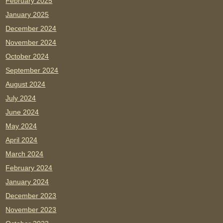
February 2025
January 2025
December 2024
November 2024
October 2024
September 2024
August 2024
July 2024
June 2024
May 2024
April 2024
March 2024
February 2024
January 2024
December 2023
November 2023