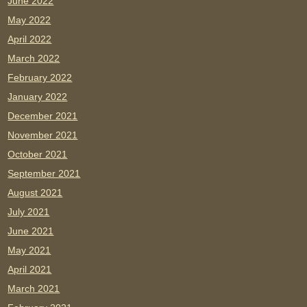
June 2022
May 2022
April 2022
March 2022
February 2022
January 2022
December 2021
November 2021
October 2021
September 2021
August 2021
July 2021
June 2021
May 2021
April 2021
March 2021