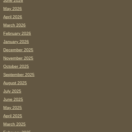
June 2026
May 2026
April 2026
March 2026
February 2026
January 2026
December 2025
November 2025
October 2025
September 2025
August 2025
July 2025
June 2025
May 2025
April 2025
March 2025