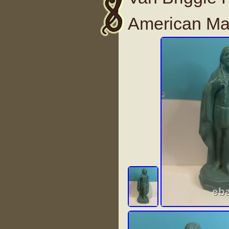
American Mal