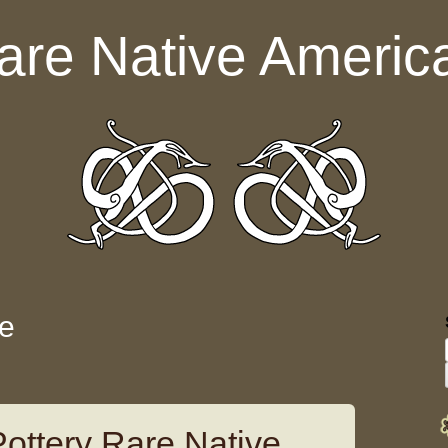
are Native Americ
le
Pottery Rare Native