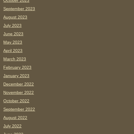
October 2023
September 2023
August 2023
July 2023
June 2023
May 2023
April 2023
March 2023
February 2023
January 2023
December 2022
November 2022
October 2022
September 2022
August 2022
July 2022