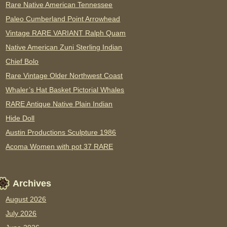
Rare Native American Tennessee
Paleo Cumberland Point Arrowhead
Vintage RARE VARIANT Ralph Quam
Native American Zuni Sterling Indian
Chief Bolo
Rare Vintage Older Northwest Coast
Whaler’s Hat Basket Pictorial Whales
RARE Antique Native Plain Indian
Hide Doll
Austin Productions Sculpture 1986
Acoma Women with pot 37 RARE
Archives
August 2026
July 2026