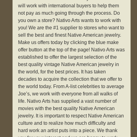
will work with international buyers to help them
not pay as much going through the process. Do
you own a store? Nativo Arts wants to work with
you! We are the #1 supplier to stores who want to
sell the best and finest Native American jewelry.
Make us offers today by clicking the blue make
offer button at the top of the page! Nativo Arts was
established to offer the largest selection of the
best quality vintage Native American jewelry in
the world, for the best prices. It has taken
decades to acquire the collection that we offer to
the world today. From A-list celebrities to average
Joe’s, we work with everyone from all walks of
life. Nativo Arts has supplied a vast number of
movies with the best quality Native American
jewelry. It is important to respect Native American
culture and to realize how much difficulty and
hard work an artist puts into a piece. We thank