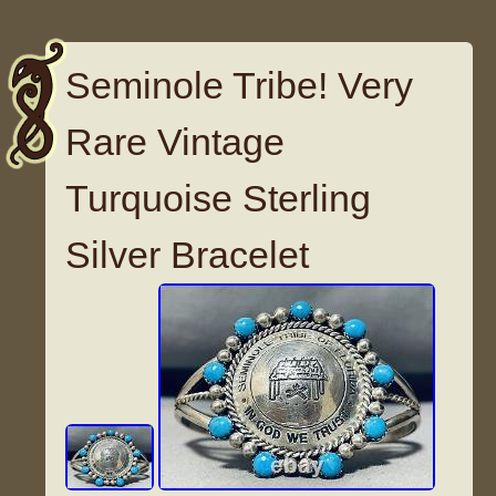
Seminole Tribe! Very
Rare Vintage
Turquoise Sterling
Silver Bracelet