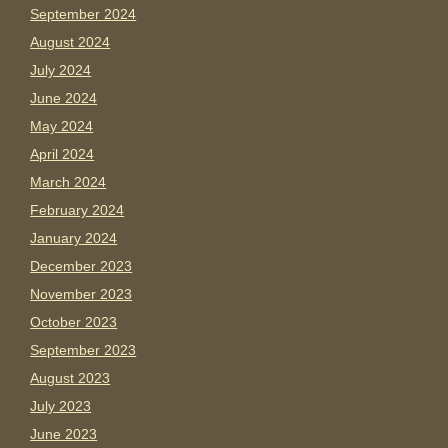
September 2024
August 2024
July 2024
June 2024
May 2024
April 2024
March 2024
February 2024
January 2024
December 2023
November 2023
October 2023
September 2023
August 2023
July 2023
June 2023