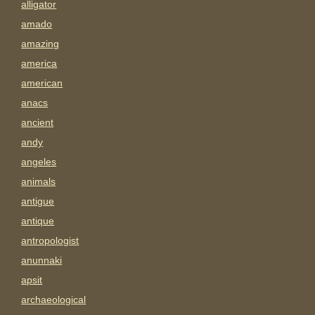
alligator
amado
amazing
america
american
anacs
ancient
andy
angeles
animals
antigue
antique
antropologist
anunnaki
apsit
archaeological