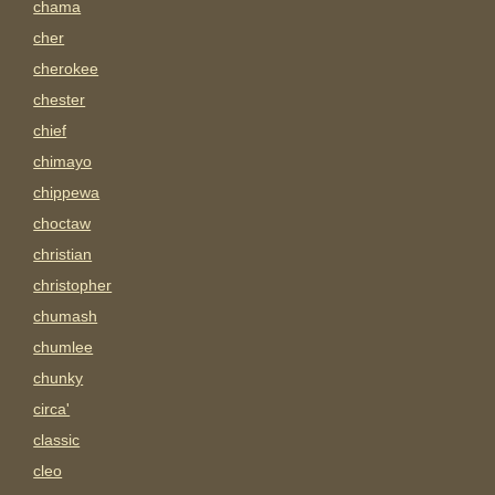
chama
cher
cherokee
chester
chief
chimayo
chippewa
choctaw
christian
christopher
chumash
chumlee
chunky
circa'
classic
cleo