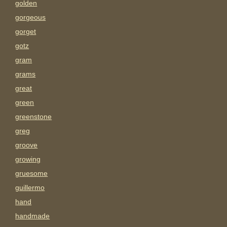
golden
gorgeous
gorget
gotz
gram
grams
great
green
greenstone
greg
groove
growing
gruesome
guillermo
hand
handmade