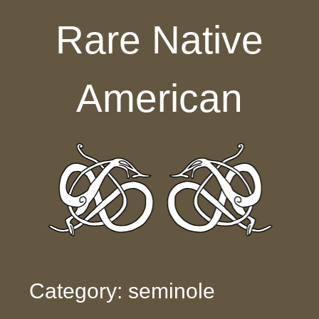
Skip to content
Rare Native
American
Category: seminole