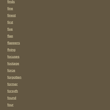
finds
fine
finest
first
five
flap
flappers
flying
focuses
footage
force
forgotten
former
forsyth
found
four