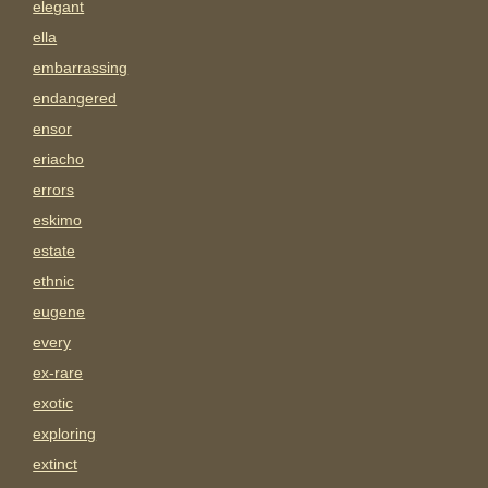
elegant
ella
embarrassing
endangered
ensor
eriacho
errors
eskimo
estate
ethnic
eugene
every
ex-rare
exotic
exploring
extinct