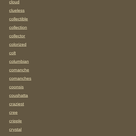
cloud
clueless
collectible
collection
collector
colorized
colt
columbian
comanche
comanches
coonsis
coushatta
craziest
cree
cripple
crystal