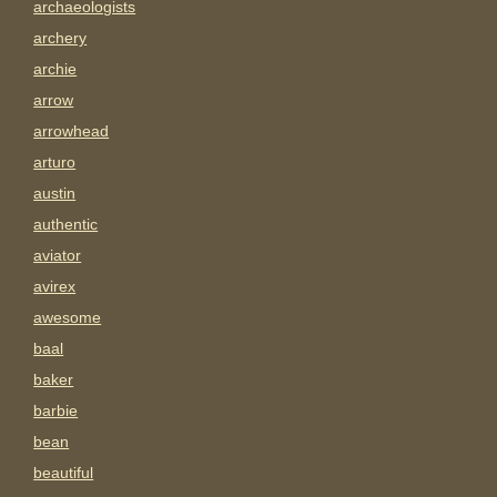
archaeologists
archery
archie
arrow
arrowhead
arturo
austin
authentic
aviator
avirex
awesome
baal
baker
barbie
bean
beautiful