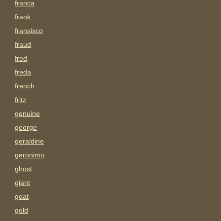
franca
frank
fransisco
fraud
fred
freda
french
fritz
genuine
george
geraldine
geronimo
ghost
giant
goat
gold