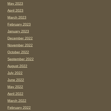
May 2023
April 2023
March 2023
February 2023
January 2023
December 2022
November 2022
October 2022
September 2022
August 2022
July 2022
June 2022
May 2022
April 2022
March 2022
February 2022