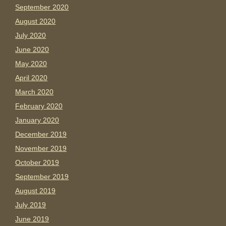
September 2020
August 2020
July 2020
June 2020
May 2020
April 2020
March 2020
February 2020
January 2020
December 2019
November 2019
October 2019
September 2019
August 2019
July 2019
June 2019