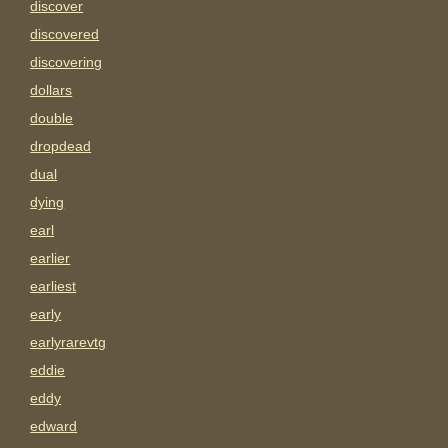
discover
discovered
discovering
dollars
double
dropdead
dual
dying
earl
earlier
earliest
early
earlyrarevtg
eddie
eddy
edward