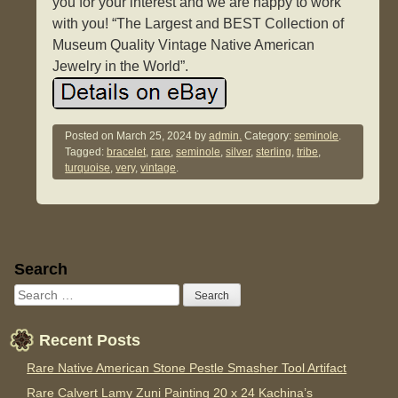
you for your interest and we are happy to work
with you! “The Largest and BEST Collection of
Museum Quality Vintage Native American
Jewelry in the World”.
Posted on
March 25, 2024
by
admin.
Category:
seminole
.
Tagged:
bracelet
,
rare
,
seminole
,
silver
,
sterling
,
tribe
,
turquoise
,
very
,
vintage
.
Sidebar
Search
Recent Posts
Rare Native American Stone Pestle Smasher Tool Artifact
Rare Calvert Lamy Zuni Painting 20 x 24 Kachina’s