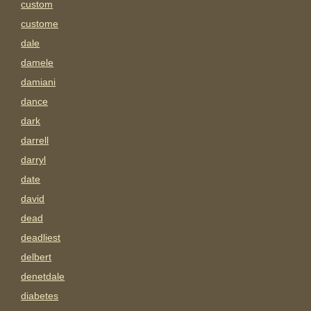
custom
custome
dale
damele
damiani
dance
dark
darrell
darryl
date
david
dead
deadliest
delbert
denetdale
diabetes