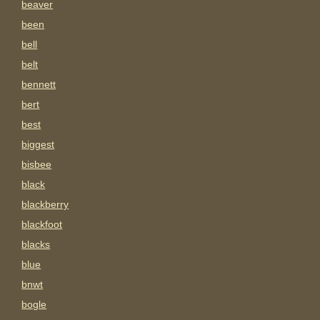
beaver
been
bell
belt
bennett
bert
best
biggest
bisbee
black
blackberry
blackfoot
blacks
blue
bnwt
bogle