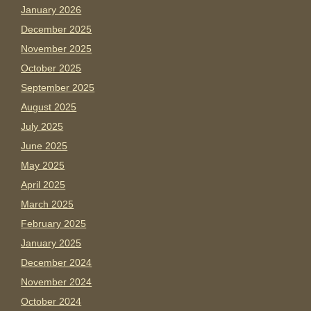
January 2026
December 2025
November 2025
October 2025
September 2025
August 2025
July 2025
June 2025
May 2025
April 2025
March 2025
February 2025
January 2025
December 2024
November 2024
October 2024