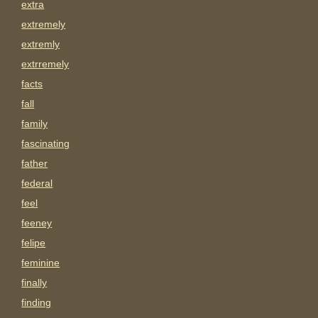
extra
extremely
extremly
extrremely
facts
fall
family
fascinating
father
federal
feel
feeney
felipe
feminine
finally
finding