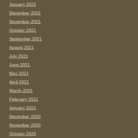
January 2022
December 2021
November 2021
October 2021
September 2021
August 2021
July 2021
June 2021
May 2021
April 2021
March 2021
February 2021
January 2021
December 2020
November 2020
October 2020