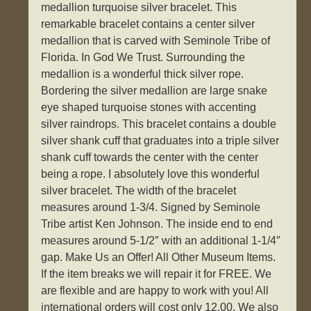
medallion turquoise silver bracelet. This
remarkable bracelet contains a center silver
medallion that is carved with Seminole Tribe of
Florida. In God We Trust. Surrounding the
medallion is a wonderful thick silver rope.
Bordering the silver medallion are large snake
eye shaped turquoise stones with accenting
silver raindrops. This bracelet contains a double
silver shank cuff that graduates into a triple silver
shank cuff towards the center with the center
being a rope. I absolutely love this wonderful
silver bracelet. The width of the bracelet
measures around 1-3/4. Signed by Seminole
Tribe artist Ken Johnson. The inside end to end
measures around 5-1/2″ with an additional 1-1/4″
gap. Make Us an Offer! All Other Museum Items.
If the item breaks we will repair it for FREE. We
are flexible and are happy to work with you! All
international orders will cost only 12.00. We also