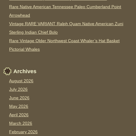
Rare Native American Tennessee Paleo Cumberland Point
Arrowhead
Vintage RARE VARIANT Ralph Quam Native American Zuni
Sterling Indian Chief Bolo
Rare Vintage Older Northwest Coast Whaler’s Hat Basket
Pictorial Whales
Archives
August 2026
July 2026
June 2026
May 2026
April 2026
March 2026
February 2026