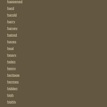
happened
hard
harold
harry
harvey
hatred
hayes
heal
heavy
helen
henry
heritage
hermes
hidden
high
highly