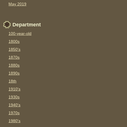
May 2019
Department
100-year-old
1800s
1850's
1870s
1880s
1890s
18th
1910's
1930s
1940's
1970s
1980's