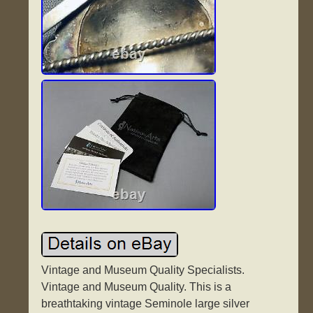
Vintage and Museum Quality Specialists.
Vintage and Museum Quality. This is a
breathtaking vintage Seminole large silver