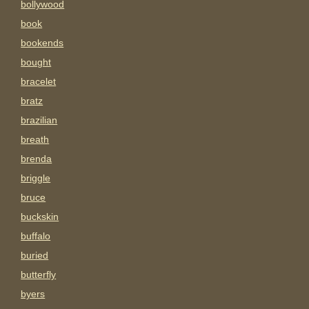
bollywood
book
bookends
bought
bracelet
bratz
brazilian
breath
brenda
briggle
bruce
buckskin
buffalo
buried
butterfly
byers