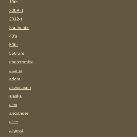
19th
2009-d
2012-s
2authentic
40's
50th
550rare
abercrombie
acoma
adora
akwesasne
alaska
alex
alexander
alice
aligned