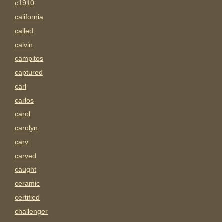
c1910
california
called
calvin
campitos
captured
carl
carlos
carol
carolyn
carv
carved
caught
ceramic
certified
challenger