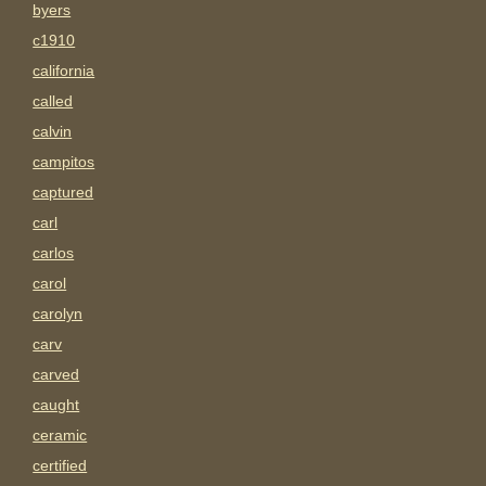
byers
c1910
california
called
calvin
campitos
captured
carl
carlos
carol
carolyn
carv
carved
caught
ceramic
certified