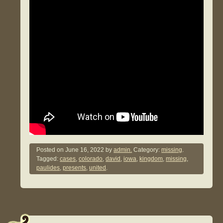
Posted on
June 16, 2022
by
admin.
Category:
missing
.
Tagged:
cases
,
colorado
,
david
,
iowa
,
kingdom
,
missing
,
paulides
,
presents
,
united
.