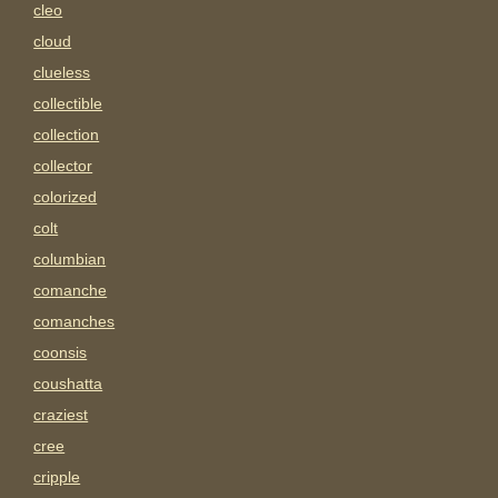
cleo
cloud
clueless
collectible
collection
collector
colorized
colt
columbian
comanche
comanches
coonsis
coushatta
craziest
cree
cripple