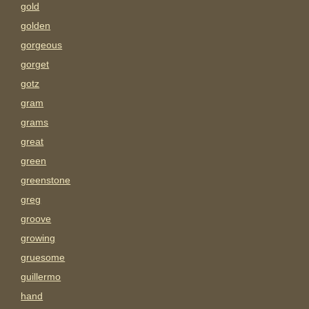
gold
golden
gorgeous
gorget
gotz
gram
grams
great
green
greenstone
greg
groove
growing
gruesome
guillermo
hand