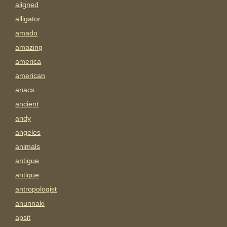
aligned
alligator
amado
amazing
america
american
anacs
ancient
andy
angeles
animals
antigue
antique
antropologist
anunnaki
apsit