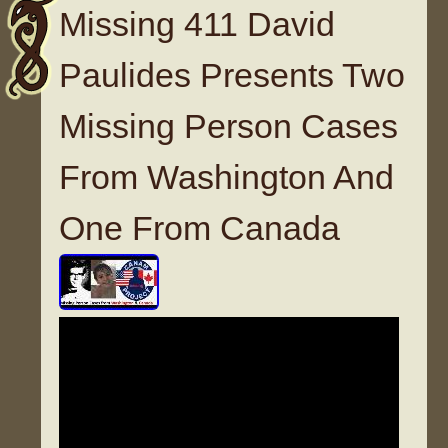
Missing 411 David
Paulides Presents Two
Missing Person Cases
From Washington And
One From Canada