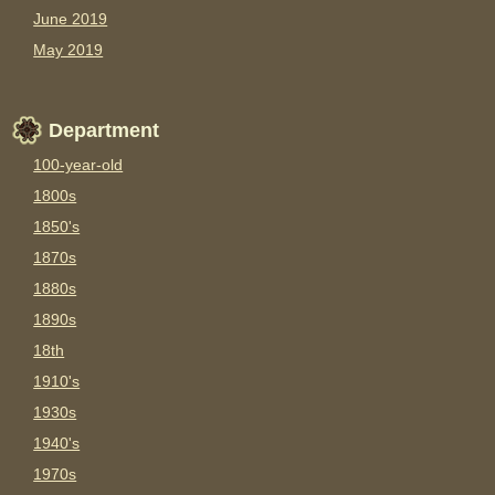
June 2019
May 2019
Department
100-year-old
1800s
1850's
1870s
1880s
1890s
18th
1910's
1930s
1940's
1970s