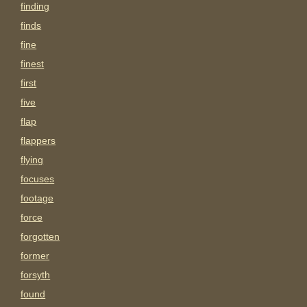
finding
finds
fine
finest
first
five
flap
flappers
flying
focuses
footage
force
forgotten
former
forsyth
found