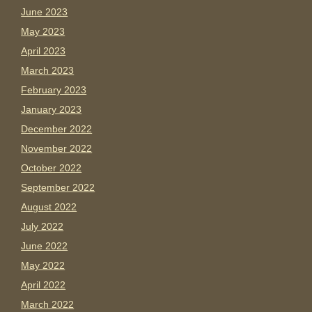
June 2023
May 2023
April 2023
March 2023
February 2023
January 2023
December 2022
November 2022
October 2022
September 2022
August 2022
July 2022
June 2022
May 2022
April 2022
March 2022