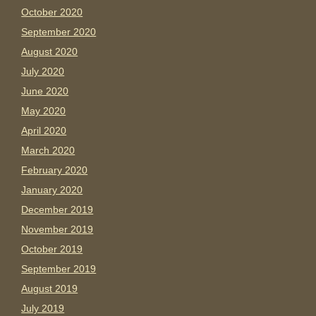
October 2020
September 2020
August 2020
July 2020
June 2020
May 2020
April 2020
March 2020
February 2020
January 2020
December 2019
November 2019
October 2019
September 2019
August 2019
July 2019