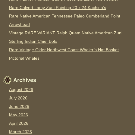
Rare Calvert Lamy Zuni Painting 20 x 24 Kachina’s
Rare Native American Tennessee Paleo Cumberland Point
Arrowhead
Vintage RARE VARIANT Ralph Quam Native American Zuni
Sterling Indian Chief Bolo
Rare Vintage Older Northwest Coast Whaler’s Hat Basket
Pictorial Whales
Archives
August 2026
July 2026
June 2026
May 2026
April 2026
March 2026