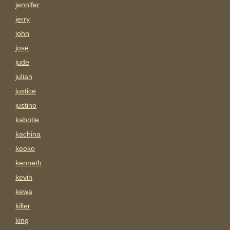
jennifer
jerry
john
jose
jude
julian
justice
justino
kabotie
kachina
keeko
kenneth
kevin
kewa
killer
king