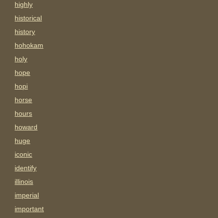
highly
historical
history
hohokam
holy
hope
hopi
horse
hours
howard
huge
iconic
identify
illinois
imperial
important