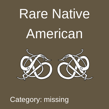
Skip to content
Rare Native
American
Category: missing