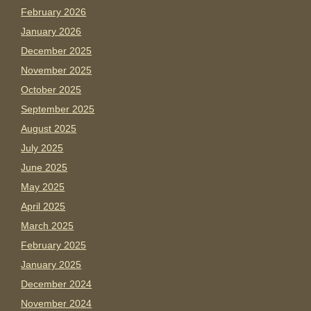
February 2026
January 2026
December 2025
November 2025
October 2025
September 2025
August 2025
July 2025
June 2025
May 2025
April 2025
March 2025
February 2025
January 2025
December 2024
November 2024