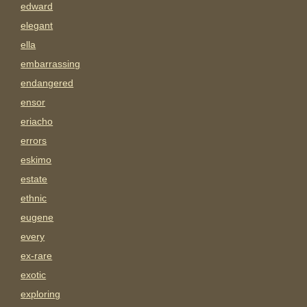
edward
elegant
ella
embarrassing
endangered
ensor
eriacho
errors
eskimo
estate
ethnic
eugene
every
ex-rare
exotic
exploring