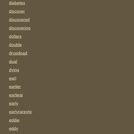
diabetes
discover
discovered
discovering
dollars
double
dropdead
dual
dying
earl
earlier
earliest
early
earlyrarevtg
eddie
eddy