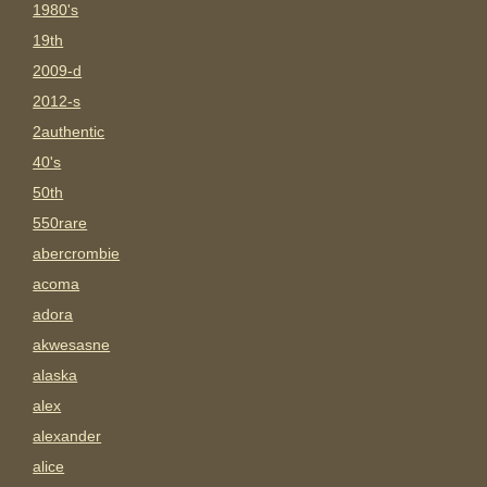
1980's
19th
2009-d
2012-s
2authentic
40's
50th
550rare
abercrombie
acoma
adora
akwesasne
alaska
alex
alexander
alice