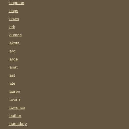
kingman
kings
kiowa
kirk
klumpe
lakota
larg
large
lariat
last
late
lauren
lavern
lawrence
leather
legendary