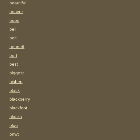
beautiful
beaver
been
bell
belt
bennett
bert
best
biggest
bisbee
black
blackberry
blackfoot
blacks
blue
bnwt