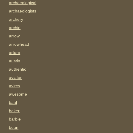
archaeological
archaeologists
archery
archie
arrow
arrowhead
arturo
austin
authentic
aviator
avirex
awesome
baal
baker
barbie
bean