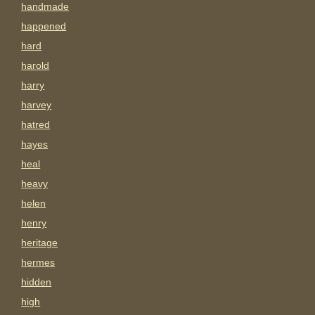
handmade
happened
hard
harold
harry
harvey
hatred
hayes
heal
heavy
helen
henry
heritage
hermes
hidden
high