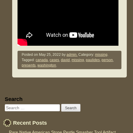
Posted on
May 25, 2022
by
admin.
Category:
missing
.
Tagged:
canada
,
cases
,
david
,
missing
,
paulides
,
person
,
presents
,
washington
.
Sidebar
Search
Recent Posts
Rare Native American Stone Pestle Smasher Tool Artifact