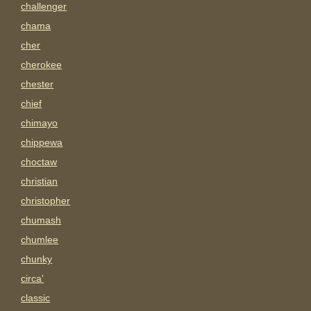
challenger
chama
cher
cherokee
chester
chief
chimayo
chippewa
choctaw
christian
christopher
chumash
chumlee
chunky
circa'
classic