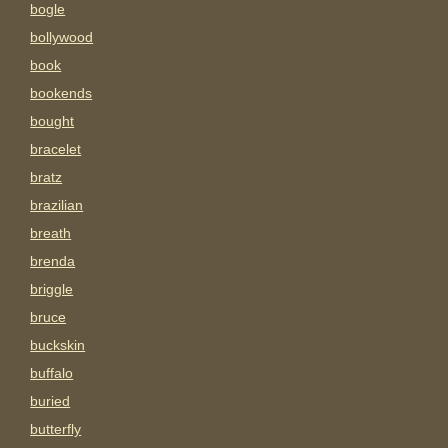
bogle
bollywood
book
bookends
bought
bracelet
bratz
brazilian
breath
brenda
briggle
bruce
buckskin
buffalo
buried
butterfly