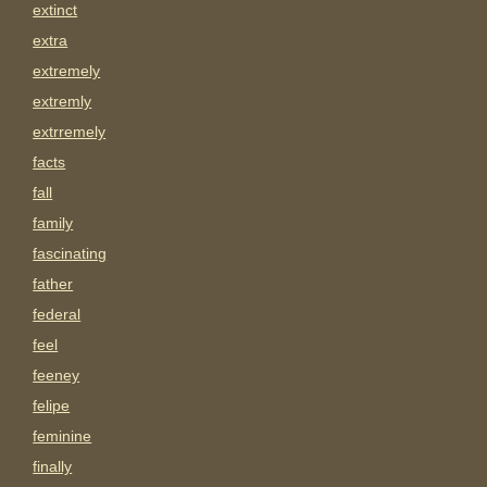
extinct
extra
extremely
extremly
extrremely
facts
fall
family
fascinating
father
federal
feel
feeney
felipe
feminine
finally