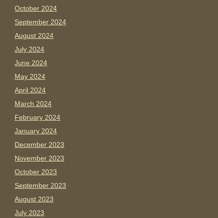
October 2024
September 2024
August 2024
July 2024
June 2024
May 2024
April 2024
March 2024
February 2024
January 2024
December 2023
November 2023
October 2023
September 2023
August 2023
July 2023