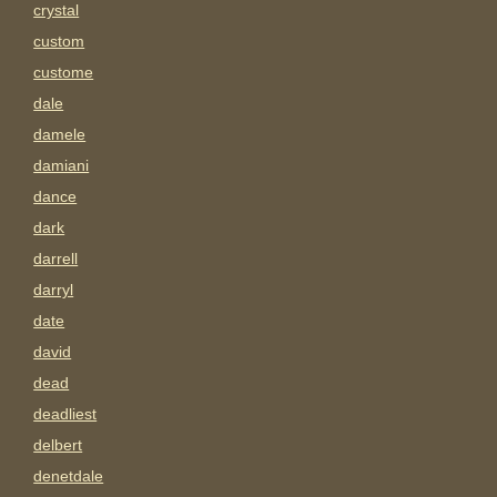
crystal
custom
custome
dale
damele
damiani
dance
dark
darrell
darryl
date
david
dead
deadliest
delbert
denetdale