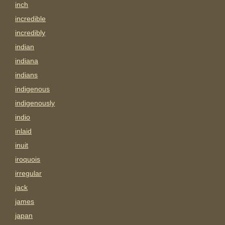
inch
incredible
incredibly
indian
indiana
indians
indigenous
indigenously
indio
inlaid
inuit
iroquois
irregular
jack
james
japan