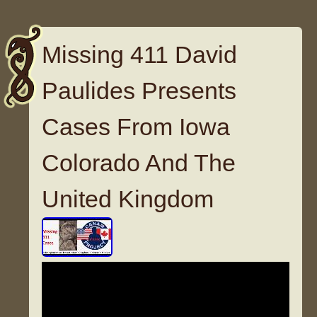
Missing 411 David
Paulides Presents
Cases From Iowa
Colorado And The
United Kingdom