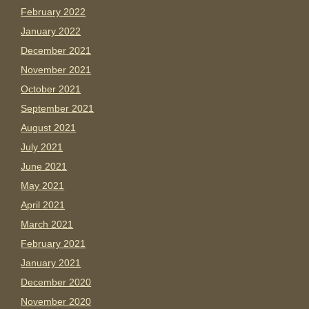
February 2022
January 2022
December 2021
November 2021
October 2021
September 2021
August 2021
July 2021
June 2021
May 2021
April 2021
March 2021
February 2021
January 2021
December 2020
November 2020