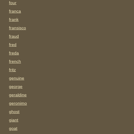
four
franca
frank
fransisco
fraud
fred
freda
french
fritz
genuine
george
geraldine
geronimo
ghost
giant
goat