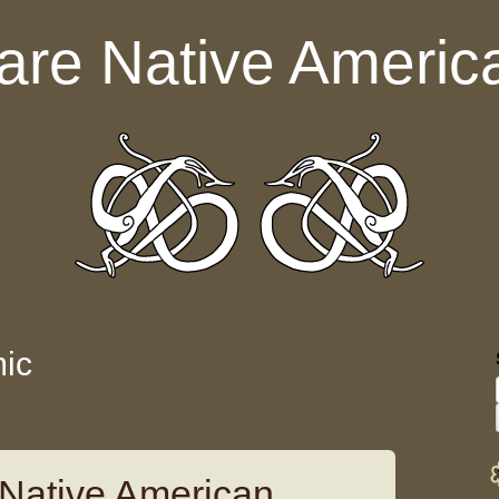
are Native Americ
ic
Native American