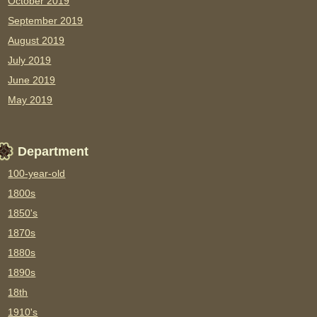
October 2019
September 2019
August 2019
July 2019
June 2019
May 2019
Department
100-year-old
1800s
1850's
1870s
1880s
1890s
18th
1910's