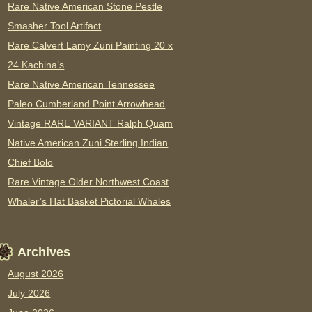
Rare Native American Stone Pestle
Smasher Tool Artifact
Rare Calvert Lamy Zuni Painting 20 x
24 Kachina’s
Rare Native American Tennessee
Paleo Cumberland Point Arrowhead
Vintage RARE VARIANT Ralph Quam
Native American Zuni Sterling Indian
Chief Bolo
Rare Vintage Older Northwest Coast
Whaler’s Hat Basket Pictorial Whales
Archives
August 2026
July 2026