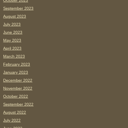
October 2023
September 2023
August 2023
July 2023
June 2023
May 2023
April 2023
March 2023
February 2023
January 2023
December 2022
November 2022
October 2022
September 2022
August 2022
July 2022