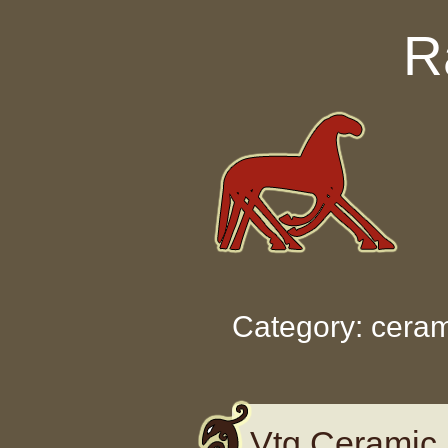
Skip to content
R
Category: ceram
Vtg Ceramic 