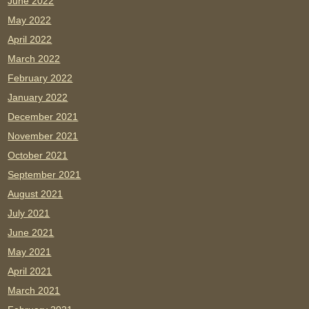
June 2022
May 2022
April 2022
March 2022
February 2022
January 2022
December 2021
November 2021
October 2021
September 2021
August 2021
July 2021
June 2021
May 2021
April 2021
March 2021