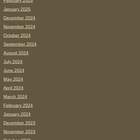
February 2025
January 2025
December 2024
November 2024
October 2024
September 2024
August 2024
July 2024
June 2024
May 2024
April 2024
March 2024
February 2024
January 2024
December 2023
November 2023