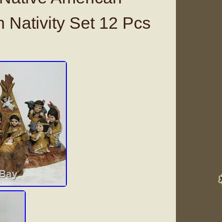
 Nativity Set 12 Pcs