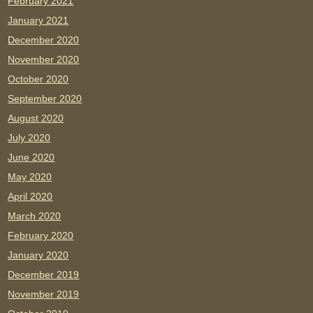
February 2021
January 2021
December 2020
November 2020
October 2020
September 2020
August 2020
July 2020
June 2020
May 2020
April 2020
March 2020
February 2020
January 2020
December 2019
November 2019