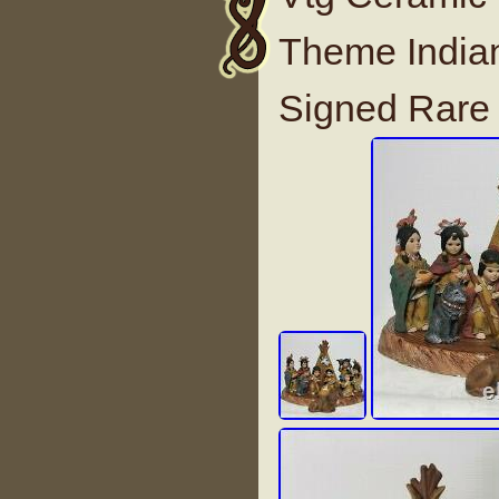
Theme Indian
Signed Rare