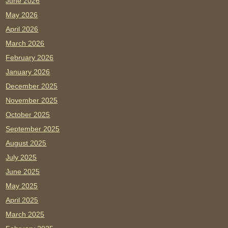
June 2026
May 2026
April 2026
March 2026
February 2026
January 2026
December 2025
November 2025
October 2025
September 2025
August 2025
July 2025
June 2025
May 2025
April 2025
March 2025