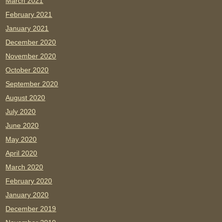
March 2021
February 2021
January 2021
December 2020
November 2020
October 2020
September 2020
August 2020
July 2020
June 2020
May 2020
April 2020
March 2020
February 2020
January 2020
December 2019