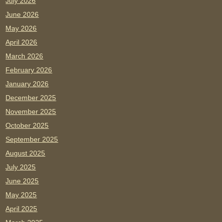
July 2026
June 2026
May 2026
April 2026
March 2026
February 2026
January 2026
December 2025
November 2025
October 2025
September 2025
August 2025
July 2025
June 2025
May 2025
April 2025