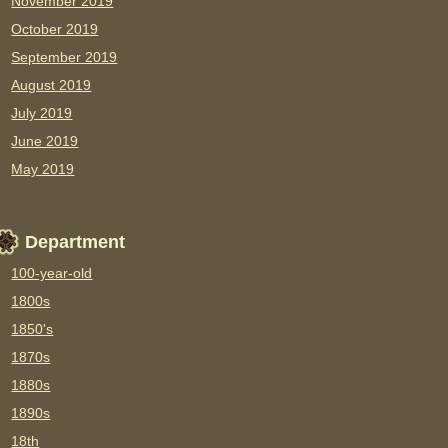
November 2019
October 2019
September 2019
August 2019
July 2019
June 2019
May 2019
Department
100-year-old
1800s
1850's
1870s
1880s
1890s
18th