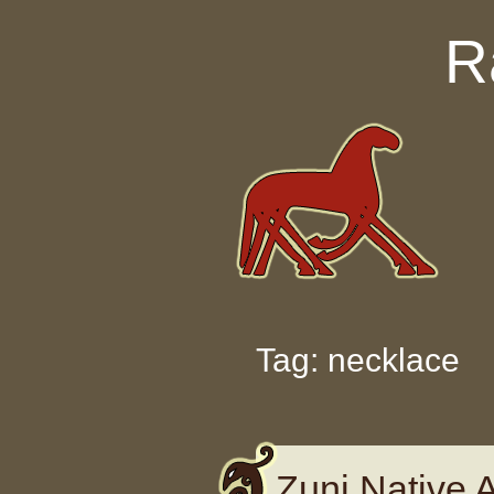
Skip to content
R
Tag: necklace
Zuni Native 