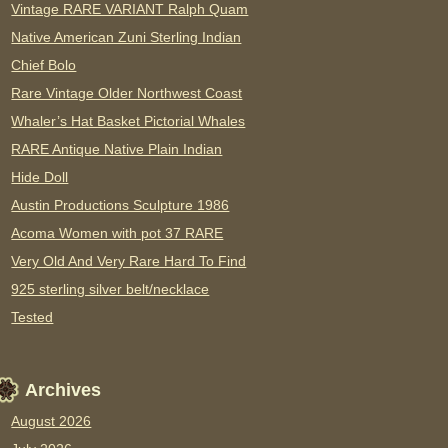
Vintage RARE VARIANT Ralph Quam
Native American Zuni Sterling Indian
Chief Bolo
Rare Vintage Older Northwest Coast
Whaler’s Hat Basket Pictorial Whales
RARE Antique Native Plain Indian
Hide Doll
Austin Productions Sculpture 1986
Acoma Women with pot 37 RARE
Very Old And Very Rare Hard To Find
925 sterling silver belt/necklace
Tested
Archives
August 2026