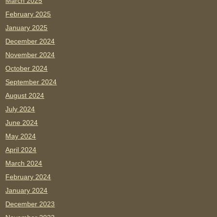
March 2025
February 2025
January 2025
December 2024
November 2024
October 2024
September 2024
August 2024
July 2024
June 2024
May 2024
April 2024
March 2024
February 2024
January 2024
December 2023