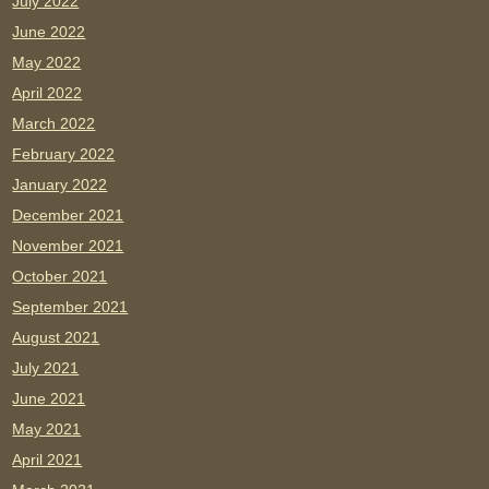
July 2022
June 2022
May 2022
April 2022
March 2022
February 2022
January 2022
December 2021
November 2021
October 2021
September 2021
August 2021
July 2021
June 2021
May 2021
April 2021