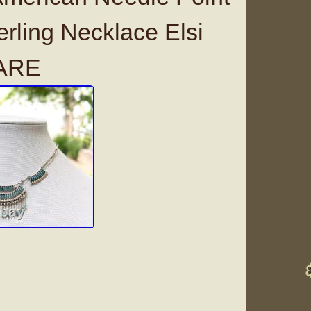
erling Necklace Elsi
ARE