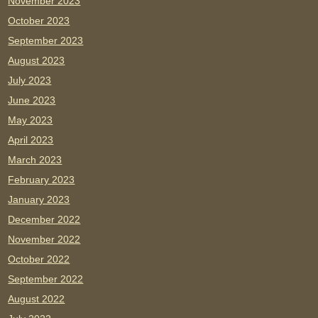
November 2023
October 2023
September 2023
August 2023
July 2023
June 2023
May 2023
April 2023
March 2023
February 2023
January 2023
December 2022
November 2022
October 2022
September 2022
August 2022