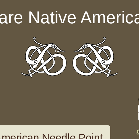
are Native Americ
American Needle Point