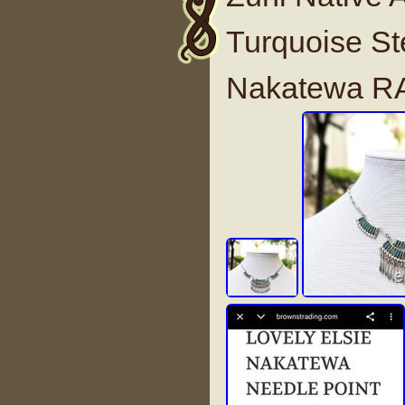
Turquoise St
Nakatewa R