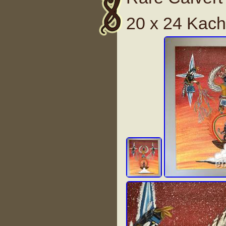
20 x 24 Kach