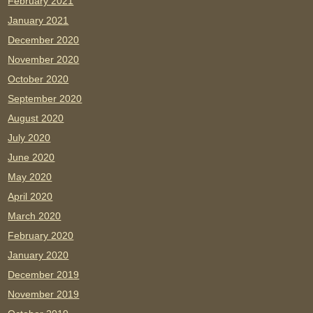
February 2021
January 2021
December 2020
November 2020
October 2020
September 2020
August 2020
July 2020
June 2020
May 2020
April 2020
March 2020
February 2020
January 2020
December 2019
November 2019