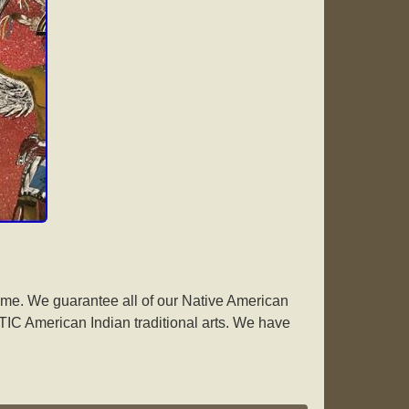
me. We guarantee all of our Native American
IC American Indian traditional arts. We have