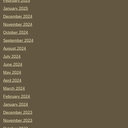
February 2025
January 2025
December 2024
November 2024
October 2024
September 2024
August 2024
July 2024
June 2024
May 2024
April 2024
March 2024
February 2024
January 2024
December 2023
November 2023