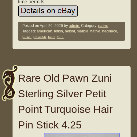
time permits!
Posted on
April 26, 2026
by
admin.
Category:
native
.
Tagged:
american
,
fetish
,
heishi
,
marble
,
native
,
necklace
,
pawn
,
picasso
,
rare
,
zuni
.
Rare Old Pawn Zuni
Sterling Silver Petit
Point Turquoise Hair
Pin Stick 4.25