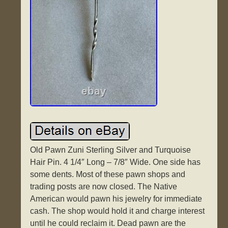
Old Pawn Zuni Sterling Silver and Turquoise
Hair Pin. 4 1/4″ Long – 7/8″ Wide. One side has
some dents. Most of these pawn shops and
trading posts are now closed. The Native
American would pawn his jewelry for immediate
cash. The shop would hold it and charge interest
until he could reclaim it. Dead pawn are the