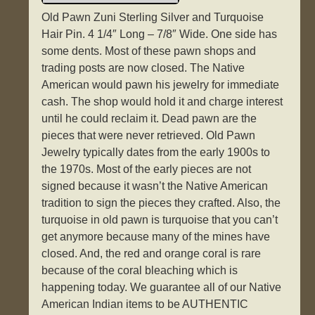
Old Pawn Zuni Sterling Silver and Turquoise
Hair Pin. 4 1/4″ Long – 7/8″ Wide. One side has
some dents. Most of these pawn shops and
trading posts are now closed. The Native
American would pawn his jewelry for immediate
cash. The shop would hold it and charge interest
until he could reclaim it. Dead pawn are the
pieces that were never retrieved. Old Pawn
Jewelry typically dates from the early 1900s to
the 1970s. Most of the early pieces are not
signed because it wasn’t the Native American
tradition to sign the pieces they crafted. Also, the
turquoise in old pawn is turquoise that you can’t
get anymore because many of the mines have
closed. And, the red and orange coral is rare
because of the coral bleaching which is
happening today. We guarantee all of our Native
American Indian items to be AUTHENTIC