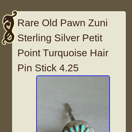
Rare Old Pawn Zuni
Sterling Silver Petit
Point Turquoise Hair
Pin Stick 4.25