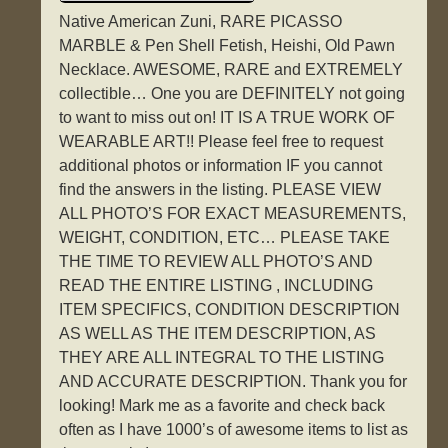
Native American Zuni, RARE PICASSO
MARBLE & Pen Shell Fetish, Heishi, Old Pawn
Necklace. AWESOME, RARE and EXTREMELY
collectible… One you are DEFINITELY not going
to want to miss out on! IT IS A TRUE WORK OF
WEARABLE ART!! Please feel free to request
additional photos or information IF you cannot
find the answers in the listing. PLEASE VIEW
ALL PHOTO’S FOR EXACT MEASUREMENTS,
WEIGHT, CONDITION, ETC… PLEASE TAKE
THE TIME TO REVIEW ALL PHOTO’S AND
READ THE ENTIRE LISTING , INCLUDING
ITEM SPECIFICS, CONDITION DESCRIPTION
AS WELL AS THE ITEM DESCRIPTION, AS
THEY ARE ALL INTEGRAL TO THE LISTING
AND ACCURATE DESCRIPTION. Thank you for
looking! Mark me as a favorite and check back
often as I have 1000’s of awesome items to list as