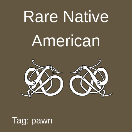
Skip to content
Rare Native
American
Tag: pawn