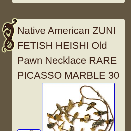
Native American ZUNI
FETISH HEISHI Old
Pawn Necklace RARE
PICASSO MARBLE 30