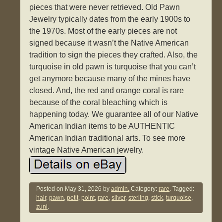
pieces that were never retrieved. Old Pawn
Jewelry typically dates from the early 1900s to
the 1970s. Most of the early pieces are not
signed because it wasn’t the Native American
tradition to sign the pieces they crafted. Also, the
turquoise in old pawn is turquoise that you can’t
get anymore because many of the mines have
closed. And, the red and orange coral is rare
because of the coral bleaching which is
happening today. We guarantee all of our Native
American Indian items to be AUTHENTIC
American Indian traditional arts. To see more
vintage Native American jewelry.
Posted on
May 31, 2026
by
admin.
Category:
rare
. Tagged:
hair
,
pawn
,
petit
,
point
,
rare
,
silver
,
sterling
,
stick
,
turquoise
,
zuni
.