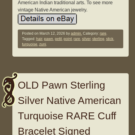
American Indian traditional arts. To see more
vintage Native American jewelry.
Posted on
March 12, 2026
by
admin.
Category:
rare
.
Tagged:
hair
,
pawn
,
petit
,
point
,
rare
,
silver
,
sterling
,
stick
,
turquoise
,
zuni
.
OLD Pawn Sterling
Silver Native American
Turquoise RARE Cuff
Bracelet Signed