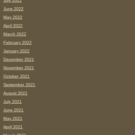
July 2022
June 2022
May 2022
April 2022
March 2022
February 2022
January 2022
December 2021
November 2021
October 2021
September 2021
August 2021
July 2021
June 2021
May 2021
April 2021