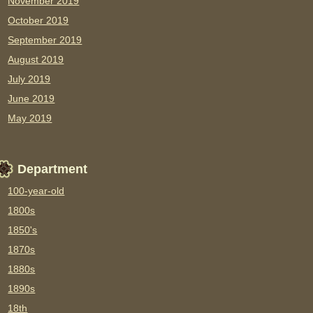
November 2019
October 2019
September 2019
August 2019
July 2019
June 2019
May 2019
Department
100-year-old
1800s
1850's
1870s
1880s
1890s
18th