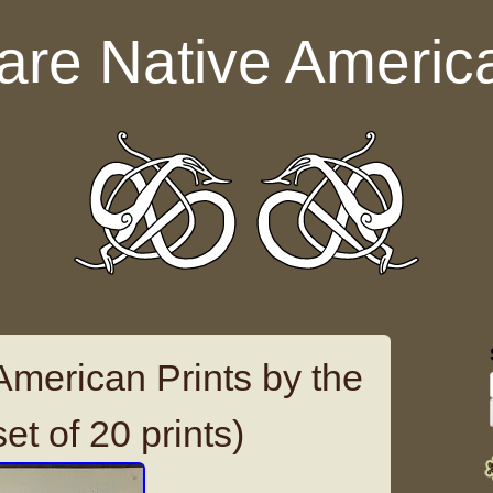
are Native Americ
American Prints by the
et of 20 prints)