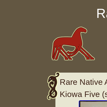
Skip to content
R
Rare Native 
Kiowa Five (s