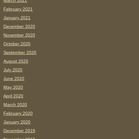
March 2021
February 2021
January 2021
December 2020
November 2020
October 2020
September 2020
August 2020
July 2020
June 2020
May 2020
April 2020
March 2020
February 2020
January 2020
December 2019