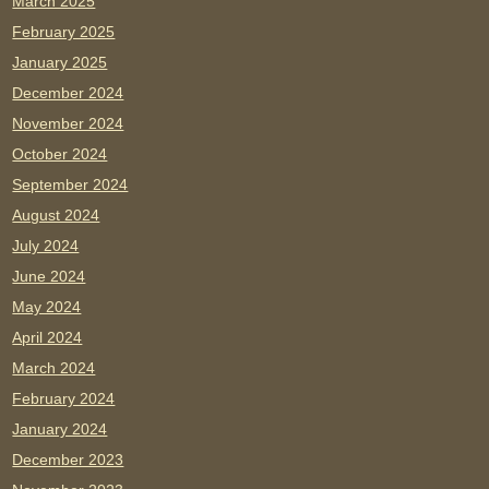
March 2025
February 2025
January 2025
December 2024
November 2024
October 2024
September 2024
August 2024
July 2024
June 2024
May 2024
April 2024
March 2024
February 2024
January 2024
December 2023