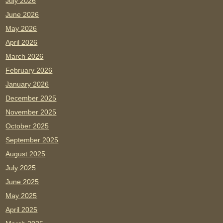
July 2026
June 2026
May 2026
April 2026
March 2026
February 2026
January 2026
December 2025
November 2025
October 2025
September 2025
August 2025
July 2025
June 2025
May 2025
April 2025