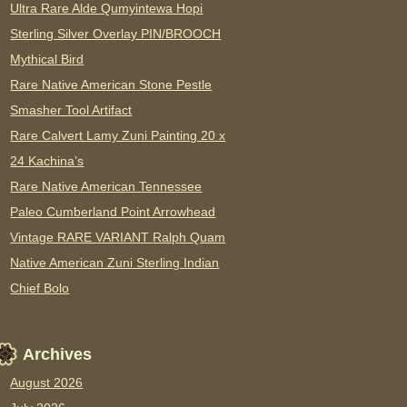
Ultra Rare Alde Qumyintewa Hopi
Sterling Silver Overlay PIN/BROOCH
Mythical Bird
Rare Native American Stone Pestle
Smasher Tool Artifact
Rare Calvert Lamy Zuni Painting 20 x
24 Kachina’s
Rare Native American Tennessee
Paleo Cumberland Point Arrowhead
Vintage RARE VARIANT Ralph Quam
Native American Zuni Sterling Indian
Chief Bolo
Archives
August 2026