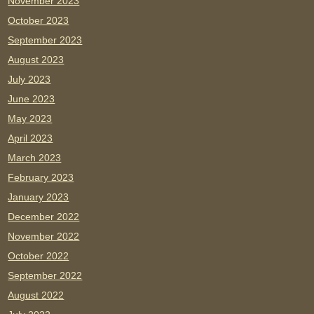
November 2023
October 2023
September 2023
August 2023
July 2023
June 2023
May 2023
April 2023
March 2023
February 2023
January 2023
December 2022
November 2022
October 2022
September 2022
August 2022