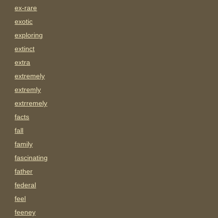
ex-rare
exotic
exploring
extinct
extra
extremely
extremly
extrremely
facts
fall
family
fascinating
father
federal
feel
feeney