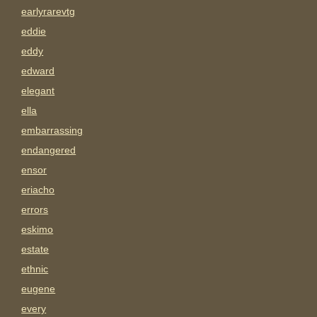
earlyrarevtg
eddie
eddy
edward
elegant
ella
embarrassing
endangered
ensor
eriacho
errors
eskimo
estate
ethnic
eugene
every