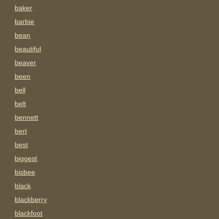
baker
barbie
bean
beautiful
beaver
been
bell
belt
bennett
bert
best
biggest
bisbee
black
blackberry
blackfoot