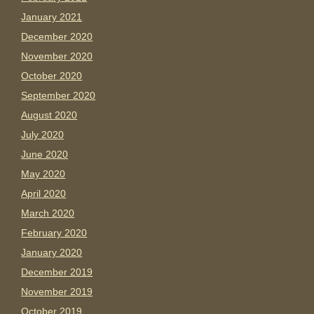
January 2021
December 2020
November 2020
October 2020
September 2020
August 2020
July 2020
June 2020
May 2020
April 2020
March 2020
February 2020
January 2020
December 2019
November 2019
October 2019