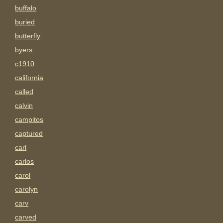
buffalo
buried
butterfly
byers
c1910
california
called
calvin
campitos
captured
carl
carlos
carol
carolyn
carv
carved