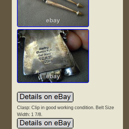
Clasp: Clip in good working condition. Belt Size
Width: 1 7/8.