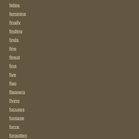
felipe
feminine
finally
finding
finds
fine
finest
first
five
flap
flappers
flying
focuses
footage
force
forgotten