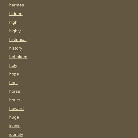
hermes
hidden
high
highly
historical
history
hohokam
holy
hope
hopi
horse
hours
howard
huge
iconic
identify