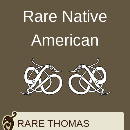
Skip to content
Rare Native
American
RARE THOMAS