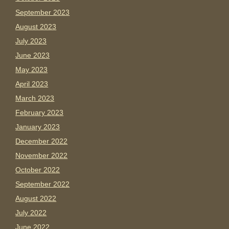
September 2023
August 2023
July 2023
June 2023
May 2023
April 2023
March 2023
February 2023
January 2023
December 2022
November 2022
October 2022
September 2022
August 2022
July 2022
June 2022