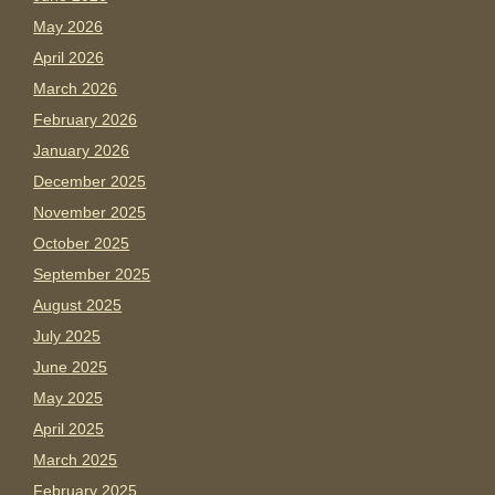
May 2026
April 2026
March 2026
February 2026
January 2026
December 2025
November 2025
October 2025
September 2025
August 2025
July 2025
June 2025
May 2025
April 2025
March 2025
February 2025