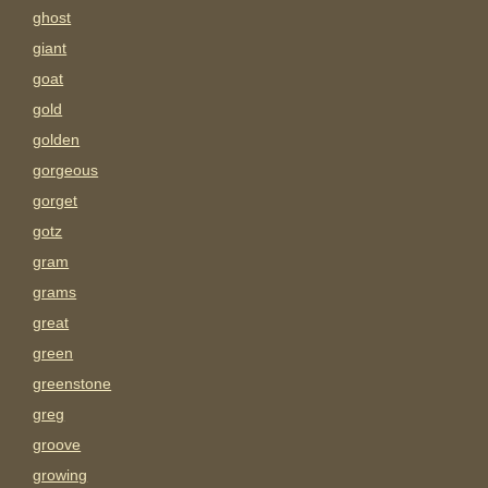
ghost
giant
goat
gold
golden
gorgeous
gorget
gotz
gram
grams
great
green
greenstone
greg
groove
growing