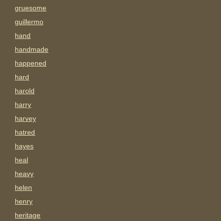
gruesome
guillermo
hand
handmade
happened
hard
harold
harry
harvey
hatred
hayes
heal
heavy
helen
henry
heritage