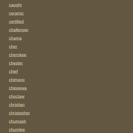
caught
ceramic
certified
challenger
chama
cher
cherokee
chester
chief
chimayo
chippewa
choctaw
christian
christopher
chumash
chumlee