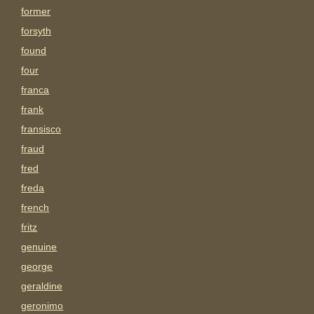
former
forsyth
found
four
franca
frank
fransisco
fraud
fred
freda
french
fritz
genuine
george
geraldine
geronimo