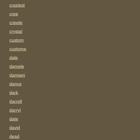
craziest
cree
cripple
crystal
custom
custome
dale
damele
damiani
dance
dark
darrell
darryl
date
david
dead