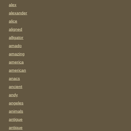
alex
alexander
alice
aligned
alligator
amado
amazing
america
american
anacs
ancient
andy
angeles
animals
antigue
antique