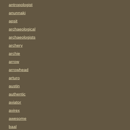
antropologist
anunnaki
apsit
archaeological
archaeologists
archery
archie
arrow
arrowhead
arturo
austin
authentic
aviator
avirex
awesome
baal