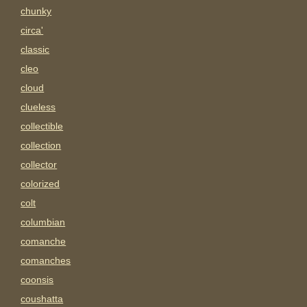
chunky
circa'
classic
cleo
cloud
clueless
collectible
collection
collector
colorized
colt
columbian
comanche
comanches
coonsis
coushatta