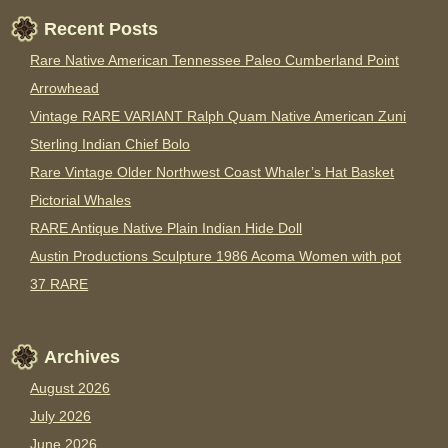
Recent Posts
Rare Native American Tennessee Paleo Cumberland Point
Arrowhead
Vintage RARE VARIANT Ralph Quam Native American Zuni
Sterling Indian Chief Bolo
Rare Vintage Older Northwest Coast Whaler’s Hat Basket
Pictorial Whales
RARE Antique Native Plain Indian Hide Doll
Austin Productions Sculpture 1986 Acoma Women with pot
37 RARE
Archives
August 2026
July 2026
June 2026