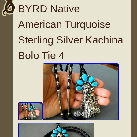
BYRD Native
American Turquoise
Sterling Silver Kachina
Bolo Tie 4