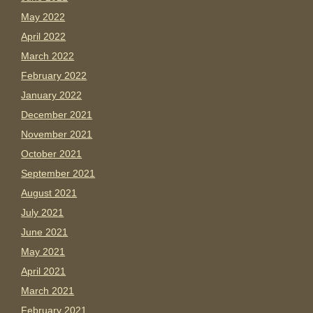
May 2022
April 2022
March 2022
February 2022
January 2022
December 2021
November 2021
October 2021
September 2021
August 2021
July 2021
June 2021
May 2021
April 2021
March 2021
February 2021