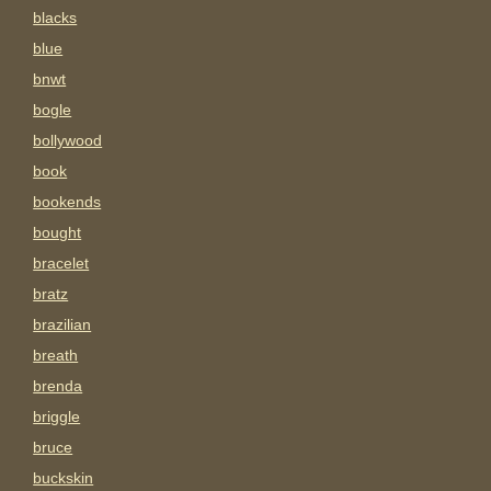
blacks
blue
bnwt
bogle
bollywood
book
bookends
bought
bracelet
bratz
brazilian
breath
brenda
briggle
bruce
buckskin