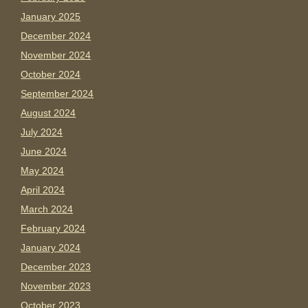
January 2025
December 2024
November 2024
October 2024
September 2024
August 2024
July 2024
June 2024
May 2024
April 2024
March 2024
February 2024
January 2024
December 2023
November 2023
October 2023