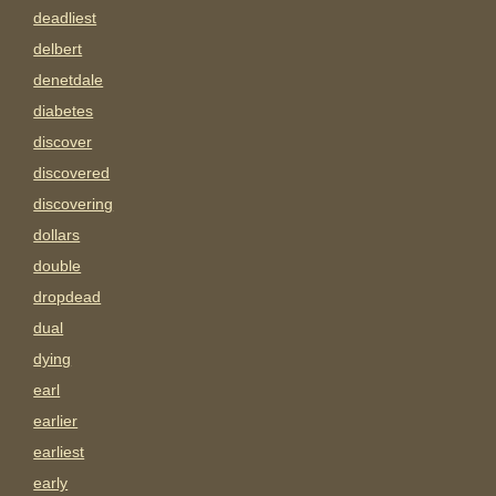
deadliest
delbert
denetdale
diabetes
discover
discovered
discovering
dollars
double
dropdead
dual
dying
earl
earlier
earliest
early