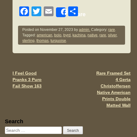
F
T
E
S
Share
a
wi
m
h
c
tt
ail
ar
Posted on
November 27, 2023
by
admin.
Category:
rare
.
Tagged:
american
,
bolo
,
byrd
,
kachina
,
native
,
rare
,
silver
,
e
er
e
sterling
,
thomas
,
turquoise
.
b
o
o
I Feel Good
Rare Framed Set
Post navigation
k
Pranks 3 Puro
4 Gerta
Fail Show 163
Christoffersen
Native American
Prints Double
Matted Wall
Sidebar
Search