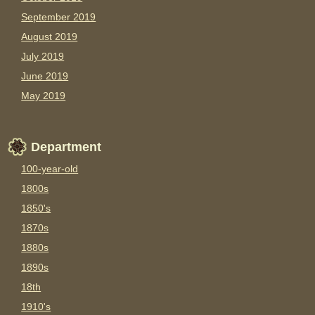
September 2019
August 2019
July 2019
June 2019
May 2019
Department
100-year-old
1800s
1850's
1870s
1880s
1890s
18th
1910's