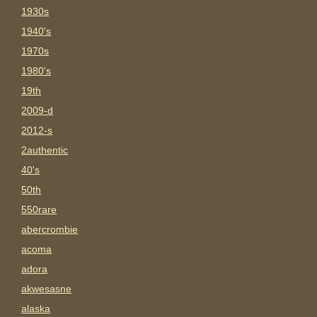
1930s
1940's
1970s
1980's
19th
2009-d
2012-s
2authentic
40's
50th
550rare
abercrombie
acoma
adora
akwesasne
alaska