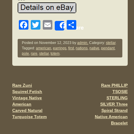
F
T
E
S
Share
a
wi
m
h
c
tt
ail
ar
Posted on
November 12, 2023
by
admin.
Category:
stellar
.
Tagged:
american
,
earrings
,
first
,
nations
,
native
,
pendant
,
e
er
e
pole
,
rare
,
stellar
,
totem
.
b
o
o
Rare Zuni
Rare PHILLIP
Post navigation
k
Squirrel Fetish
TSOSIE
Vintage Native
STERLING
American
SILVER Three
Carved Natural
Spiral Strand
Turquoise Totem
Native American
Bracelet