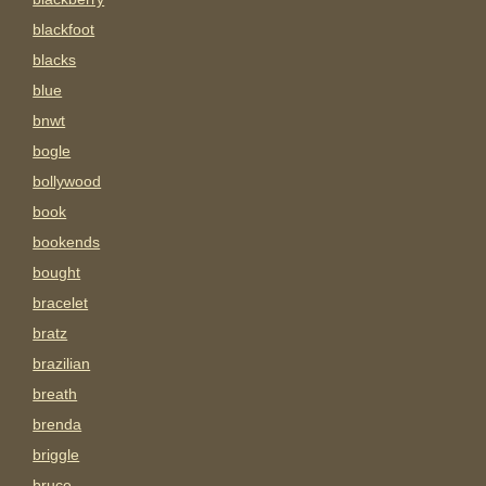
blackfoot
blacks
blue
bnwt
bogle
bollywood
book
bookends
bought
bracelet
bratz
brazilian
breath
brenda
briggle
bruce