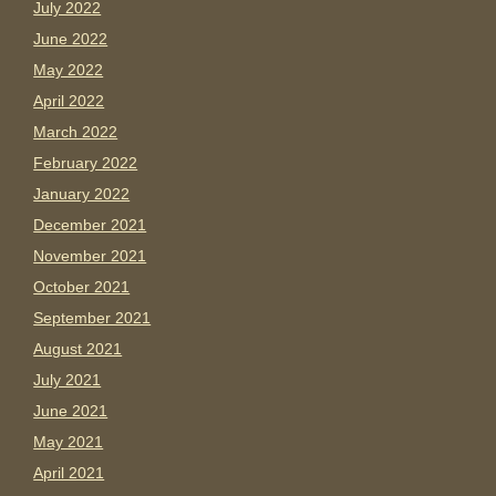
July 2022
June 2022
May 2022
April 2022
March 2022
February 2022
January 2022
December 2021
November 2021
October 2021
September 2021
August 2021
July 2021
June 2021
May 2021
April 2021