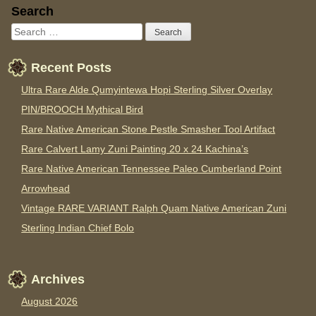
Sidebar
Search
Recent Posts
Ultra Rare Alde Qumyintewa Hopi Sterling Silver Overlay
PIN/BROOCH Mythical Bird
Rare Native American Stone Pestle Smasher Tool Artifact
Rare Calvert Lamy Zuni Painting 20 x 24 Kachina’s
Rare Native American Tennessee Paleo Cumberland Point
Arrowhead
Vintage RARE VARIANT Ralph Quam Native American Zuni
Sterling Indian Chief Bolo
Archives
August 2026