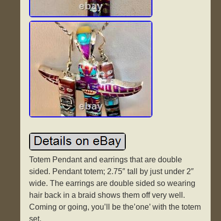
Totem Pendant and earrings that are double
sided. Pendant totem; 2.75″ tall by just under 2″
wide. The earrings are double sided so wearing
hair back in a braid shows them off very well.
Coming or going, you’ll be the’one’ with the totem
set.