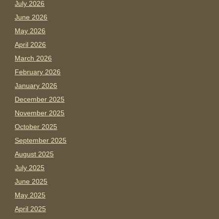
July 2026
June 2026
May 2026
April 2026
March 2026
February 2026
January 2026
December 2025
November 2025
October 2025
September 2025
August 2025
July 2025
June 2025
May 2025
April 2025