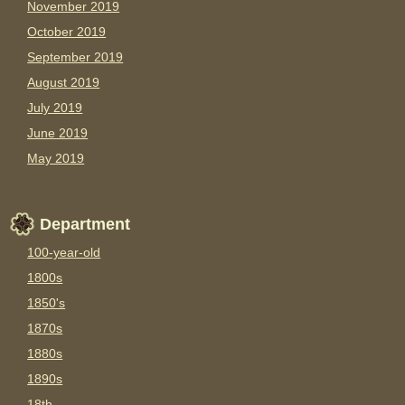
November 2019
October 2019
September 2019
August 2019
July 2019
June 2019
May 2019
Department
100-year-old
1800s
1850's
1870s
1880s
1890s
18th