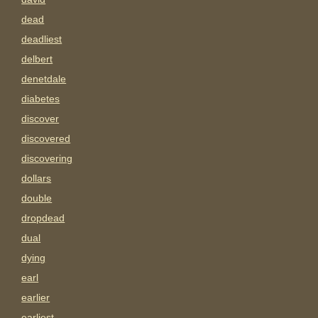
dead
deadliest
delbert
denetdale
diabetes
discover
discovered
discovering
dollars
double
dropdead
dual
dying
earl
earlier
earliest