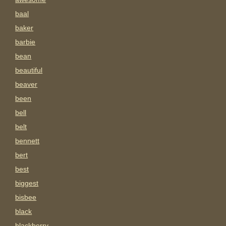
baal
baker
barbie
bean
beautiful
beaver
been
bell
belt
bennett
bert
best
biggest
bisbee
black
blackberry