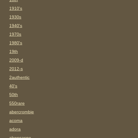
1910's
1930s
1940's
1970s
1980's
19th
2009-d
2012-s
2authentic
40's
50th
550rare
abercrombie
acoma
adora
akwesasne