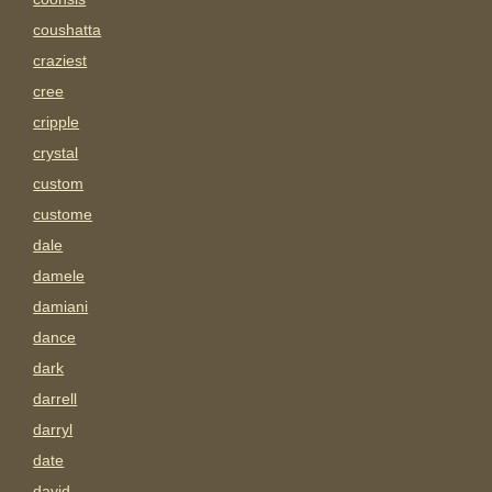
coushatta
craziest
cree
cripple
crystal
custom
custome
dale
damele
damiani
dance
dark
darrell
darryl
date
david