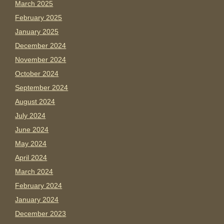
March 2025
February 2025
January 2025
December 2024
November 2024
October 2024
September 2024
August 2024
July 2024
June 2024
May 2024
April 2024
March 2024
February 2024
January 2024
December 2023