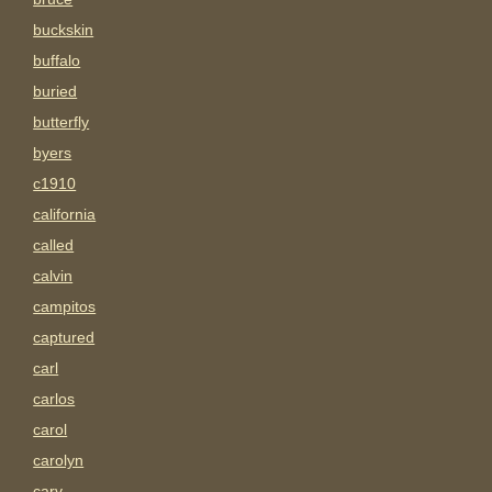
buckskin
buffalo
buried
butterfly
byers
c1910
california
called
calvin
campitos
captured
carl
carlos
carol
carolyn
carv