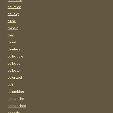
chumlee
chunky
circa'
classic
cleo
cloud
clueless
collectible
collection
collector
colorized
colt
columbian
comanche
comanches
coonsis