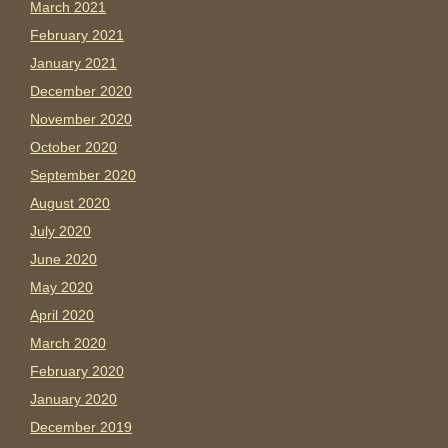
March 2021
February 2021
January 2021
December 2020
November 2020
October 2020
September 2020
August 2020
July 2020
June 2020
May 2020
April 2020
March 2020
February 2020
January 2020
December 2019