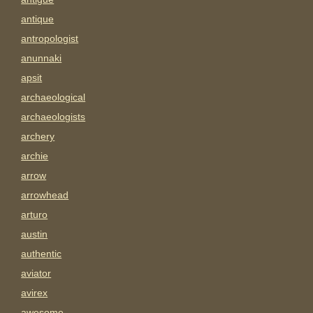
antique
antropologist
anunnaki
apsit
archaeological
archaeologists
archery
archie
arrow
arrowhead
arturo
austin
authentic
aviator
avirex
awesome