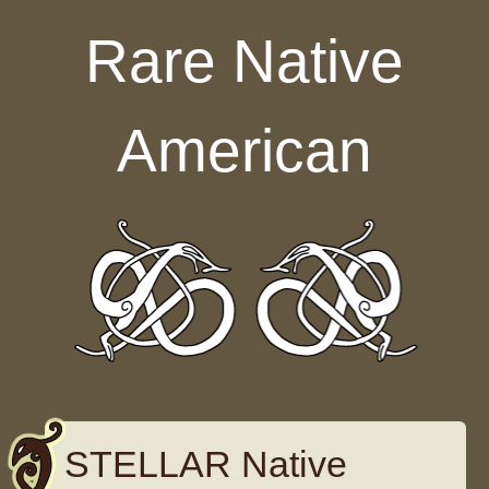
Skip to content
Rare Native
American
STELLAR Native