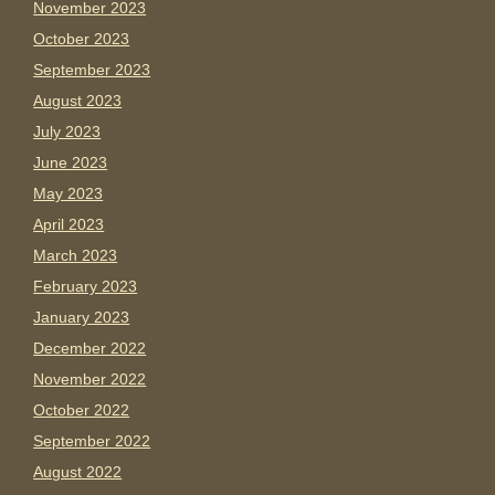
November 2023
October 2023
September 2023
August 2023
July 2023
June 2023
May 2023
April 2023
March 2023
February 2023
January 2023
December 2022
November 2022
October 2022
September 2022
August 2022