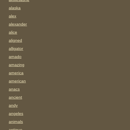
alaska
alex
alexander
alice
aligned
alligator
amado
amazing
america
american
anacs
ancient
andy
angeles
animals
antigue