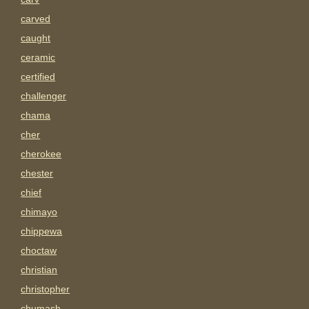
carved
caught
ceramic
certified
challenger
chama
cher
cherokee
chester
chief
chimayo
chippewa
choctaw
christian
christopher
chumash