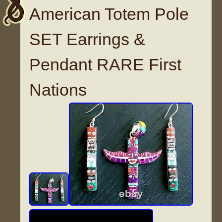
American Totem Pole
SET Earrings &
Pendant RARE First
Nations