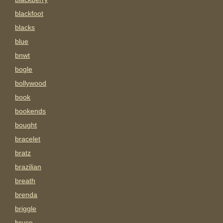
blackfoot
blacks
blue
bnwt
bogle
bollywood
book
bookends
bought
bracelet
bratz
brazilian
breath
brenda
briggle
bruce