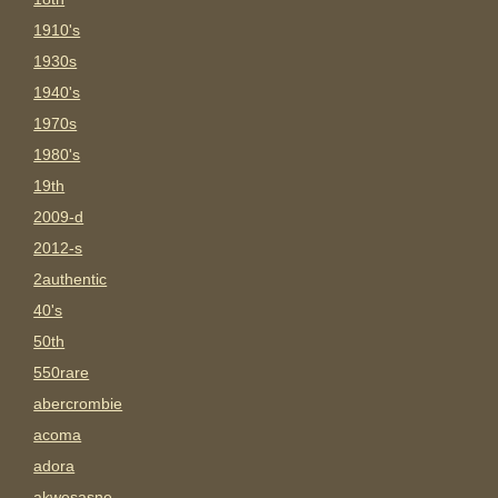
1910's
1930s
1940's
1970s
1980's
19th
2009-d
2012-s
2authentic
40's
50th
550rare
abercrombie
acoma
adora
akwesasne