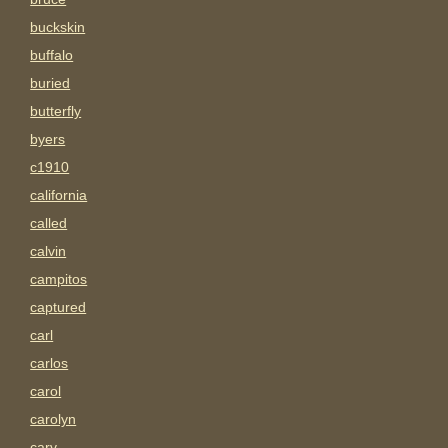
buckskin
buffalo
buried
butterfly
byers
c1910
california
called
calvin
campitos
captured
carl
carlos
carol
carolyn
carv