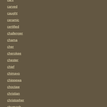
carved
caught
ceramic
certified
challenger
chama
cher
cherokee
chester
chief
chimayo
chippewa
choctaw
christian
christopher
chumash