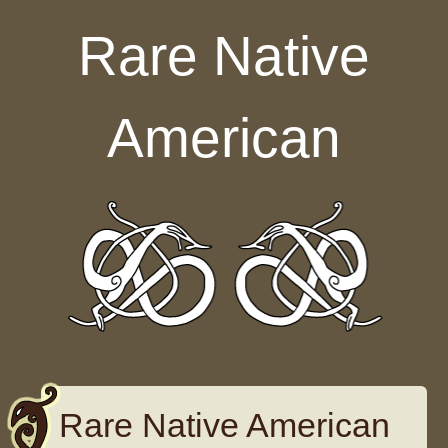
Skip to content
Rare Native
American
Rare Native American