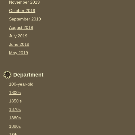
November 2019
October 2019
September 2019
August 2019
July 2019
June 2019
May 2019
Department
100-year-old
1800s
1850's
1870s
1880s
1890s
18th