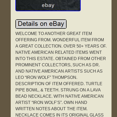
WELCOME TO ANOTHER GREAT ITEM
OFFERING FROM. WONDERFUL ITEM FROM
A GREAT COLLECTION. OVER 50+ YEARS OF.
NATIVE AMERICAN RELATED ITEMS WENT
INTO THIS ESTATE. OBTAINED FROM OTHER
PROMINENT COLLECTORS, SUCH AS DR.
AND NATIVE AMERICAN ARTISTS SUCH AS
LEO “IRON WOLF” THOMPSON.
DESCRIPTION OF ITEM OFFERED. TURTLE
PIPE BOWL, & TEETH. STRUNG ON A LAVA
BEAD NECKLACE. WITH NATIVE AMERICAN
ARTIST “IRON WOLF’S”. OWN HAND
WRITTEN NOTES ABOUT THE ITEM.
NECKLACE COMES IN ITS ORIGINAL GLASS