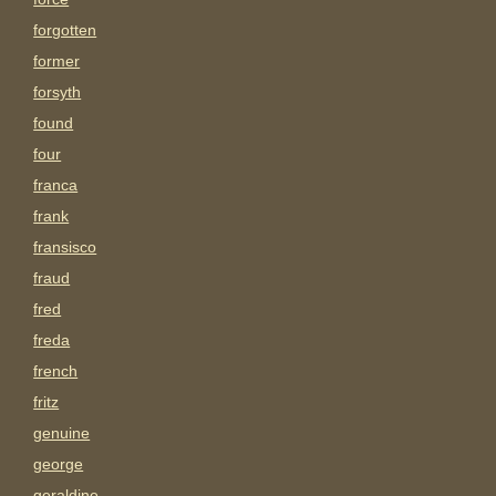
forgotten
former
forsyth
found
four
franca
frank
fransisco
fraud
fred
freda
french
fritz
genuine
george
geraldine