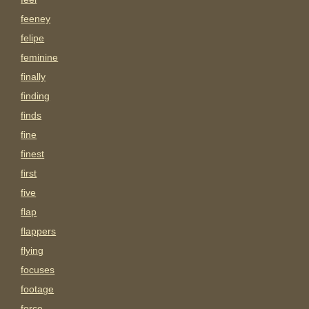
feeney
felipe
feminine
finally
finding
finds
fine
finest
first
five
flap
flappers
flying
focuses
footage
force