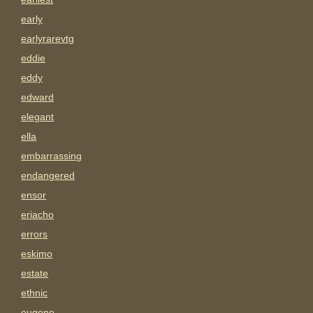
early
earlyrarevtg
eddie
eddy
edward
elegant
ella
embarrassing
endangered
ensor
eriacho
errors
eskimo
estate
ethnic
eugene