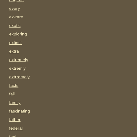
every
ex-rare
exotic
exploring
extinct
extra
extremely
extremly
extrremely
facts
fall
family
fascinating
father
federal
feel