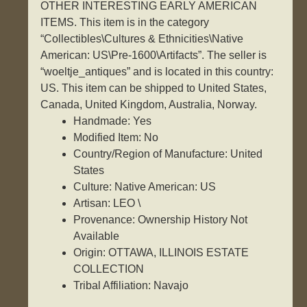
OTHER INTERESTING EARLY AMERICAN
ITEMS. This item is in the category
“Collectibles\Cultures & Ethnicities\Native
American: US\Pre-1600\Artifacts”. The seller is
“woeltje_antiques” and is located in this country:
US. This item can be shipped to United States,
Canada, United Kingdom, Australia, Norway.
Handmade: Yes
Modified Item: No
Country/Region of Manufacture: United
States
Culture: Native American: US
Artisan: LEO \
Provenance: Ownership History Not
Available
Origin: OTTAWA, ILLINOIS ESTATE
COLLECTION
Tribal Affiliation: Navajo