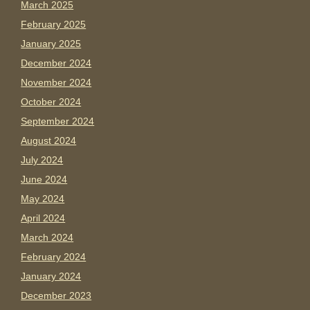
March 2025
February 2025
January 2025
December 2024
November 2024
October 2024
September 2024
August 2024
July 2024
June 2024
May 2024
April 2024
March 2024
February 2024
January 2024
December 2023