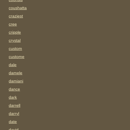
coushatta
craziest
cree
cripple
crystal
custom
custome
dale
damele
damiani
dance
dark
darrell
darryl
date
david