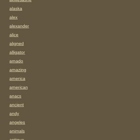
alaska
alex
alexander
alice
aligned
alligator
amado
amazing
america
american
anacs
ancient
andy
angeles
animals
antigue