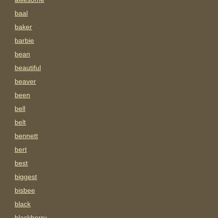
baal
baker
barbie
bean
beautiful
beaver
been
bell
belt
bennett
bert
best
biggest
bisbee
black
blackberry