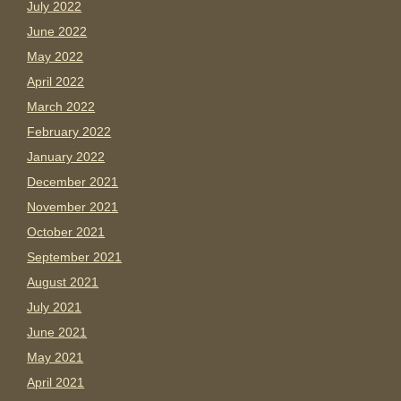
July 2022
June 2022
May 2022
April 2022
March 2022
February 2022
January 2022
December 2021
November 2021
October 2021
September 2021
August 2021
July 2021
June 2021
May 2021
April 2021