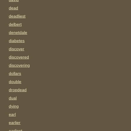
dead
deadliest
delbert
denetdale
diabetes
discover
discovered
discovering
dollars
double
dropdead
dual
dying
earl
earlier
earliest