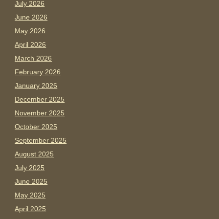
July 2026
June 2026
May 2026
April 2026
March 2026
February 2026
January 2026
December 2025
November 2025
October 2025
September 2025
August 2025
July 2025
June 2025
May 2025
April 2025