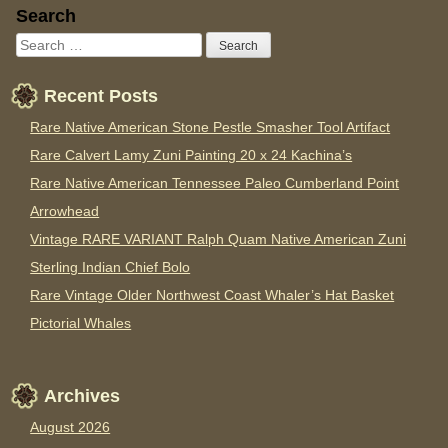
Sidebar
Search
Recent Posts
Rare Native American Stone Pestle Smasher Tool Artifact
Rare Calvert Lamy Zuni Painting 20 x 24 Kachina’s
Rare Native American Tennessee Paleo Cumberland Point
Arrowhead
Vintage RARE VARIANT Ralph Quam Native American Zuni
Sterling Indian Chief Bolo
Rare Vintage Older Northwest Coast Whaler’s Hat Basket
Pictorial Whales
Archives
August 2026