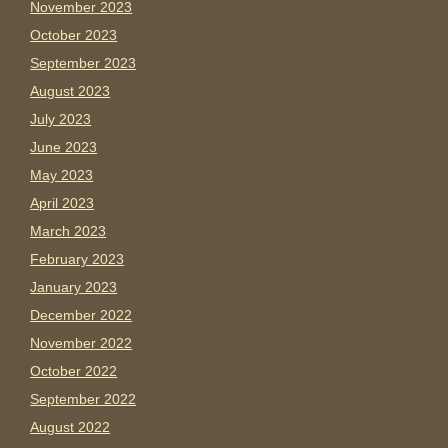
November 2023
October 2023
September 2023
August 2023
July 2023
June 2023
May 2023
April 2023
March 2023
February 2023
January 2023
December 2022
November 2022
October 2022
September 2022
August 2022