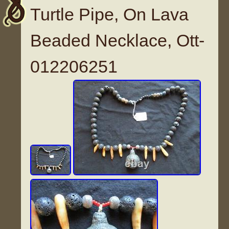
Turtle Pipe, On Lava
Beaded Necklace, Ott-
012206251