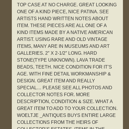
TOP CASE AT NO CHARGE. GREAT LOOKING
ONE OF A KIND PIECE, NICE PATINA. SEE
ARTISTS HAND WRITTEN NOTES ABOUT
ITEM. THESE PIECES ARE ALL ONE OF A
KIND ITEMS MADE BY A NATIVE AMERICAN
ARTIST. USING RARE AND OLD VINTAGE
ITEMS, MANY ARE IN MUSEUMS AND ART
GALLERIES. 2″ X 2-1/2″ LONG. HARD
STONE(TYPE UNKNOWN). LAVA TRADE
BEADS, TEETH. NICE CONDITION FOR IT’S
AGE. WITH FINE DETAIL WORKMANSHIP &
DESIGN. GREAT ITEM AND REALLY
SPECIAL… PLEASE SEE ALL PHOTOS AND
COLLECTOR NOTES FOR. MORE
DESCRIPTION, CONDITION & SIZE. WHAT A
GREAT ITEM TO ADD TO YOUR COLLECTION.
WOELTJE _ANTIQUES BUYS ENTIRE LARGE
COLLECTIONS FROM THE HEIRS OF