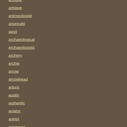
antique
antropologist
anunnaki
apsit
archaeological
archaeologists
archery
archie
arrow
arrowhead
arturo
austin
authentic
aviator
avirex
awesome