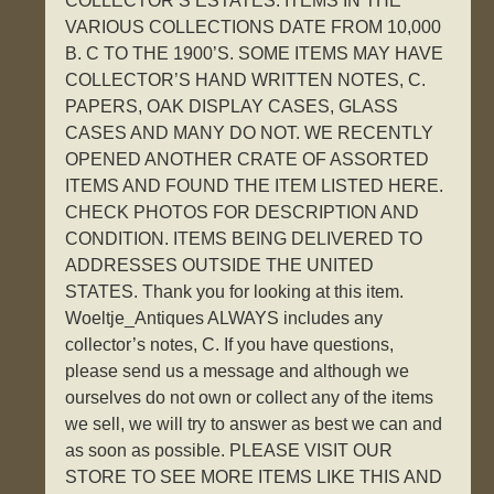
COLLECTOR’S ESTATES. ITEMS IN THE
VARIOUS COLLECTIONS DATE FROM 10,000
B. C TO THE 1900’S. SOME ITEMS MAY HAVE
COLLECTOR’S HAND WRITTEN NOTES, C.
PAPERS, OAK DISPLAY CASES, GLASS
CASES AND MANY DO NOT. WE RECENTLY
OPENED ANOTHER CRATE OF ASSORTED
ITEMS AND FOUND THE ITEM LISTED HERE.
CHECK PHOTOS FOR DESCRIPTION AND
CONDITION. ITEMS BEING DELIVERED TO
ADDRESSES OUTSIDE THE UNITED
STATES. Thank you for looking at this item.
Woeltje_Antiques ALWAYS includes any
collector’s notes, C. If you have questions,
please send us a message and although we
ourselves do not own or collect any of the items
we sell, we will try to answer as best we can and
as soon as possible. PLEASE VISIT OUR
STORE TO SEE MORE ITEMS LIKE THIS AND