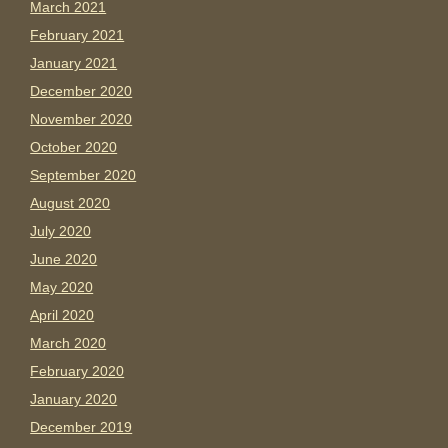
March 2021
February 2021
January 2021
December 2020
November 2020
October 2020
September 2020
August 2020
July 2020
June 2020
May 2020
April 2020
March 2020
February 2020
January 2020
December 2019