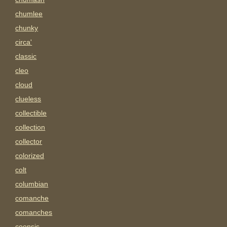
chumlee
chunky
circa'
classic
cleo
cloud
clueless
collectible
collection
collector
colorized
colt
columbian
comanche
comanches
coonsis