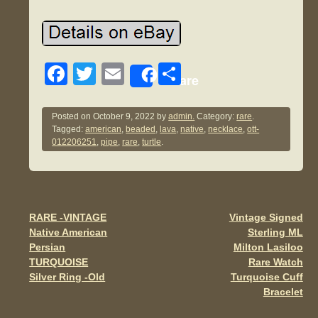
F
T
E
S
Share
a
wi
m
h
c
tt
ail
ar
Posted on
October 9, 2022
by
admin.
Category:
rare
.
Tagged:
american
,
beaded
,
lava
,
native
,
necklace
,
ott-
e
er
e
012206251
,
pipe
,
rare
,
turtle
.
b
o
o
RARE -VINTAGE
Vintage Signed
Post navigation
k
Native American
Sterling ML
Persian
Milton Lasiloo
TURQUOISE
Rare Watch
Silver Ring -Old
Turquoise Cuff
Bracelet