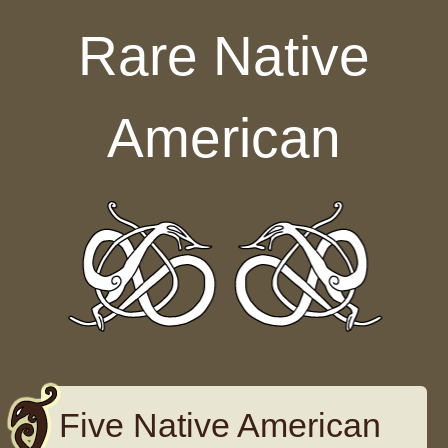
Skip to content
Rare Native
American
Five Native American