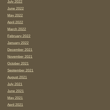
July 2022
June 2022
May 2022
April 2022
March 2022
February 2022
January 2022
December 2021
November 2021
October 2021
September 2021
August 2021
July 2021
June 2021
May 2021
April 2021