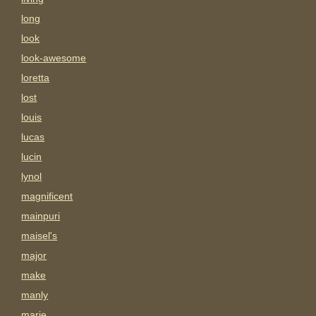
long
look
look-awesome
loretta
lost
louis
lucas
lucin
lynol
magnificent
mainpuri
maisel's
major
make
manly
marie