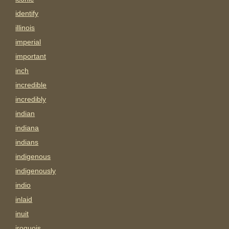
identify
illinois
imperial
important
inch
incredible
incredibly
indian
indiana
indians
indigenous
indigenously
indio
inlaid
inuit
iroquois