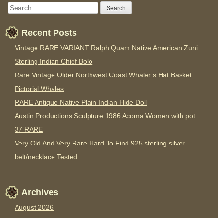
Recent Posts
Vintage RARE VARIANT Ralph Quam Native American Zuni
Sterling Indian Chief Bolo
Rare Vintage Older Northwest Coast Whaler’s Hat Basket
Pictorial Whales
RARE Antique Native Plain Indian Hide Doll
Austin Productions Sculpture 1986 Acoma Women with pot
37 RARE
Very Old And Very Rare Hard To Find 925 sterling silver
belt/necklace Tested
Archives
August 2026