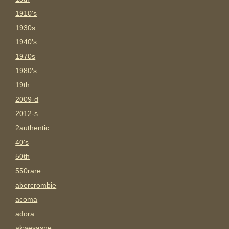
1910's
1930s
1940's
1970s
1980's
19th
2009-d
2012-s
2authentic
40's
50th
550rare
abercrombie
acoma
adora
akwesasne