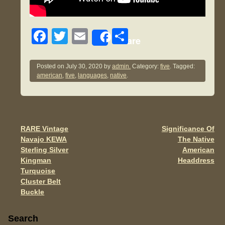
F
T
E
S
Share
a
wi
m
h
c
tt
ail
ar
Posted on
July 30, 2020
by
admin.
Category:
five
. Tagged:
american
,
five
,
languages
,
native
.
e
er
e
b
o
o
RARE Vintage
Significance Of
Post navigation
Navajo KEWA
The Native
k
Sterling Silver
American
Kingman
Headdress
Turquoise
Cluster Belt
Buckle
Sidebar
Search