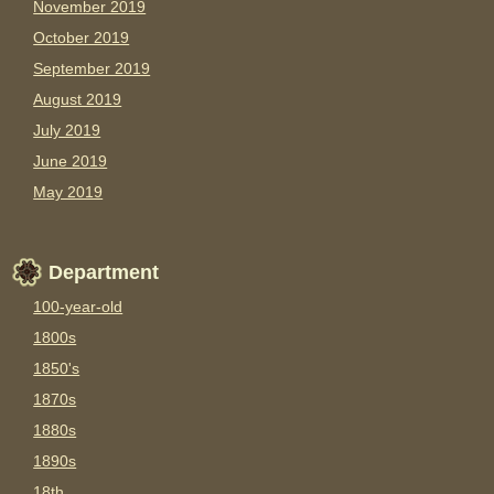
November 2019
October 2019
September 2019
August 2019
July 2019
June 2019
May 2019
Department
100-year-old
1800s
1850's
1870s
1880s
1890s
18th