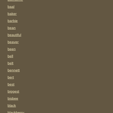
baal
baker
barbie
bean
beautiful
beaver
been
bell
belt
bennett
bert
best
biggest
bisbee
black
blackberry