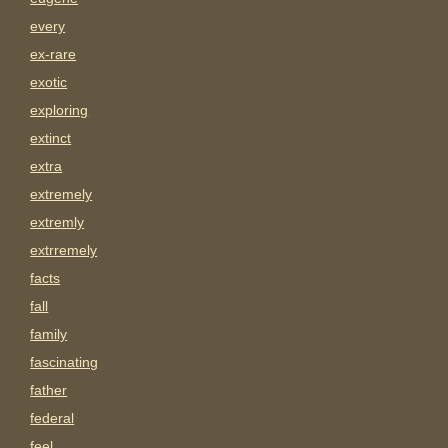
every
ex-rare
exotic
exploring
extinct
extra
extremely
extremly
extrremely
facts
fall
family
fascinating
father
federal
feel