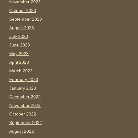
November 2023
October 2023
September 2023
August 2023
July 2023
June 2023
May 2023
April 2023
March 2023
February 2023
January 2023
December 2022
November 2022
October 2022
September 2022
August 2022