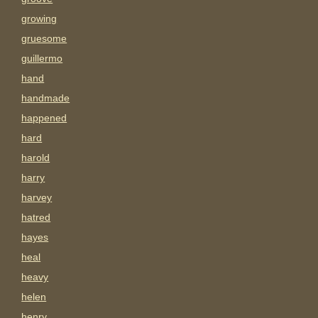
growing
gruesome
guillermo
hand
handmade
happened
hard
harold
harry
harvey
hatred
hayes
heal
heavy
helen
henry