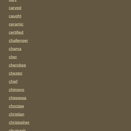
carved
caught
ceramic
certified
challenger
chama
cher
cherokee
chester
chief
chimayo
chippewa
choctaw
christian
christopher
chumash