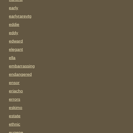
early
earlyrarevtg
eddie
eddy
edward
elegant
ella
embarrassing
endangered
ensor
eriacho
errors
eskimo
estate
ethnic
eugene