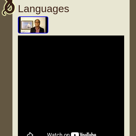
Languages