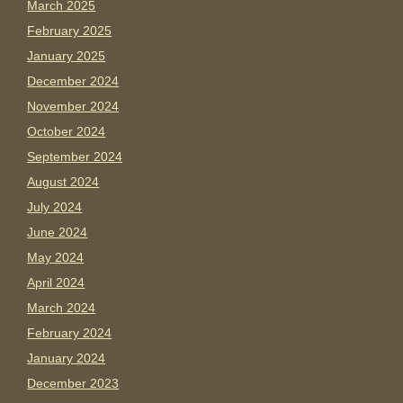
March 2025
February 2025
January 2025
December 2024
November 2024
October 2024
September 2024
August 2024
July 2024
June 2024
May 2024
April 2024
March 2024
February 2024
January 2024
December 2023