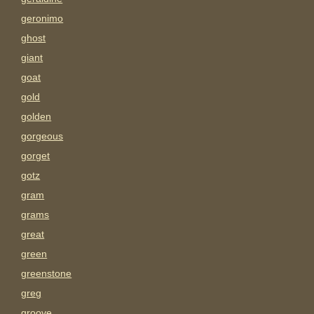
geronimo
ghost
giant
goat
gold
golden
gorgeous
gorget
gotz
gram
grams
great
green
greenstone
greg
groove