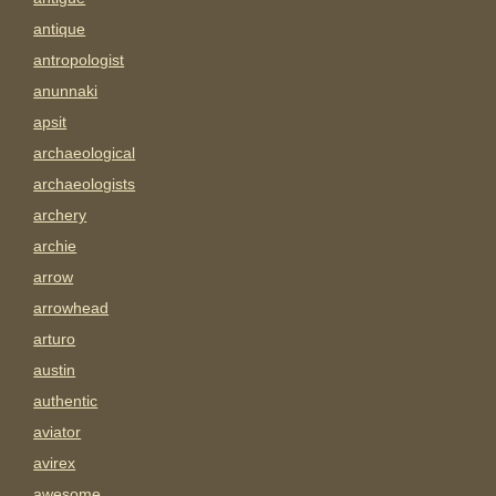
antique
antropologist
anunnaki
apsit
archaeological
archaeologists
archery
archie
arrow
arrowhead
arturo
austin
authentic
aviator
avirex
awesome