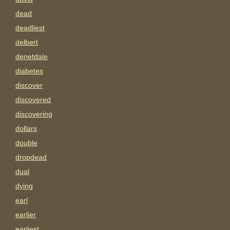
dead
deadliest
delbert
denetdale
diabetes
discover
discovered
discovering
dollars
double
dropdead
dual
dying
earl
earlier
earliest