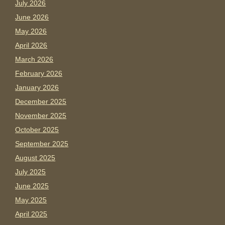
July 2026
June 2026
May 2026
April 2026
March 2026
February 2026
January 2026
December 2025
November 2025
October 2025
September 2025
August 2025
July 2025
June 2025
May 2025
April 2025