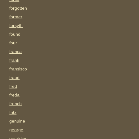
forgotten
former
forsyth
found
four
franca
frank
fransisco
fraud
fred
freda
french
fritz
genuine
george
geraldine