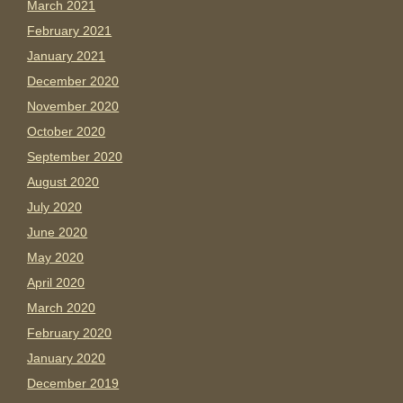
March 2021
February 2021
January 2021
December 2020
November 2020
October 2020
September 2020
August 2020
July 2020
June 2020
May 2020
April 2020
March 2020
February 2020
January 2020
December 2019