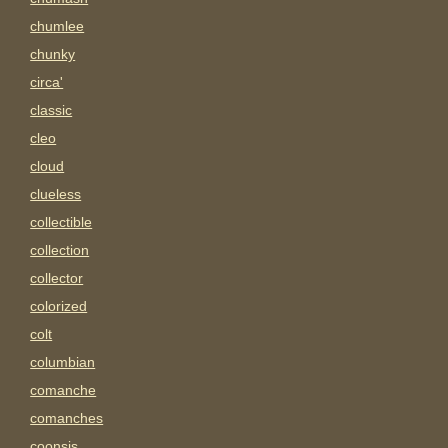
chumlee
chunky
circa'
classic
cleo
cloud
clueless
collectible
collection
collector
colorized
colt
columbian
comanche
comanches
coonsis