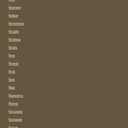
feeney
felipe
feminine
finally
finding
finds
fine
finest
first
five
flap
flappers
flying
focuses
footage
force