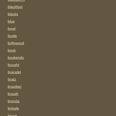
blackfoot
blacks
blue
bnwt
bogle
bollywood
book
bookends
bought
bracelet
bratz
brazilian
breath
brenda
briggle
bruce