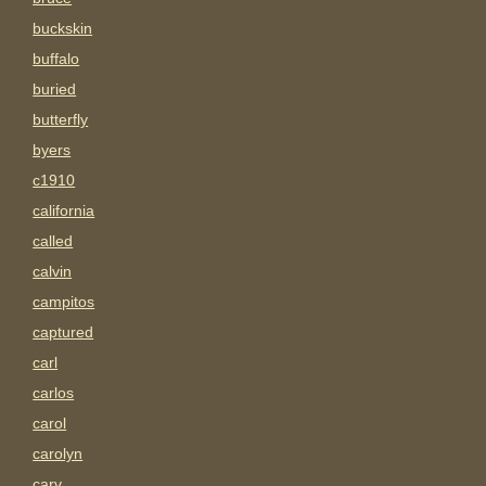
buckskin
buffalo
buried
butterfly
byers
c1910
california
called
calvin
campitos
captured
carl
carlos
carol
carolyn
carv