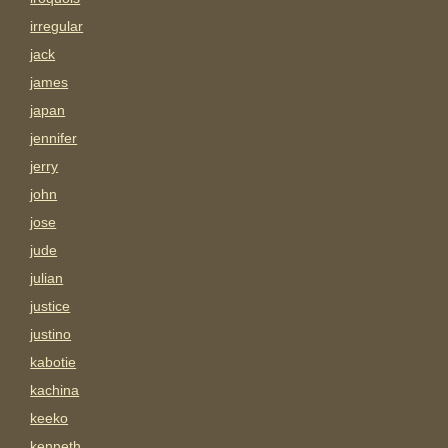
irregular
jack
james
japan
jennifer
jerry
john
jose
jude
julian
justice
justino
kabotie
kachina
keeko
kenneth