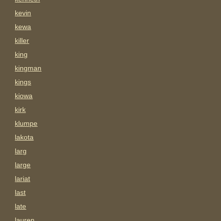
kevin
kewa
killer
king
kingman
kings
kiowa
kirk
klumpe
lakota
larg
large
lariat
last
late
lauren