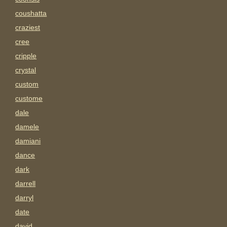
coushatta
craziest
cree
cripple
crystal
custom
custome
dale
damele
damiani
dance
dark
darrell
darryl
date
david