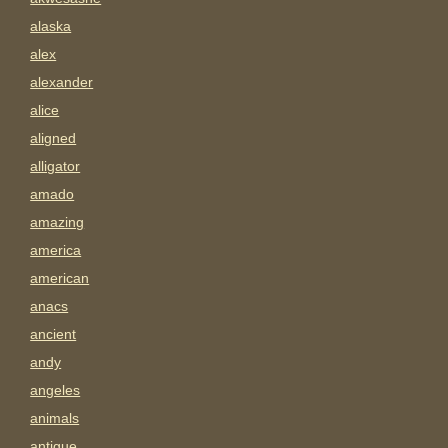
alaska
alex
alexander
alice
aligned
alligator
amado
amazing
america
american
anacs
ancient
andy
angeles
animals
antigue