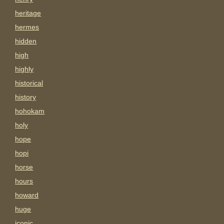
heritage
hermes
hidden
high
highly
historical
history
hohokam
holy
hope
hopi
horse
hours
howard
huge
iconic