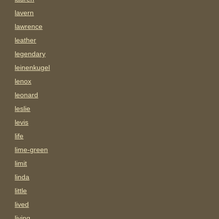
lavern
lawrence
leather
legendary
leinenkugel
lenox
leonard
leslie
levis
life
lime-green
limit
linda
little
lived
living