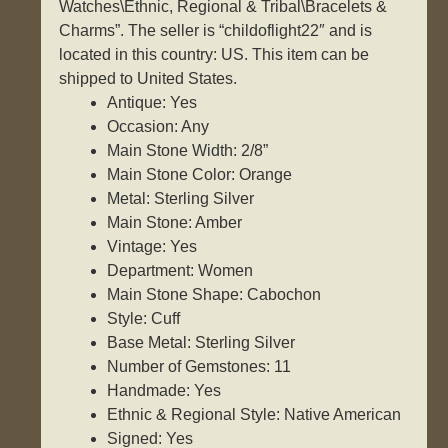
Watches\Ethnic, Regional & Tribal\Bracelets &
Charms”. The seller is “childoflight22″ and is
located in this country: US. This item can be
shipped to United States.
Antique: Yes
Occasion: Any
Main Stone Width: 2/8”
Main Stone Color: Orange
Metal: Sterling Silver
Main Stone: Amber
Vintage: Yes
Department: Women
Main Stone Shape: Cabochon
Style: Cuff
Base Metal: Sterling Silver
Number of Gemstones: 11
Handmade: Yes
Ethnic & Regional Style: Native American
Signed: Yes