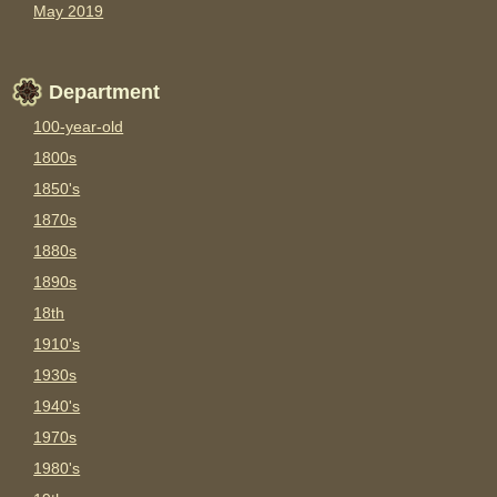
May 2019
Department
100-year-old
1800s
1850's
1870s
1880s
1890s
18th
1910's
1930s
1940's
1970s
1980's