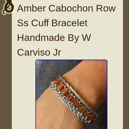
Amber Cabochon Row
Ss Cuff Bracelet
Handmade By W
Carviso Jr