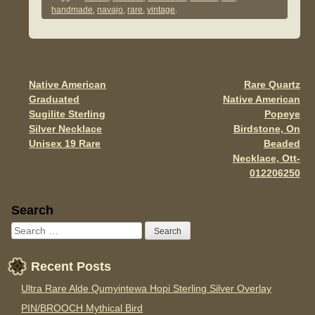
e
er
e
handmade
,
navajo
,
rare
,
vintage
.
b
o
o
Native American
Rare Quartz
Post navigation
k
Graduated
Native American
Sugilite Sterling
Popeye
Silver Necklace
Birdstone, On
Unisex 19 Rare
Beaded
Necklace, Ott-
012206250
Sidebar
Search
Recent Posts
Ultra Rare Alde Qumyintewa Hopi Sterling Silver Overlay
PIN/BROOCH Mythical Bird