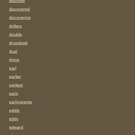
discover
discovered
discovering
dollars
double
dropdead
dual
dying
earl
earlier
earliest
early
earlyrarevtg
eddie
eddy
edward