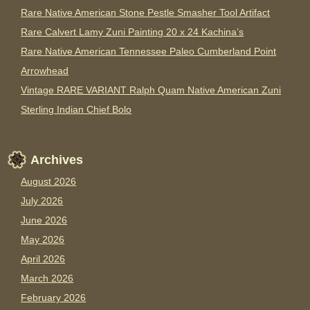
Rare Native American Stone Pestle Smasher Tool Artifact
Rare Calvert Lamy Zuni Painting 20 x 24 Kachina’s
Rare Native American Tennessee Paleo Cumberland Point
Arrowhead
Vintage RARE VARIANT Ralph Quam Native American Zuni
Sterling Indian Chief Bolo
Archives
August 2026
July 2026
June 2026
May 2026
April 2026
March 2026
February 2026