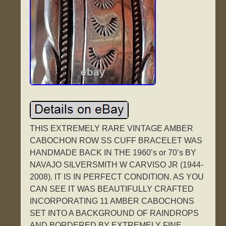
THIS EXTREMELY RARE VINTAGE AMBER
CABOCHON ROW SS CUFF BRACELET WAS
HANDMADE BACK IN THE 1960’s or 70’s BY
NAVAJO SILVERSMITH W CARVISO JR (1944-
2008). IT IS IN PERFECT CONDITION. AS YOU
CAN SEE IT WAS BEAUTIFULLY CRAFTED
INCORPORATING 11 AMBER CABOCHONS
SET INTO A BACKGROUND OF RAINDROPS
AND BORDERED BY EXTREMELY FINE