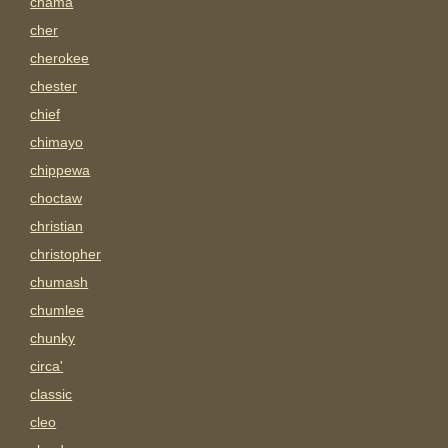
chama
cher
cherokee
chester
chief
chimayo
chippewa
choctaw
christian
christopher
chumash
chumlee
chunky
circa'
classic
cleo