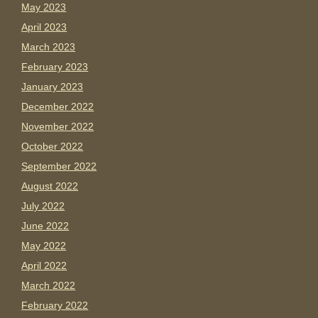
May 2023
April 2023
March 2023
February 2023
January 2023
December 2022
November 2022
October 2022
September 2022
August 2022
July 2022
June 2022
May 2022
April 2022
March 2022
February 2022