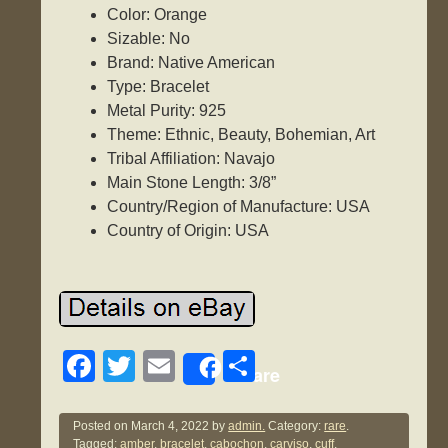
Color: Orange
Sizable: No
Brand: Native American
Type: Bracelet
Metal Purity: 925
Theme: Ethnic, Beauty, Bohemian, Art
Tribal Affiliation: Navajo
Main Stone Length: 3/8”
Country/Region of Manufacture: USA
Country of Origin: USA
F
T
E
S
Share
a
wi
m
h
c
tt
ail
ar
Posted on
March 4, 2022
by
admin.
Category:
rare
.
Tagged:
amber
,
bracelet
,
cabochon
,
carviso
,
cuff
,