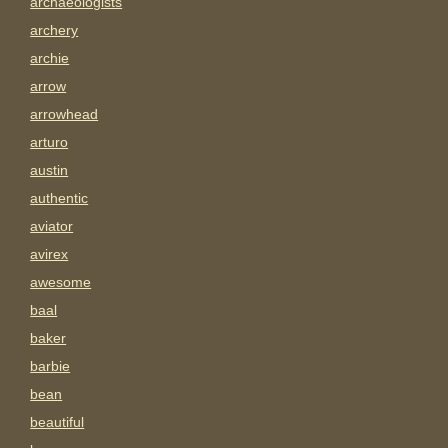
archaeologists
archery
archie
arrow
arrowhead
arturo
austin
authentic
aviator
avirex
awesome
baal
baker
barbie
bean
beautiful