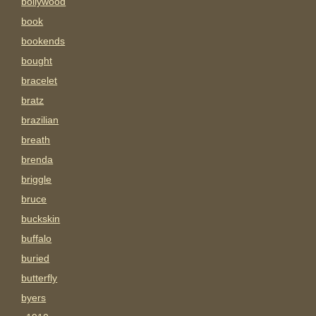
bollywood
book
bookends
bought
bracelet
bratz
brazilian
breath
brenda
briggle
bruce
buckskin
buffalo
buried
butterfly
byers