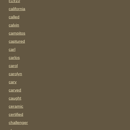
c1910
california
called
calvin
campitos
captured
carl
carlos
carol
carolyn
carv
carved
caught
ceramic
certified
challenger