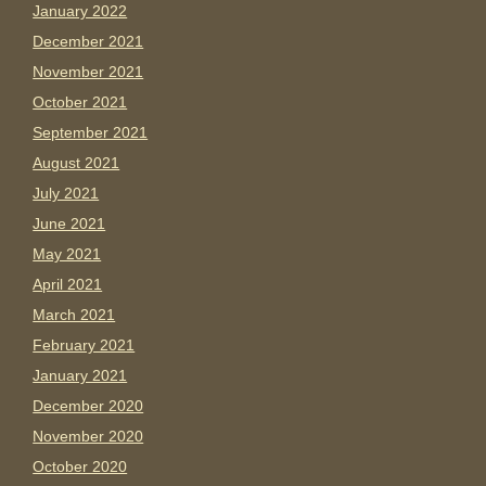
January 2022
December 2021
November 2021
October 2021
September 2021
August 2021
July 2021
June 2021
May 2021
April 2021
March 2021
February 2021
January 2021
December 2020
November 2020
October 2020