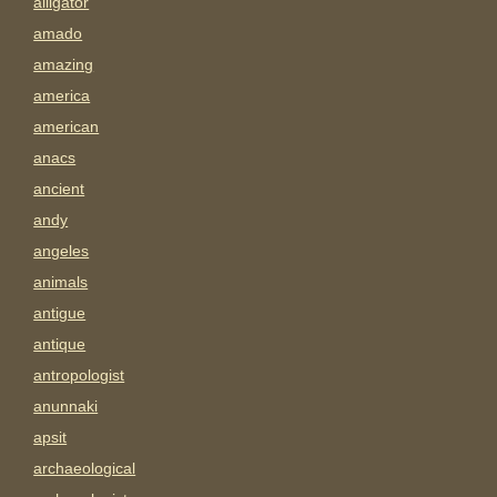
alligator
amado
amazing
america
american
anacs
ancient
andy
angeles
animals
antigue
antique
antropologist
anunnaki
apsit
archaeological