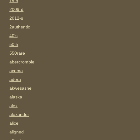
19th
2009-d
2012-s
2authentic
40's
50th
550rare
abercrombie
acoma
adora
akwesasne
alaska
alex
alexander
alice
aligned