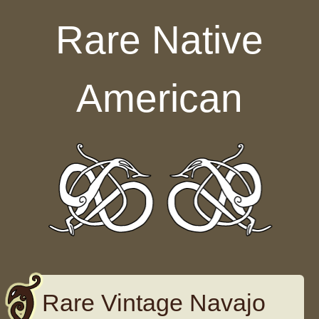
Skip to content
Rare Native
American
Rare Vintage Navajo