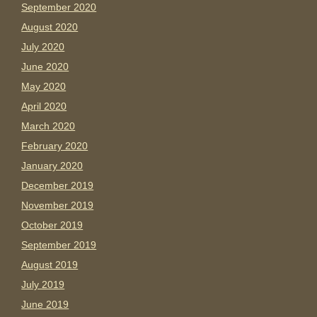
September 2020
August 2020
July 2020
June 2020
May 2020
April 2020
March 2020
February 2020
January 2020
December 2019
November 2019
October 2019
September 2019
August 2019
July 2019
June 2019