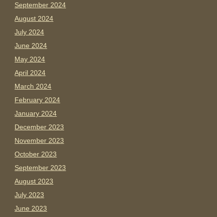
September 2024
August 2024
July 2024
June 2024
May 2024
April 2024
March 2024
February 2024
January 2024
December 2023
November 2023
October 2023
September 2023
August 2023
July 2023
June 2023