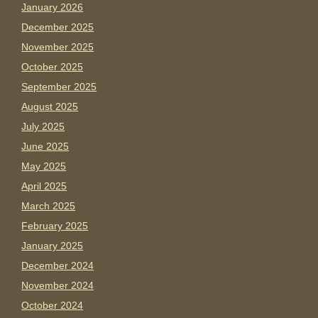
January 2026
December 2025
November 2025
October 2025
September 2025
August 2025
July 2025
June 2025
May 2025
April 2025
March 2025
February 2025
January 2025
December 2024
November 2024
October 2024