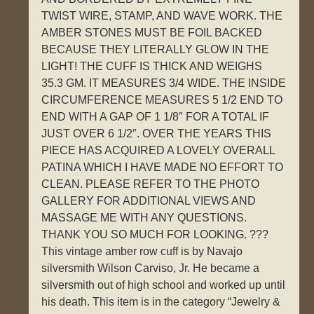
TWIST WIRE, STAMP, AND WAVE WORK. THE
AMBER STONES MUST BE FOIL BACKED
BECAUSE THEY LITERALLY GLOW IN THE
LIGHT! THE CUFF IS THICK AND WEIGHS
35.3 GM. IT MEASURES 3/4 WIDE. THE INSIDE
CIRCUMFERENCE MEASURES 5 1/2 END TO
END WITH A GAP OF 1 1/8″ FOR A TOTAL IF
JUST OVER 6 1/2″. OVER THE YEARS THIS
PIECE HAS ACQUIRED A LOVELY OVERALL
PATINA WHICH I HAVE MADE NO EFFORT TO
CLEAN. PLEASE REFER TO THE PHOTO
GALLERY FOR ADDITIONAL VIEWS AND
MASSAGE ME WITH ANY QUESTIONS.
THANK YOU SO MUCH FOR LOOKING. ???
This vintage amber row cuff is by Navajo
silversmith Wilson Carviso, Jr. He became a
silversmith out of high school and worked up until
his death. This item is in the category “Jewelry &