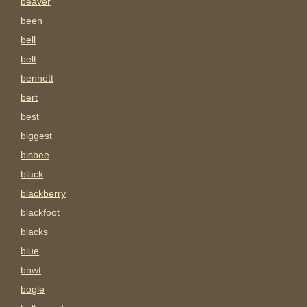
beaver
been
bell
belt
bennett
bert
best
biggest
bisbee
black
blackberry
blackfoot
blacks
blue
bnwt
bogle