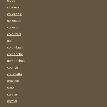
cloud
clueless
collectible
collection
collector
colorized
colt
columbian
comanche
comanches
coonsis
coushatta
craziest
cree
cripple
crystal