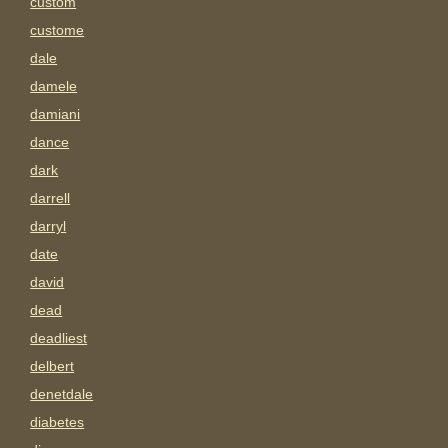
custom
custome
dale
damele
damiani
dance
dark
darrell
darryl
date
david
dead
deadliest
delbert
denetdale
diabetes