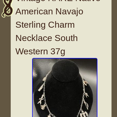
American Navajo
Sterling Charm
Necklace South
Western 37g