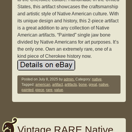
States, this artifact showcases the craftsmanship
and artistic style of Native American culture. With
its unique design and history, this 2-piece artifact
is a great addition to any collection of Native
American artifacts. “Painted” single jaw bone
divided by Native Americans for art purposes. It’s
the only one. Own an extremely rare, one of a
kind piece of Cherokee history now.
Posted on
July 8, 2025
by
admin.
Category:
native
.
Tagged:
american
,
artifact
,
artifacts
,
bone
,
great
,
native
,
painted
,
piece
,
rare
,
value
.
Vintage RARE Native