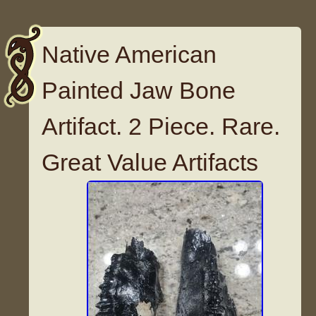
Native American
Painted Jaw Bone
Artifact. 2 Piece. Rare.
Great Value Artifacts