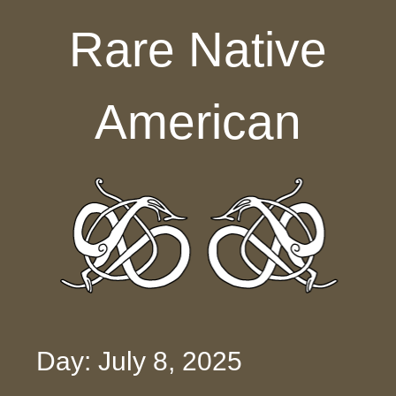
Skip to content
Rare Native
American
Day: July 8, 2025