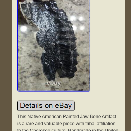
This Native American Painted Jaw Bone Artifact
is a rare and valuable piece with tribal affiliation
to the Cherokee culture. Handmade in the United