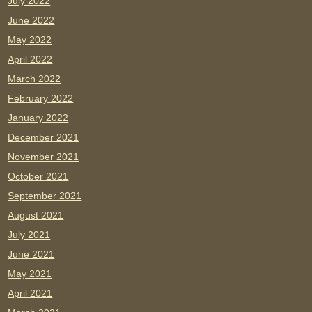
July 2022
June 2022
May 2022
April 2022
March 2022
February 2022
January 2022
December 2021
November 2021
October 2021
September 2021
August 2021
July 2021
June 2021
May 2021
April 2021