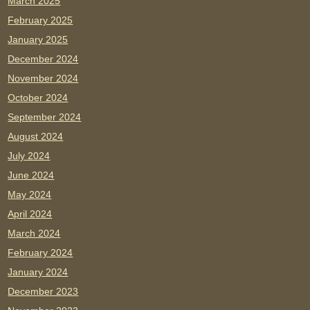
March 2025
February 2025
January 2025
December 2024
November 2024
October 2024
September 2024
August 2024
July 2024
June 2024
May 2024
April 2024
March 2024
February 2024
January 2024
December 2023