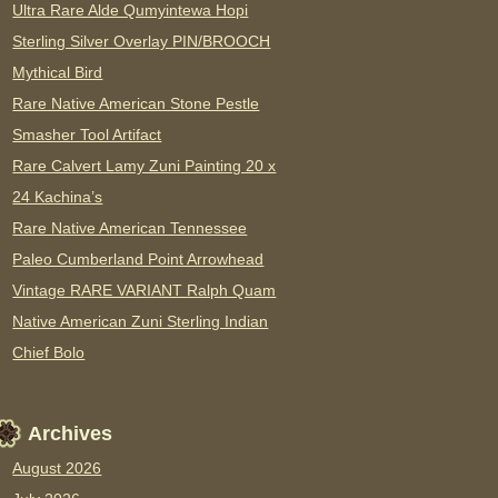
Ultra Rare Alde Qumyintewa Hopi
Sterling Silver Overlay PIN/BROOCH
Mythical Bird
Rare Native American Stone Pestle
Smasher Tool Artifact
Rare Calvert Lamy Zuni Painting 20 x
24 Kachina’s
Rare Native American Tennessee
Paleo Cumberland Point Arrowhead
Vintage RARE VARIANT Ralph Quam
Native American Zuni Sterling Indian
Chief Bolo
Archives
August 2026