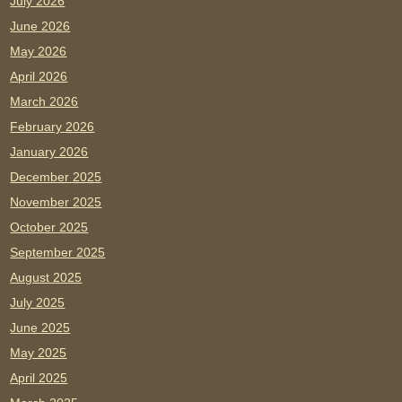
July 2026
June 2026
May 2026
April 2026
March 2026
February 2026
January 2026
December 2025
November 2025
October 2025
September 2025
August 2025
July 2025
June 2025
May 2025
April 2025