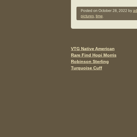
a
wi
m
c
tt
ail
Posted on
October 28, 2022
by
ad
pictures
,
time
.
e
er
b
o
o
VTG Native American
Post navigation
Rare Find Hopi Morris
k
Robinson Sterling
Turquoise Cuff