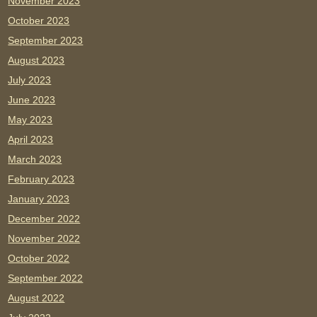
November 2023
October 2023
September 2023
August 2023
July 2023
June 2023
May 2023
April 2023
March 2023
February 2023
January 2023
December 2022
November 2022
October 2022
September 2022
August 2022