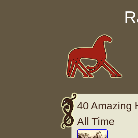
Skip to content
R
40 Amazing H
All Time