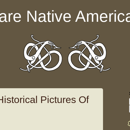
are Native Americ
istorical Pictures Of