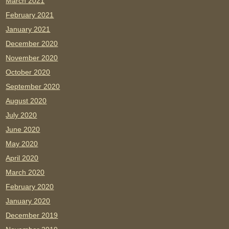
March 2021
February 2021
January 2021
December 2020
November 2020
October 2020
September 2020
August 2020
July 2020
June 2020
May 2020
April 2020
March 2020
February 2020
January 2020
December 2019