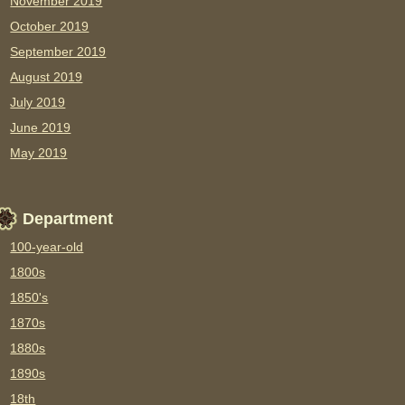
November 2019
October 2019
September 2019
August 2019
July 2019
June 2019
May 2019
Department
100-year-old
1800s
1850's
1870s
1880s
1890s
18th