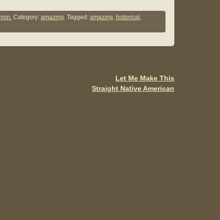
h
ar
min.
Category:
amazing
. Tagged:
amazing
,
historical
,
e
Let Me Make This
Straight Native American