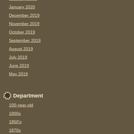
January 2020
December 2019
November 2019
October 2019
September 2019
August 2019
July 2019
June 2019
May 2019
Department
100-year-old
1800s
1850's
1870s