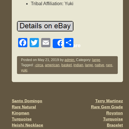
Tribal Affiliation: Yuki
F
T
E
S
Share
a
wi
m
h
c
tt
ail
ar
Posted on
May 21, 2019
by
admin.
Category:
large
.
Tagged:
-circa
,
american
,
basket
,
indian
,
large
,
native
,
rare
,
e
er
e
yuki
.
b
o
o
Santo Domingo
Terry Martinez
Post navigation
k
Rare Natural
Rare Gem Grade
Kingman
Royston
Turquoise
Turquoise
Heishi Necklace
Bracelet