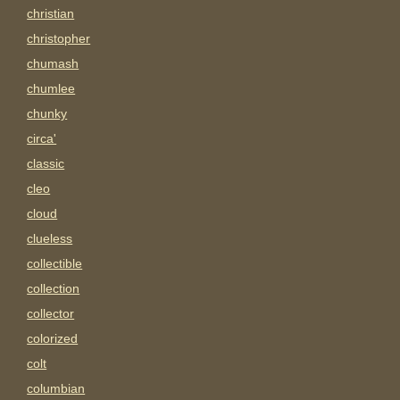
christian
christopher
chumash
chumlee
chunky
circa'
classic
cleo
cloud
clueless
collectible
collection
collector
colorized
colt
columbian