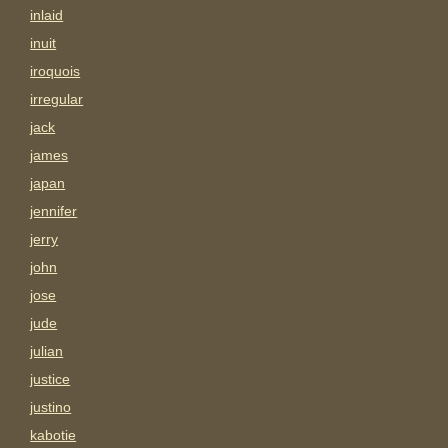
inlaid
inuit
iroquois
irregular
jack
james
japan
jennifer
jerry
john
jose
jude
julian
justice
justino
kabotie