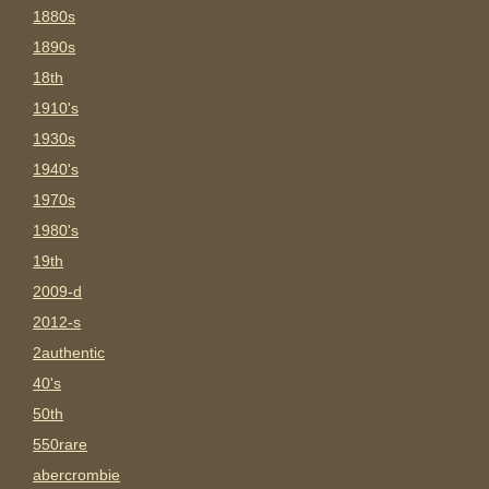
1880s
1890s
18th
1910's
1930s
1940's
1970s
1980's
19th
2009-d
2012-s
2authentic
40's
50th
550rare
abercrombie