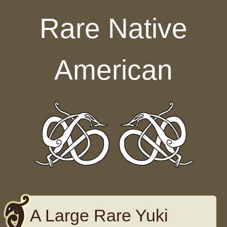
Skip to content
Rare Native
American
A Large Rare Yuki