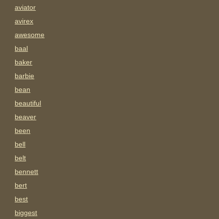
aviator
avirex
awesome
baal
baker
barbie
bean
beautiful
beaver
been
bell
belt
bennett
bert
best
biggest