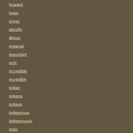
howard
huge
iconic
identify
illinois
imperial
important
inch
incredible
incredibly
indian
indiana
indians
indigenous
indigenously
indio