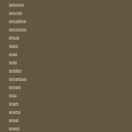
genuine
george
geraldine
geronimo
ghost
giant
goat
gold
golden
gorgeous
gorget
gotz
gram
grams
great
green