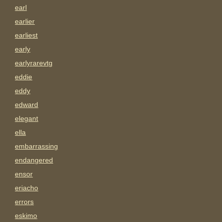
earl
earlier
earliest
early
earlyrarevtg
eddie
eddy
edward
elegant
ella
embarrassing
endangered
ensor
eriacho
errors
eskimo