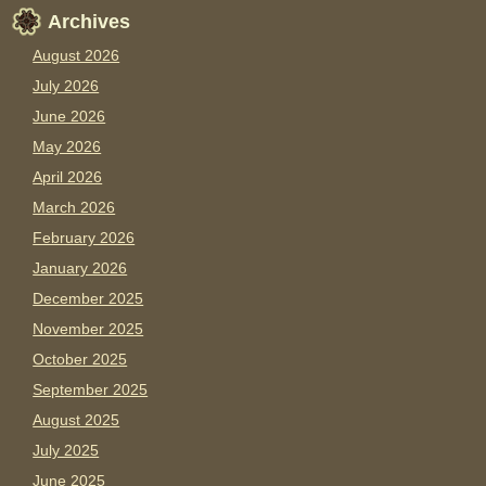
Archives
August 2026
July 2026
June 2026
May 2026
April 2026
March 2026
February 2026
January 2026
December 2025
November 2025
October 2025
September 2025
August 2025
July 2025
June 2025