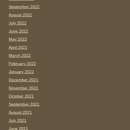
September 2022
August 2022
July 2022
June 2022
May 2022
April 2022
March 2022
February 2022
January 2022
December 2021
November 2021
October 2021
September 2021
August 2021
July 2021
June 2021