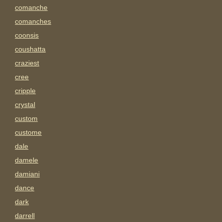
comanche
comanches
coonsis
coushatta
craziest
cree
cripple
crystal
custom
custome
dale
damele
damiani
dance
dark
darrell