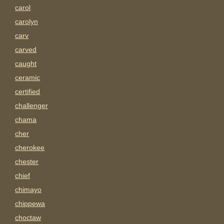
carol
carolyn
carv
carved
caught
ceramic
certified
challenger
chama
cher
cherokee
chester
chief
chimayo
chippewa
choctaw