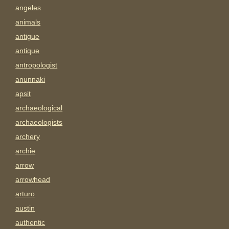
angeles
animals
antigue
antique
antropologist
anunnaki
apsit
archaeological
archaeologists
archery
archie
arrow
arrowhead
arturo
austin
authentic