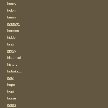
heavy
helen
henry
heritage
hermes
hidden
high
highly
historical
history
hohokam
holy
hope
hopi
horse
hours