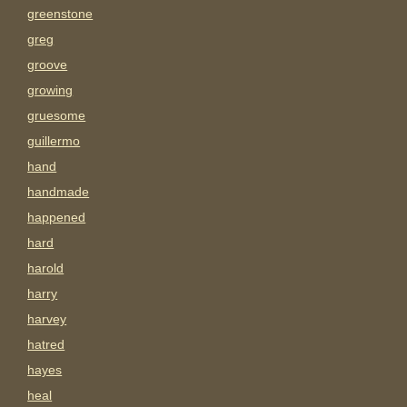
greenstone
greg
groove
growing
gruesome
guillermo
hand
handmade
happened
hard
harold
harry
harvey
hatred
hayes
heal