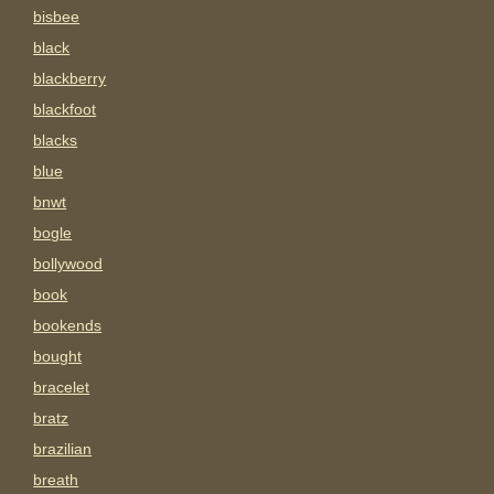
bisbee
black
blackberry
blackfoot
blacks
blue
bnwt
bogle
bollywood
book
bookends
bought
bracelet
bratz
brazilian
breath