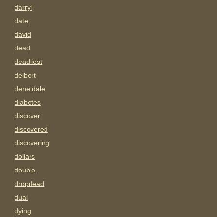
darryl
date
david
dead
deadliest
delbert
denetdale
diabetes
discover
discovered
discovering
dollars
double
dropdead
dual
dying