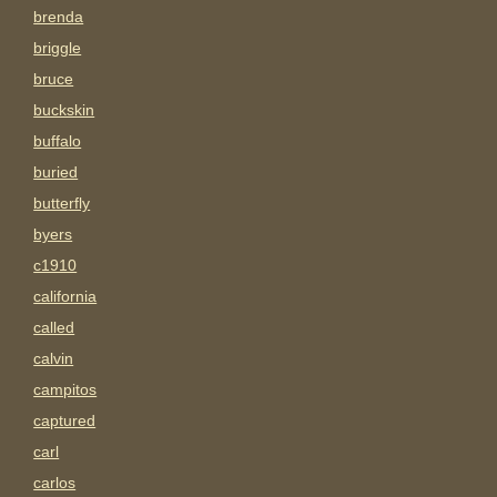
brenda
briggle
bruce
buckskin
buffalo
buried
butterfly
byers
c1910
california
called
calvin
campitos
captured
carl
carlos