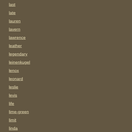
last
late
lauren
lavern
lawrence
leather
legendary
leinenkugel
lenox
leonard
leslie
levis
life
lime-green
limit
linda