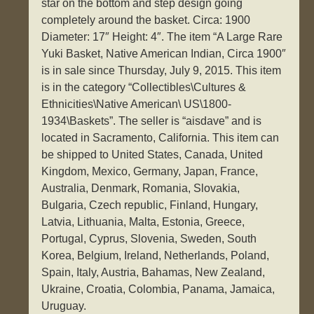
star on the bottom and step design going
completely around the basket. Circa: 1900
Diameter: 17″ Height: 4″. The item “A Large Rare
Yuki Basket, Native American Indian, Circa 1900″
is in sale since Thursday, July 9, 2015. This item
is in the category “Collectibles\Cultures &
Ethnicities\Native American\ US\1800-
1934\Baskets”. The seller is “aisdave” and is
located in Sacramento, California. This item can
be shipped to United States, Canada, United
Kingdom, Mexico, Germany, Japan, France,
Australia, Denmark, Romania, Slovakia,
Bulgaria, Czech republic, Finland, Hungary,
Latvia, Lithuania, Malta, Estonia, Greece,
Portugal, Cyprus, Slovenia, Sweden, South
Korea, Belgium, Ireland, Netherlands, Poland,
Spain, Italy, Austria, Bahamas, New Zealand,
Ukraine, Croatia, Colombia, Panama, Jamaica,
Uruguay.