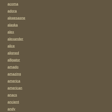
acoma
adora
akwesasne
alaska
alex
alexander
alice
aligned
alligator
amado
amazing
america
american
anacs
ancient
andy