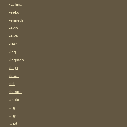
kachina
keeko
kenneth
kevin
kewa
killer
king
kingman
kings
kiowa
kirk
klumpe
lakota
larg
large
lariat