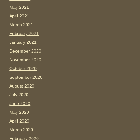
May 2021
April 2021
March 2021
February 2021
January 2021
December 2020
November 2020
October 2020
September 2020
August 2020
July 2020
June 2020
May 2020
April 2020
March 2020
February 2020