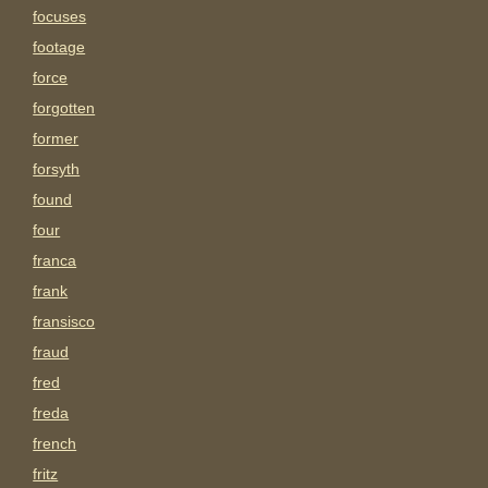
focuses
footage
force
forgotten
former
forsyth
found
four
franca
frank
fransisco
fraud
fred
freda
french
fritz