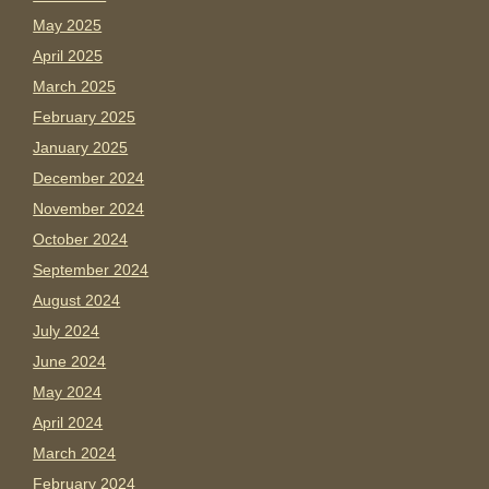
May 2025
April 2025
March 2025
February 2025
January 2025
December 2024
November 2024
October 2024
September 2024
August 2024
July 2024
June 2024
May 2024
April 2024
March 2024
February 2024