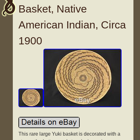
Basket, Native
American Indian, Circa
1900
This rare large Yuki basket is decorated with a