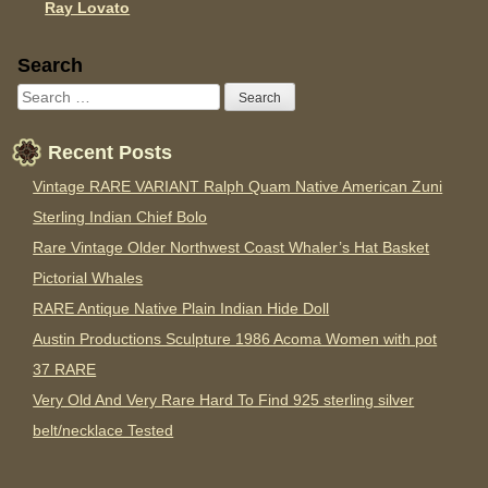
Ray Lovato
Sidebar
Search
Recent Posts
Vintage RARE VARIANT Ralph Quam Native American Zuni
Sterling Indian Chief Bolo
Rare Vintage Older Northwest Coast Whaler’s Hat Basket
Pictorial Whales
RARE Antique Native Plain Indian Hide Doll
Austin Productions Sculpture 1986 Acoma Women with pot
37 RARE
Very Old And Very Rare Hard To Find 925 sterling silver
belt/necklace Tested