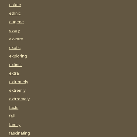
estate
ethnic
eugene
every
ex-rare
exotic
exploring
extinct
extra
extremely
extremly
extrremely
facts
fall
family
fascinating