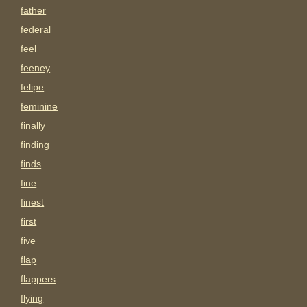
father
federal
feel
feeney
felipe
feminine
finally
finding
finds
fine
finest
first
five
flap
flappers
flying