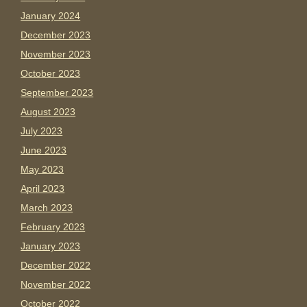
January 2024
December 2023
November 2023
October 2023
September 2023
August 2023
July 2023
June 2023
May 2023
April 2023
March 2023
February 2023
January 2023
December 2022
November 2022
October 2022